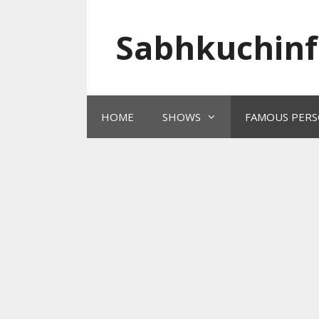
Skip
to
Sabhkuchinf
content
HOME
SHOWS
FAMOUS PERS