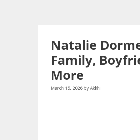
Natalie Dorme
Family, Boyfri
More
March 15, 2026
by
Akkhi