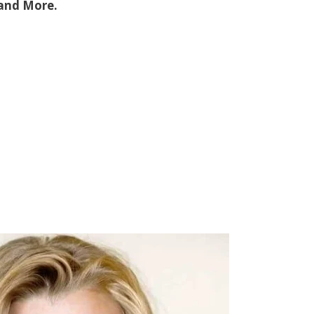
 and More.