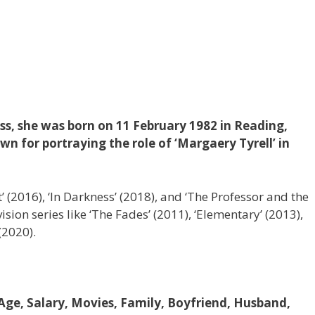
ss, she was born on 11 February 1982 in Reading,
wn for portraying the role of ‘Margaery Tyrell’ in
t’ (2016), ‘In Darkness’ (2018), and ‘The Professor and the
ion series like ‘The Fades’ (2011), ‘Elementary’ (2013),
(2020).
 Age, Salary, Movies, Family, Boyfriend, Husband,