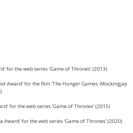
d’ for the web series ‘Game of Thrones’ (2013)
t Award’ for the film ‘The Hunger Games: Mockingjay
)
rd’ for the web series ‘Game of Thrones’ (2015)
a Award’ for the web series ‘Game of Thrones’ (2020)