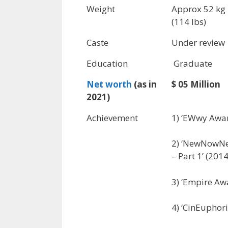
Weight
Approx 52 kg
(114 lbs)
Caste
Under review
Education
Graduate
Net worth
(as in
$ 05 Million
2021)
Achievement
1) ‘EWwy Awar
2) ‘NewNowNex
– Part 1’ (2014
3) ‘Empire Awa
4) ‘CinEuphori