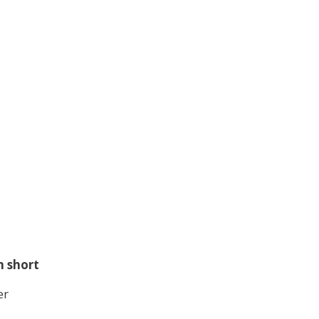
n short
er