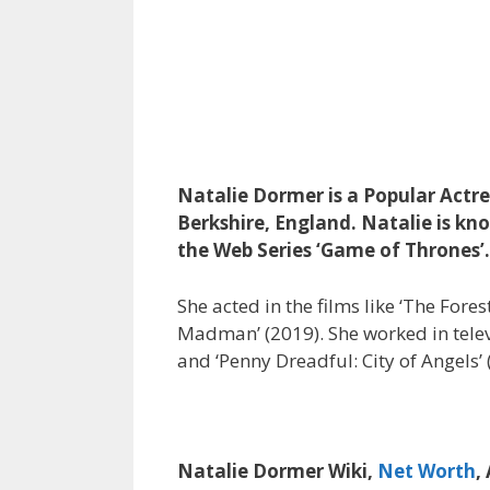
Natalie Dormer is a Popular Actre
Berkshire, England. Natalie is kno
the Web Series ‘Game of Thrones’.
She acted in the films like ‘The Fores
Madman’ (2019). She worked in televis
and ‘Penny Dreadful: City of Angels’ 
Natalie Dormer Wiki,
Net Worth
,