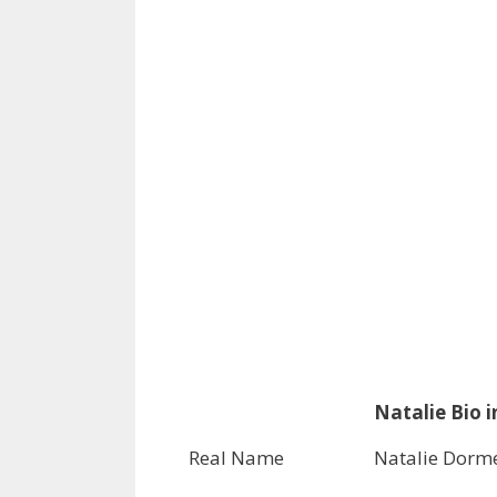
Natalie Bio i
Real Name
Natalie Dorm