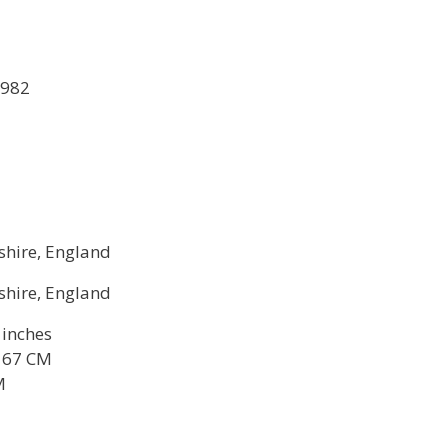
1982
shire, England
shire, England
6 inches
 167 CM
M