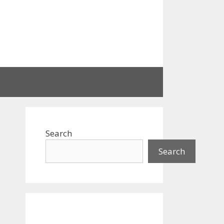
Search
Search