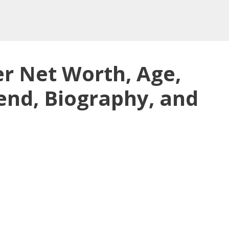
r Net Worth, Age,
end, Biography, and