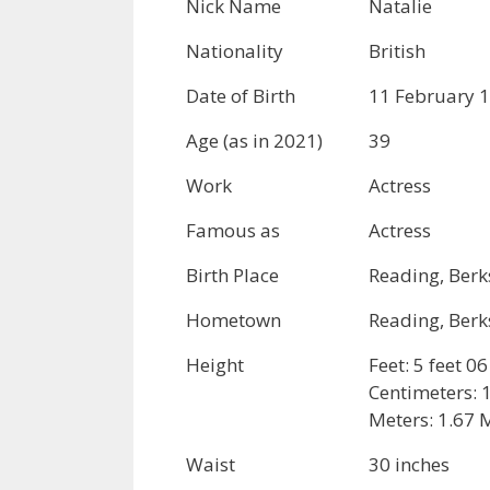
Nick Name
Natalie
Nationality
British
Date of Birth
11 February 
Age (as in 2021)
39
Work
Actress
Famous as
Actress
Birth Place
Reading, Berk
Hometown
Reading, Berk
Height
Feet: 5 feet 0
Centimeters:
Meters: 1.67 
Waist
30 inches