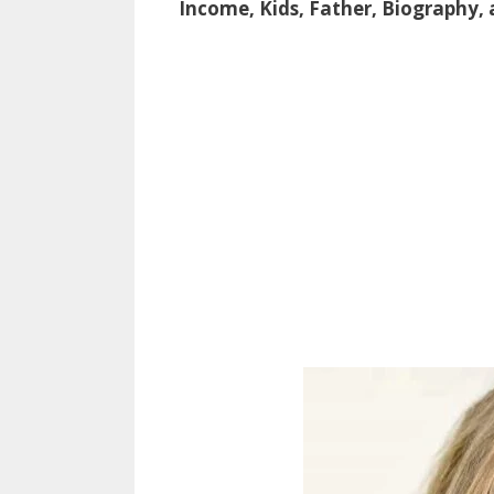
Income, Kids, Father, Biography,