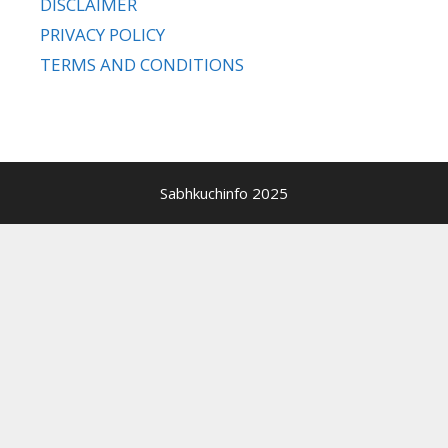
DISCLAIMER
PRIVACY POLICY
TERMS AND CONDITIONS
Sabhkuchinfo 2025