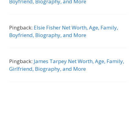
Boyfriend, Biography, and More
Pingback:
Elsie Fisher Net Worth, Age, Family,
Boyfriend, Biography, and More
Pingback:
James Tarpey Net Worth, Age, Family,
Girlfriend, Biography, and More