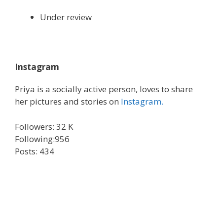
Under review
Instagram
Priya is a socially active person, loves to share
her pictures and stories on
Instagram.
Followers: 32 K
Following:956
Posts: 434