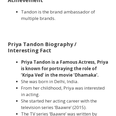
Achievement
Tandon is the brand ambassador of
multiple brands.
Priya Tandon Biography /
Interesting Fact
Priya Tandon is a Famous Actress, Priya
is known for portraying the role of
‘Kripa Ved’ in the movie ‘Dhamaka’.
She was born in Delhi, India.
From her childhood, Priya was interested
in acting.
She started her acting career with the
television series ‘Baawre’ (2015).
The TV series ‘Baawre’ was written by