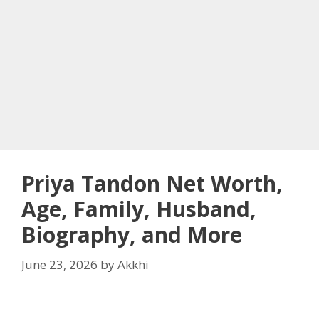
Priya Tandon Net Worth,
Age, Family, Husband,
Biography, and More
June 23, 2026
by
Akkhi