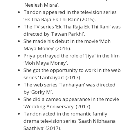
‘Neelesh Misra’.
Tandon appeared in the television series
‘Ek Tha Raja Ek Thi Rani’ (2015).
The TV series ‘Ek Tha Raja Ek Thi Rani’ was
directed by ‘Pawan Parkhi’.
She made his debut in the movie ‘Moh
Maya Money’ (2016).
Priya portrayed the role of ‘Jiya’ in the film
‘Moh Maya Money’.
She got the opportunity to work in the web
series ‘Tanhaiyan’ (2017).
The web series ‘Tanhaiyan’ was directed
by ‘Gorky M’.
She did a cameo appearance in the movie
‘Wedding Anniversary’ (2017).
Tandon acted in the romantic family
drama television series ‘Saath Nibhaana
Saathiya’ (2017).