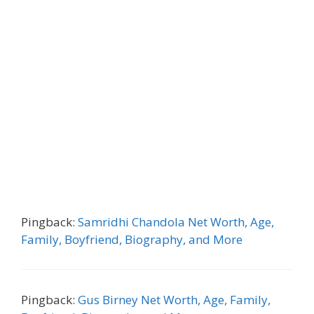
Pingback:
Samridhi Chandola Net Worth, Age,
Family, Boyfriend, Biography, and More
Pingback:
Gus Birney Net Worth, Age, Family,