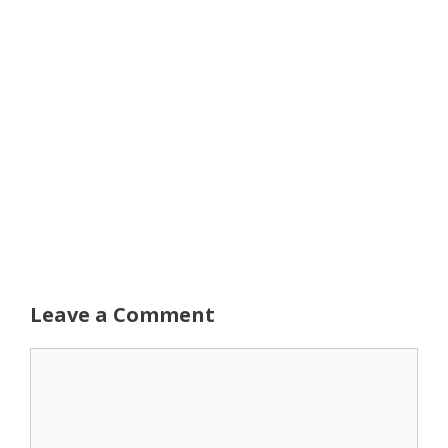
Leave a Comment
Comment