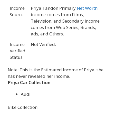
Income
Priya Tandon Primary
Net Worth
Source
income comes from Films,
Television, and Secondary income
comes from Web Series, Brands,
ads, and Others.
Income
Not Verified.
Verified
Status
Note: This is the Estimated Income of Priya, she
has never revealed her income.
Priya Car Collection
Audi
Bike Collection