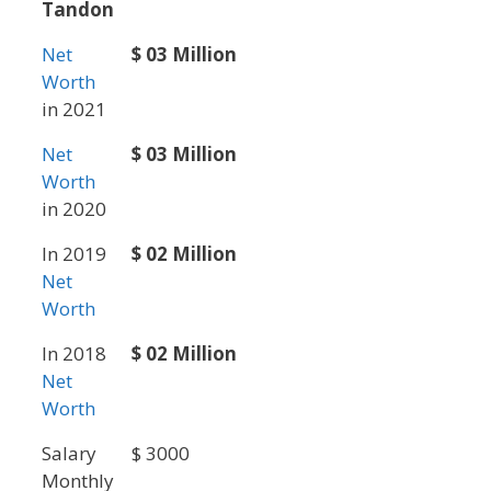
Tandon
Net
$ 03 Million
Worth
in 2021
Net
$ 03 Million
Worth
in 2020
In 2019
$ 02 Million
Net
Worth
In 2018
$ 02 Million
Net
Worth
Salary
$ 3000
Monthly