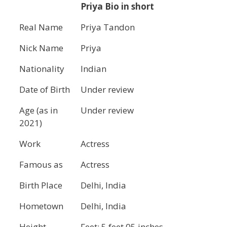
Priya Bio in short
Real Name
Priya Tandon
Nick Name
Priya
Nationality
Indian
Date of Birth
Under review
Age (as in
Under review
2021)
Work
Actress
Famous as
Actress
Birth Place
Delhi, India
Hometown
Delhi, India
Height
Feet: 5 feet 05 inches