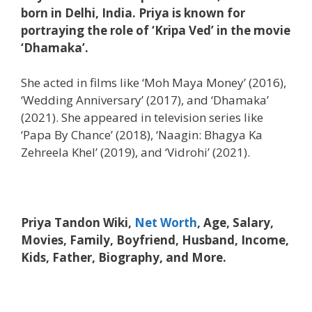
born in Delhi, India. Priya is known for
portraying the role of ‘Kripa Ved’ in the movie
‘Dhamaka’.
She acted in films like ‘Moh Maya Money’ (2016),
‘Wedding Anniversary’ (2017), and ‘Dhamaka’
(2021). She appeared in television series like
‘Papa By Chance’ (2018), ‘Naagin: Bhagya Ka
Zehreela Khel’ (2019), and ‘Vidrohi’ (2021).
Priya Tandon Wiki,
Net Worth
, Age, Salary,
Movies, Family, Boyfriend, Husband, Income,
Kids, Father, Biography, and More.