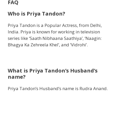
FAQ
Who is Priya Tandon?
Priya Tandon is a Popular Actress, from Delhi,
India. Priya is known for working in television
series like ‘Saath Nibhaana Saathiya’, ‘Naagin:
Bhagya Ka Zehreela Khel’, and ‘Vidrohi’.
What is Priya Tandon’s Husband’s
name?
Priya Tandon’s Husband’s name is Rudra Anand.