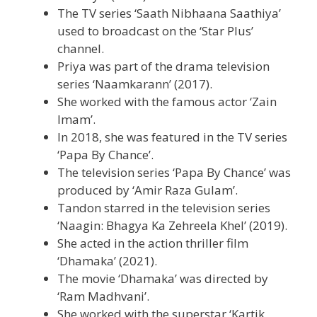
The TV series ‘Saath Nibhaana Saathiya’
used to broadcast on the ‘Star Plus’
channel.
Priya was part of the drama television
series ‘Naamkarann’ (2017).
She worked with the famous actor ‘Zain
Imam’.
In 2018, she was featured in the TV series
‘Papa By Chance’.
The television series ‘Papa By Chance’ was
produced by ‘Amir Raza Gulam’.
Tandon starred in the television series
‘Naagin: Bhagya Ka Zehreela Khel’ (2019).
She acted in the action thriller film
‘Dhamaka’ (2021).
The movie ‘Dhamaka’ was directed by
‘Ram Madhvani’.
She worked with the superstar ‘Kartik