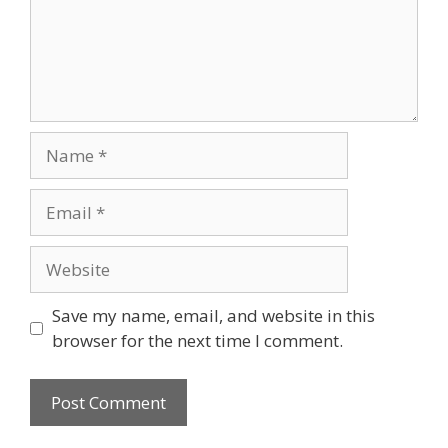
Name
Email
Website
Save my name, email, and website in this
browser for the next time I comment.