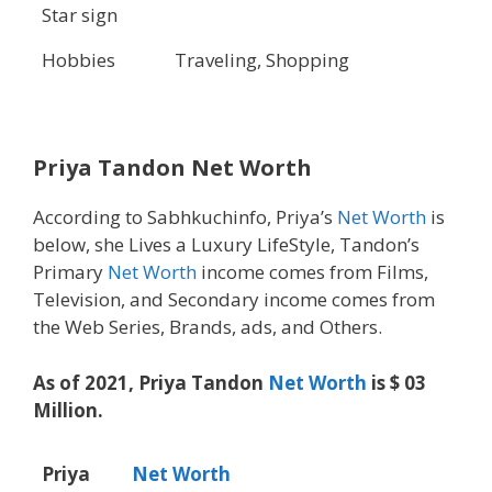
Star sign
Hobbies
Traveling, Shopping
Priya Tandon Net Worth
According to Sabhkuchinfo, Priya’s
Net Worth
is
below, she Lives a Luxury LifeStyle, Tandon’s
Primary
Net Worth
income comes from Films,
Television, and Secondary income comes from
the Web Series, Brands, ads, and Others.
As of 2021, Priya Tandon
Net Worth
is $ 03
Million.
Priya
Net Worth