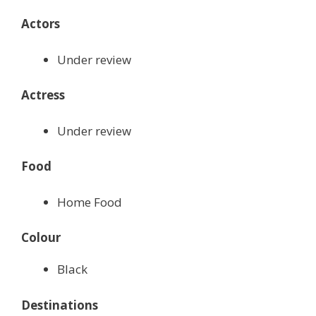
Actors
Under review
Actress
Under review
Food
Home Food
Colour
Black
Destinations