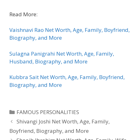
Read More:
Vaishnavi Rao Net Worth, Age, Family, Boyfriend,
Biography, and More
Sulagna Panigrahi Net Worth, Age, Family,
Husband, Biography, and More
Kubbra Sait Net Worth, Age, Family, Boyfriend,
Biography, and More
Categories
FAMOUS PERSONALITIES
Shivangi Joshi Net Worth, Age, Family,
Boyfriend, Biography, and More