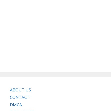
ABOUT US
CONTACT
DMCA