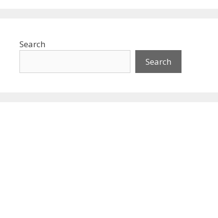
Search
Search