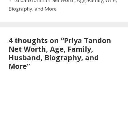
Shoaib Ibrahim Net Worth, Age, Family, Wife,
Biography, and More
4 thoughts on “Priya Tandon
Net Worth, Age, Family,
Husband, Biography, and
More”