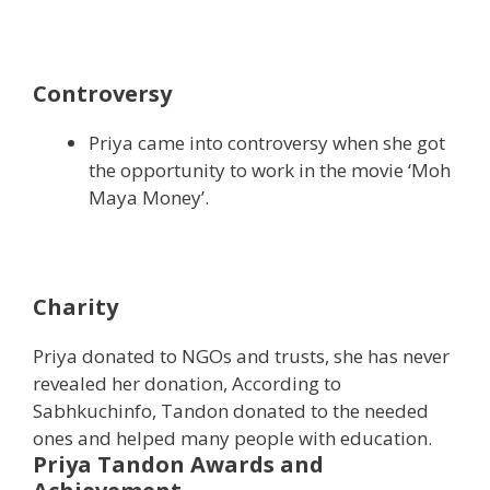
Controversy
Priya came into controversy when she got
the opportunity to work in the movie ‘Moh
Maya Money’.
Charity
Priya donated to NGOs and trusts, she has never
revealed her donation, According to
Sabhkuchinfo, Tandon donated to the needed
ones and helped many people with education.
Priya Tandon Awards and