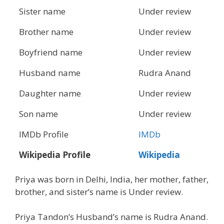
Sister name
Under review
Brother name
Under review
Boyfriend name
Under review
Husband name
Rudra Anand
Daughter name
Under review
Son name
Under review
IMDb Profile
IMDb
Wikipedia Profile
Wikipedia
Priya was born in Delhi, India, her mother, father,
brother, and sister’s name is Under review.
Priya Tandon’s Husband’s name is Rudra Anand.