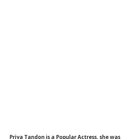
Priya Tandon is a Popular Actress, she was