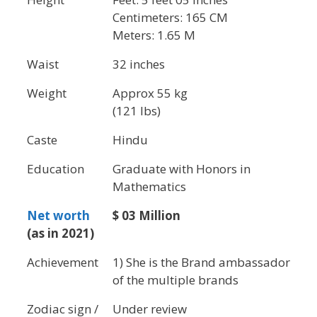
Centimeters: 165 CM
Meters: 1.65 M
Waist
32 inches
Weight
Approx 55 kg
(121 lbs)
Caste
Hindu
Education
Graduate with Honors in
Mathematics
Net worth
$ 03 Million
(as in 2021)
Achievement
1) She is the Brand ambassador
of the multiple brands
Zodiac sign /
Under review