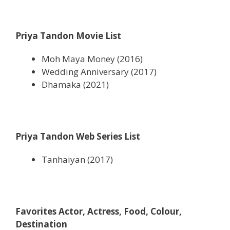
Priya Tandon Movie List
Moh Maya Money (2016)
Wedding Anniversary (2017)
Dhamaka (2021)
Priya Tandon Web Series List
Tanhaiyan (2017)
Favorites Actor, Actress, Food, Colour,
Destination