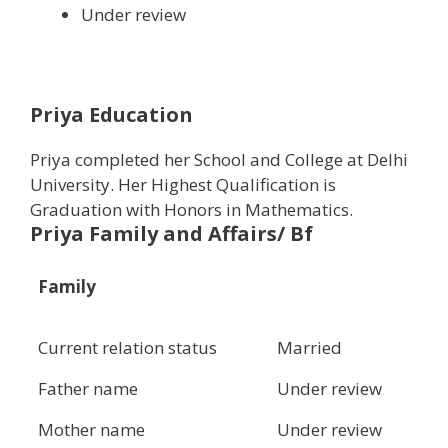
Under review
Priya Education
Priya completed her School and College at Delhi
University. Her Highest Qualification is
Graduation with Honors in Mathematics.
Priya Family and Affairs/ Bf
Family
Current relation status
Married
Father name
Under review
Mother name
Under review