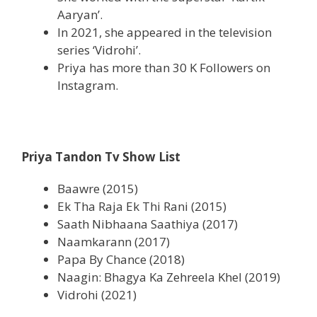
Aaryan’.
In 2021, she appeared in the television
series ‘Vidrohi’.
Priya has more than 30 K Followers on
Instagram.
Priya Tandon Tv Show List
Baawre (2015)
Ek Tha Raja Ek Thi Rani (2015)
Saath Nibhaana Saathiya (2017)
Naamkarann (2017)
Papa By Chance (2018)
Naagin: Bhagya Ka Zehreela Khel (2019)
Vidrohi (2021)