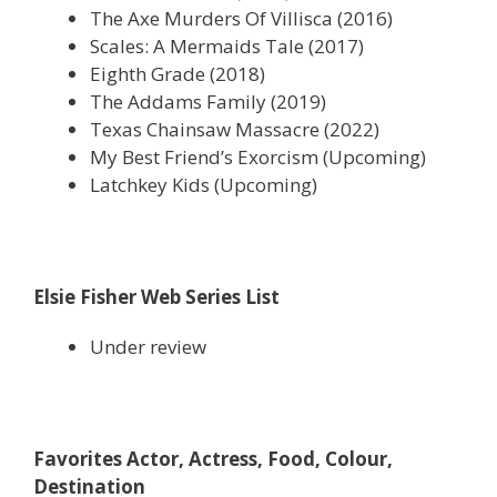
The Axe Murders Of Villisca (2016)
Scales: A Mermaids Tale (2017)
Eighth Grade (2018)
The Addams Family (2019)
Texas Chainsaw Massacre (2022)
My Best Friend’s Exorcism (Upcoming)
Latchkey Kids (Upcoming)
Elsie Fisher Web Series List
Under review
Favorites Actor, Actress, Food, Colour,
Destination