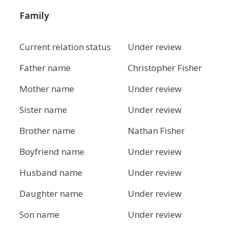
Family
Current relation status
Under review
Father name
Christopher Fisher
Mother name
Under review
Sister name
Under review
Brother name
Nathan Fisher
Boyfriend name
Under review
Husband name
Under review
Daughter name
Under review
Son name
Under review