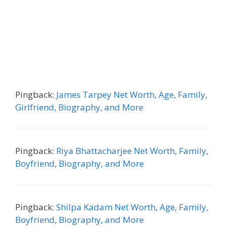
Pingback:
James Tarpey Net Worth, Age, Family,
Girlfriend, Biography, and More
Pingback:
Riya Bhattacharjee Net Worth, Family,
Boyfriend, Biography, and More
Pingback:
Shilpa Kadam Net Worth, Age, Family,
Boyfriend, Biography, and More