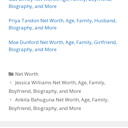
Biography, and More
Priya Tandon Net Worth, Age, Family, Husband,
Biography, and More
Moe Dunford Net Worth, Age, Family, Girlfriend,
Biography, and More
Categories
Net Worth
Jessica Williams Net Worth, Age, Family,
Boyfriend, Biography, and More
Ankita Bahuguna Net Worth, Age, Family,
Boyfriend, Biography, and More