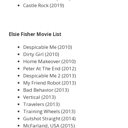
Castle Rock (2019)
Elsie Fisher Movie List
Despicable Me (2010)
Dirty Girl (2010)
Home Makeover (2010)
Peter At The End (2012)
Despicable Me 2 (2013)
My Friend Robot (2013)
Bad Behavior (2013)
Vertical (2013)
Travelers (2013)
Training Wheels (2013)
Gutshot Straight (2014)
McFarland, USA (2015)