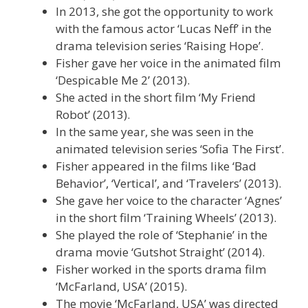
In 2013, she got the opportunity to work
with the famous actor ‘Lucas Neff’ in the
drama television series ‘Raising Hope’.
Fisher gave her voice in the animated film
‘Despicable Me 2’ (2013).
She acted in the short film ‘My Friend
Robot’ (2013).
In the same year, she was seen in the
animated television series ‘Sofia The First’.
Fisher appeared in the films like ‘Bad
Behavior’, ‘Vertical’, and ‘Travelers’ (2013).
She gave her voice to the character ‘Agnes’
in the short film ‘Training Wheels’ (2013).
She played the role of ‘Stephanie’ in the
drama movie ‘Gutshot Straight’ (2014).
Fisher worked in the sports drama film
‘McFarland, USA’ (2015).
The movie ‘McFarland, USA’ was directed