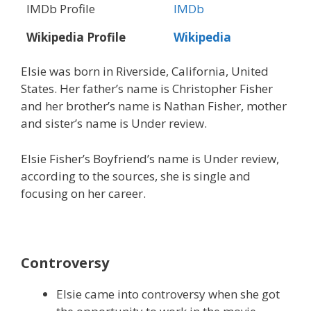
IMDb Profile
IMDb
Wikipedia Profile
Wikipedia
Elsie was born in Riverside, California, United
States. Her father’s name is Christopher Fisher
and her brother’s name is Nathan Fisher, mother
and sister’s name is Under review.
Elsie Fisher’s Boyfriend’s name is Under review,
according to the sources, she is single and
focusing on her career.
Controversy
Elsie came into controversy when she got