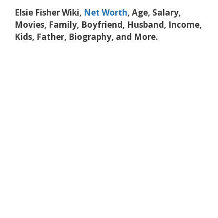
Elsie Fisher Wiki,
Net Worth
, Age, Salary,
Movies, Family, Boyfriend, Husband, Income,
Kids, Father, Biography, and More.