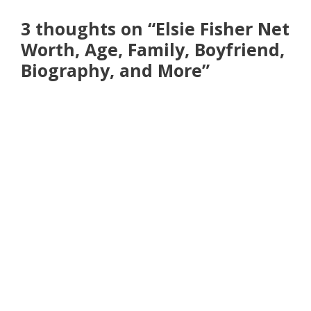
3 thoughts on “Elsie Fisher Net
Worth, Age, Family, Boyfriend,
Biography, and More”