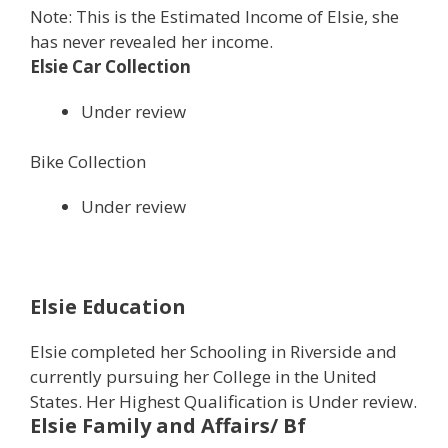
Note: This is the Estimated Income of Elsie, she
has never revealed her income.
Elsie Car Collection
Under review
Bike Collection
Under review
Elsie Education
Elsie completed her Schooling in Riverside and
currently pursuing her College in the United
States. Her Highest Qualification is Under review.
Elsie Family and Affairs/ Bf