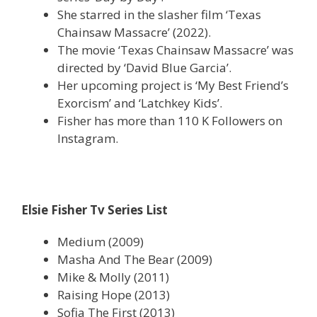
She starred in the slasher film ‘Texas
Chainsaw Massacre’ (2022).
The movie ‘Texas Chainsaw Massacre’ was
directed by ‘David Blue Garcia’.
Her upcoming project is ‘My Best Friend’s
Exorcism’ and ‘Latchkey Kids’.
Fisher has more than 110 K Followers on
Instagram.
Elsie Fisher Tv Series List
Medium (2009)
Masha And The Bear (2009)
Mike & Molly (2011)
Raising Hope (2013)
Sofia The First (2013)