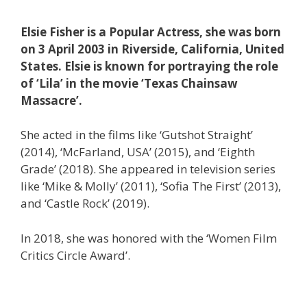
Elsie Fisher is a Popular Actress, she was born
on 3 April 2003 in Riverside, California, United
States. Elsie is known for portraying the role
of ‘Lila’ in the movie ‘Texas Chainsaw
Massacre’.
She acted in the films like ‘Gutshot Straight’
(2014), ‘McFarland, USA’ (2015), and ‘Eighth
Grade’ (2018). She appeared in television series
like ‘Mike & Molly’ (2011), ‘Sofia The First’ (2013),
and ‘Castle Rock’ (2019).
In 2018, she was honored with the ‘Women Film
Critics Circle Award’.