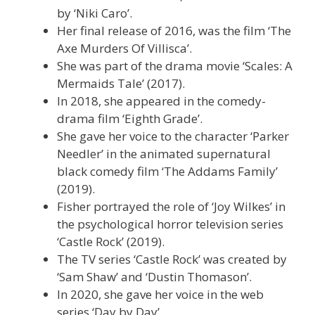
by ‘Niki Caro’.
Her final release of 2016, was the film ‘The
Axe Murders Of Villisca’.
She was part of the drama movie ‘Scales: A
Mermaids Tale’ (2017).
In 2018, she appeared in the comedy-
drama film ‘Eighth Grade’.
She gave her voice to the character ‘Parker
Needler’ in the animated supernatural
black comedy film ‘The Addams Family’
(2019).
Fisher portrayed the role of ‘Joy Wilkes’ in
the psychological horror television series
‘Castle Rock’ (2019).
The TV series ‘Castle Rock’ was created by
‘Sam Shaw’ and ‘Dustin Thomason’.
In 2020, she gave her voice in the web
series ‘Day by Day’.