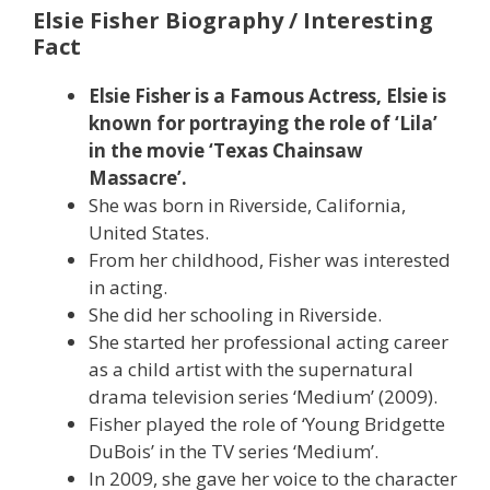
Elsie Fisher Biography / Interesting
Fact
Elsie Fisher is a Famous Actress, Elsie is
known for portraying the role of ‘Lila’
in the movie ‘Texas Chainsaw
Massacre’.
She was born in Riverside, California,
United States.
From her childhood, Fisher was interested
in acting.
She did her schooling in Riverside.
She started her professional acting career
as a child artist with the supernatural
drama television series ‘Medium’ (2009).
Fisher played the role of ‘Young Bridgette
DuBois’ in the TV series ‘Medium’.
In 2009, she gave her voice to the character