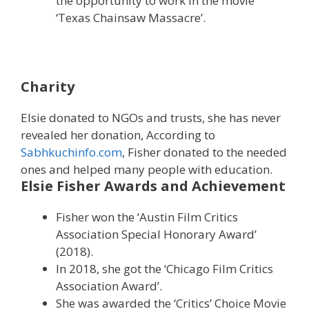
the opportunity to work in the movie
‘Texas Chainsaw Massacre’.
Charity
Elsie donated to NGOs and trusts, she has never
revealed her donation, According to
Sabhkuchinfo.com
, Fisher donated to the needed
ones and helped many people with education.
Elsie Fisher Awards and Achievement
Fisher won the ‘Austin Film Critics
Association Special Honorary Award’
(2018).
In 2018, she got the ‘Chicago Film Critics
Association Award’.
She was awarded the ‘Critics’ Choice Movie