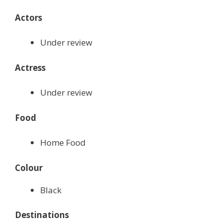
Actors
Under review
Actress
Under review
Food
Home Food
Colour
Black
Destinations