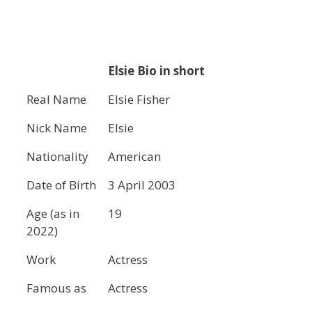
Elsie Bio in short
Real Name
Elsie Fisher
Nick Name
Elsie
Nationality
American
Date of Birth
3 April 2003
Age (as in
19
2022)
Work
Actress
Famous as
Actress