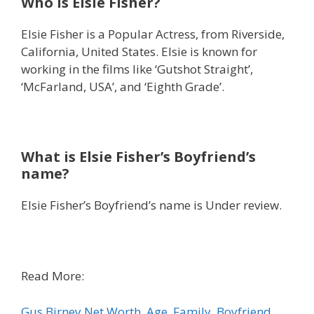
Who is Elsie Fisher?
Elsie Fisher is a Popular Actress, from Riverside,
California, United States. Elsie is known for
working in the films like ‘Gutshot Straight’,
‘McFarland, USA’, and ‘Eighth Grade’.
What is Elsie Fisher’s Boyfriend’s
name?
Elsie Fisher’s Boyfriend’s name is Under review.
Read More:
Gus Birney Net Worth, Age, Family, Boyfriend,