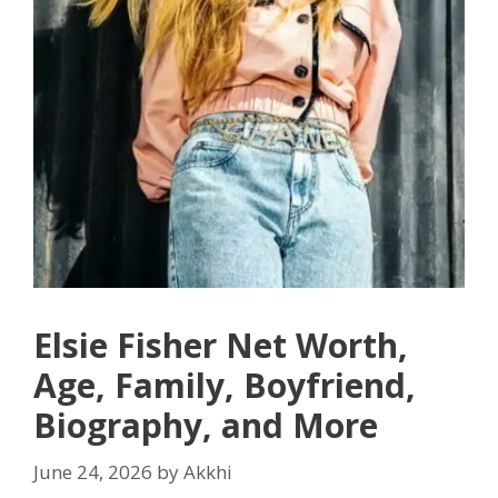
Elsie Fisher Net Worth,
Age, Family, Boyfriend,
Biography, and More
June 24, 2026
by
Akkhi