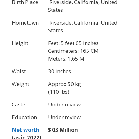
Birth Place
Riverside, California, United
States
Hometown
Riverside, California, United
States
Height
Feet: 5 feet 05 inches
Centimeters: 165 CM
Meters: 1.65 M
Waist
30 inches
Weight
Approx 50 kg
(110 lbs)
Caste
Under review
Education
Under review
Net worth
$ 03 Million
(as in 2022)