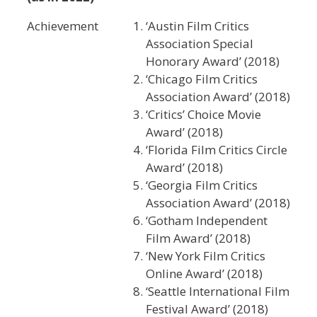
Achievement
‘Austin Film Critics
Association Special
Honorary Award’ (2018)
‘Chicago Film Critics
Association Award’ (2018)
‘Critics’ Choice Movie
Award’ (2018)
‘Florida Film Critics Circle
Award’ (2018)
‘Georgia Film Critics
Association Award’ (2018)
‘Gotham Independent
Film Award’ (2018)
‘New York Film Critics
Online Award’ (2018)
‘Seattle International Film
Festival Award’ (2018)