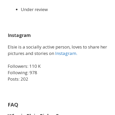
Under review
Instagram
Elsie is a socially active person, loves to share her
pictures and stories on
Instagram.
Followers: 110 K
Following: 978
Posts: 202
FAQ