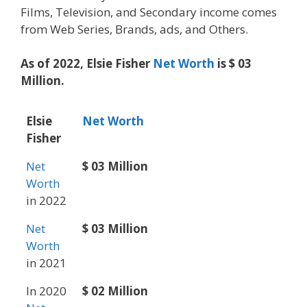
Films, Television, and Secondary income comes
from Web Series, Brands, ads, and Others.
As of 2022, Elsie Fisher
Net Worth
is $ 03
Million.
Elsie
Net Worth
Fisher
Net
$ 03 Million
Worth
in 2022
Net
$ 03 Million
Worth
in 2021
In 2020
$ 02 Million