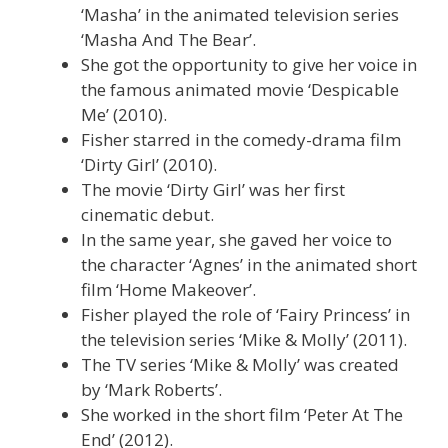
‘Masha’ in the animated television series
‘Masha And The Bear’.
She got the opportunity to give her voice in
the famous animated movie ‘Despicable
Me’ (2010).
Fisher starred in the comedy-drama film
‘Dirty Girl’ (2010).
The movie ‘Dirty Girl’ was her first
cinematic debut.
In the same year, she gaved her voice to
the character ‘Agnes’ in the animated short
film ‘Home Makeover’.
Fisher played the role of ‘Fairy Princess’ in
the television series ‘Mike & Molly’ (2011).
The TV series ‘Mike & Molly’ was created
by ‘Mark Roberts’.
She worked in the short film ‘Peter At The
End’ (2012).