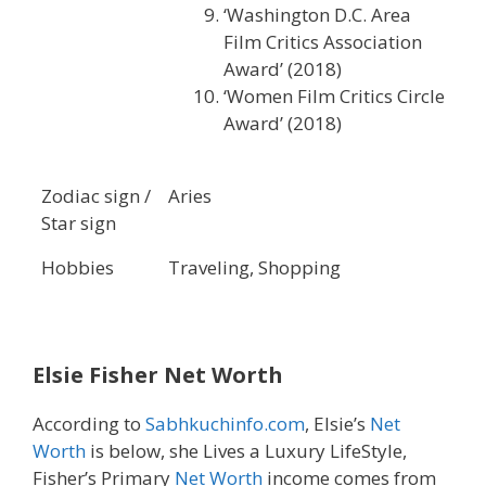
‘Washington D.C. Area
Film Critics Association
Award’ (2018)
‘Women Film Critics Circle
Award’ (2018)
Zodiac sign /
Aries
Star sign
Hobbies
Traveling, Shopping
Elsie Fisher Net Worth
According to
Sabhkuchinfo.com
, Elsie’s
Net
Worth
is below, she Lives a Luxury LifeStyle,
Fisher’s Primary
Net Worth
income comes from