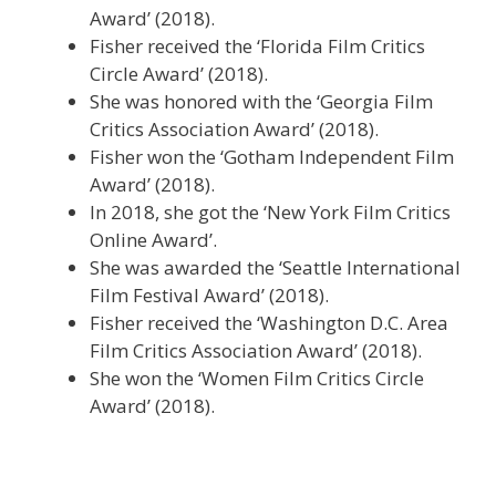
Award’ (2018).
Fisher received the ‘Florida Film Critics
Circle Award’ (2018).
She was honored with the ‘Georgia Film
Critics Association Award’ (2018).
Fisher won the ‘Gotham Independent Film
Award’ (2018).
In 2018, she got the ‘New York Film Critics
Online Award’.
She was awarded the ‘Seattle International
Film Festival Award’ (2018).
Fisher received the ‘Washington D.C. Area
Film Critics Association Award’ (2018).
She won the ‘Women Film Critics Circle
Award’ (2018).