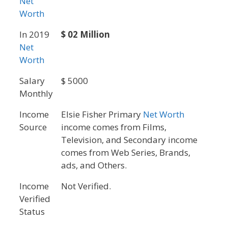
Net
Worth
In 2019
$ 02 Million
Net
Worth
Salary
$ 5000
Monthly
Income
Elsie Fisher Primary
Net Worth
Source
income comes from Films,
Television, and Secondary income
comes from Web Series, Brands,
ads, and Others.
Income
Not Verified.
Verified
Status