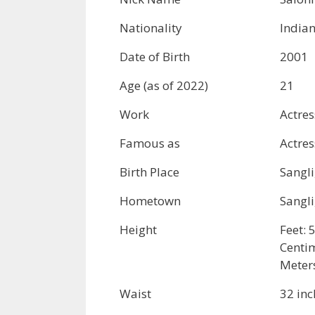
Nationality
India
Date of Birth
2001
Age (as of 2022)
21
Work
Actre
Famous as
Actres
Birth Place
Sangli
Hometown
Sangli
Height
Feet: 
Centi
Meter
Waist
32 inc