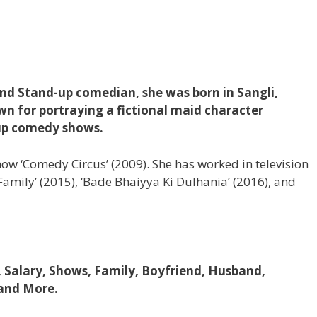
 and Stand-up comedian, she was born in Sangli,
wn for portraying a fictional maid character
-up comedy shows.
show ‘Comedy Circus’ (2009). She has worked in television
i Family’ (2015), ‘Bade Bhaiyya Ki Dulhania’ (2016), and
, Salary, Shows, Family, Boyfriend, Husband,
 and More.