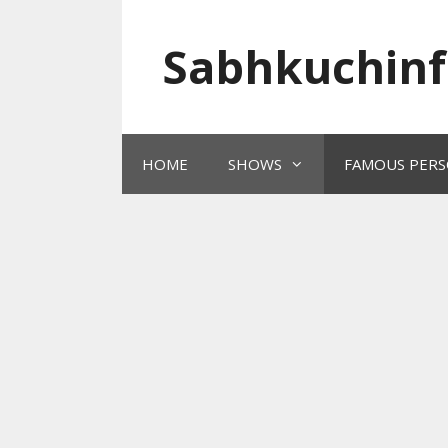
Skip
to
Sabhkuchinf
content
HOME
SHOWS
FAMOUS PERS