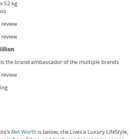
x 52 kg
bs)
 review
 review
illion
 is the brand ambassador of the multiple brands
 review
ing
oni’s
Net Worth
is below, she Lives a Luxury LifeStyle,