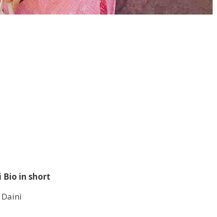
 Bio in short
 Daini