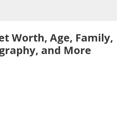
et Worth, Age, Family,
ography, and More