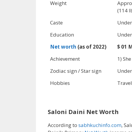
Weight
Appro
(114 l
Caste
Under
Education
Under
Net worth
(as of 2022)
$ 01 M
Achievement
1) She
Zodiac sign / Star sign
Under
Hobbies
Travel
Saloni Daini Net Worth
According to
sabhkuchinfo.com
, Sal