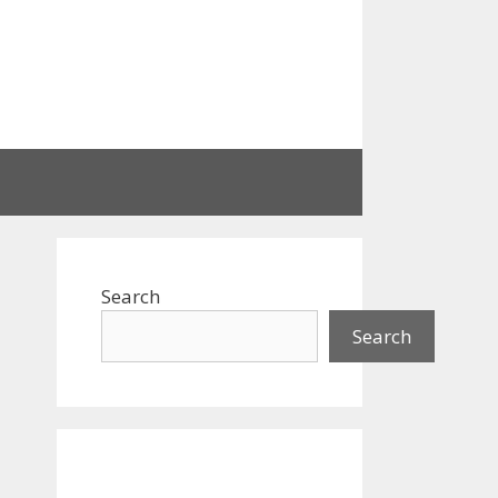
Search
Search