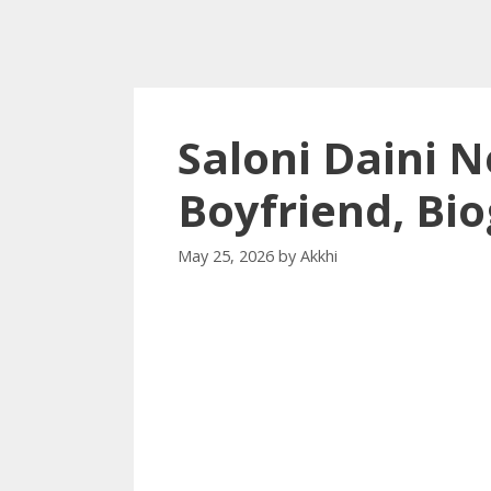
Saloni Daini N
Boyfriend, Bi
May 25, 2026
by
Akkhi