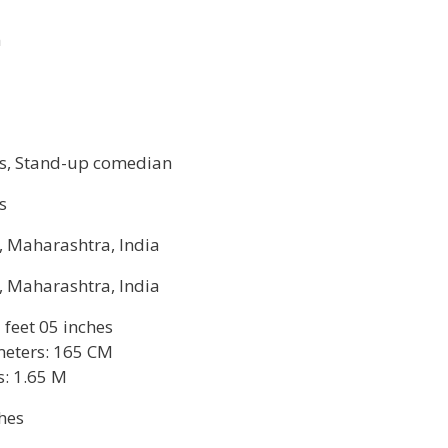
n
ss, Stand-up comedian
s
, Maharashtra, India
, Maharashtra, India
5 feet 05 inches
meters: 165 CM
s: 1.65 M
hes