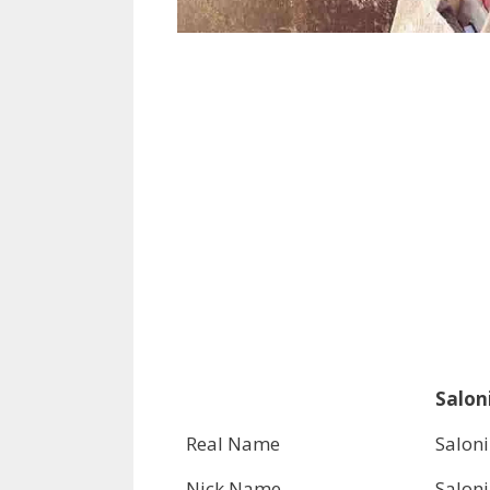
Saloni
Real Name
Saloni
Nick Name
Saloni