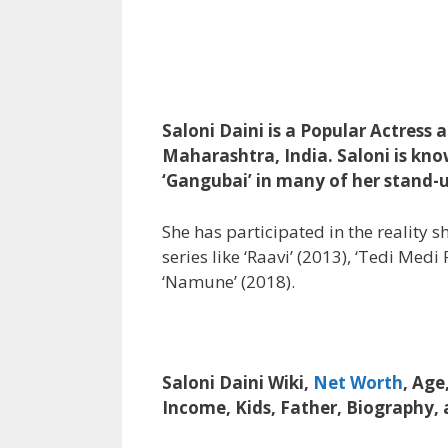
Saloni Daini is a Popular Actress
Maharashtra, India. Saloni is kno
‘Gangubai’ in many of her stand
She has participated in the reality 
series like ‘Raavi’ (2013), ‘Tedi Med
‘Namune’ (2018).
Saloni Daini Wiki,
Net Worth
, Age
Income, Kids, Father, Biography,