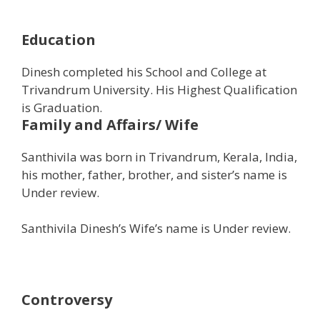
Education
Dinesh completed his School and College at
Trivandrum University. His Highest Qualification
is Graduation.
Family and Affairs/ Wife
Santhivila was born in Trivandrum, Kerala, India,
his mother, father, brother, and sister’s name is
Under review.
Santhivila Dinesh’s Wife’s name is Under review.
Controversy