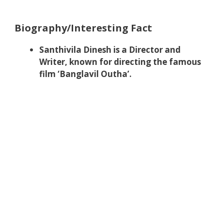
Biography/Interesting Fact
Santhivila Dinesh is a Director and
Writer, known for directing the famous
film ‘Banglavil Outha’.