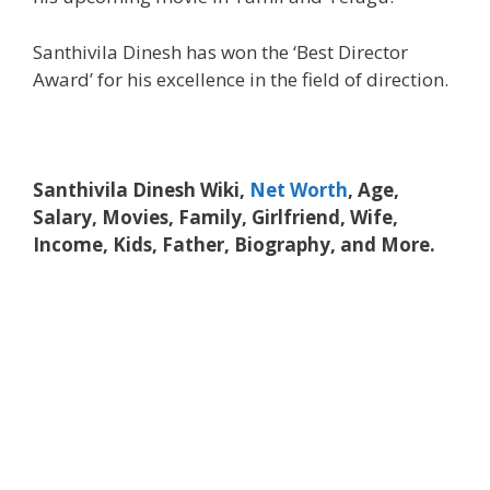
Santhivila Dinesh has won the ‘Best Director
Award’ for his excellence in the field of direction.
Santhivila Dinesh Wiki,
Net Worth
, Age,
Salary, Movies, Family, Girlfriend, Wife,
Income, Kids, Father, Biography, and More.