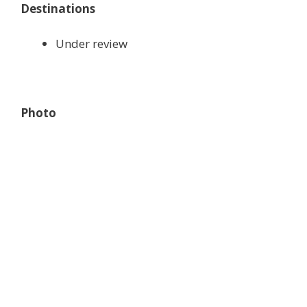
Destinations
Under review
Photo