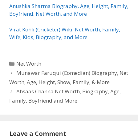
Anushka Sharma Biography, Age, Height, Family,
Boyfriend, Net Worth, and More
Virat Kohli (Cricketer) Wiki, Net Worth, Family,
Wife, Kids, Biography, and More
Categories
Net Worth
Munawar Faruqui (Comedian) Biography, Net
Worth, Age, Height, Show, Family, & More
Ahsaas Channa Net Worth, Biography, Age,
Family, Boyfriend and More
Leave a Comment