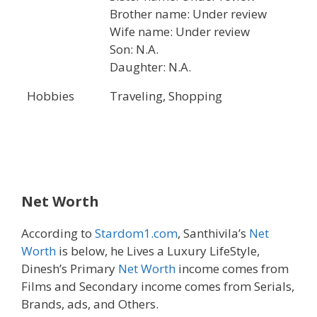
Brother name: Under review
Wife name: Under review
Son: N.A.
Daughter: N.A.
Hobbies
Traveling, Shopping
Net Worth
According to
Stardom1.com
, Santhivila’s
Net
Worth
is below, he Lives a Luxury LifeStyle,
Dinesh’s Primary
Net Worth
income comes from
Films and Secondary income comes from Serials,
Brands, ads, and Others.