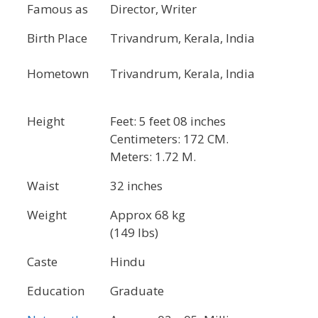
Famous as
Director, Writer
Birth Place
Trivandrum, Kerala, India
Hometown
Trivandrum, Kerala, India
Height
Feet: 5 feet 08 inches
Centimeters: 172 CM.
Meters: 1.72 M.
Waist
32 inches
Weight
Approx 68 kg
(149 lbs)
Caste
Hindu
Education
Graduate