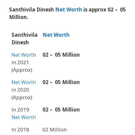
Santhivila Dinesh
Net Worth
is approx 02 – 05
Million.
Santhivila
Net Worth
Dinesh
Net Worth
02 – 05 Million
in 2021
(Approx)
Net Worth
02 – 05 Million
in 2020
(Approx)
In 2019
02 – 05 Million
Net Worth
In 2018
02 Million