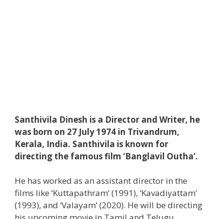
Santhivila Dinesh is a Director and Writer, he
was born on 27 July 1974 in Trivandrum,
Kerala, India. Santhivila is known for
directing the famous film ‘Banglavil Outha’.
He has worked as an assistant director in the
films like ‘Kuttapathram’ (1991), ‘Kavadiyattam’
(1993), and ‘Valayam’ (2020). He will be directing
his upcoming movie in Tamil and Telugu.