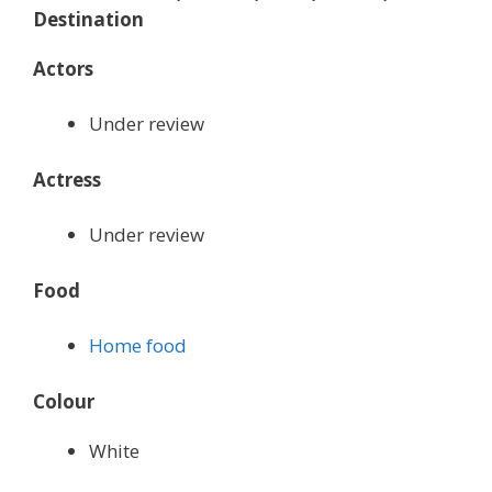
Destination
Actors
Under review
Actress
Under review
Food
Home food
Colour
White