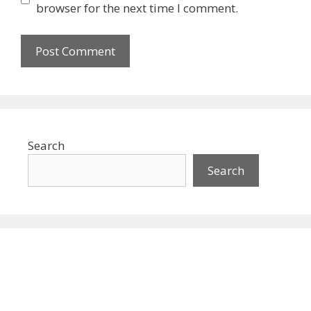
browser for the next time I comment.
Search
Search