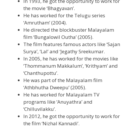
In 1993, he got the opportunity to work for
the movie ‘Bhagyavan’.
He has worked for the Telugu series
‘Amrutham’ (2004).
He directed the blockbuster Malayalam
film ‘Bungalowil Outha’ (2005).
The film features famous actors like ‘Sajan
Surya’, ‘Lal’ and ‘Jegathy Sreekumar.
In 2005, he has worked for the movies like
‘Thommanum Makkalum’, ‘Krithyam’ and
‘Chanthupottu’.
He was part of the Malayalam film
‘Athbhutha Dweepu’ (2005).
He has worked for Malayalam TV
programs like ‘Anuyathra’ and
‘Chilluvilakku’.
In 2012, he got the opportunity to work for
the film ‘Nizhal Kannadi’.