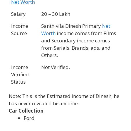
Net Worth
Salary
20 – 30 Lakh
Income
Santhivila Dinesh Primary
Net
Source
Worth
income comes from Films
and Secondary income comes
from Serials, Brands, ads, and
Others.
Income
Not Verified.
Verified
Status
Note: This is the Estimated Income of Dinesh, he
has never revealed his income.
Car Collection
Ford