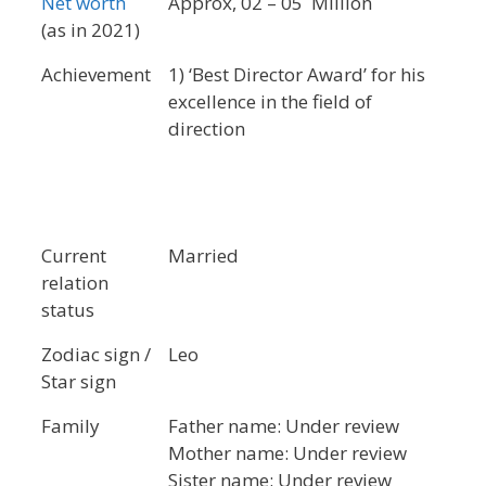
Net worth
Approx, 02 – 05 Million
(as in 2021)
Achievement
1) ‘Best Director Award’ for his
excellence in the field of
direction
Current
Married
relation
status
Zodiac sign /
Leo
Star sign
Family
Father name: Under review
Mother name: Under review
Sister name: Under review