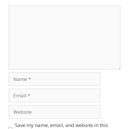
Comment
Name
Email
Website
Save my name, email, and website in this