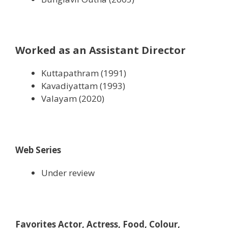
Worked as an Assistant Director
Kuttapathram (1991)
Kavadiyattam (1993)
Valayam (2020)
Web Series
Under review
Favorites Actor, Actress, Food, Colour,