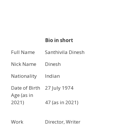
Bio in short
Full Name
Santhivila Dinesh
Nick Name
Dinesh
Nationality
Indian
Date of Birth
27 July 1974
Age (as in
2021)
47 (as in 2021)
Work
Director, Writer