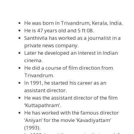
He was born in Trivandrum, Kerala, India.
He is 47 years old and 5 ft 08.
Santhivila has worked as a journalist in a
private news company.
Later he developed an interest in Indian
cinema.
He did a course of film direction from
Trivandrum.
In 1991, he started his career as an
assistant director.
He was the assistant director of the film
‘Kuttapathram’.
He has worked with the famous director
‘Aniyan’ for the movie ‘Kavadiyattam’
(1993).