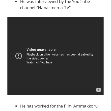
He was interviewed by the YouTube
channel “Nanacinema TV”.
He has worked for the film ‘Ammakkoru