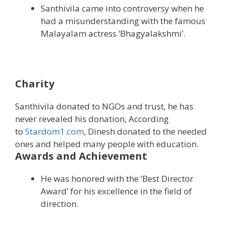
Santhivila came into controversy when he
had a misunderstanding with the famous
Malayalam actress ‘Bhagyalakshmi’.
Charity
Santhivila donated to NGOs and trust, he has
never revealed his donation, According
to
Stardom1.com
, Dinesh donated to the needed
ones and helped many people with education.
Awards and Achievement
He was honored with the ‘Best Director
Award’ for his excellence in the field of
direction.