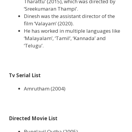
Tharattu’ (2015), which was directed by
‘Sreekumaran Thampi’.
Dinesh was the assistant director of the
film ‘Valayam’ (2020).
He has worked in multiple languages like
‘Malayalam’, ‘Tamil’, ‘Kannada’ and
‘Telugu’.
Tv Serial List
Amrutham (2004)
Directed Movie List
Bunglavil Outha (2005)