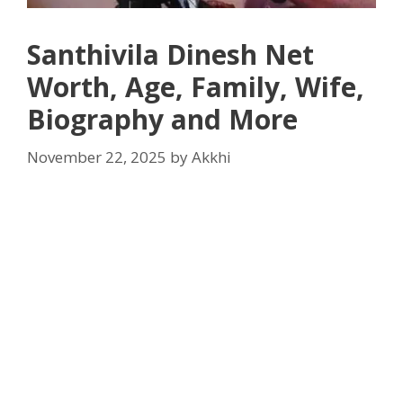
Santhivila Dinesh Net
Worth, Age, Family, Wife,
Biography and More
November 22, 2025
by
Akkhi