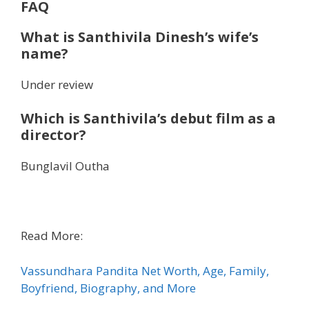
FAQ
What is Santhivila Dinesh’s wife’s
name?
Under review
Which is Santhivila’s debut film as a
director?
Bunglavil Outha
Read More:
Vassundhara Pandita Net Worth, Age, Family,
Boyfriend, Biography, and More