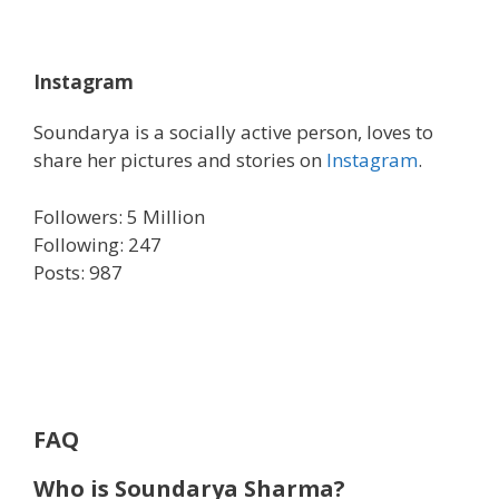
Instagram
Soundarya is a socially active person, loves to
share her pictures and stories on
Instagram
.
Followers: 5 Million
Following: 247
Posts: 987
FAQ
Who is Soundarya Sharma?