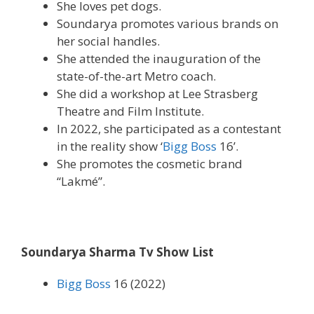
She loves pet dogs.
Soundarya promotes various brands on
her social handles.
She attended the inauguration of the
state-of-the-art Metro coach.
She did a workshop at Lee Strasberg
Theatre and Film Institute.
In 2022, she participated as a contestant
in the reality show ‘
Bigg Boss
16’.
She promotes the cosmetic brand
“Lakmé”.
Soundarya Sharma Tv Show List
Bigg Boss
16 (2022)