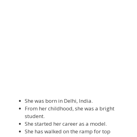
She was born in Delhi, India.
From her childhood, she was a bright
student.
She started her career as a model.
She has walked on the ramp for top