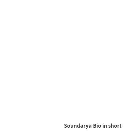
Soundarya Bio in short