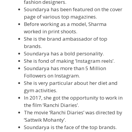
fashion designers.
Soundarya has been featured on the cover
page of various top magazines.
Before working as a model, Sharma
worked in print shoots.
She is the brand ambassador of top
brands.
Soundarya has a bold personality.
She is fond of making ‘Instagram reels’.
Soundarya has more than 5 Million
Followers on Instagram.
She is very particular about her diet and
gym activities.
In 2017, she got the opportunity to work in
the film ‘Ranchi Diaries’.
The movie ‘Ranchi Diaries’ was directed by
‘Sattwik Mohanty’.
Soundarya is the face of the top brands.