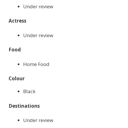
Under review
Actress
Under review
Food
Home Food
Colour
Black
Destinations
Under review