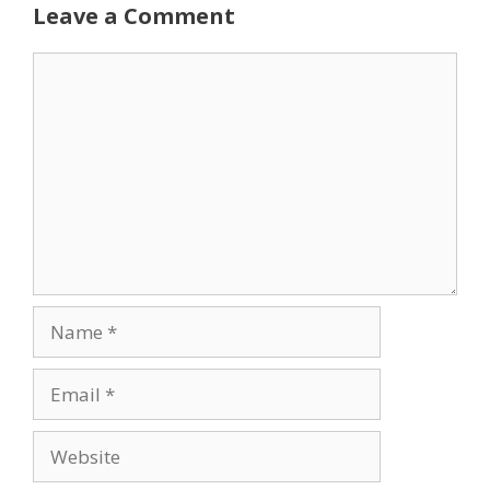
Leave a Comment
Comment
Name
Email
Website