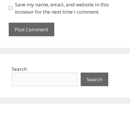
Save my name, email, and website in this
browser for the next time I comment.
Search
Search