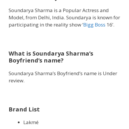
Soundarya Sharma is a Popular Actress and
Model, from Delhi, India. Soundarya is known for
participating in the reality show ‘
Bigg Boss
16’.
What is Soundarya Sharma’s
Boyfriend’s name?
Soundarya Sharma’s Boyfriend’s name is Under
review.
Brand List
Lakmé