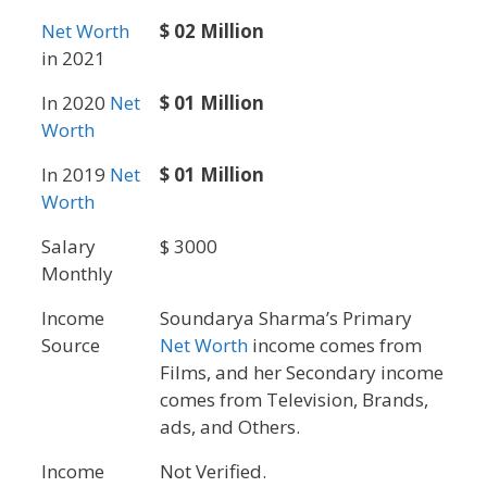
Net Worth
$ 02 Million
in 2021
In 2020
Net
$ 01 Million
Worth
In 2019
Net
$ 01 Million
Worth
Salary
$ 3000
Monthly
Income
Soundarya Sharma’s Primary
Source
Net Worth
income comes from
Films, and her Secondary income
comes from Television, Brands,
ads, and Others.
Income
Not Verified.