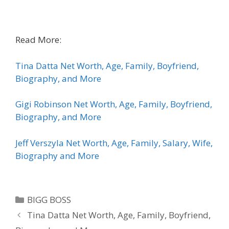
Read More:
Tina Datta Net Worth, Age, Family, Boyfriend,
Biography, and More
Gigi Robinson Net Worth, Age, Family, Boyfriend,
Biography, and More
Jeff Verszyla Net Worth, Age, Family, Salary, Wife,
Biography and More
Categories
BIGG BOSS
Tina Datta Net Worth, Age, Family, Boyfriend,