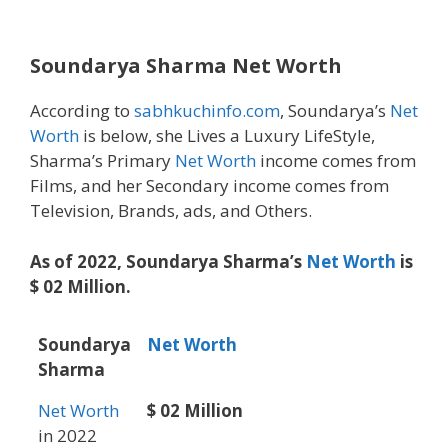
Soundarya Sharma Net Worth
According to
sabhkuchinfo.com
, Soundarya’s
Net
Worth
is below, she Lives a Luxury LifeStyle,
Sharma’s Primary
Net Worth
income comes from
Films, and her Secondary income comes from
Television, Brands, ads, and Others.
As of 2022, Soundarya Sharma’s
Net Worth
is
$ 02 Million.
Soundarya
Net Worth
Sharma
Net Worth
$ 02 Million
in 2022