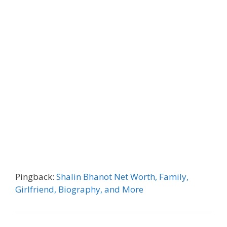
Pingback:
Shalin Bhanot Net Worth, Family,
Girlfriend, Biography, and More