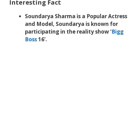
Interesting Fact
Soundarya Sharma is a Popular Actress
and Model, Soundarya is known for
participating in the reality show ‘
Bigg
Boss
16’.