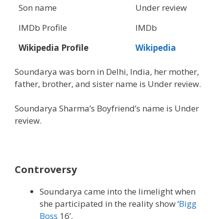
Son name
Under review
IMDb Profile
IMDb
Wikipedia Profile
Wikipedia
Soundarya was born in Delhi, India, her mother,
father, brother, and sister name is Under review.
Soundarya Sharma’s Boyfriend’s name is Under
review.
Controversy
Soundarya came into the limelight when
she participated in the reality show ‘
Bigg
Boss
16’.