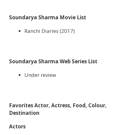
Soundarya Sharma Movie List
Ranchi Diaries (2017)
Soundarya Sharma Web Series List
Under review
Favorites Actor, Actress, Food, Colour,
Destination
Actors