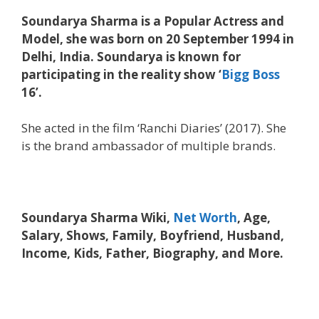
Soundarya Sharma is a Popular Actress and
Model, she was born on 20 September 1994 in
Delhi, India. Soundarya is known for
participating in the reality show ‘
Bigg Boss
16’.
She acted in the film ‘Ranchi Diaries’ (2017). She
is the brand ambassador of multiple brands.
Soundarya Sharma Wiki,
Net Worth
, Age,
Salary, Shows, Family, Boyfriend, Husband,
Income, Kids, Father, Biography, and More.