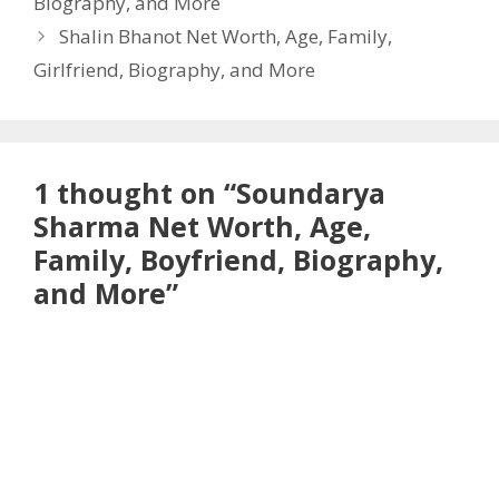
Biography, and More
Shalin Bhanot Net Worth, Age, Family,
Girlfriend, Biography, and More
1 thought on “Soundarya
Sharma Net Worth, Age,
Family, Boyfriend, Biography,
and More”