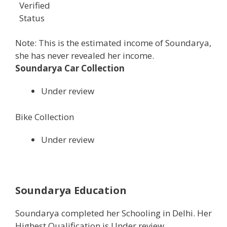
Verified
Status
Note: This is the estimated income of Soundarya,
she has never revealed her income.
Soundarya Car Collection
Under review
Bike Collection
Under review
Soundarya Education
Soundarya completed her Schooling in Delhi. Her
Highest Qualification is Under review.