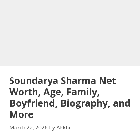
Soundarya Sharma Net
Worth, Age, Family,
Boyfriend, Biography, and
More
March 22, 2026
by
Akkhi