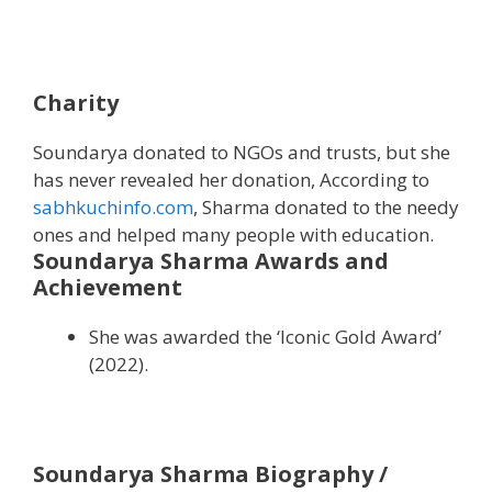
Charity
Soundarya donated to NGOs and trusts, but she
has never revealed her donation, According to
sabhkuchinfo.com
, Sharma donated to the needy
ones and helped many people with education.
Soundarya Sharma Awards and
Achievement
She was awarded the ‘Iconic Gold Award’
(2022).
Soundarya Sharma Biography /