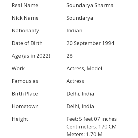
Real Name
Soundarya Sharma
Nick Name
Soundarya
Nationality
Indian
Date of Birth
20 September 1994
Age (as in 2022)
28
Work
Actress, Model
Famous as
Actress
Birth Place
Delhi, India
Hometown
Delhi, India
Height
Feet: 5 feet 07 inches
Centimeters: 170 CM
Meters: 1.70 M