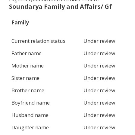
Soundarya Family and Affairs/ Gf
Family
Current relation status
Under review
Father name
Under review
Mother name
Under review
Sister name
Under review
Brother name
Under review
Boyfriend name
Under review
Husband name
Under review
Daughter name
Under review