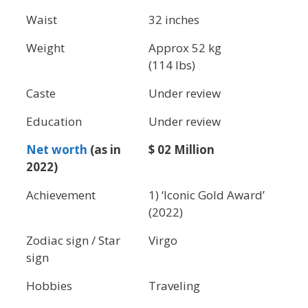
Waist
32 inches
Weight
Approx 52 kg
(114 lbs)
Caste
Under review
Education
Under review
Net worth
(as in
$ 02 Million
2022)
Achievement
1) ‘Iconic Gold Award’
(2022)
Zodiac sign / Star
Virgo
sign
Hobbies
Traveling