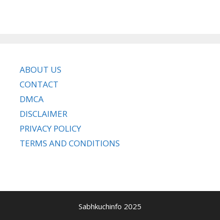
ABOUT US
CONTACT
DMCA
DISCLAIMER
PRIVACY POLICY
TERMS AND CONDITIONS
Sabhkuchinfo 2025