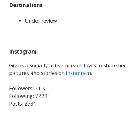
Destinations
Under review
Instagram
Gigi is a socially active person, loves to share her
pictures and stories on
Instagram
.
Followers: 31 K
Following: 7229
Posts: 2731