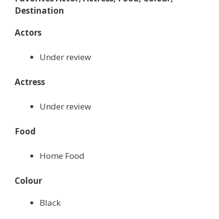
Destination
Actors
Under review
Actress
Under review
Food
Home Food
Colour
Black