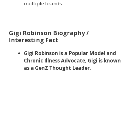
multiple brands.
Gigi Robinson Biography /
Interesting Fact
Gigi Robinson is a Popular Model and
Chronic Illness Advocate, Gigi is known
as a GenZ Thought Leader.