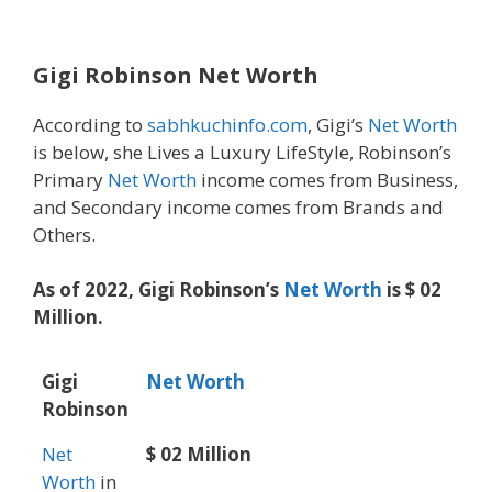
Gigi Robinson Net Worth
According to
sabhkuchinfo.com
, Gigi’s
Net Worth
is below, she Lives a Luxury LifeStyle, Robinson’s
Primary
Net Worth
income comes from Business,
and Secondary income comes from Brands and
Others.
As of 2022, Gigi Robinson’s
Net Worth
is $ 02
Million.
Gigi
Net Worth
Robinson
Net
$ 02 Million
Worth
in