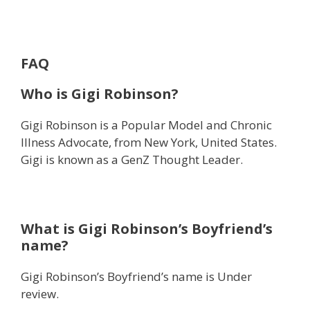
FAQ
Who is Gigi Robinson?
Gigi Robinson is a Popular Model and Chronic
Illness Advocate, from New York, United States.
Gigi is known as a GenZ Thought Leader.
What is Gigi Robinson’s Boyfriend’s
name?
Gigi Robinson’s Boyfriend’s name is Under
review.