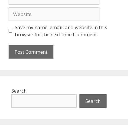
Website
Save my name, email, and website in this
browser for the next time I comment.
Search
Search