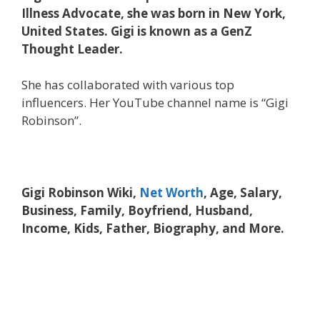
Illness Advocate, she was born in New York,
United States. Gigi is known as a GenZ
Thought Leader.
She has collaborated with various top
influencers. Her YouTube channel name is “Gigi
Robinson”.
Gigi Robinson Wiki,
Net Worth
, Age, Salary,
Business, Family, Boyfriend, Husband,
Income, Kids, Father, Biography, and More.