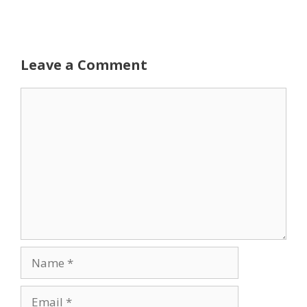
Leave a Comment
Comment
Name
Email