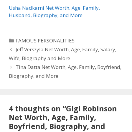
Usha Nadkarni Net Worth, Age, Family,
Husband, Biography, and More
Categories
FAMOUS PERSONALITIES
Jeff Verszyla Net Worth, Age, Family, Salary,
Wife, Biography and More
Tina Datta Net Worth, Age, Family, Boyfriend,
Biography, and More
4 thoughts on “Gigi Robinson
Net Worth, Age, Family,
Boyfriend, Biography, and