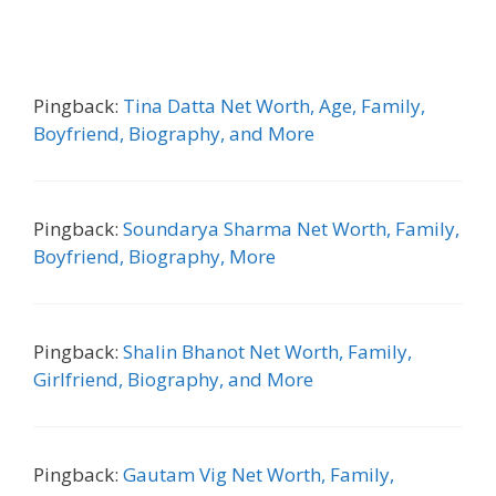
Pingback:
Tina Datta Net Worth, Age, Family,
Boyfriend, Biography, and More
Pingback:
Soundarya Sharma Net Worth, Family,
Boyfriend, Biography, More
Pingback:
Shalin Bhanot Net Worth, Family,
Girlfriend, Biography, and More
Pingback:
Gautam Vig Net Worth, Family,