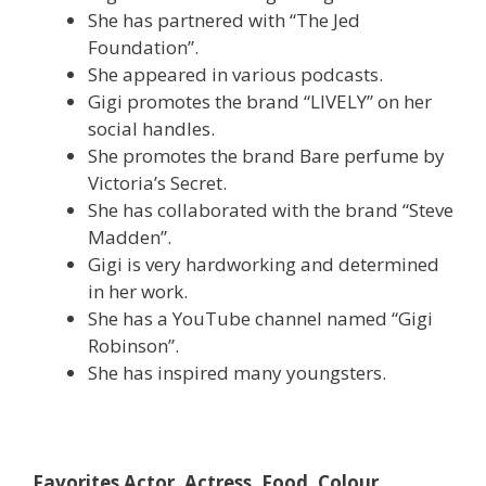
She has partnered with “The Jed
Foundation”.
She appeared in various podcasts.
Gigi promotes the brand “LIVELY” on her
social handles.
She promotes the brand Bare perfume by
Victoria’s Secret.
She has collaborated with the brand “Steve
Madden”.
Gigi is very hardworking and determined
in her work.
She has a YouTube channel named “Gigi
Robinson”.
She has inspired many youngsters.
Favorites Actor, Actress, Food, Colour,