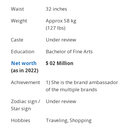
Waist
32 inches
Weight
Approx 58 kg
(127 lbs)
Caste
Under review
Education
Bachelor of Fine Arts
Net worth
$ 02 Million
(as in 2022)
Achievement
1) She is the brand ambassador
of the multiple brands
Zodiac sign /
Under review
Star sign
Hobbies
Traveling, Shopping