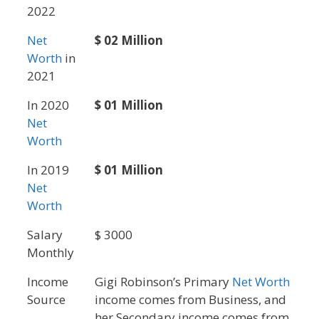
2022
Net
$ 02 Million
Worth
in
2021
In 2020
$ 01 Million
Net
Worth
In 2019
$ 01 Million
Net
Worth
Salary
$ 3000
Monthly
Income
Gigi Robinson’s Primary
Net Worth
Source
income comes from Business, and
her Secondary income comes from