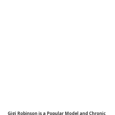
Gigi Robinson is a Popular Model and Chronic