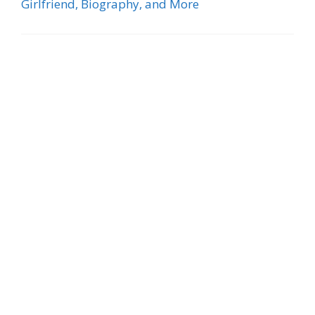
Girlfriend, Biography, and More