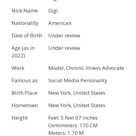
Nick Name
Gigi
Nationality
American
Date of Birth
Under review
Age (as in
Under review
2022)
Work
Model, Chronic Illness Advocate
Famous as
Social Media Personality
Birth Place
New York, United States
Hometown
New York, United States
Height
Feet: 5 feet 07 inches
Centimeters: 170 CM
Meters: 1.70 M