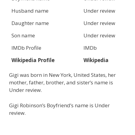
Husband name
Under review
Daughter name
Under review
Son name
Under review
IMDb Profile
IMDb
Wikipedia Profile
Wikipedia
Gigi was born in New York, United States, her
mother, father, brother, and sister’s name is
Under review.
Gigi Robinson’s Boyfriend’s name is Under
review.