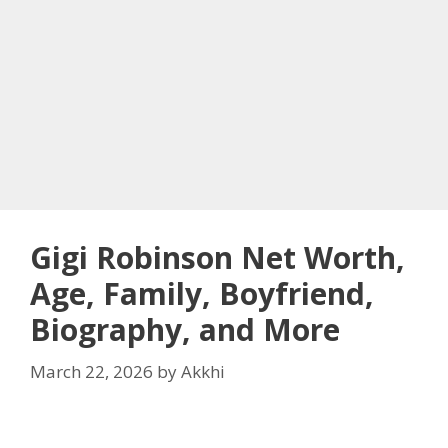
Gigi Robinson Net Worth,
Age, Family, Boyfriend,
Biography, and More
March 22, 2026
by
Akkhi