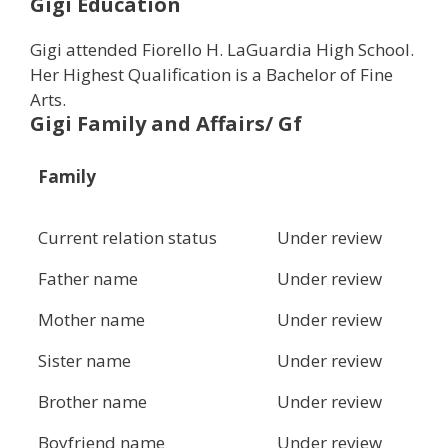
Gigi Education
Gigi attended Fiorello H. LaGuardia High School.
Her Highest Qualification is a Bachelor of Fine
Arts.
Gigi Family and Affairs/ Gf
Family
Current relation status
Under review
Father name
Under review
Mother name
Under review
Sister name
Under review
Brother name
Under review
Boyfriend name
Under review