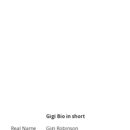
Gigi Bio in short
Real Name
Gigi Robinson