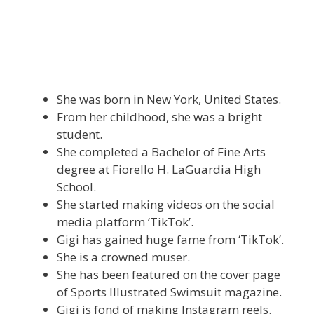
She was born in New York, United States.
From her childhood, she was a bright
student.
She completed a Bachelor of Fine Arts
degree at Fiorello H. LaGuardia High
School.
She started making videos on the social
media platform ‘TikTok’.
Gigi has gained huge fame from ‘TikTok’.
She is a crowned muser.
She has been featured on the cover page
of Sports Illustrated Swimsuit magazine.
Gigi is fond of making Instagram reels.