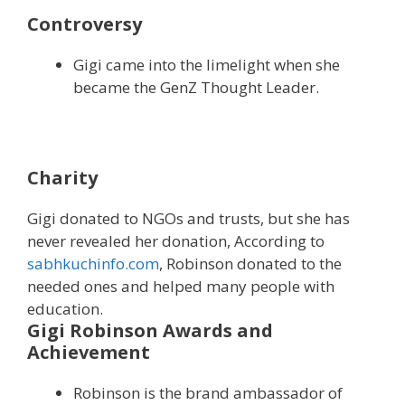
Controversy
Gigi came into the limelight when she
became the GenZ Thought Leader.
Charity
Gigi donated to NGOs and trusts, but she has
never revealed her donation, According to
sabhkuchinfo.com
, Robinson donated to the
needed ones and helped many people with
education.
Gigi Robinson Awards and
Achievement
Robinson is the brand ambassador of