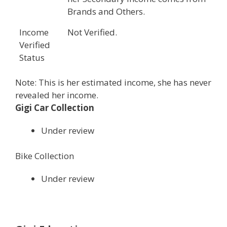
Brands and Others.
Income
Not Verified.
Verified
Status
Note: This is her estimated income, she has never
revealed her income.
Gigi Car Collection
Under review
Bike Collection
Under review