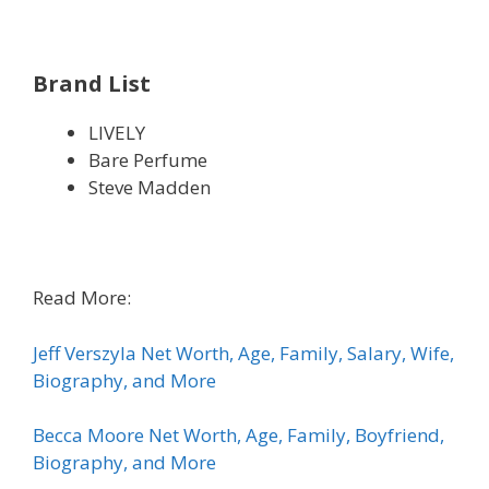
Brand List
LIVELY
Bare Perfume
Steve Madden
Read More:
Jeff Verszyla Net Worth, Age, Family, Salary, Wife,
Biography, and More
Becca Moore Net Worth, Age, Family, Boyfriend,
Biography, and More