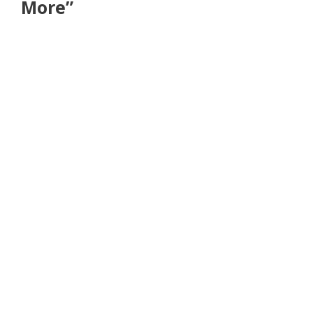
More”