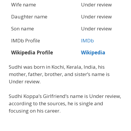
Wife name
Under review
Daughter name
Under review
Son name
Under review
IMDb Profile
IMDb
Wikipedia Profile
Wikipedia
Sudhi was born in Kochi, ‎Kerala‎, India, his
mother, father, brother, and sister’s name is
Under review.
Sudhi Koppa’s Girlfriend’s name is Under review,
according to the sources, he is single and
focusing on his career.