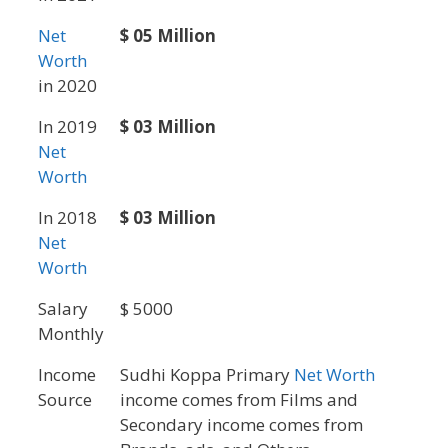
Net
$ 05 Million
Worth
in 2020
In 2019
$ 03 Million
Net
Worth
In 2018
$ 03 Million
Net
Worth
Salary
$ 5000
Monthly
Income
Sudhi Koppa Primary
Net Worth
Source
income comes from Films and
Secondary income comes from