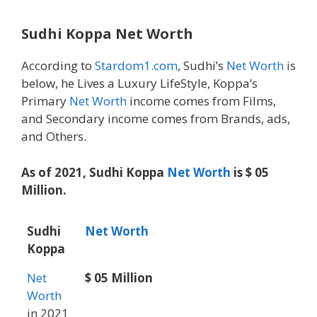
Sudhi Koppa Net Worth
According to
Stardom1.com
, Sudhi’s
Net Worth
is
below, he Lives a Luxury LifeStyle, Koppa’s
Primary
Net Worth
income comes from Films,
and Secondary income comes from Brands, ads,
and Others.
As of 2021, Sudhi Koppa
Net Worth
is $ 05
Million.
Sudhi
Net Worth
Koppa
Net
$ 05 Million
Worth
in 2021