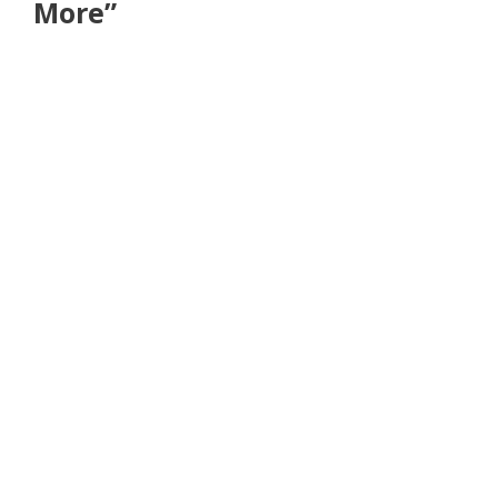
More”