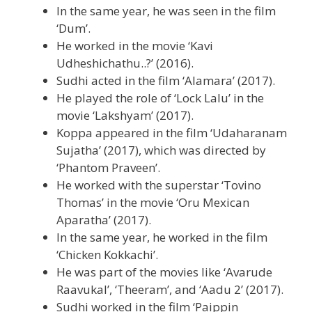
In the same year, he was seen in the film
‘Dum’.
He worked in the movie ‘Kavi
Udheshichathu..?’ (2016).
Sudhi acted in the film ‘Alamara’ (2017).
He played the role of ‘Lock Lalu’ in the
movie ‘Lakshyam’ (2017).
Koppa appeared in the film ‘Udaharanam
Sujatha’ (2017), which was directed by
‘Phantom Praveen’.
He worked with the superstar ‘Tovino
Thomas’ in the movie ‘Oru Mexican
Aparatha’ (2017).
In the same year, he worked in the film
‘Chicken Kokkachi’.
He was part of the movies like ‘Avarude
Raavukal’, ‘Theeram’, and ‘Aadu 2’ (2017).
Sudhi worked in the film ‘Paippin