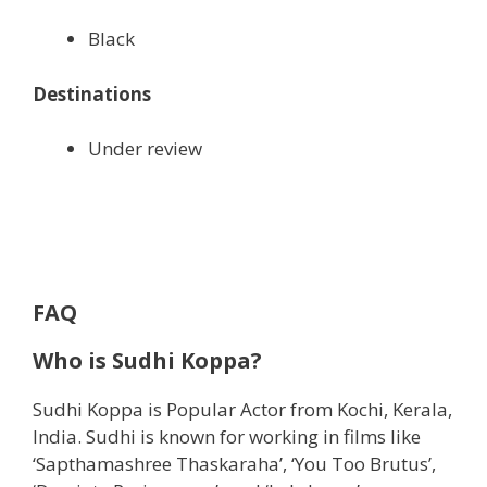
Black
Destinations
Under review
FAQ
Who is
Sudhi Koppa?
Sudhi Koppa is Popular Actor from Kochi, ‎Kerala‎,
India. Sudhi is known for working in films like
‘Sapthamashree Thaskaraha’, ‘You Too Brutus’,