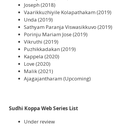
Joseph (2018)
Vaarikkuzhiyile Kolapathakam (2019)
Unda (2019)
Sathyam Paranja Viswasikkuvo (2019)
Porinju Mariam Jose (2019)
Vikruthi (2019)
Puzhikkadakan (2019)
Kappela (2020)
Love (2020)
Malik (2021)
Ajagajantharam (Upcoming)
Sudhi Koppa Web Series List
Under review