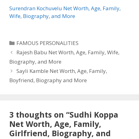
Surendran Kochuvelu Net Worth, Age, Family,
Wife, Biography, and More
Categories
FAMOUS PERSONALITIES
Rajesh Babu Net Worth, Age, Family, Wife,
Biography, and More
Sayli Kamble Net Worth, Age, Family,
Boyfriend, Biography and More
3 thoughts on “Sudhi Koppa
Net Worth, Age, Family,
Girlfriend, Biography, and