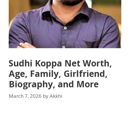
Sudhi Koppa Net Worth,
Age, Family, Girlfriend,
Biography, and More
March 7, 2026
by
Akkhi