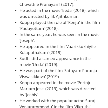
Chuvattile Pranayam’ (2017).
He acted in the movie ‘Eeda’ (2018), which
was directed by ‘B. Ajithkumar’.
Koppa played the role of ‘Renju’ in the film
‘Padayottam’ (2018).
In the same year, he was seen in the movie
‘Joseph’.
He appeared in the film ‘Vaarikkuzhiyile
Kolapathakam’ (2019).
Sudhi did a cameo appearance in the
movie ‘Unda’ (2019).
He was part of the film ‘Sathyam Paranja
Viswasikkuvo’ (2019).
Koppa appeared in the movie ‘Porinju
Mariam Jose’ (2019), which was directed
by ‘Joshiy’.
He worked with the popular actor ‘Suraj
Venjarammoodu’ in the film ‘Vikruthi’