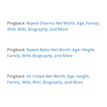
Pingback:
Rajesh Sharma Net Worth, Age, Family,
Wife, Wiki, Biography, and More
Pingback:
Rajesh Babu Net Worth, Age, Height,
Family, Wife, Biography, and More
Pingback:
Ali Irshad Net Worth, Age, Height,
Family, Wife, Wiki, Biography, and More