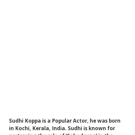
Sudhi Koppa is a Popular Actor, he was born
in Kochi, ‎Kerala‎, India‎. Sudhi is known for