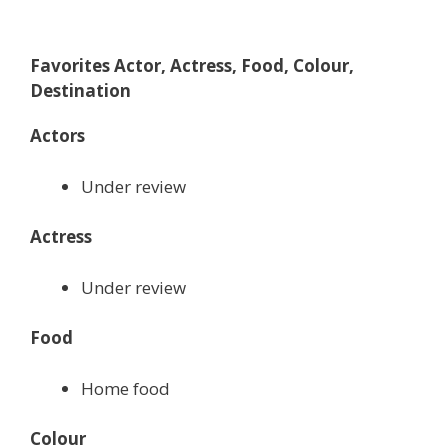
Favorites Actor, Actress, Food, Colour,
Destination
Actors
Under review
Actress
Under review
Food
Home food
Colour