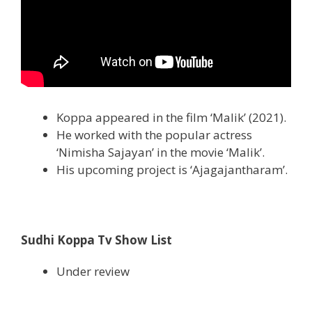
Koppa appeared in the film ‘Malik’ (2021).
He worked with the popular actress
‘Nimisha Sajayan’ in the movie ‘Malik’.
His upcoming project is ‘Ajagajantharam’.
Sudhi Koppa Tv Show List
Under review