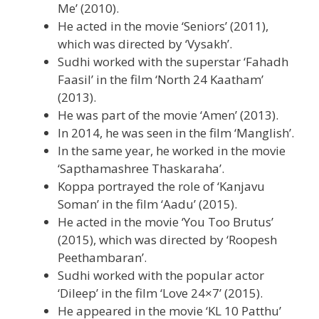
Me’ (2010).
He acted in the movie ‘Seniors’ (2011),
which was directed by ‘Vysakh’.
Sudhi worked with the superstar ‘Fahadh
Faasil’ in the film ‘North 24 Kaatham’
(2013).
He was part of the movie ‘Amen’ (2013).
In 2014, he was seen in the film ‘Manglish’.
In the same year, he worked in the movie
‘Sapthamashree Thaskaraha’.
Koppa portrayed the role of ‘Kanjavu
Soman’ in the film ‘Aadu’ (2015).
He acted in the movie ‘You Too Brutus’
(2015), which was directed by ‘Roopesh
Peethambaran’.
Sudhi worked with the popular actor
‘Dileep’ in the film ‘Love 24×7’ (2015).
He appeared in the movie ‘KL 10 Patthu’