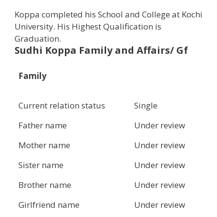
Koppa completed his School and College at Kochi
University. His Highest Qualification is
Graduation.
Sudhi Koppa Family and Affairs/ Gf
Family
Current relation status
Single
Father name
Under review
Mother name
Under review
Sister name
Under review
Brother name
Under review
Girlfriend name
Under review