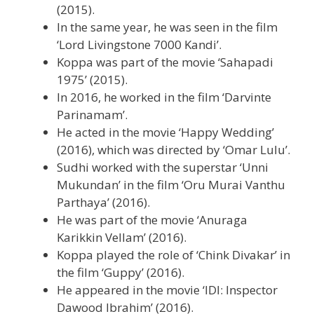
(2015).
In the same year, he was seen in the film
‘Lord Livingstone 7000 Kandi’.
Koppa was part of the movie ‘Sahapadi
1975’ (2015).
In 2016, he worked in the film ‘Darvinte
Parinamam’.
He acted in the movie ‘Happy Wedding’
(2016), which was directed by ‘Omar Lulu’.
Sudhi worked with the superstar ‘Unni
Mukundan’ in the film ‘Oru Murai Vanthu
Parthaya’ (2016).
He was part of the movie ‘Anuraga
Karikkin Vellam’ (2016).
Koppa played the role of ‘Chink Divakar’ in
the film ‘Guppy’ (2016).
He appeared in the movie ‘IDI: Inspector
Dawood Ibrahim’ (2016).