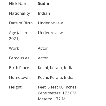
Nick Name
Sudhi
Nationality
Indian
Date of Birth
Under review
Age (as in
Under review
2021)
Work
Actor
Famous as
Actor
Birth Place
Kochi, ‎Kerala‎, India
Hometown
Kochi, ‎Kerala‎, India
Height
Feet: 5 feet 08 inches
Centimeters: 172 CM.
Meters: 1.72 M.