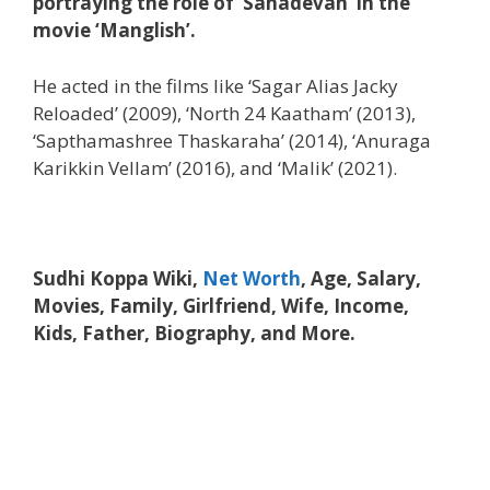
portraying the role of ‘Sahadevan’ in the
movie ‘Manglish’.
He acted in the films like ‘Sagar Alias Jacky
Reloaded’ (2009), ‘North 24 Kaatham’ (2013),
‘Sapthamashree Thaskaraha’ (2014), ‘Anuraga
Karikkin Vellam’ (2016), and ‘Malik’ (2021).
Sudhi Koppa Wiki,
Net Worth
, Age, Salary,
Movies, Family, Girlfriend, Wife, Income,
Kids, Father, Biography, and More.