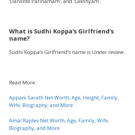
‘Darvinte Parinamam’, and ‘Lakshyam’.
What is Sudhi Koppa’s Girlfriend’s
name?
Sudhi Koppa’s Girlfriend’s name is Under review.
Read More:
Appani Sarath Net Worth, Age, Height, Family,
Wife, Biography, and More
Amal Rajdev Net Worth, Age, Family, Wife,
Biography, and More