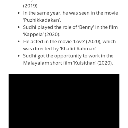
(2019).
In the same year, he was seen in the movie
‘Puzhikkadakan’.
Sudhi played the role of ‘Benny’ in the film
‘Kappela’ (2020).
He acted in the movie ‘Love’ (2020), which
was directed by ‘Khalid Rahman’.
Sudhi got the opportunity to work in the
Malayalam short film ‘Kulsithan’ (2020).