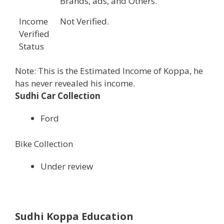
Brands, ads, and Others.
Income
Not Verified.
Verified
Status
Note: This is the Estimated Income of Koppa, he
has never revealed his income.
Sudhi Car Collection
Ford
Bike Collection
Under review
Sudhi Koppa Education