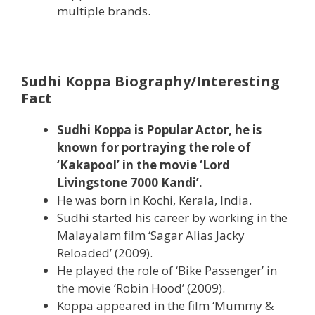
multiple brands.
Sudhi Koppa Biography/Interesting
Fact
Sudhi Koppa is Popular Actor, he is
known for portraying the role of
‘Kakapool’ in the movie ‘Lord
Livingstone 7000 Kandi’.
He was born in Kochi, ‎Kerala‎, India.
Sudhi started his career by working in the
Malayalam film ‘Sagar Alias Jacky
Reloaded’ (2009).
He played the role of ‘Bike Passenger’ in
the movie ‘Robin Hood’ (2009).
Koppa appeared in the film ‘Mummy &