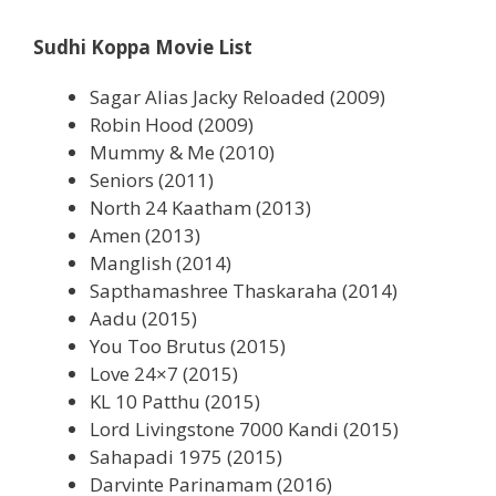
Sudhi Koppa Movie List
Sagar Alias Jacky Reloaded (2009)
Robin Hood (2009)
Mummy & Me (2010)
Seniors (2011)
North 24 Kaatham (2013)
Amen (2013)
Manglish (2014)
Sapthamashree Thaskaraha (2014)
Aadu (2015)
You Too Brutus (2015)
Love 24×7 (2015)
KL 10 Patthu (2015)
Lord Livingstone 7000 Kandi (2015)
Sahapadi 1975 (2015)
Darvinte Parinamam (2016)