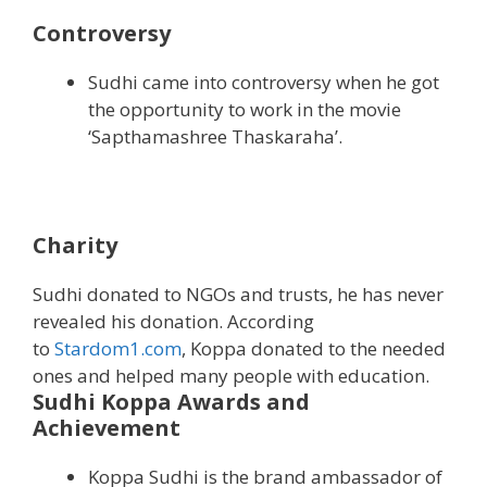
Controversy
Sudhi came into controversy when he got
the opportunity to work in the movie
‘Sapthamashree Thaskaraha’.
Charity
Sudhi donated to NGOs and trusts, he has never
revealed his donation. According
to
Stardom1.com
, Koppa donated to the needed
ones and helped many people with education.
Sudhi Koppa Awards and
Achievement
Koppa Sudhi is the brand ambassador of