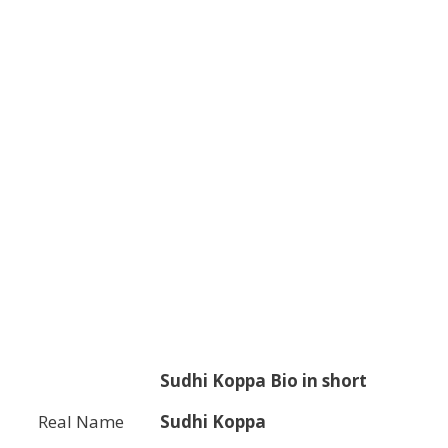
Sudhi Koppa
Bio in short
Real Name
Sudhi Koppa