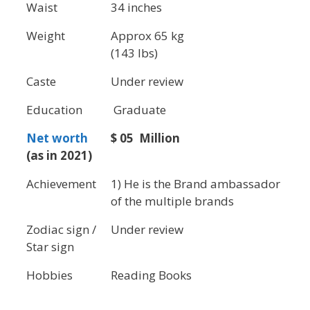
Waist
34 inches
Weight
Approx 65 kg
(143 lbs)
Caste
Under review
Education
Graduate
Net worth
$ 05 Million
(as in 2021)
Achievement
1) He is the Brand ambassador
of the multiple brands
Zodiac sign /
Under review
Star sign
Hobbies
Reading Books