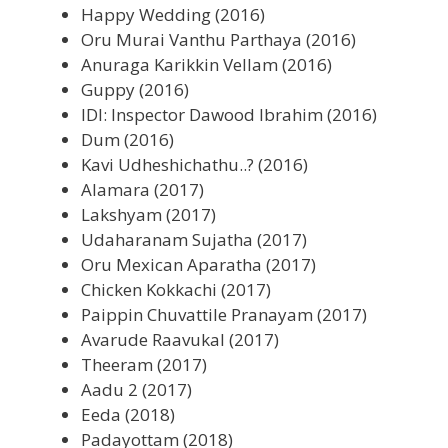
Happy Wedding (2016)
Oru Murai Vanthu Parthaya (2016)
Anuraga Karikkin Vellam (2016)
Guppy (2016)
IDI: Inspector Dawood Ibrahim (2016)
Dum (2016)
Kavi Udheshichathu..? (2016)
Alamara (2017)
Lakshyam (2017)
Udaharanam Sujatha (2017)
Oru Mexican Aparatha (2017)
Chicken Kokkachi (2017)
Paippin Chuvattile Pranayam (2017)
Avarude Raavukal (2017)
Theeram (2017)
Aadu 2 (2017)
Eeda (2018)
Padayottam (2018)