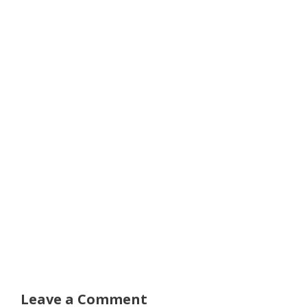
Leave a Comment