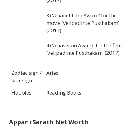
(2017)
3) ‘Asianet Film Award’ for the
movie ‘Velipadinte Pusthakam’
(2017)
4) ‘Asiavision Award’ for the film
‘Velipadinte Pusthakam’ (2017)
Zodiac sign /
Aries
Star sign
Hobbies
Reading Books
Appani Sarath Net Worth