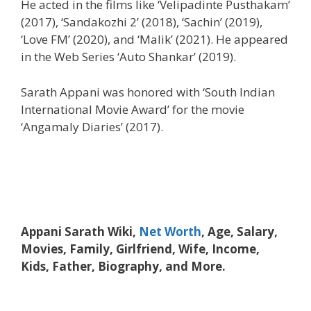
He acted in the films like ‘Velipadinte Pusthakam’
(2017), ‘Sandakozhi 2’ (2018), ‘Sachin’ (2019),
‘Love FM’ (2020), and ‘Malik’ (2021). He appeared
in the Web Series ‘Auto Shankar’ (2019).
Sarath Appani was honored with ‘South Indian
International Movie Award’ for the movie
‘Angamaly Diaries’ (2017).
Appani Sarath Wiki,
Net Worth
, Age, Salary,
Movies, Family, Girlfriend, Wife, Income,
Kids, Father, Biography, and More.