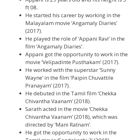
ft 08.
He started his career by working in the
Malayalam movie ‘Angamaly Diaries’
(2017).
He played the role of ‘Appani Ravi’ in the
film ‘Angamaly Diaries’.
Appani got the opportunity to work in the
movie ‘Velipadinte Pusthakam’ (2017).
He worked with the superstar ‘Sunny
Wayne’ in the film ‘Paipin Chuvattile
Pranayam’ (2017).
He debuted in the Tamil film ‘Chekka
Chivantha Vaanam’ (2018).
Sarath acted in the movie ‘Chekka
Chivantha Vaanam’ (2018), which was
directed by ‘Mani Ratnam’.
He got the opportunity to work in the