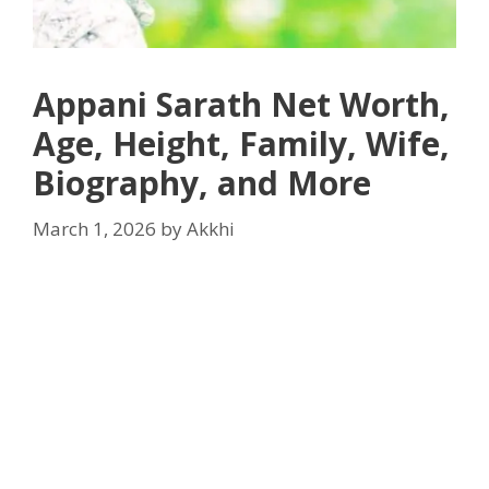
Appani Sarath Net Worth,
Age, Height, Family, Wife,
Biography, and More
March 1, 2026
by
Akkhi