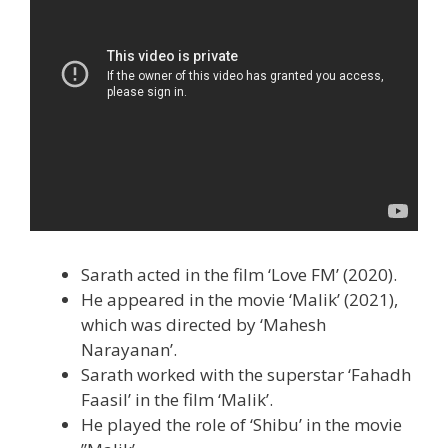
Sarath acted in the film ‘Love FM’ (2020).
He appeared in the movie ‘Malik’ (2021),
which was directed by ‘Mahesh
Narayanan’.
Sarath worked with the superstar ‘Fahadh
Faasil’ in the film ‘Malik’.
He played the role of ‘Shibu’ in the movie