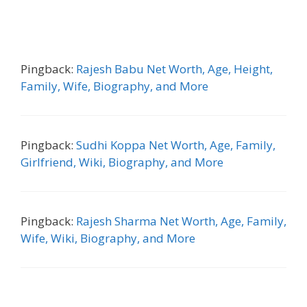
Pingback:
Rajesh Babu Net Worth, Age, Height,
Family, Wife, Biography, and More
Pingback:
Sudhi Koppa Net Worth, Age, Family,
Girlfriend, Wiki, Biography, and More
Pingback:
Rajesh Sharma Net Worth, Age, Family,
Wife, Wiki, Biography, and More