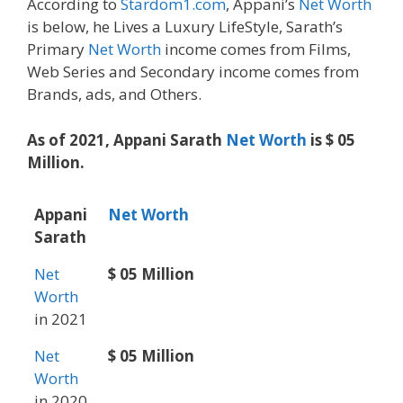
According to
Stardom1.com
, Appani’s
Net Worth
is below, he Lives a Luxury LifeStyle, Sarath’s
Primary
Net Worth
income comes from Films,
Web Series and Secondary income comes from
Brands, ads, and Others.
As of 2021, Appani Sarath
Net Worth
is $ 05
Million.
Appani
Net Worth
Sarath
Net
$ 05 Million
Worth
in 2021
Net
$ 05 Million
Worth
in 2020