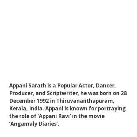
Appani Sarath is a Popular Actor, Dancer,
Producer, and Scriptwriter, he was born on 28
December 1992 in Thiruvananthapuram,
Kerala, India. Appani is known for portraying
the role of ‘Appani Ravi’ in the movie
‘Angamaly Diaries’.