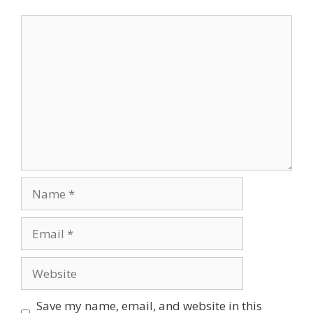
Comment
Name
Email
Website
Save my name, email, and website in this