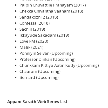
Paipin Chuvattile Pranayam (2017)
Chekka Chivantha Vaanam (2018)
Sandakozhi 2 (2018)
Contessa (2018)
Sachin (2019)
Ikkayude Sakadam (2019)
Love FM (2020)
Malik (2021)
Ponniyin Selvan (Upcoming)
Professor Dinkan (Upcoming)
Chunkkam Kittiya Aatin Kutty (Upcoming)
Chaaram (Upcoming)
Bernard (Upcoming)
Appani Sarath Web Series List