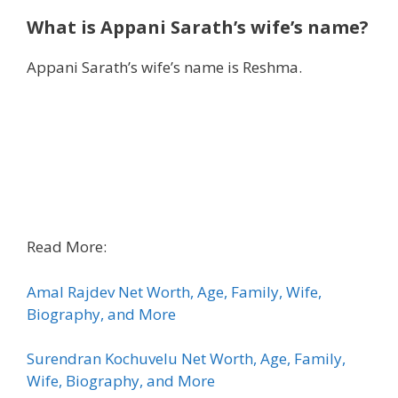
What is
Appani Sarath’s wife’s name?
Appani Sarath’s wife’s name is Reshma.
Read More:
Amal Rajdev Net Worth, Age, Family, Wife,
Biography, and More
Surendran Kochuvelu Net Worth, Age, Family,
Wife, Biography, and More