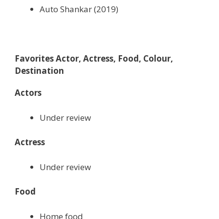
Auto Shankar (2019)
Favorites Actor, Actress, Food, Colour,
Destination
Actors
Under review
Actress
Under review
Food
Home food