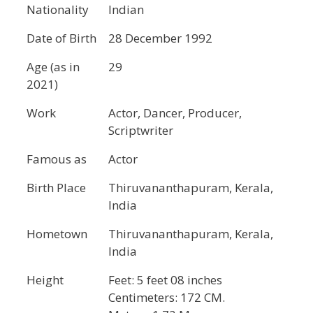
Nationality
Indian
Date of Birth
28 December 1992
Age (as in
29
2021)
Work
Actor, Dancer, Producer,
Scriptwriter
Famous as
Actor
Birth Place
Thiruvananthapuram, Kerala,
India
Hometown
Thiruvananthapuram, Kerala,
India
Height
Feet: 5 feet 08 inches
Centimeters: 172 CM.