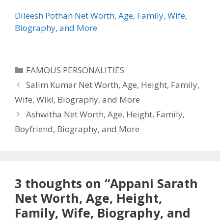
Dileesh Pothan Net Worth, Age, Family, Wife,
Biography, and More
Categories
FAMOUS PERSONALITIES
Salim Kumar Net Worth, Age, Height, Family,
Wife, Wiki, Biography, and More
Ashwitha Net Worth, Age, Height, Family,
Boyfriend, Biography, and More
3 thoughts on “Appani Sarath
Net Worth, Age, Height,
Family, Wife, Biography, and