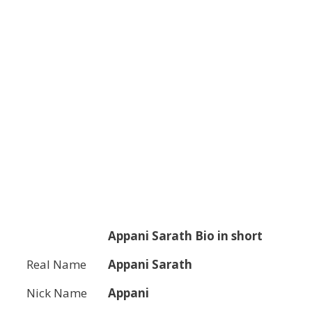
Appani Sarath
Bio in short
Real Name
Appani Sarath
Nick Name
Appani