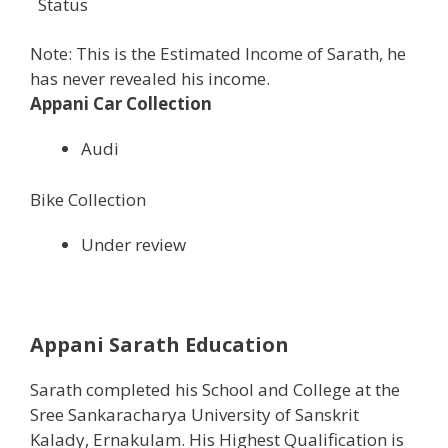
Status
Note: This is the Estimated Income of Sarath, he
has never revealed his income.
Appani Car Collection
Audi
Bike Collection
Under review
Appani Sarath Education
Sarath completed his School and College at the
Sree Sankaracharya University of Sanskrit
Kalady, Ernakulam. His Highest Qualification is