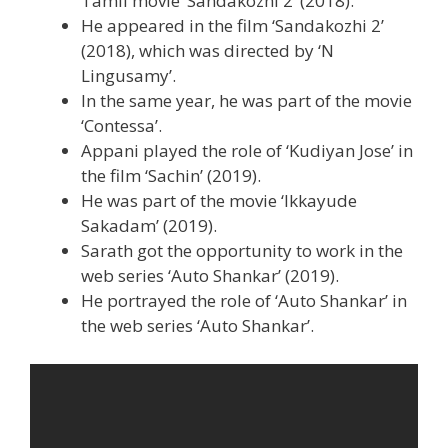
Tamil movie ‘Sandakozhi 2’ (2018).
He appeared in the film ‘Sandakozhi 2’
(2018), which was directed by ‘N
Lingusamy’.
In the same year, he was part of the movie
‘Contessa’.
Appani played the role of ‘Kudiyan Jose’ in
the film ‘Sachin’ (2019).
He was part of the movie ‘Ikkayude
Sakadam’ (2019).
Sarath got the opportunity to work in the
web series ‘Auto Shankar’ (2019).
He portrayed the role of ‘Auto Shankar’ in
the web series ‘Auto Shankar’.