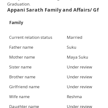
Graduation.
Appani Sarath Family and Affairs/ Gf
Family
Current relation status
Married
Father name
Suku
Mother name
Maya Suku
Sister name
Under review
Brother name
Under review
Girlfriend name
Under review
Wife name
Reshma
Daughter name
Under review