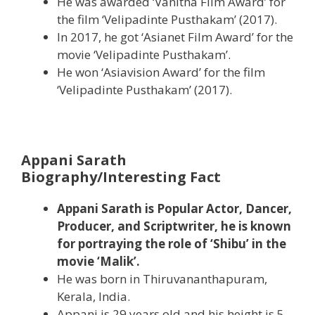
He was awarded ‘Vanitha Film Award’ for
the film ‘Velipadinte Pusthakam’ (2017).
In 2017, he got ‘Asianet Film Award’ for the
movie ‘Velipadinte Pusthakam’.
He won ‘Asiavision Award’ for the film
‘Velipadinte Pusthakam’ (2017).
Appani Sarath
Biography/Interesting Fact
Appani Sarath is Popular Actor, Dancer,
Producer, and Scriptwriter, he is known
for portraying the role of ‘Shibu’ in the
movie ‘Malik’.
He was born in Thiruvananthapuram,
Kerala, India.
Appani is 29 years old and his height is 5