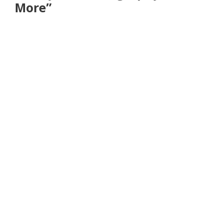
More”