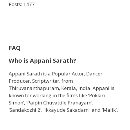
Posts: 1477
FAQ
Who is
Appani Sarath?
Appani Sarath is a Popular Actor, Dancer,
Producer, Scriptwriter, from
Thiruvananthapuram, Kerala, India. Appani is
known for working in the films like ‘Pokkiri
Simon’, ‘Paipin Chuvattile Pranayam’,
‘Sandakozhi 2’, ‘Ikkayude Sakadam’, and ‘Malik’.