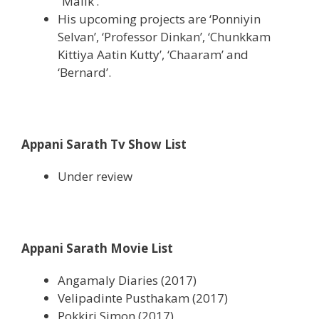
”Malik’.
His upcoming projects are ‘Ponniyin
Selvan’, ‘Professor Dinkan’, ‘Chunkkam
Kittiya Aatin Kutty’, ‘Chaaram’ and
‘Bernard’.
Appani Sarath Tv Show List
Under review
Appani Sarath Movie List
Angamaly Diaries (2017)
Velipadinte Pusthakam (2017)
Pokkiri Simon (2017)