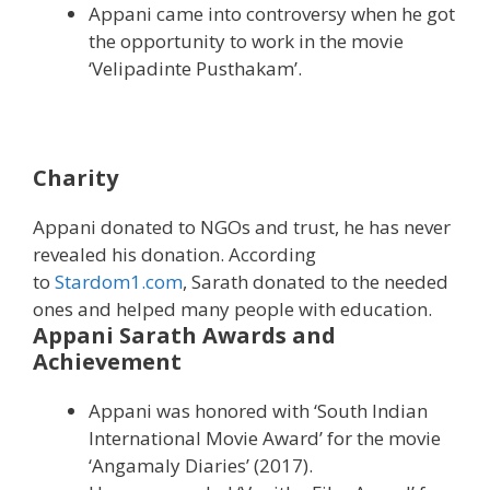
Appani came into controversy when he got
the opportunity to work in the movie
‘Velipadinte Pusthakam’.
Charity
Appani donated to NGOs and trust, he has never
revealed his donation. According
to
Stardom1.com
, Sarath donated to the needed
ones and helped many people with education.
Appani Sarath Awards and
Achievement
Appani was honored with ‘South Indian
International Movie Award’ for the movie
‘Angamaly Diaries’ (2017).