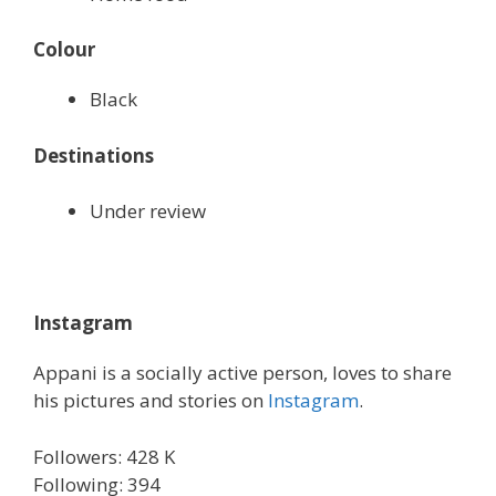
Colour
Black
Destinations
Under review
Instagram
Appani is a socially active person, loves to share
his pictures and stories on
Instagram
.
Followers: 428 K
Following: 394