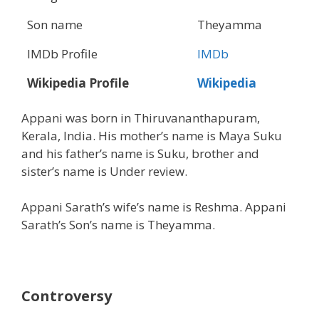
Son name
Theyamma
IMDb Profile
IMDb
Wikipedia Profile
Wikipedia
Appani was born in Thiruvananthapuram,
Kerala, India. His mother’s name is Maya Suku
and his father’s name is Suku, brother and
sister’s name is Under review.
Appani Sarath’s wife’s name is Reshma. Appani
Sarath’s Son’s name is Theyamma.
Controversy