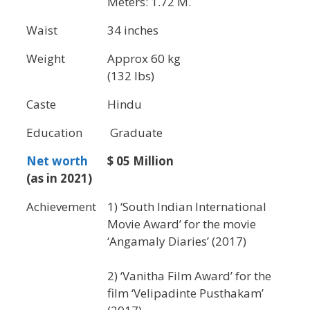
Meters: 1.72 M.
Waist
34 inches
Weight
Approx 60 kg
(132 lbs)
Caste
Hindu
Education
Graduate
Net worth
$ 05 Million
(as in 2021)
Achievement
1) ‘South Indian International
Movie Award’ for the movie
‘Angamaly Diaries’ (2017)
2) ‘Vanitha Film Award’ for the
film ‘Velipadinte Pusthakam’