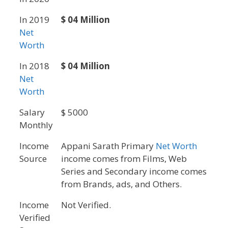
In 2019
$ 04 Million
Net
Worth
In 2018
$ 04 Million
Net
Worth
Salary
$ 5000
Monthly
Income
Appani Sarath Primary
Net Worth
Source
income comes from Films, Web
Series and Secondary income comes
from Brands, ads, and Others.
Income
Not Verified.
Verified