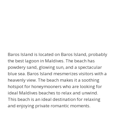
Baros Island is located on Baros Island, probably
the best lagoon in Maldives. The beach has
powdery sand, glowing sun, and a spectacular
blue sea. Baros Island mesmerizes visitors with a
heavenly view. The beach makes it a soothing
hotspot for honeymooners who are looking for
ideal Maldives beaches to relax and unwind.
This beach is an ideal destination for relaxing
and enjoying private romantic moments.