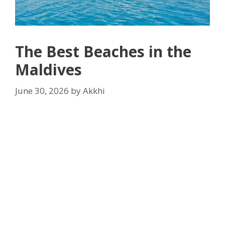
The Best Beaches in the
Maldives
June 30, 2026
by
Akkhi