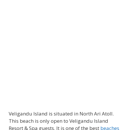
Veligandu Island is situated in North Ari Atoll.
This beach is only open to Veligandu Island
Resort & Spa guests. It is one of the best
beaches