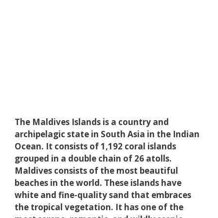
The Maldives Islands is a country and
archipelagic state in South Asia in the Indian
Ocean. It consists of 1,192 coral islands
grouped in a double chain of 26 atolls.
Maldives consists of the most beautiful
beaches in the world. These islands have
white and fine-quality sand that embraces
the tropical vegetation. It has one of the