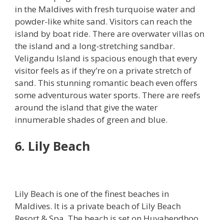
in the Maldives with fresh turquoise water and
powder-like white sand. Visitors can reach the
island by boat ride. There are overwater villas on
the island and a long-stretching sandbar.
Veligandu Island is spacious enough that every
visitor feels as if they’re on a private stretch of
sand. This stunning romantic beach even offers
some adventurous water sports. There are reefs
around the island that give the water
innumerable shades of green and blue.
6. Lily Beach
Lily Beach is one of the finest beaches in
Maldives. It is a private beach of Lily Beach
Resort & Spa. The beach is set on Huvahendhoo