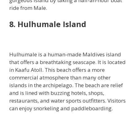
gorgeous island by taking a half-an-hour boat
ride from Male.
8. Hulhumale Island
Hulhumale is a human-made Maldives island
that offers a breathtaking seascape. It is located
in Kaafu Atoll. This beach offers a more
commercial atmosphere than many other
islands in the archipelago. The beach are relief
and is lined with buzzing hotels, shops,
restaurants, and water sports outfitters. Visitors
can enjoy snorkeling and paddleboarding.