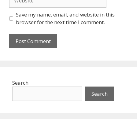
Save my name, email, and website in this
browser for the next time I comment.
Search
Search