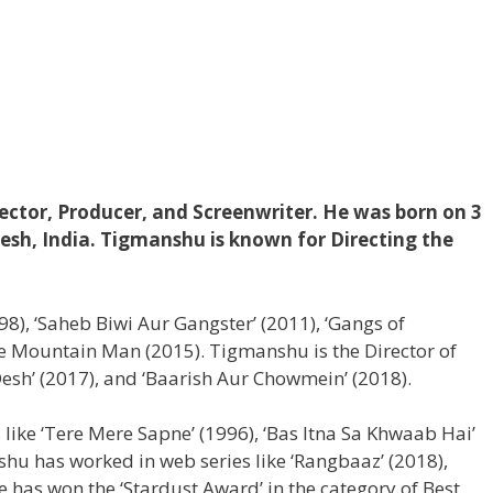
ector, Producer, and Screenwriter. He was born on 3
desh, India. Tigmanshu is known for Directing the
(1998), ‘Saheb Biwi Aur Gangster’ (2011), ‘Gangs of
e Mountain Man (2015). Tigmanshu is the Director of
g Desh’ (2017), and ‘Baarish Aur Chowmein’ (2018).
 like ‘Tere Mere Sapne’ (1996), ‘Bas Itna Sa Khwaab Hai’
ishu has worked in web series like ‘Rangbaaz’ (2018),
He has won the ‘Stardust Award’ in the category of Best