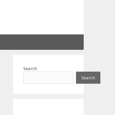
Search
Search