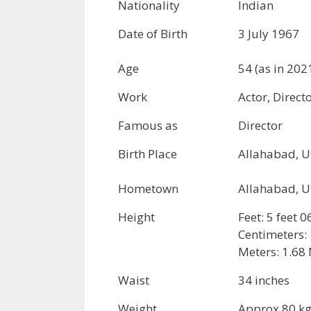
Nationality
Indian
Date of Birth
3 July 1967
Age
54 (as in 202
Work
Actor, Direct
Famous as
Director
Birth Place
Allahabad, U
Hometown
Allahabad, U
Height
Feet: 5 feet 0
Centimeters:
Meters: 1.68 
Waist
34 inches
Weight
Approx 80 k