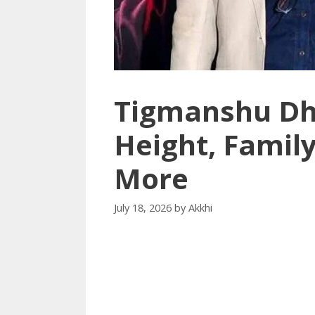
Tigmanshu Dhu
Height, Family
More
July 18, 2026
by
Akkhi