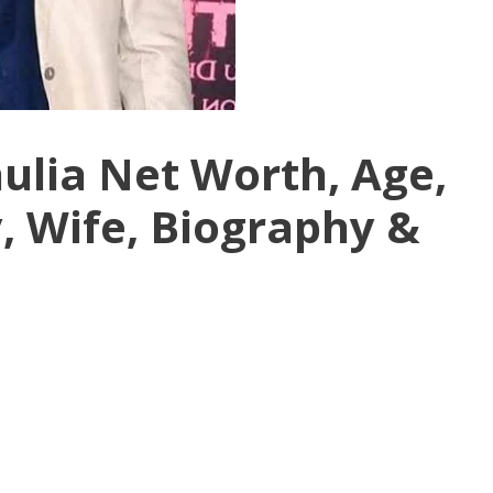
lia Net Worth, Age,
, Wife, Biography &