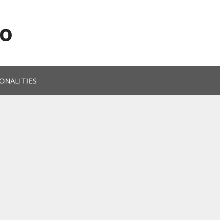
o
ONALITIES