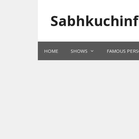
Skip
to
Sabhkuchinf
content
HOME
SHOWS
FAMOUS PERS