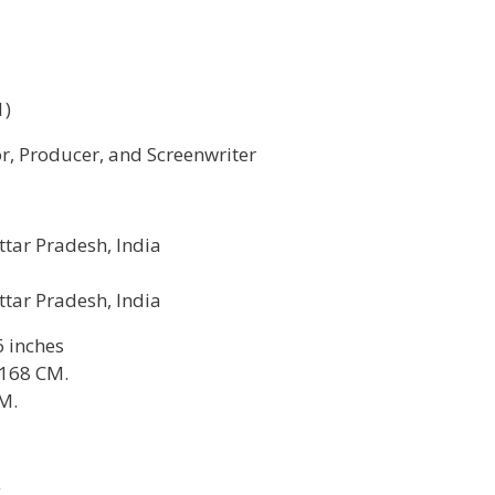
1)
or, Producer, and Screenwriter
ttar Pradesh, India
ttar Pradesh, India
6 inches
 168 CM.
M.
g