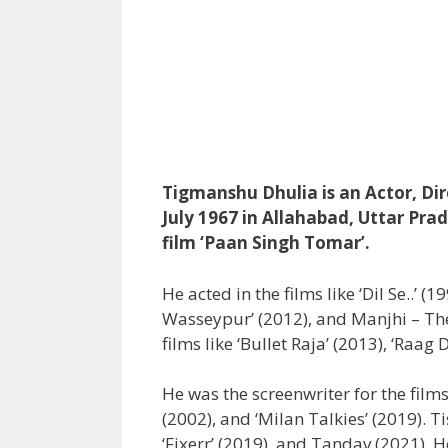
Tigmanshu Dhulia is an Actor, Dir
July 1967 in Allahabad, Uttar Pra
film ‘Paan Singh Tomar’.
He acted in the films like ‘Dil Se..’ 
Wasseypur’ (2012), and Manjhi – Th
films like ‘Bullet Raja’ (2013), ‘Raa
He was the screenwriter for the films
(2002), and ‘Milan Talkies’ (2019). T
‘Fixerr’ (2019), and Tandav (2021). 