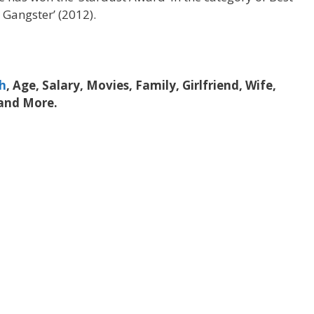
r Gangster’ (2012).
h
, Age, Salary, Movies, Family, Girlfriend, Wife,
 and More.