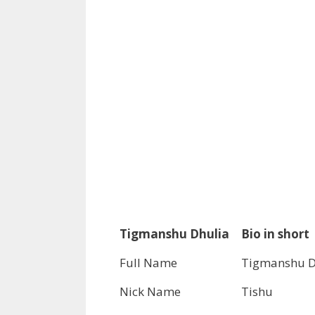
Tigmanshu Dhulia
Bio in short
Full Name
Tigmanshu D
Nick Name
Tishu