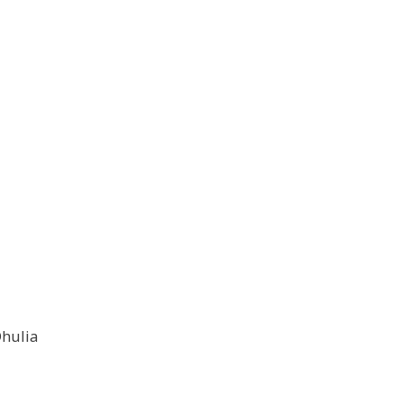
hulia