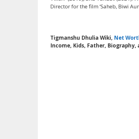
Director for the film ‘Saheb, Biwi Au
Tigmanshu Dhulia Wiki,
Net Wort
Income, Kids, Father, Biography,