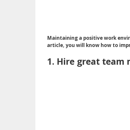
Maintaining a positive work envi
article, you will know how to im
1. Hire great tea