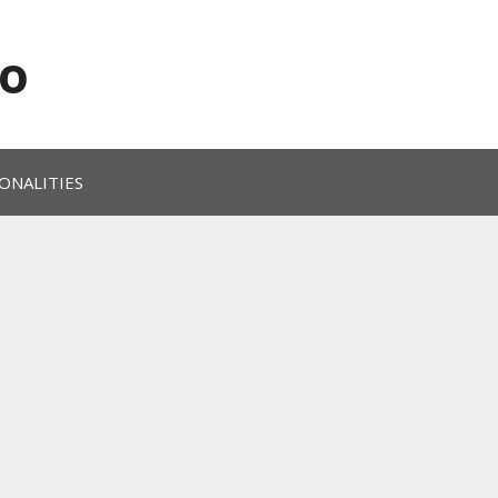
o
ONALITIES