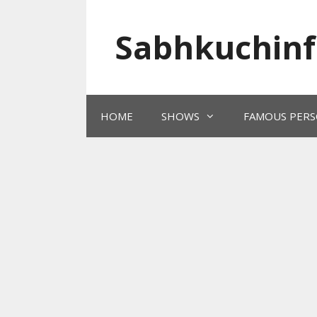
Skip
to
Sabhkuchinf
content
HOME
SHOWS
FAMOUS PERS