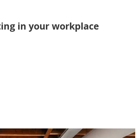
ting in your workplace