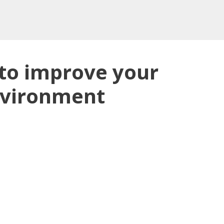
 to improve your
nvironment