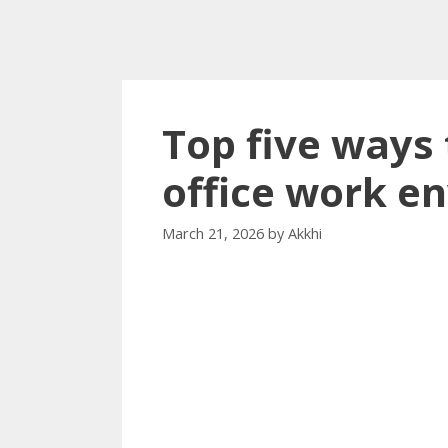
Top five ways
office work e
March 21, 2026
by
Akkhi