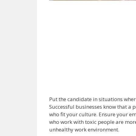
Put the candidate in situations where
Successful businesses know that a p
who fit your culture. Ensure your 
who work with toxic people are more
unhealthy work environment.