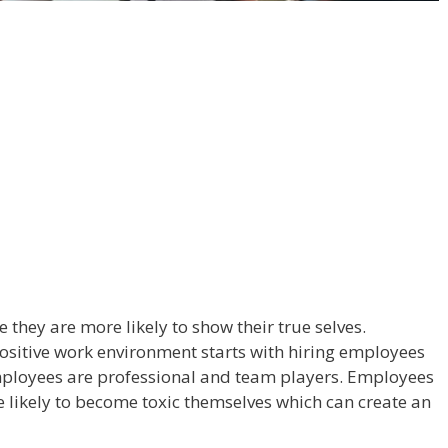
 they are more likely to show their true selves.
ositive work environment starts with hiring employees
employees are professional and team players. Employees
 likely to become toxic themselves which can create an