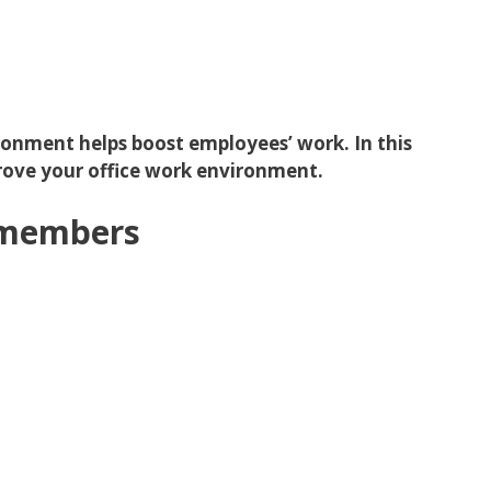
ronment helps boost employees’ work. In this
prove your office work environment.
m members