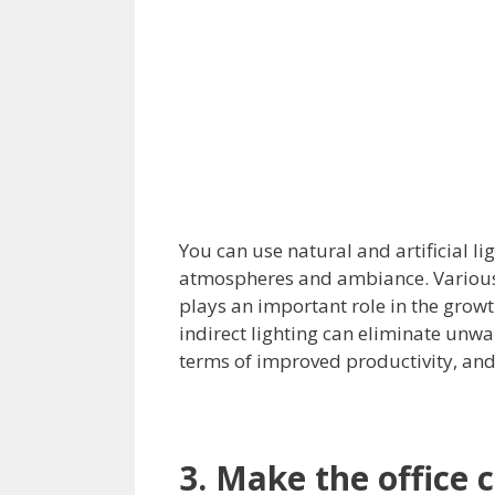
You can use natural and artificial lig
atmospheres and ambiance. Various 
plays an important role in the grow
indirect lighting can eliminate un
terms of improved productivity, and 
3. Make the office