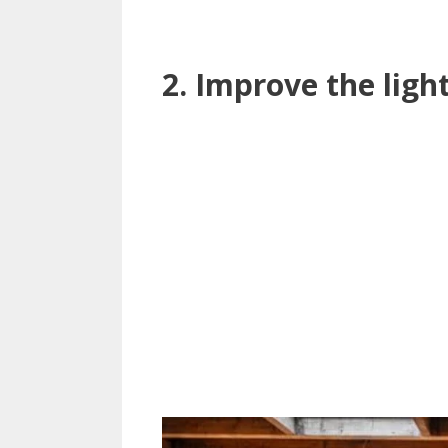
2. Improve the ligh