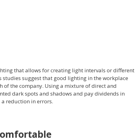
hting that allows for creating light intervals or different
studies suggest that good lighting in the workplace
th of the company. Using a mixture of direct and
wanted dark spots and shadows and pay dividends in
a reduction in errors.
 comfortable