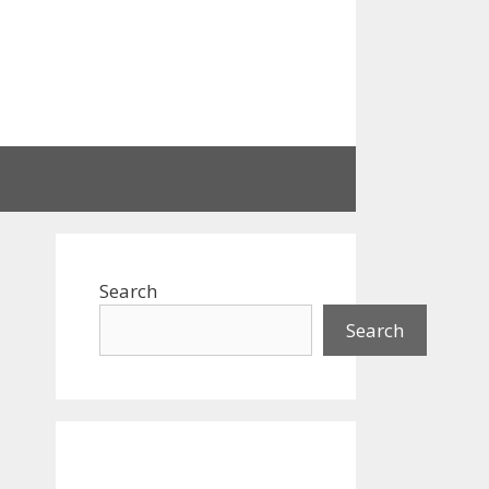
Search
Search