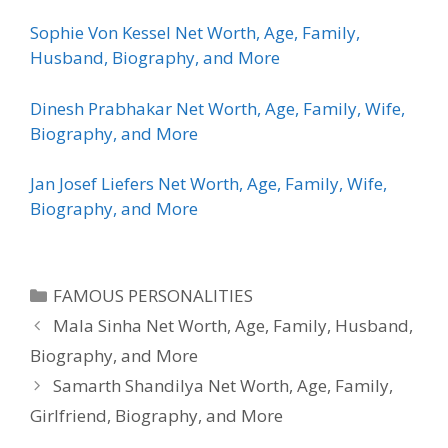
Sophie Von Kessel Net Worth, Age, Family,
Husband, Biography, and More
Dinesh Prabhakar Net Worth, Age, Family, Wife,
Biography, and More
Jan Josef Liefers Net Worth, Age, Family, Wife,
Biography, and More
Categories
FAMOUS PERSONALITIES
Mala Sinha Net Worth, Age, Family, Husband,
Biography, and More
Samarth Shandilya Net Worth, Age, Family,
Girlfriend, Biography, and More