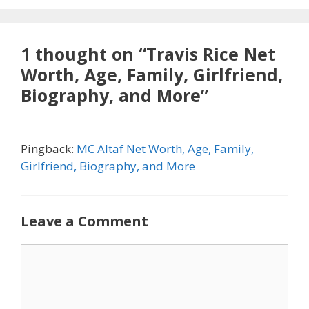
1 thought on “Travis Rice Net
Worth, Age, Family, Girlfriend,
Biography, and More”
Pingback:
MC Altaf Net Worth, Age, Family,
Girlfriend, Biography, and More
Leave a Comment
Comment