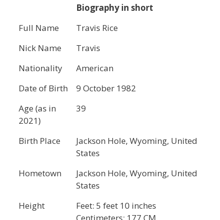
Biography in short
Full Name
Travis Rice
Nick Name
Travis
Nationality
American
Date of Birth
9 October 1982
Age (as in
39
2021)
Birth Place
Jackson Hole, Wyoming, United
States
Hometown
Jackson Hole, Wyoming, United
States
Height
Feet: 5 feet 10 inches
Centimeters: 177 CM.