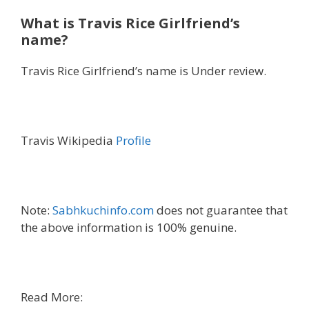
What is Travis Rice Girlfriend’s
name?
Travis Rice Girlfriend’s name is Under review.
Travis Wikipedia
Profile
Note:
Sabhkuchinfo.com
does not guarantee that
the above information is 100% genuine.
Read More: