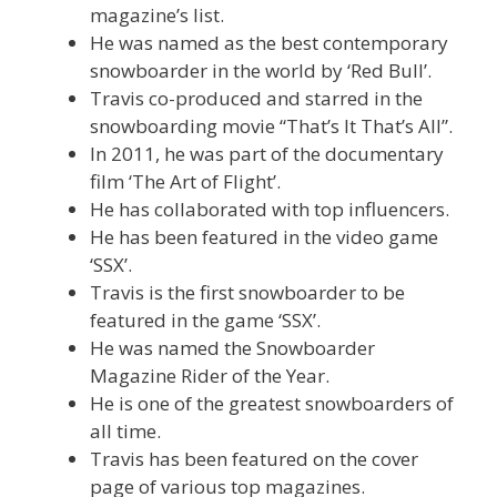
magazine’s list.
He was named as the best contemporary
snowboarder in the world by ‘Red Bull’.
Travis co-produced and starred in the
snowboarding movie “That’s It That’s All”.
In 2011, he was part of the documentary
film ‘The Art of Flight’.
He has collaborated with top influencers.
He has been featured in the video game
‘SSX’.
Travis is the first snowboarder to be
featured in the game ‘SSX’.
He was named the Snowboarder
Magazine Rider of the Year.
He is one of the greatest snowboarders of
all time.
Travis has been featured on the cover
page of various top magazines.