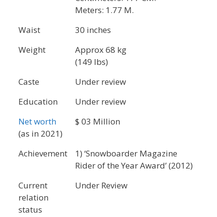
Meters: 1.77 M.
Waist
30 inches
Weight
Approx 68 kg
(149 lbs)
Caste
Under review
Education
Under review
Net worth
$ 03 Million
(as in 2021)
Achievement
1) ‘Snowboarder Magazine
Rider of the Year Award’ (2012)
Current
Under Review
relation
status