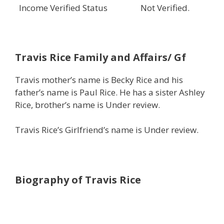
Income Verified Status
Not Verified.
Travis Rice
Family and Affairs/ Gf
Travis mother’s name is Becky Rice and his
father’s name is Paul Rice. He has a sister Ashley
Rice, brother’s name is Under review.
Travis Rice’s Girlfriend’s name is Under review.
Biography of Travis Rice