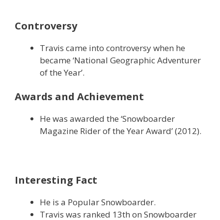
Controversy
Travis came into controversy when he
became ‘National Geographic Adventurer
of the Year’.
Awards and Achievement
He was awarded the ‘Snowboarder
Magazine Rider of the Year Award’ (2012).
Interesting Fact
He is a Popular Snowboarder.
Travis was ranked 13th on Snowboarder