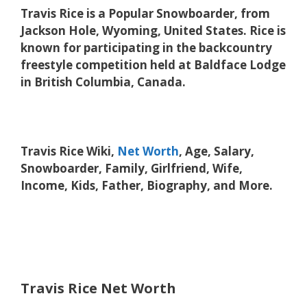
Travis Rice is a Popular Snowboarder, from
Jackson Hole, Wyoming, United States. Rice is
known for participating in the backcountry
freestyle competition held at Baldface Lodge
in British Columbia, Canada.
Travis Rice Wiki,
Net Worth
, Age, Salary,
Snowboarder, Family, Girlfriend, Wife,
Income, Kids, Father, Biography, and More.
Travis Rice Net Worth