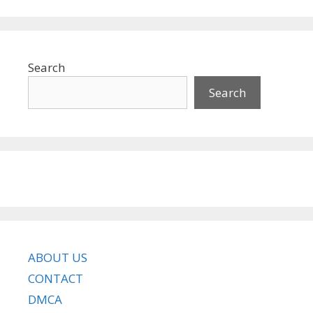
Search
Search
ABOUT US
CONTACT
DMCA