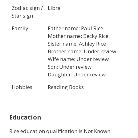
Zodiac sign /
Libra
Star sign
Family
Father name: Paul Rice
Mother name: Becky Rice
Sister name: Ashley Rice
Brother name: Under review
Wife name: Under review
Son: Under review
Daughter: Under review
Hobbies
Reading Books
Education
Rice education qualification is Not Known.