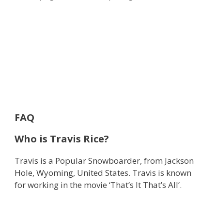
FAQ
Who is Travis Rice?
Travis is a Popular Snowboarder, from Jackson
Hole, Wyoming, United States. Travis is known
for working in the movie ‘That’s It That’s All’.