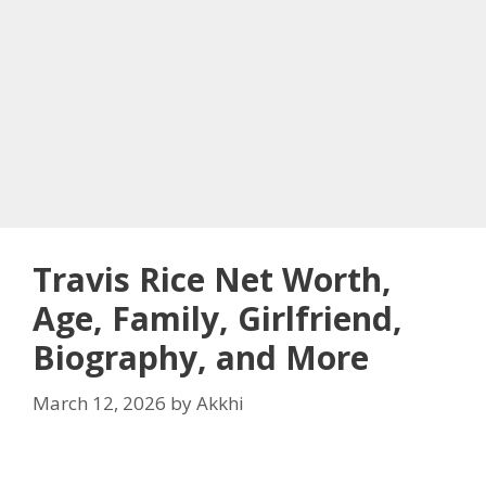
Travis Rice Net Worth,
Age, Family, Girlfriend,
Biography, and More
March 12, 2026
by
Akkhi