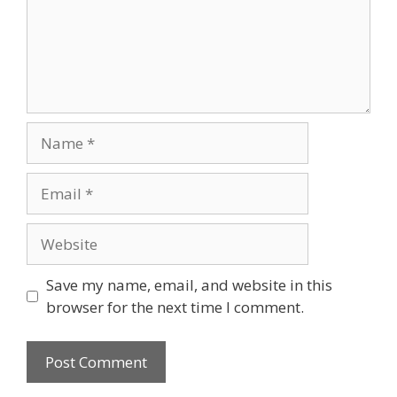
Name
Email
Website
Save my name, email, and website in this
browser for the next time I comment.