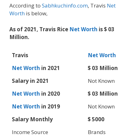
According to
Sabhkuchinfo.com
, Travis
Net
Worth
is below,
As of 2021, Travis Rice
Net Worth
is $ 03
Million.
Travis
Net Worth
Net Worth
in 2021
$ 03 Million
Salary in 2021
Not Known
Net Worth
in 2020
$ 03 Million
Net Worth
in 2019
Not Known
Salary Monthly
$ 5000
Income Source
Brands