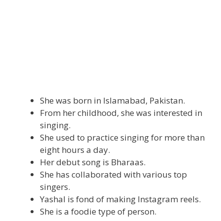
She was born in Islamabad, Pakistan.
From her childhood, she was interested in
singing.
She used to practice singing for more than
eight hours a day.
Her debut song is Bharaas.
She has collaborated with various top
singers.
Yashal is fond of making Instagram reels.
She is a foodie type of person.