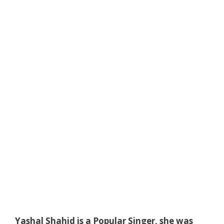
Yashal Shahid is a Popular Singer, she was