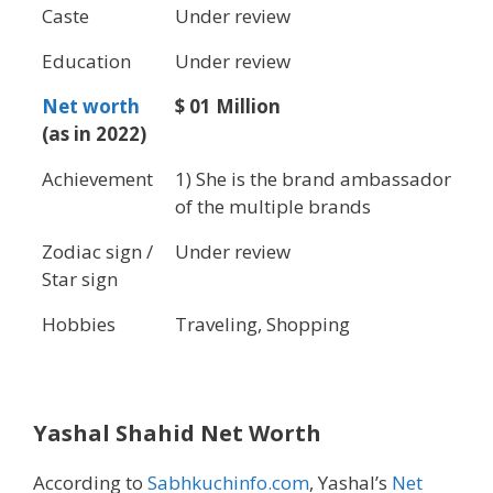
Caste
Under review
Education
Under review
Net worth
$ 01 Million
(as in 2022)
Achievement
1) She is the brand ambassador
of the multiple brands
Zodiac sign /
Under review
Star sign
Hobbies
Traveling, Shopping
Yashal Shahid Net Worth
According to
Sabhkuchinfo.com
, Yashal’s
Net