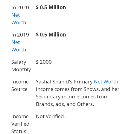
In 2020
$ 0.5 Million
Net
Worth
In 2019
$ 0.5 Million
Net
Worth
Salary
$ 2000
Monthly
Income
Yashal Shahid’s Primary
Net Worth
Source
income comes from Shows, and her
Secondary income comes from
Brands, ads, and Others.
Income
Not Verified.
Verified
Status