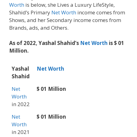
Worth
is below, she Lives a Luxury LifeStyle,
Shahid’s Primary
Net Worth
income comes from
Shows, and her Secondary income comes from
Brands, ads, and Others.
As of 2022, Yashal Shahid’s
Net Worth
is $ 01
Million.
Yashal
Net Worth
Shahid
Net
$ 01 Million
Worth
in 2022
Net
$ 01 Million
Worth
in 2021