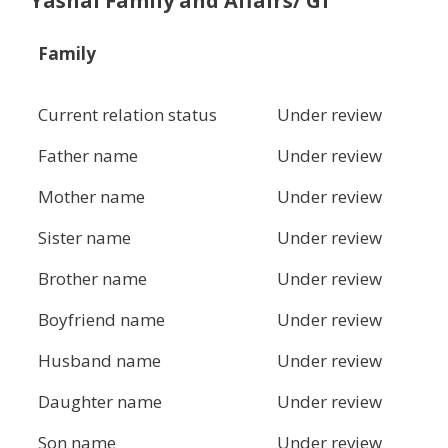
Yashal Family and Affairs/ Gf
Family
Current relation status
Under review
Father name
Under review
Mother name
Under review
Sister name
Under review
Brother name
Under review
Boyfriend name
Under review
Husband name
Under review
Daughter name
Under review
Son name
Under review