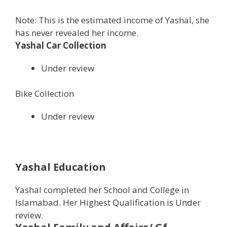
Note: This is the estimated income of Yashal, she
has never revealed her income.
Yashal Car Collection
Under review
Bike Collection
Under review
Yashal Education
Yashal completed her School and College in
Islamabad. Her Highest Qualification is Under
review.