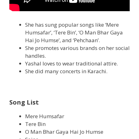
She has sung popular songs like ‘Mere
Humsafar’, ‘Tere Bin’, ‘O Man Bhar Gaya
Hai Jo Humse’, and ‘Pehchaan’.
She promotes various brands on her social
handles.
Yashal loves to wear traditional attire.
She did many concerts in Karachi.
Song List
Mere Humsafar
Tere Bin
O Man Bhar Gaya Hai Jo Humse