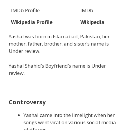
IMDb Profile
IMDb
Wikipedia Profile
Wikipedia
Yashal was born in Islamabad, Pakistan, her
mother, father, brother, and sister’s name is
Under review.
Yashal Shahid’s Boyfriend’s name is Under
review.
Controversy
Yashal came into the limelight when her
songs went viral on various social media
platforms.