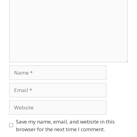
Name
Email
Website
Save my name, email, and website in this
browser for the next time I comment.