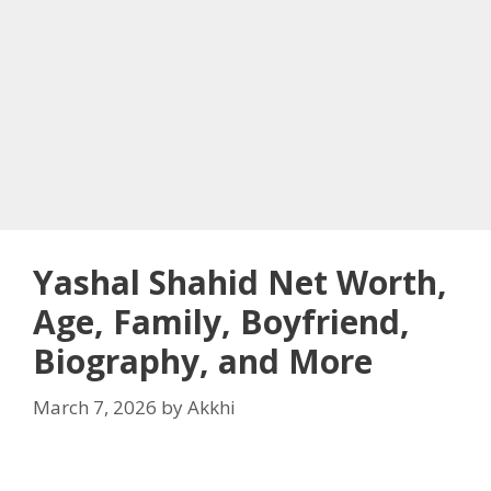
Yashal Shahid Net Worth,
Age, Family, Boyfriend,
Biography, and More
March 7, 2026
by
Akkhi