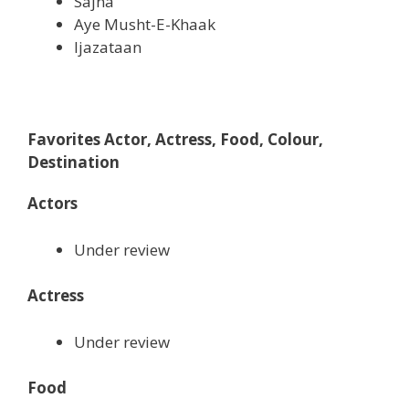
Sajna
Aye Musht-E-Khaak
Ijazataan
Favorites Actor, Actress, Food, Colour,
Destination
Actors
Under review
Actress
Under review
Food