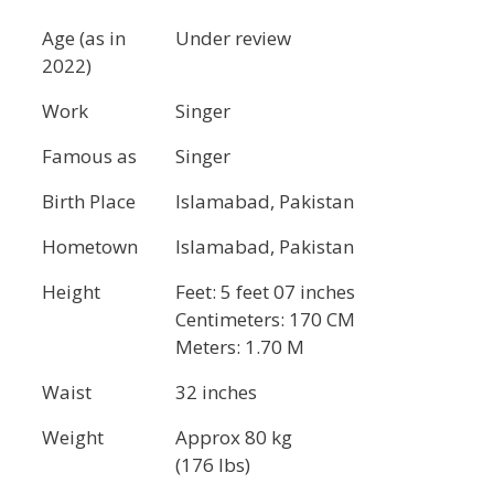
Age (as in
Under review
2022)
Work
Singer
Famous as
Singer
Birth Place
Islamabad, Pakistan
Hometown
Islamabad, Pakistan
Height
Feet: 5 feet 07 inches
Centimeters: 170 CM
Meters: 1.70 M
Waist
32 inches
Weight
Approx 80 kg
(176 lbs)