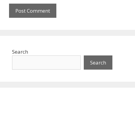
Search
Search