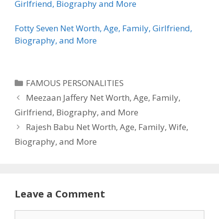
Girlfriend, Biography and More
Fotty Seven Net Worth, Age, Family, Girlfriend,
Biography, and More
Categories
FAMOUS PERSONALITIES
Meezaan Jaffery Net Worth, Age, Family,
Girlfriend, Biography, and More
Rajesh Babu Net Worth, Age, Family, Wife,
Biography, and More
Leave a Comment
Comment