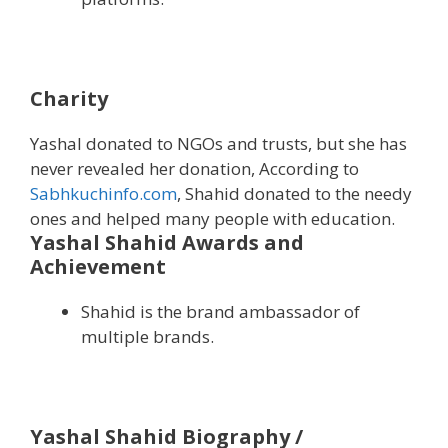
Charity
Yashal donated to NGOs and trusts, but she has
never revealed her donation, According to
Sabhkuchinfo.com
, Shahid donated to the needy
ones and helped many people with education.
Yashal Shahid Awards and
Achievement
Shahid is the brand ambassador of
multiple brands.
Yashal Shahid Biography /