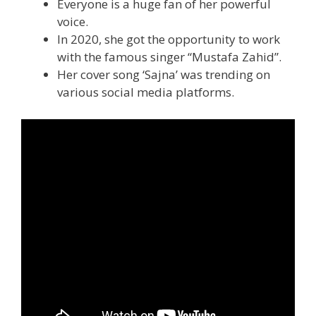
Everyone is a huge fan of her powerful
voice.
In 2020, she got the opportunity to work
with the famous singer “Mustafa Zahid”.
Her cover song ‘Sajna’ was trending on
various social media platforms.