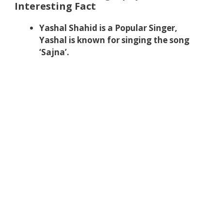
Interesting Fact
Yashal Shahid is a Popular Singer,
Yashal is known for singing the song
‘Sajna’.