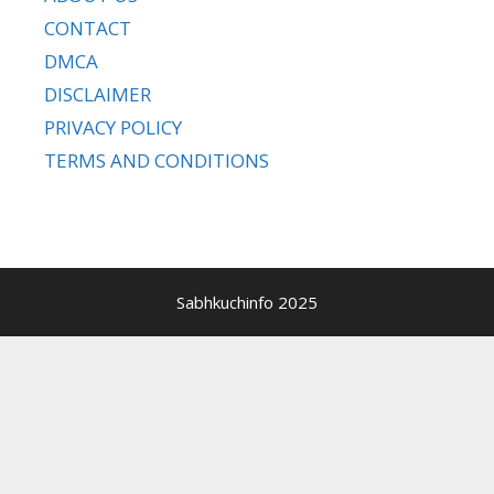
CONTACT
DMCA
DISCLAIMER
PRIVACY POLICY
TERMS AND CONDITIONS
Sabhkuchinfo 2025