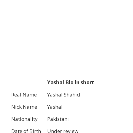
Yashal Bio in short
Real Name
Yashal Shahid
Nick Name
Yashal
Nationality
Pakistani
Date of Birth
Under review