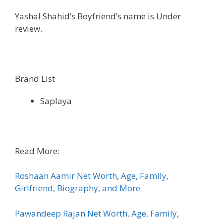
Yashal Shahid’s Boyfriend’s name is Under
review.
Brand List
Saplaya
Read More:
Roshaan Aamir Net Worth, Age, Family,
Girlfriend, Biography, and More
Pawandeep Rajan Net Worth, Age, Family,