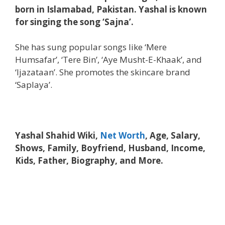
born in Islamabad, Pakistan. Yashal is known
for singing the song ‘Sajna’.
She has sung popular songs like ‘Mere
Humsafar’, ‘Tere Bin’, ‘Aye Musht-E-Khaak’, and
‘Ijazataan’. She promotes the skincare brand
‘Saplaya’.
Yashal Shahid Wiki,
Net Worth
, Age, Salary,
Shows, Family, Boyfriend, Husband, Income,
Kids, Father, Biography, and More.