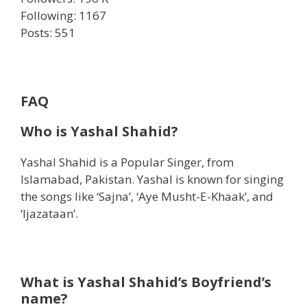
Following: 1167
Posts: 551
FAQ
Who is Yashal Shahid?
Yashal Shahid is a Popular Singer, from
Islamabad, Pakistan. Yashal is known for singing
the songs like ‘Sajna’, ‘Aye Musht-E-Khaak’, and
‘Ijazataan’.
What is Yashal Shahid’s Boyfriend’s
name?