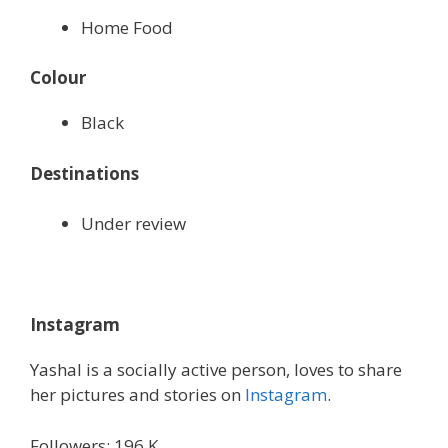
Home Food
Colour
Black
Destinations
Under review
Instagram
Yashal is a socially active person, loves to share
her pictures and stories on
Instagram
.
Followers: 196 K