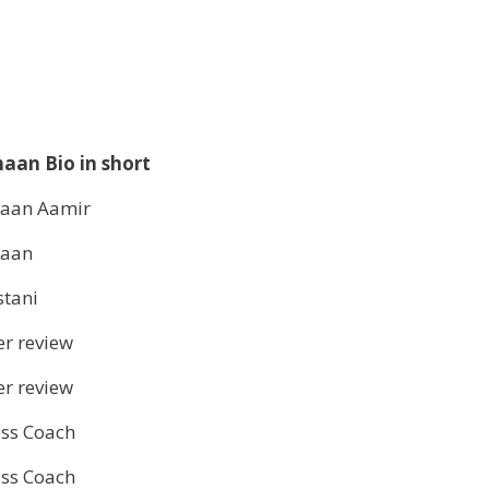
aan Bio in short
aan Aamir
haan
stani
r review
r review
ess Coach
ess Coach