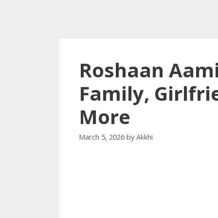
Roshaan Aamir
Family, Girlfr
More
March 5, 2026
by
Akkhi