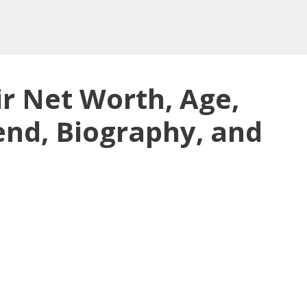
 Net Worth, Age,
iend, Biography, and