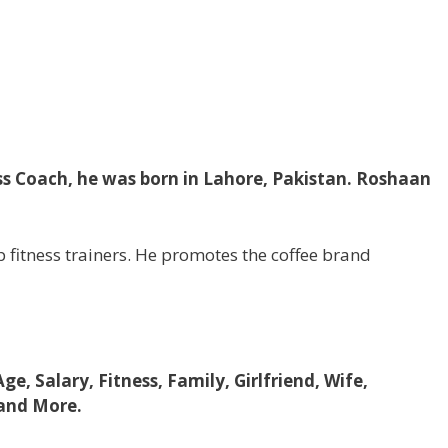
ss Coach, he was born in Lahore, Pakistan. Roshaan
 fitness trainers. He promotes the coffee brand
Age, Salary, Fitness, Family, Girlfriend, Wife,
 and More.