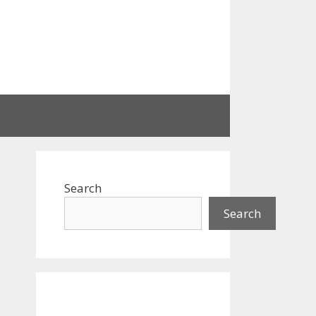
Search
Search