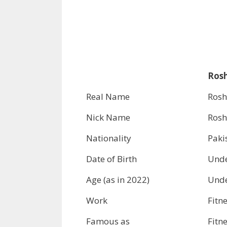
Rosh
Real Name
Rosh
Nick Name
Ros
Nationality
Paki
Date of Birth
Unde
Age (as in 2022)
Unde
Work
Fitn
Famous as
Fitn