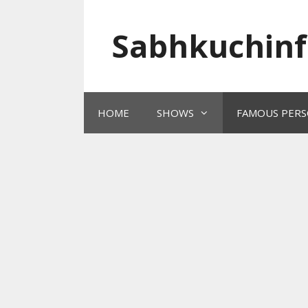
Skip
to
Sabhkuchinf
content
HOME
SHOWS
FAMOUS PERS