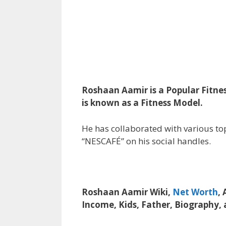
Roshaan Aamir is a Popular Fitne
is known as a Fitness Model.
He has collaborated with various top
“NESCAFÉ” on his social handles.
Roshaan Aamir Wiki,
Net Worth
, 
Income, Kids, Father, Biography,