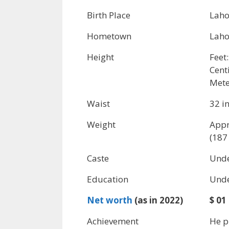
Birth Place
Laho
Hometown
Laho
Height
Feet:
Cent
Mete
Waist
32 i
Weight
Appr
(187 
Caste
Unde
Education
Unde
Net worth
(as in 2022)
$ 01
Achievement
He p