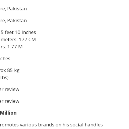
re, Pakistan
re, Pakistan
 5 feet 10 inches
imeters: 177 CM
rs: 1.77 M
nches
ox 85 kg
lbs)
r review
r review
 Million
romotes various brands on his social handles