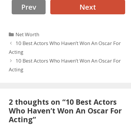
Prev
Next
Categories
Net Worth
10 Best Actors Who Haven’t Won An Oscar For
Acting
10 Best Actors Who Haven’t Won An Oscar For
Acting
2 thoughts on “10 Best Actors
Who Haven’t Won An Oscar For
Acting”