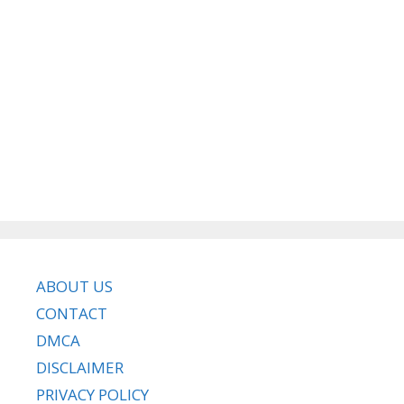
ABOUT US
CONTACT
DMCA
DISCLAIMER
PRIVACY POLICY