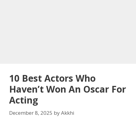
10 Best Actors Who
Haven’t Won An Oscar For
Acting
December 8, 2025
by
Akkhi