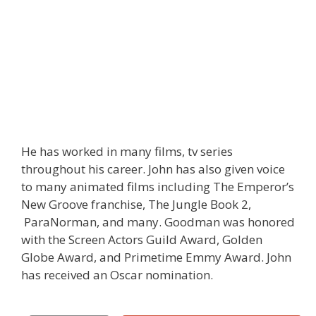
He has worked in many films, tv series
throughout his career. John has also given voice
to many animated films including The Emperor’s
New Groove franchise, The Jungle Book 2,
ParaNorman, and many. Goodman was honored
with the Screen Actors Guild Award, Golden
Globe Award, and Primetime Emmy Award. John
has received an Oscar nomination.