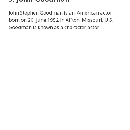
John Stephen Goodman is an American actor
born on 20 June 1952 in Affton, Missouri, U.S.
Goodman is known as a character actor.