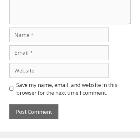
Name
Email
Website
Save my name, email, and website in this
browser for the next time I comment.