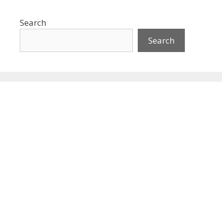
Search
Search