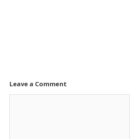
Leave a Comment
Comment