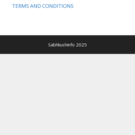
TERMS AND CONDITIONS
Sabhkuchinfo 2025