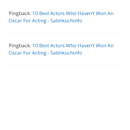
Pingback:
10 Best Actors Who Haven’t Won An
Oscar For Acting - Sabhkuchinfo
Pingback:
10 Best Actors Who Haven’t Won An
Oscar For Acting - Sabhkuchinfo