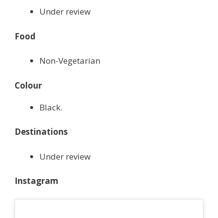
Under review
Food
Non-Vegetarian
Colour
Black.
Destinations
Under review
Instagram