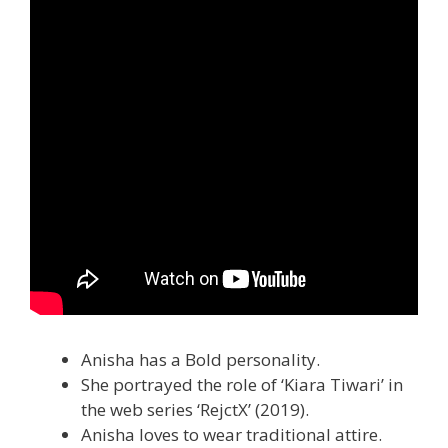
Anisha has a Bold personality.
She portrayed the role of ‘Kiara Tiwari’ in
the web series ‘RejctX’ (2019).
Anisha loves to wear traditional attire.