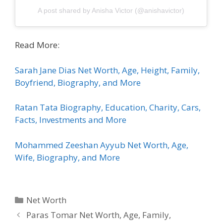
A post shared by Anisha Victor (@anishavictor)
Read More:
Sarah Jane Dias Net Worth, Age, Height, Family,
Boyfriend, Biography, and More
Ratan Tata Biography, Education, Charity, Cars,
Facts, Investments and More
Mohammed Zeeshan Ayyub Net Worth, Age,
Wife, Biography, and More
Categories
Net Worth
Paras Tomar Net Worth, Age, Family,