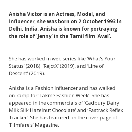
Anisha Victor is an Actress, Model, and
Influencer, she was born on 2 October 1993 in
Delhi, India. Anisha is known for portraying
the role of ‘Jenny’ in the Tamil film ‘Aval’.
She has worked in web series like ‘What’s Your
Status’ (2018), ‘RejctX’ (2019), and ‘Line of
Descent’ (2019).
Anisha is a Fashion Influencer and has walked
on-ramp for ‘Lakme Fashion Week’. She has
appeared in the commercials of ‘Cadbury Dairy
Milk Silk Hazelnut Chocolate’ and ‘Fastrack Reflex
Tracker’. She has featured on the cover page of
‘Filmfare’s’ Magazine.