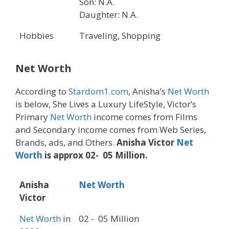
Son: N.A.
Daughter: N.A.
Hobbies
Traveling, Shopping
Net Worth
According to
Stardom1.com
, Anisha’s
Net Worth
is below, She Lives a Luxury LifeStyle, Victor’s
Primary
Net Worth
income comes from Films
and Secondary income comes from Web Series,
Brands, ads, and Others.
Anisha Victor
Net
Worth
is approx 02- 05 Million.
Anisha
Net Worth
Victor
Net Worth
in
02 - 05 Million