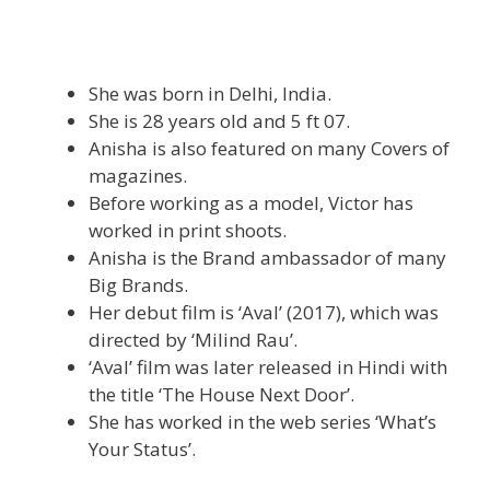
She was born in Delhi, India.
She is 28 years old and 5 ft 07.
Anisha is also featured on many Covers of
magazines.
Before working as a model, Victor has
worked in print shoots.
Anisha is the Brand ambassador of many
Big Brands.
Her debut film is ‘Aval’ (2017), which was
directed by ‘Milind Rau’.
‘Aval’ film was later released in Hindi with
the title ‘The House Next Door’.
She has worked in the web series ‘What’s
Your Status’.