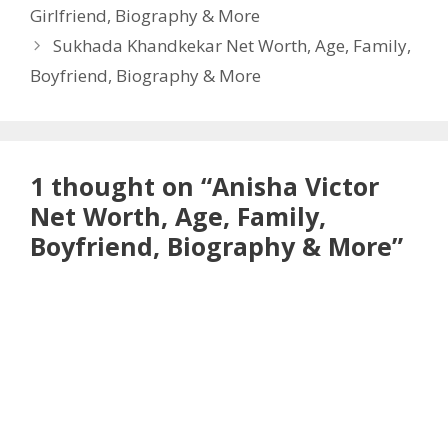
Girlfriend, Biography & More
Sukhada Khandkekar Net Worth, Age, Family,
Boyfriend, Biography & More
1 thought on “Anisha Victor
Net Worth, Age, Family,
Boyfriend, Biography & More”