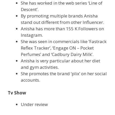
She has worked in the web series ‘Line of
Descent’.
By promoting multiple brands Anisha
stand out different from other Influencer.
Anisha has more than 155 K Followers on
Instagram.
She was seen in commercials like ‘Fastrack
Reflex Tracker’, ‘Engage ON – Pocket
Perfumes’ and ‘Cadbury Dairy Milk’.
Anisha is very particular about her diet
and gym activities.
She promotes the brand ‘plix’ on her social
accounts.
Tv Show
Under review