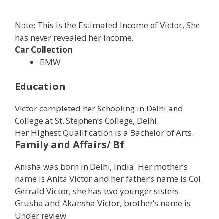
Note: This is the Estimated Income of Victor, She
has never revealed her income.
Car Collection
BMW
Education
Victor completed her Schooling in Delhi and
College at St. Stephen’s College, Delhi.
Her Highest Qualification is a Bachelor of Arts.
Family and Affairs/ Bf
Anisha was born in Delhi, India. Her mother’s
name is Anita Victor and her father’s name is Col.
Gerrald Victor, she has two younger sisters
Grusha and Akansha Victor, brother’s name is
Under review.