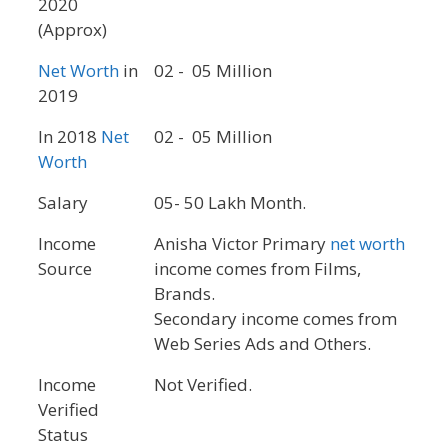
2020
(Approx)
Net Worth
in
02 - 05 Million
2019
In 2018
Net
02 - 05 Million
Worth
Salary
05- 50 Lakh Month.
Income
Anisha Victor Primary
net worth
Source
income comes from Films,
Brands.
Secondary income comes from
Web Series Ads and Others.
Income
Not Verified.
Verified
Status