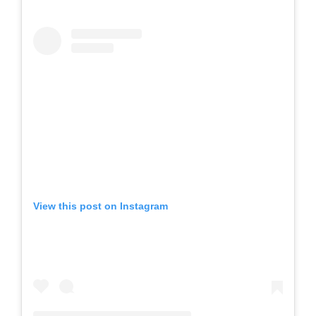
View this post on Instagram