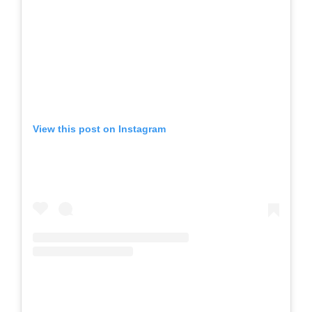
View this post on Instagram