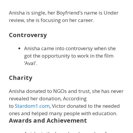
Anisha is single, her Boyfriend’s name is Under
review, she is focusing on her career.
Controversy
Anisha came into controversy when she
got the opportunity to work in the film
‘Aval’.
Charity
Anisha donated to NGOs and trust, she has never
revealed her donation, According
to
Stardom1.com
, Victor donated to the needed
ones and helped many people with education.
Awards and Achievement