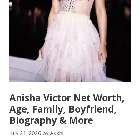
Anisha Victor Net Worth,
Age, Family, Boyfriend,
Biography & More
July 21, 2026
by
Akkhi