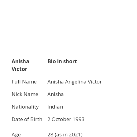
Anisha
Bio in short
Victor
Full Name
Anisha Angelina Victor
Nick Name
Anisha
Nationality
Indian
Date of Birth
2 October 1993
Age
28 (as in 2021)