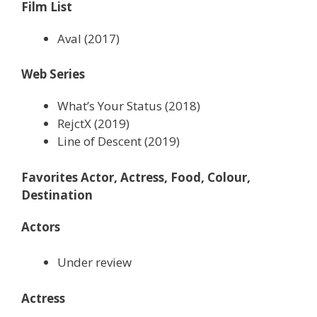
Film List
Aval (2017)
Web Series
What’s Your Status (2018)
RejctX (2019)
Line of Descent (2019)
Favorites Actor, Actress, Food, Colour,
Destination
Actors
Under review
Actress