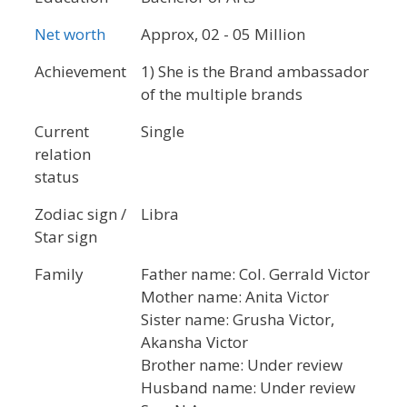
Net worth
Approx, 02 - 05 Million
Achievement
1) She is the Brand ambassador
of the multiple brands
Current
Single
relation
status
Zodiac sign /
Libra
Star sign
Family
Father name: Col. Gerrald Victor
Mother name: Anita Victor
Sister name: Grusha Victor,
Akansha Victor
Brother name: Under review
Husband name: Under review