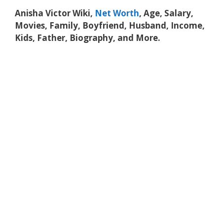
Anisha Victor Wiki,
Net Worth
, Age, Salary,
Movies, Family, Boyfriend, Husband, Income,
Kids, Father, Biography, and More.