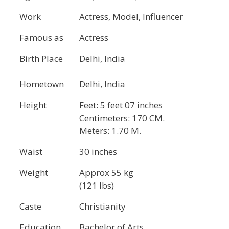
Work
Actress, Model, Influencer
Famous as
Actress
Birth Place
Delhi, India
Hometown
Delhi, India
Height
Feet: 5 feet 07 inches
Centimeters: 170 CM.
Meters: 1.70 M.
Waist
30 inches
Weight
Approx 55 kg
(121 lbs)
Caste
Christianity
Education
Bachelor of Arts