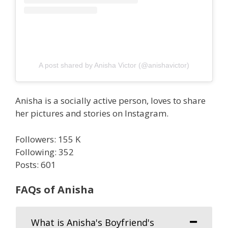
A post shared by Anisha Victor (@anishavictor)
Anisha is a socially active person, loves to share
her pictures and stories on Instagram.
Followers: 155 K
Following: 352
Posts: 601
FAQs of Anisha
What is Anisha's Boyfriend's