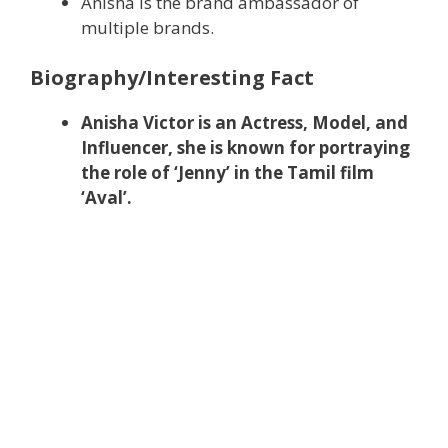
Anisha is the brand ambassador of
multiple brands.
Biography/Interesting Fact
Anisha Victor is an Actress, Model, and
Influencer, she is known for portraying
the role of ‘Jenny’ in the Tamil film
‘Aval’.