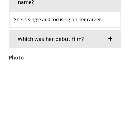
name?
She is single and focusing on her career.
Which was her debut film?
Photo