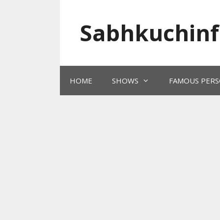
Skip
to
Sabhkuchinf
content
HOME
SHOWS
FAMOUS PERS