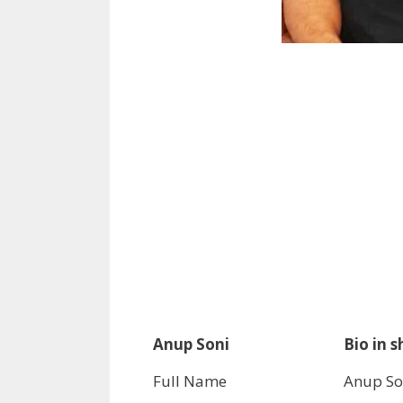
Anup Soni
Bio in s
Full Name
Anup So