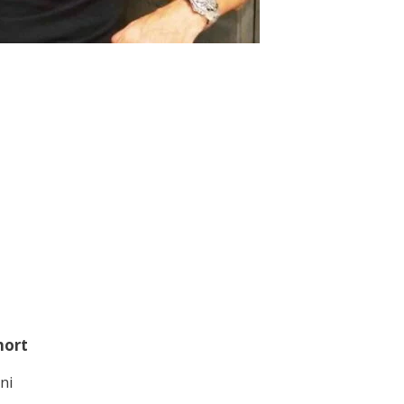
hort
ni