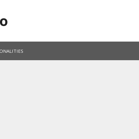
o
ONALITIES