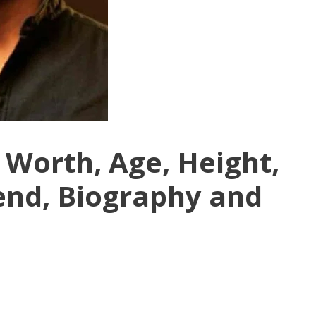
 Worth, Age, Height,
iend, Biography and