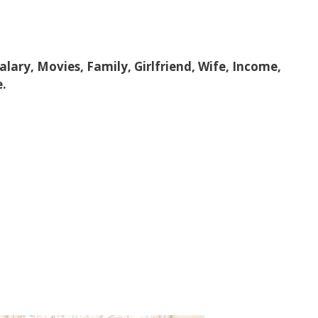
Salary, Movies, Family, Girlfriend, Wife, Income,
e.