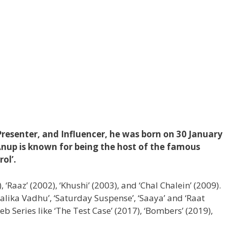
 Presenter, and Influencer, he was born on 30 January
Anup is known for being the host of the famous
rol’.
), ‘Raaz’ (2002), ‘Khushi’ (2003), and ‘Chal Chalein’ (2009).
Balika Vadhu’, ‘Saturday Suspense’, ‘Saaya’ and ‘Raat
 Series like ‘The Test Case’ (2017), ‘Bombers’ (2019),