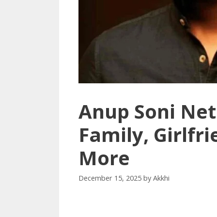
Anup Soni Net
Family, Girlfr
More
December 15, 2025
by
Akkhi