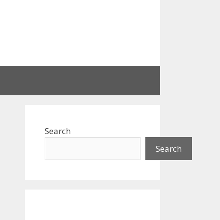
Search
Search