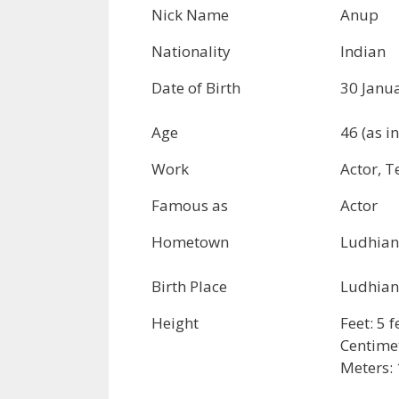
Nick Name
Anup
Nationality
Indian
Date of Birth
30 Janu
Age
46 (as i
Work
Actor, T
Famous as
Actor
Hometown
Ludhian
Birth Place
Ludhian
Height
Feet: 5 
Centime
Meters: 