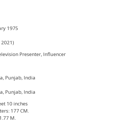
ary 1975
n 2021)
elevision Presenter, Influencer
a, Punjab, India
a, Punjab, India
feet 10 inches
ters: 177 CM.
1.77 M.