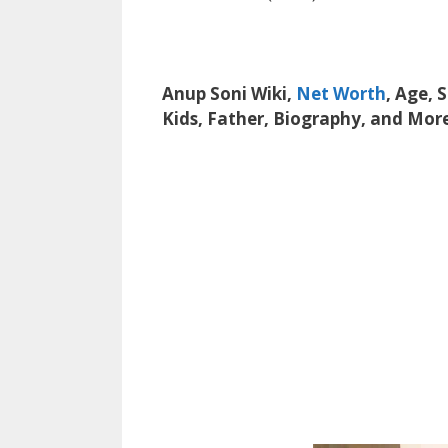
Anup Soni Wiki,
Net Worth
, Age, 
Kids, Father, Biography, and Mor