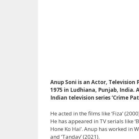
Anup Soni is an Actor, Television
1975 in Ludhiana, Punjab, India. 
Indian television series ‘Crime Pat
He acted in the films like ‘Fiza’ (2000
He has appeared in TV serials like ‘
Hone Ko Hai’. Anup has worked in Web
and ‘Tandav’ (2021).