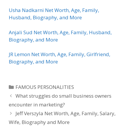
Usha Nadkarni Net Worth, Age, Family,
Husband, Biography, and More
Anjali Sud Net Worth, Age, Family, Husband,
Biography, and More
JR Lemon Net Worth, Age, Family, Girlfriend,
Biography, and More
Categories
FAMOUS PERSONALITIES
What struggles do small business owners
encounter in marketing?
Jeff Verszyla Net Worth, Age, Family, Salary,
Wife, Biography and More