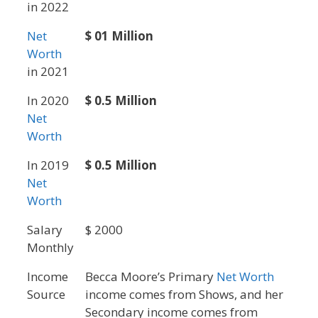
in 2022
Net
$ 01 Million
Worth
in 2021
In 2020
$ 0.5 Million
Net
Worth
In 2019
$ 0.5 Million
Net
Worth
Salary
$ 2000
Monthly
Income
Becca Moore’s Primary
Net Worth
Source
income comes from Shows, and her
Secondary income comes from