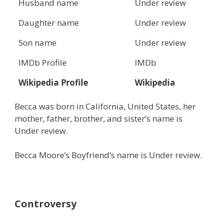
Husband name
Under review
Daughter name
Under review
Son name
Under review
IMDb Profile
IMDb
Wikipedia Profile
Wikipedia
Becca was born in California, United States, her
mother, father, brother, and sister’s name is
Under review.
Becca Moore’s Boyfriend’s name is Under review.
Controversy