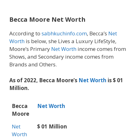
Becca Moore Net Worth
According to
sabhkuchinfo.com
, Becca’s
Net
Worth
is below, she Lives a Luxury LifeStyle,
Moore’s Primary
Net Worth
income comes from
Shows, and Secondary income comes from
Brands and Others.
As of 2022, Becca Moore’s
Net Worth
is $ 01
Million.
Becca
Net Worth
Moore
Net
$ 01 Million
Worth