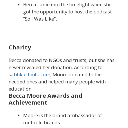
Becca came into the limelight when she
got the opportunity to host the podcast
“So I Was Like”.
Charity
Becca donated to NGOs and trusts, but she has
never revealed her donation, According to
sabhkuchinfo.com
, Moore donated to the
needed ones and helped many people with
education.
Becca Moore Awards and
Achievement
Moore is the brand ambassador of
multiple brands.