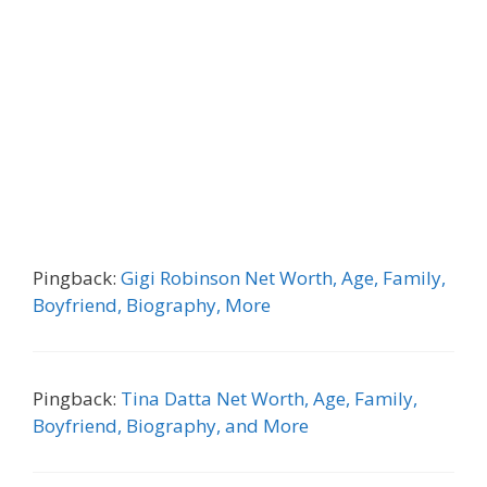
Pingback:
Gigi Robinson Net Worth, Age, Family,
Boyfriend, Biography, More
Pingback:
Tina Datta Net Worth, Age, Family,
Boyfriend, Biography, and More