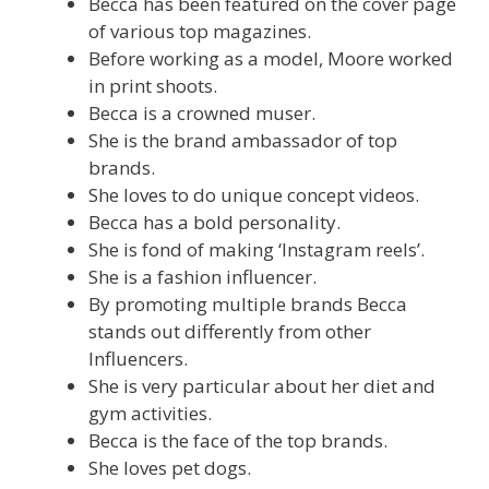
Becca has been featured on the cover page
of various top magazines.
Before working as a model, Moore worked
in print shoots.
Becca is a crowned muser.
She is the brand ambassador of top
brands.
She loves to do unique concept videos.
Becca has a bold personality.
She is fond of making ‘Instagram reels’.
She is a fashion influencer.
By promoting multiple brands Becca
stands out differently from other
Influencers.
She is very particular about her diet and
gym activities.
Becca is the face of the top brands.
She loves pet dogs.