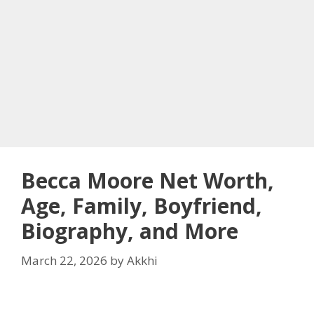
Becca Moore Net Worth,
Age, Family, Boyfriend,
Biography, and More
March 22, 2026
by
Akkhi