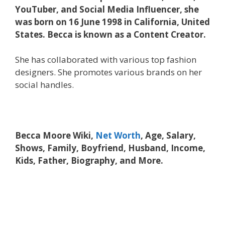
YouTuber, and Social Media Influencer, she
was born on 16 June 1998 in California, United
States. Becca is known as a Content Creator.
She has collaborated with various top fashion
designers. She promotes various brands on her
social handles.
Becca Moore Wiki,
Net Worth
, Age, Salary,
Shows, Family, Boyfriend, Husband, Income,
Kids, Father, Biography, and More.