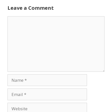
Leave a Comment
Comment
Name
Email
Website