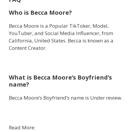
Who is Becca Moore?
Becca Moore is a Popular TikToker, Model,
YouTuber, and Social Media Influencer, from
California, United States. Becca is known as a
Content Creator.
What is Becca Moore’s Boyfriend’s
name?
Becca Moore’s Boyfriend’s name is Under review.
Read More: