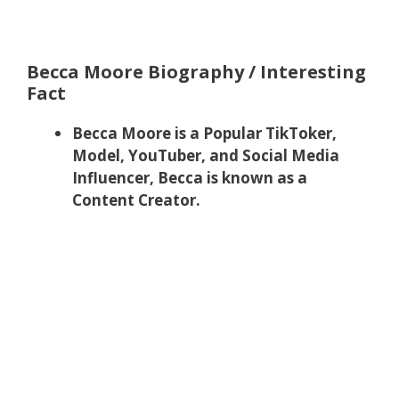
Becca Moore Biography / Interesting
Fact
Becca Moore is a Popular TikToker,
Model, YouTuber, and Social Media
Influencer, Becca is known as a
Content Creator.