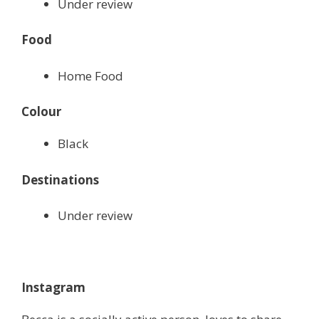
Under review
Food
Home Food
Colour
Black
Destinations
Under review
Instagram