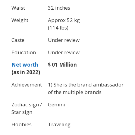
Waist
32 inches
Weight
Approx 52 kg
(114 lbs)
Caste
Under review
Education
Under review
Net worth
$ 01 Million
(as in 2022)
Achievement
1) She is the brand ambassador
of the multiple brands
Zodiac sign /
Gemini
Star sign
Hobbies
Traveling