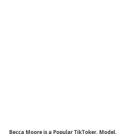
Becca Moore is a Popular TikToker, Model,