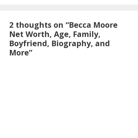
2 thoughts on “Becca Moore
Net Worth, Age, Family,
Boyfriend, Biography, and
More”