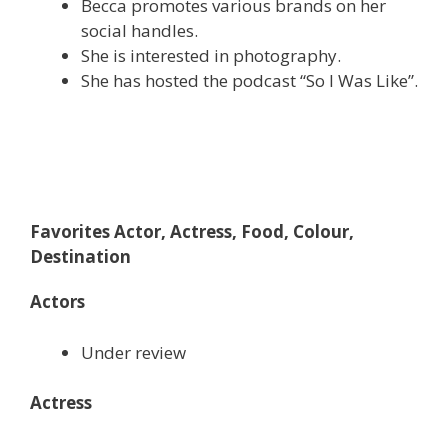
Becca promotes various brands on her
social handles.
She is interested in photography.
She has hosted the podcast “So I Was Like”.
Favorites Actor, Actress, Food, Colour,
Destination
Actors
Under review
Actress