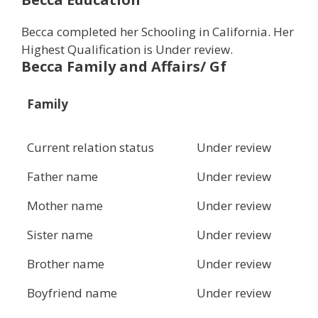
Becca completed her Schooling in California. Her
Highest Qualification is Under review.
Becca Family and Affairs/ Gf
Family
Current relation status
Under review
Father name
Under review
Mother name
Under review
Sister name
Under review
Brother name
Under review
Boyfriend name
Under review