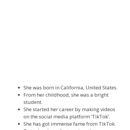
She was born in California, United States.
From her childhood, she was a bright
student.
She started her career by making videos
on the social media platform ‘TikTok’.
She has got immense fame from TikTok.