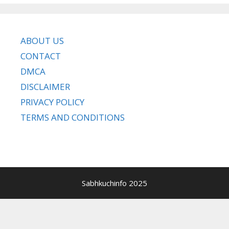
ABOUT US
CONTACT
DMCA
DISCLAIMER
PRIVACY POLICY
TERMS AND CONDITIONS
Sabhkuchinfo 2025