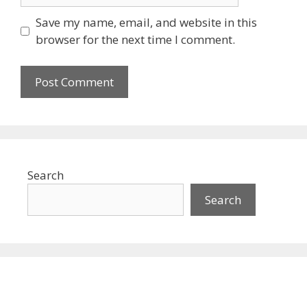
Save my name, email, and website in this
browser for the next time I comment.
Search
Search