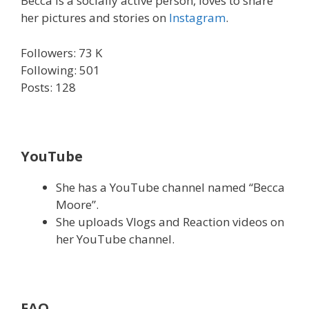
Becca is a socially active person, loves to share
her pictures and stories on
Instagram
.
Followers: 73 K
Following: 501
Posts: 128
YouTube
She has a YouTube channel named “Becca
Moore”.
She uploads Vlogs and Reaction videos on
her YouTube channel.
FAQ