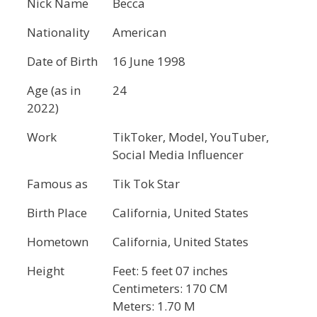
Nick Name
Becca
Nationality
American
Date of Birth
16 June 1998
Age (as in
24
2022)
Work
TikToker, Model, YouTuber,
Social Media Influencer
Famous as
Tik Tok Star
Birth Place
California, United States
Hometown
California, United States
Height
Feet: 5 feet 07 inches
Centimeters: 170 CM
Meters: 1.70 M