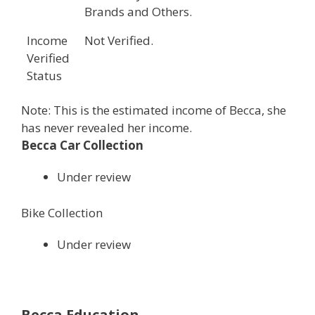
Brands and Others.
Income
Not Verified.
Verified
Status
Note: This is the estimated income of Becca, she
has never revealed her income.
Becca Car Collection
Under review
Bike Collection
Under review
Becca Education