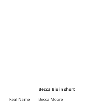
Becca Bio in short
Real Name
Becca Moore