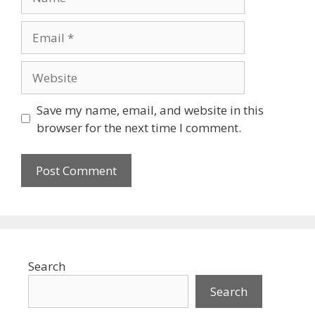
Email
Website
Save my name, email, and website in this
browser for the next time I comment.
Search
Search