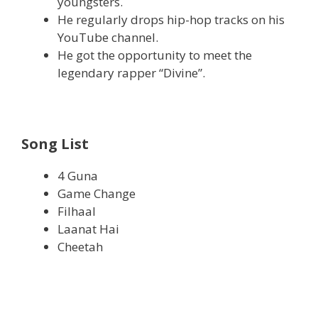
youngsters.
He regularly drops hip-hop tracks on his
YouTube channel.
He got the opportunity to meet the
legendary rapper “Divine”.
Song List
4 Guna
Game Change
Filhaal
Laanat Hai
Cheetah