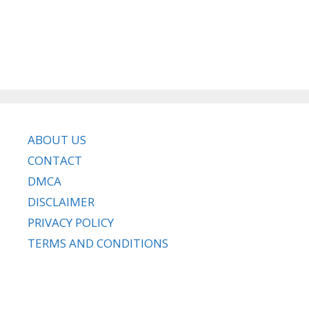
ABOUT US
CONTACT
DMCA
DISCLAIMER
PRIVACY POLICY
TERMS AND CONDITIONS