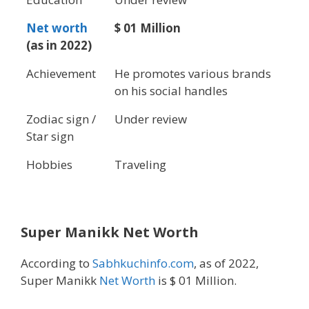
Net worth
$ 01 Million
(as in 2022)
Achievement
He promotes various brands
on his social handles
Zodiac sign /
Under review
Star sign
Hobbies
Traveling
Super Manikk Net Worth
According to
Sabhkuchinfo.com
, as of 2022,
Super Manikk
Net Worth
is $ 01 Million.