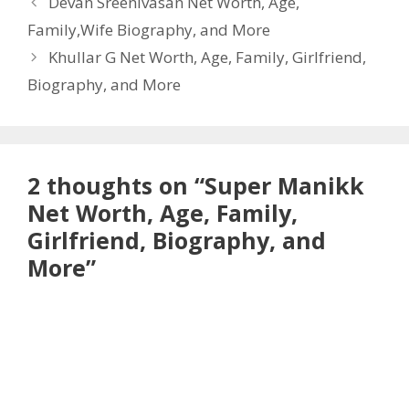
Devan Sreenivasan Net Worth, Age,
Family,Wife Biography, and More
Khullar G Net Worth, Age, Family, Girlfriend,
Biography, and More
2 thoughts on “Super Manikk
Net Worth, Age, Family,
Girlfriend, Biography, and
More”