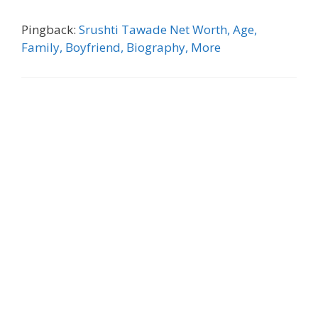
Pingback:
Srushti Tawade Net Worth, Age,
Family, Boyfriend, Biography, More