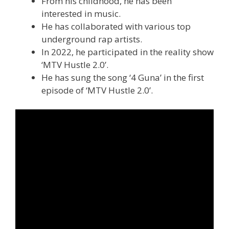
From his childhood, he has been
interested in music.
He has collaborated with various top
underground rap artists.
In 2022, he participated in the reality show
‘MTV Hustle 2.0’.
He has sung the song ‘4 Guna’ in the first
episode of ‘MTV Hustle 2.0’.