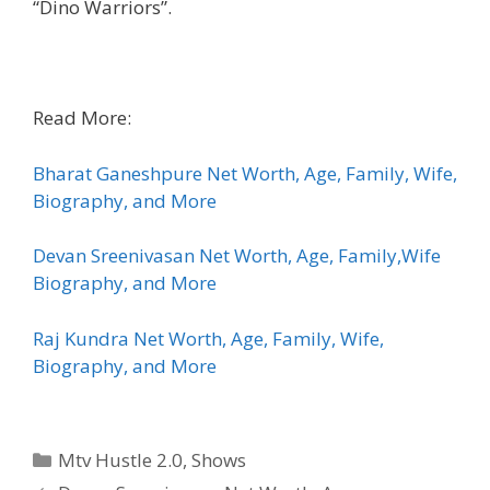
“Dino Warriors”.
Read More:
Bharat Ganeshpure Net Worth, Age, Family, Wife,
Biography, and More
Devan Sreenivasan Net Worth, Age, Family,Wife
Biography, and More
Raj Kundra Net Worth, Age, Family, Wife,
Biography, and More
Categories
Mtv Hustle 2.0
,
Shows