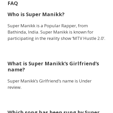
FAQ
Who is Super Manikk?
Super Manikk is a Popular Rapper, from
Bathinda, India. Super Manikk is known for
participating in the reality show ‘MTV Hustle 2.0’.
What is Super Manikk’s Girlfriend’s
name?
Super Manikk’s Girlfriend’s name is Under
review.
Which song has been sung by Super