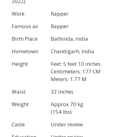
2022)
Work
Rapper
Famous as
Rapper
Birth Place
Bathinda, India
Hometown
Chandigarh, India
Height
Feet: 5 feet 10 inches
Centimeters: 177 CM
Meters: 1.77 M
Waist
32 inches
Weight
Approx 70 kg
(154 lbs)
Caste
Under review
Education
Under review