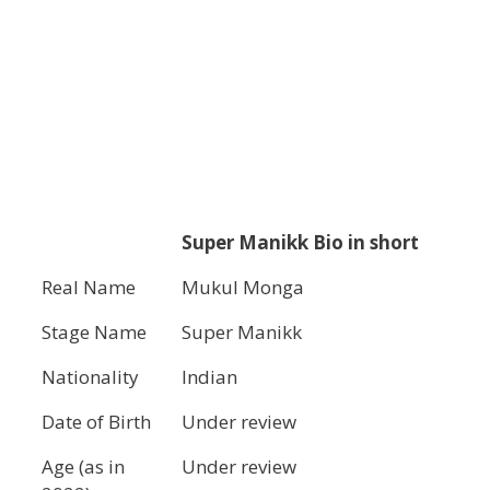
Super Manikk Bio in short
Real Name
Mukul Monga
Stage Name
Super Manikk
Nationality
Indian
Date of Birth
Under review
Age (as in
Under review