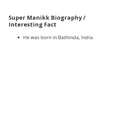
Super Manikk Biography /
Interesting Fact
He was born in Bathinda, India.