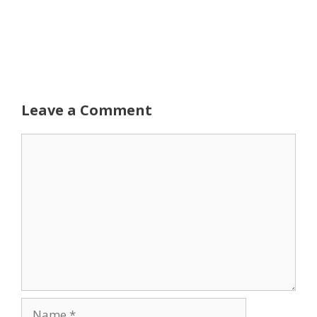
Leave a Comment
Comment
Name