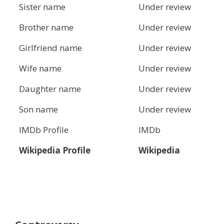
Sister name
Under review
Brother name
Under review
Girlfriend name
Under review
Wife name
Under review
Daughter name
Under review
Son name
Under review
IMDb Profile
IMDb
Wikipedia Profile
Wikipedia