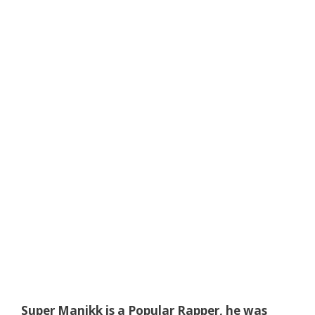
Super Manikk is a Popular Rapper, he was