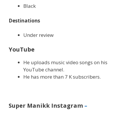
Black
Destinations
Under review
YouTube
He uploads music video songs on his
YouTube channel.
He has more than 7 K subscribers.
Super Manikk Instagram
–