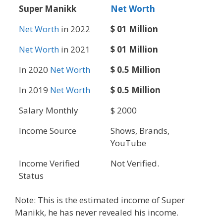
Super Manikk
Net Worth
Net Worth
in 2022
$ 01 Million
Net Worth
in 2021
$ 01 Million
In 2020
Net Worth
$ 0.5 Million
In 2019
Net Worth
$ 0.5 Million
Salary Monthly
$ 2000
Income Source
Shows, Brands,
YouTube
Income Verified
Not Verified.
Status
Note: This is the estimated income of Super
Manikk, he has never revealed his income.