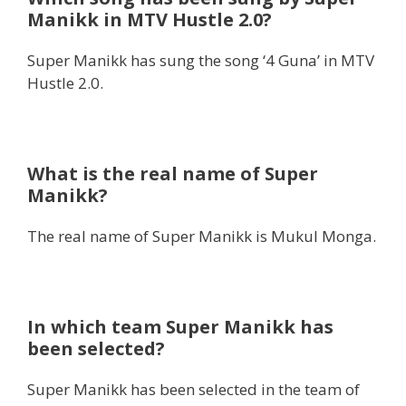
Manikk in MTV Hustle 2.0?
Super Manikk has sung the song ‘4 Guna’ in MTV
Hustle 2.0.
What is the real name of Super
Manikk?
The real name of Super Manikk is Mukul Monga.
In which team Super Manikk has
been selected?
Super Manikk has been selected in the team of