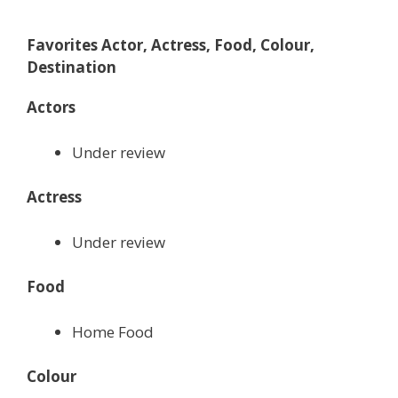
Favorites Actor, Actress, Food, Colour,
Destination
Actors
Under review
Actress
Under review
Food
Home Food
Colour