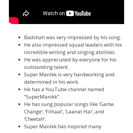
Badshah was very impressed by his song.
He also impressed squad leaders with his
incredible writing and singing abilities.
He was appreciated by everyone for his
outstanding talent.
Super Manikk is very hardworking and
determined in his work.
He has a YouTube channel named
“SuperManikk”.
He has sung popular songs like ‘Game
Change’, ‘Filhaal’, ‘Laanat Hai’, and
‘Cheetah’.
Super Manikk has inspired many