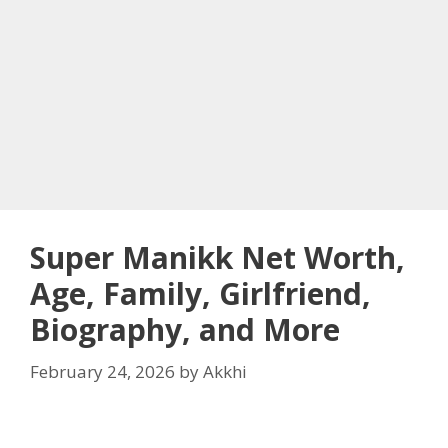
Super Manikk Net Worth,
Age, Family, Girlfriend,
Biography, and More
February 24, 2026
by
Akkhi