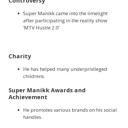
Controversy
Super Manikk came into the limelight
after participating in the reality show
‘MTV Hustle 2.0’.
Charity
He has helped many underprivileged
childrens.
Super Manikk Awards and
Achievement
He promotes various brands on his social
handles.