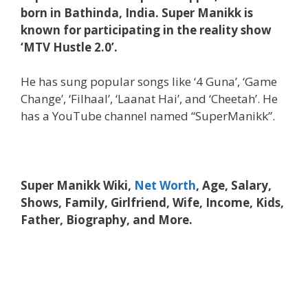
born in Bathinda, India. Super Manikk is
known for participating in the reality show
‘MTV Hustle 2.0’.
He has sung popular songs like ‘4 Guna’, ‘Game
Change’, ‘Filhaal’, ‘Laanat Hai’, and ‘Cheetah’. He
has a YouTube channel named “SuperManikk”.
Super Manikk Wiki,
Net Worth
, Age, Salary,
Shows, Family, Girlfriend, Wife, Income, Kids,
Father, Biography, and More.