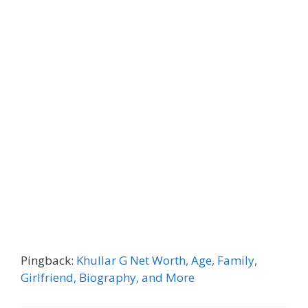
Pingback:
Khullar G Net Worth, Age, Family,
Girlfriend, Biography, and More