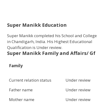
Super Manikk Education
Super Manikk completed his School and College
in Chandigarh, India. His Highest Educational
Qualification is Under review.
Super Manikk Family and Affairs/ Gf
Family
Current relation status
Under review
Father name
Under review
Mother name
Under review