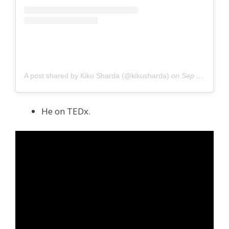
A post shared by Kiku Sharda (@kikusharda)
on
Sep 14, 2020 at 2:33am PDT
He on TEDx.