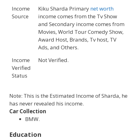
Income
Kiku Sharda Primary
net worth
Source
income comes from the Tv Show
and Secondary income comes from
Movies, World Tour Comedy Show,
Award Host, Brands, Tv host, TV
Ads, and Others.
Income
Not Verified.
Verified
Status
Note: This is the Estimated Income of Sharda, he
has never revealed his income.
Car Collection
BMW.
Education