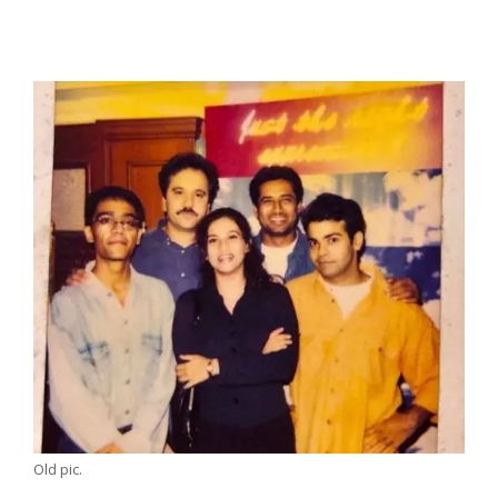
Old pic.