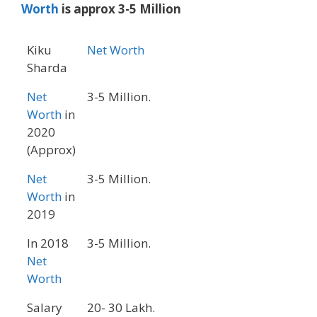
Worth
is approx 3-5 Million
Kiku
Net Worth
Sharda
Net
3-5 Million.
Worth
in
2020
(Approx)
Net
3-5 Million.
Worth
in
2019
In 2018
3-5 Million.
Net
Worth
Salary
20- 30 Lakh.