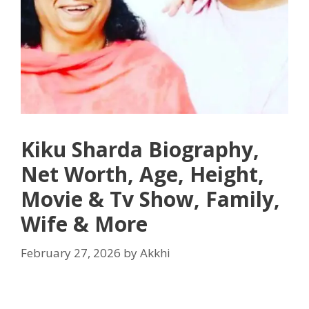
Kiku Sharda Biography,
Net Worth, Age, Height,
Movie & Tv Show, Family,
Wife & More
February 27, 2026
by
Akkhi