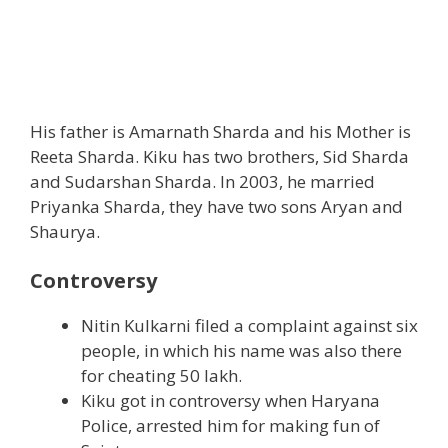
His father is Amarnath Sharda and his Mother is
Reeta Sharda. Kiku has two brothers, Sid Sharda
and Sudarshan Sharda. In 2003, he married
Priyanka Sharda, they have two sons Aryan and
Shaurya.
Controversy
Nitin Kulkarni filed a complaint against six
people, in which his name was also there
for cheating 50 lakh.
Kiku got in controversy when Haryana
Police, arrested him for making fun of