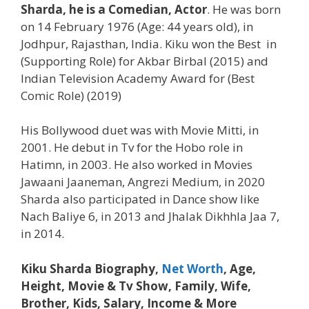
Sharda
, he is a Comedian, Actor
. He was born
on 14 February 1976 (Age: 44 years old), in
Jodhpur, Rajasthan, India. Kiku won the Best in
(Supporting Role) for Akbar Birbal (2015) and
Indian Television Academy Award for (Best
Comic Role) (2019)
His Bollywood duet was with Movie Mitti, in
2001. He debut in Tv for the Hobo role in
Hatimn, in 2003. He also worked in Movies
Jawaani Jaaneman, Angrezi Medium, in 2020
Sharda also participated in Dance show like
Nach Baliye 6, in 2013 and Jhalak Dikhhla Jaa 7,
in 2014.
Kiku Sharda Biography,
Net Worth
, Age,
Height, Movie & Tv Show, Family, Wife,
Brother, Kids
, Salary, Income & More