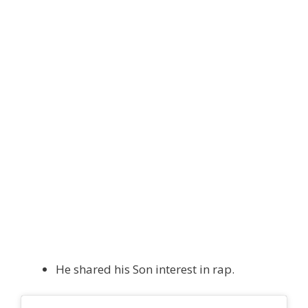
He shared his Son interest in rap.