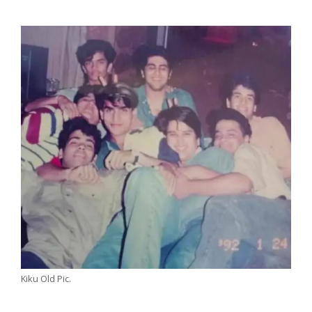
Kiku Old Pic.