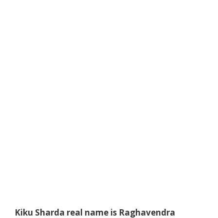
Kiku Sharda real name is
Raghavendra