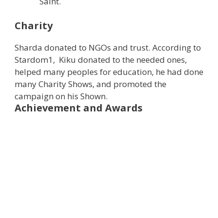
Saint.
Charity
Sharda donated to NGOs and trust. According to
Stardom1, Kiku donated to the needed ones,
helped many peoples for education, he had done
many Charity Shows, and promoted the
campaign on his Shown.
Achievement and Awards