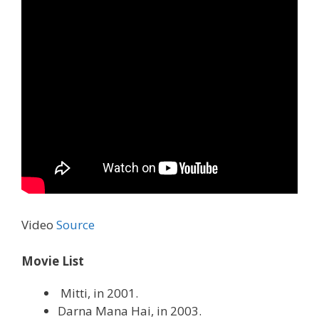
Video
Source
Movie List
Mitti, in 2001.
Darna Mana Hai, in 2003.