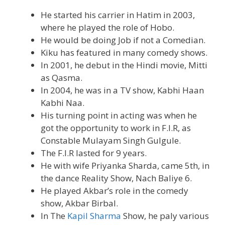
He started his carrier in Hatim in 2003,
where he played the role of Hobo.
He would be doing Job if not a Comedian.
Kiku has featured in many comedy shows.
In 2001, he debut in the Hindi movie, Mitti
as Qasma.
In 2004, he was in a TV show, Kabhi Haan
Kabhi Naa.
His turning point in acting was when he
got the opportunity to work in F.I.R, as
Constable Mulayam Singh Gulgule.
The F.I.R lasted for 9 years.
He with wife Priyanka Sharda, came 5th, in
the dance Reality Show, Nach Baliye 6.
He played Akbar’s role in the comedy
show, Akbar Birbal.
In The
Kapil Sharma
Show, he paly various