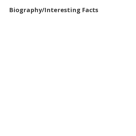
Biography/Interesting Facts