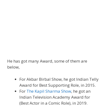
He has got many Award, some of them are
below,
For Akbar Birbal Show, he got Indian Telly
Award for Best Supporting Role, in 2015.
For
The Kapil Sharma Show
, he got an
Indian Television Academy Award for
(Best Actor in a Comic Role), in 2019.