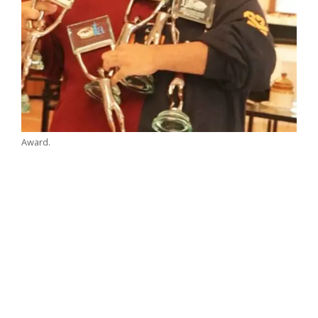
Award.