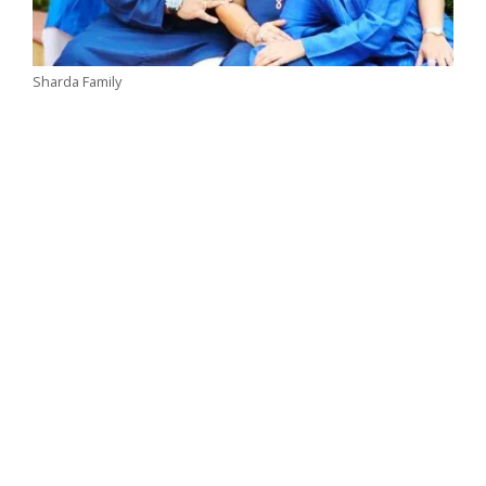
Sharda Family