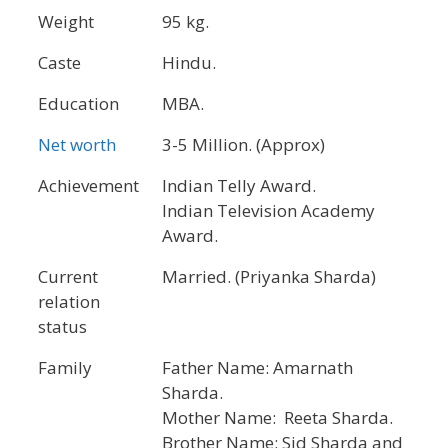
Weight
95 kg.
Caste
Hindu.
Education
MBA.
Net worth
3-5 Million. (Approx)
Achievement
Indian Telly Award.
Indian Television Academy
Award.
Current
Married. (Priyanka Sharda)
relation
status
Family
Father Name: Amarnath
Sharda.
Mother Name: Reeta Sharda.
Brother Name: Sid Sharda and