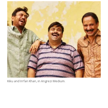
Kiku and Irrfan Khan, in Angrezi Medium.