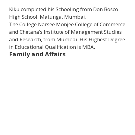
Kiku completed his Schooling from Don Bosco
High School, Matunga, Mumbai.
The College Narsee Monjee College of Commerce
and Chetana’s Institute of Management Studies
and Research, from Mumbai. ​His Highest Degree
in Educational Qualification is MBA.
Family and Affairs