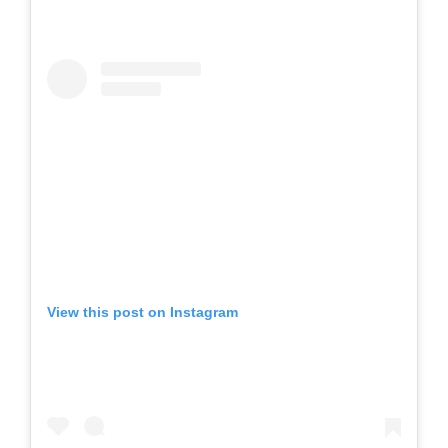
View this post on Instagram