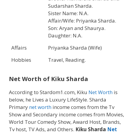
Sudarshan Sharda.
Sister Name: N.A.
Affair/Wife: Priyanka Sharda.
Son: Aryan and Shaurya.
Daughter: N.A.
Affairs
Priyanka Sharda (Wife)
Hobbies
Travel, Reading.
Net Worth of
Kiku Sharda
According to Stardom1.com, Kiku
Net Worth
is
below, he Lives a Luxury LifeStyle. Sharda
Primary
net worth
income comes from the Tv
Show and Secondary income comes from Movies,
World Tour Comedy Show, Award Host, Brands,
Tv host, TV Ads, and Others.
Kiku Sharda
Net