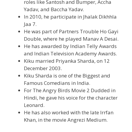
roles like Santosh and Bumper, Accha
Yadav, and Baccha Yadav.
In 2010, he participate in Jhalak Dikhhla
Jaa 7.
He was part of Partners Trouble Ho Gayi
Double, where he played Manav A Desai.
He has awarded by Indian Telly Awards
and Indian Television Academy Awards.
Kiku married Priyanka Sharda, on 12
December 2003.
Kiku Sharda is one of the Biggest and
Famous Comedians in India.
For The Angry Birds Movie 2 Dudded in
Hindi, he gave his voice for the character
Leonard.
He has also worked with the late Irrfan
Khan, in the movie Angrezi Medium.