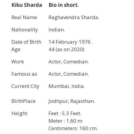
Kiku Sharda
Bio in short.
Real Name
Raghavendra Sharda.
Nationality
Indian.
Date of Birth
14 February 1976 .
Age
44 (as on 2020)
Work
Actor, Comedian.
Famous as
Actor, Comedian.
Current City
Mumbai, India.
BirthPlace
Jodhpur, Rajasthan.
Height
Feet : 5.3 Feet.
Meter : 1.60 m
Centimeters: 160 cm.