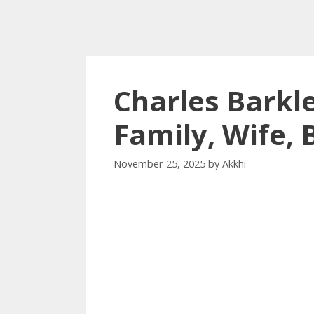
Charles Barkl
Family, Wife,
November 25, 2025
by
Akkhi