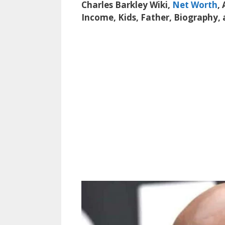
Charles Barkley Wiki,
Net Worth
,
Income, Kids, Father, Biography,