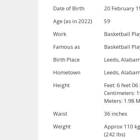
Date of Birth
20 February 1
Age (as in 2022)
59
Work
Basketball Pla
Famous as
Basketball Pla
Birth Place
Leeds, Alabam
Hometown
Leeds, Alabam
Height
Feet: 6 feet 06
Centimeters: 
Meters: 1.98 
Waist
36 inches
Weight
Approx 110 k
(242 lbs)