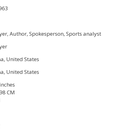
963
yer, Author, Spokesperson, Sports analyst
yer
a, United States
a, United States
 inches
198 CM
M
g