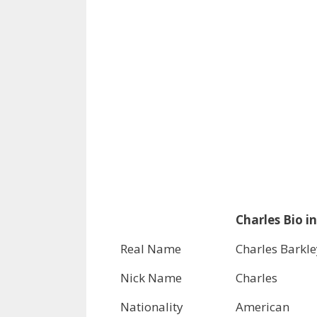
Charles Bio in
Real Name
Charles Barkle
Nick Name
Charles
Nationality
American