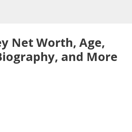
ey Net Worth, Age,
 Biography, and More