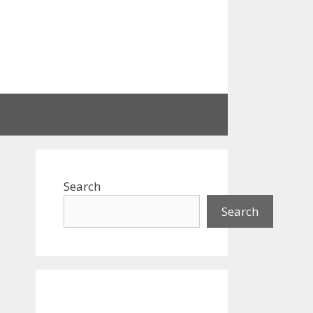
Search
Search