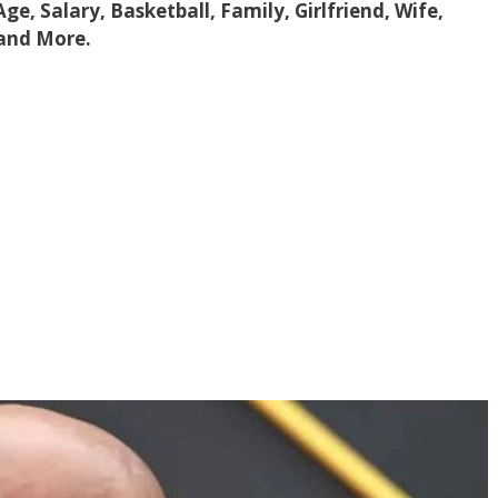
 Age, Salary, Basketball, Family, Girlfriend, Wife,
 and More.