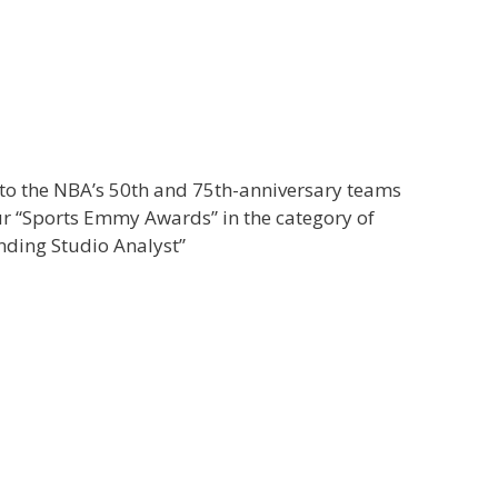
o the NBA’s 50th and 75th-anniversary teams
r “Sports Emmy Awards” in the category of
nding Studio Analyst”