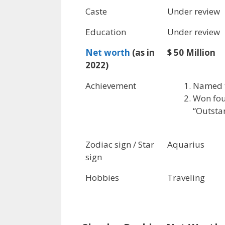
Caste
Under review
Education
Under review
Net worth
(as in
$ 50 Million
2022)
Achievement
Named t
Won fou
“Outsta
Zodiac sign / Star
Aquarius
sign
Hobbies
Traveling