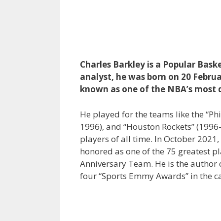
Charles Barkley is a Popular Bask
analyst, he was born on 20 Februa
known as one of the NBA’s most 
He played for the teams like the “P
1996), and “Houston Rockets” (1996–
players of all time. In October 2021
honored as one of the 75 greatest p
Anniversary Team. He is the author 
four “Sports Emmy Awards” in the ca