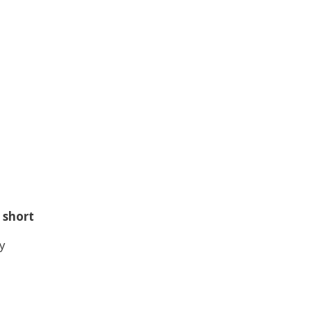
 short
y