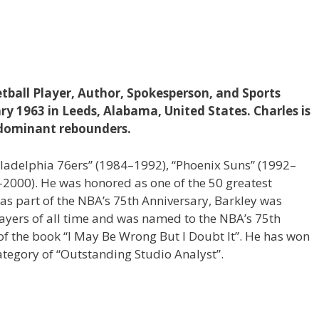
etball Player, Author, Spokesperson, and Sports
ry 1963 in Leeds, Alabama, United States. Charles is
dominant rebounders.
hiladelphia 76ers” (1984–1992), “Phoenix Suns” (1992–
2000). He was honored as one of the 50 greatest
, as part of the NBA’s 75th Anniversary, Barkley was
layers of all time and was named to the NBA’s 75th
of the book “I May Be Wrong But I Doubt It”. He has won
tegory of “Outstanding Studio Analyst”.