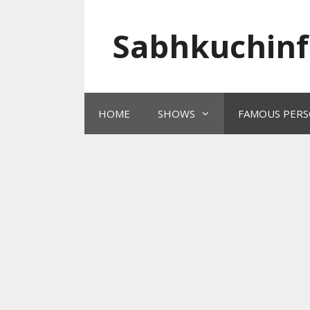
Skip
to
Sabhkuchinf
content
HOME
SHOWS
FAMOUS PERS