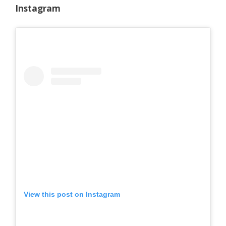
Instagram
View this post on Instagram