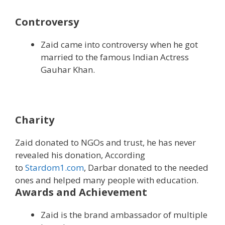
Controversy
Zaid came into controversy when he got
married to the famous Indian Actress
Gauhar Khan.
Charity
Zaid donated to NGOs and trust, he has never
revealed his donation, According
to
Stardom1.com
, Darbar donated to the needed
ones and helped many people with education.
Awards and Achievement
Zaid is the brand ambassador of multiple