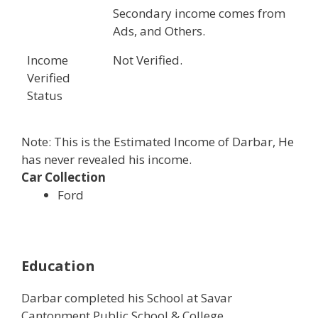
Secondary income comes from
Ads, and Others.
Income
Not Verified.
Verified
Status
Note: This is the Estimated Income of Darbar, He
has never revealed his income.
Car Collection
Ford
Education
Darbar completed his School at Savar
Cantonment Public School & College,