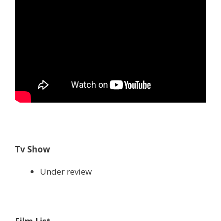
Tv Show
Under review