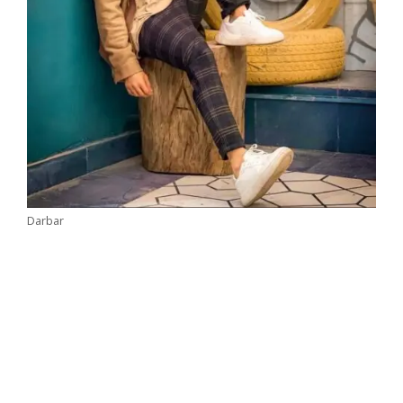
Darbar