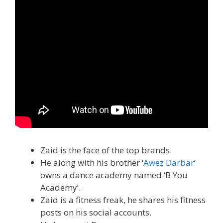
Zaid is the face of the top brands.
He along with his brother ‘
Awez Darbar
‘
owns a dance academy named ‘B You
Academy’.
Zaid is a fitness freak, he shares his fitness
posts on his social accounts.