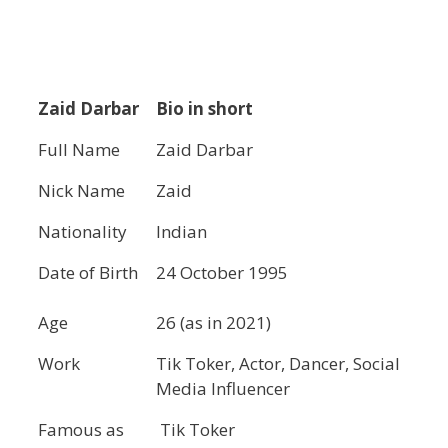
Zaid Darbar
Bio in short
Full Name
Zaid Darbar
Nick Name
Zaid
Nationality
Indian
Date of Birth
24 October 1995
Age
26 (as in 2021)
Work
Tik Toker, Actor, Dancer, Social
Media Influencer
Famous as
Tik Toker