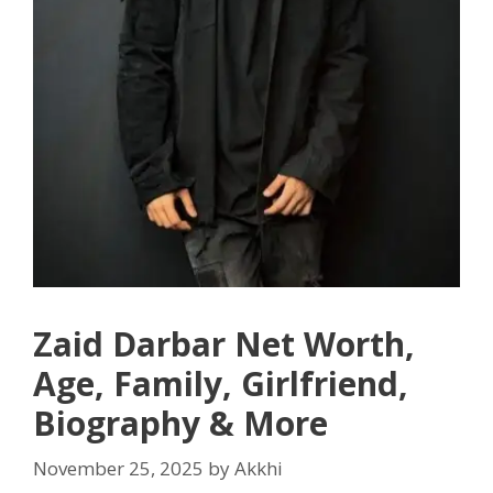
Zaid Darbar Net Worth,
Age, Family, Girlfriend,
Biography & More
November 25, 2025
by
Akkhi