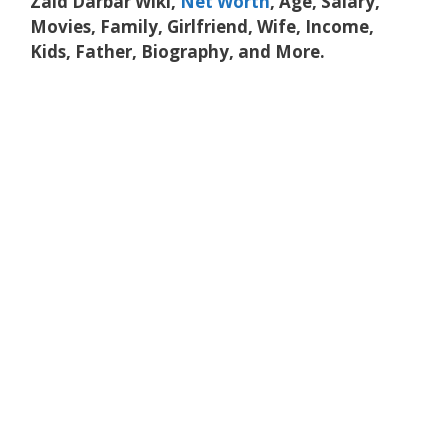
Zaid Darbar Wiki,
Net Worth
, Age, Salary,
Movies, Family, Girlfriend, Wife, Income,
Kids, Father, Biography, and More.