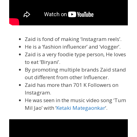
Zaid is fond of making ‘Instagram reels’.
He is a ‘fashion influencer’ and ‘vlogger’.
Zaid is a very foodie type person, He loves
to eat ‘Biryani’.
By promoting multiple brands Zaid stand
out different from other Influencer.
Zaid has more than 701 K Followers on
Instagram.
He was seen in the music video song ‘Tum
Mil Jao’ with ‘
Ketaki Mategaonkar
‘.