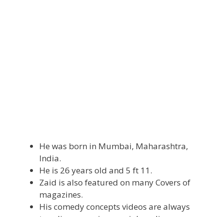
He was born in Mumbai, Maharashtra,
India.
He is 26 years old and 5 ft 11.
Zaid is also featured on many Covers of
magazines.
His comedy concepts videos are always