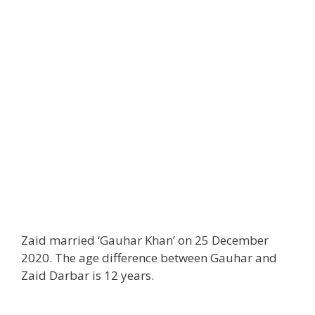
Zaid married ‘Gauhar Khan’ on 25 December
2020. The age difference between Gauhar and
Zaid Darbar is 12 years.