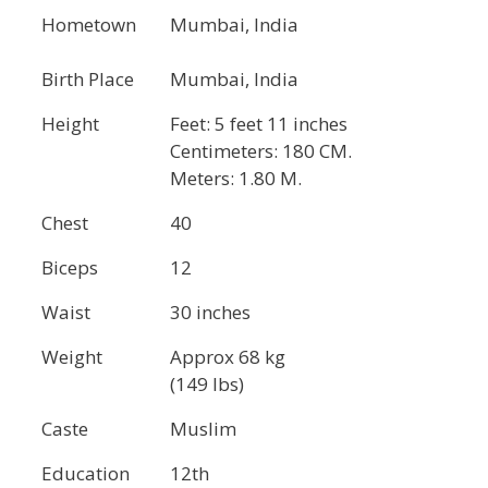
Hometown
Mumbai, India
Birth Place
Mumbai, India
Height
Feet: 5 feet 11 inches
Centimeters: 180 CM.
Meters: 1.80 M.
Chest
40
Biceps
12
Waist
30 inches
Weight
Approx 68 kg
(149 lbs)
Caste
Muslim
Education
12th