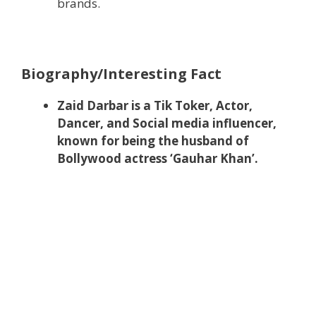
brands.
Biography/Interesting Fact
Zaid Darbar is a Tik Toker, Actor,
Dancer, and Social media influencer,
known for being the husband of
Bollywood actress ‘Gauhar Khan’.