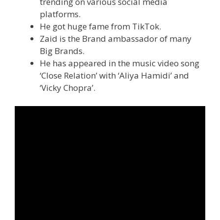
trending on various social media
platforms.
He got huge fame from TikTok.
Zaid is the Brand ambassador of many
Big Brands.
He has appeared in the music video song
‘Close Relation’ with ‘Aliya Hamidi’ and
‘Vicky Chopra’.