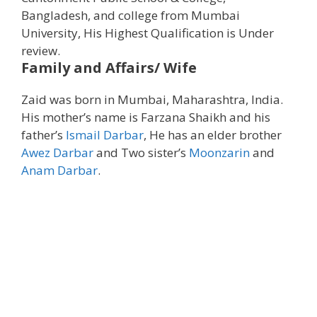
Bangladesh, and college from Mumbai
University, His Highest Qualification is Under
review.
Family and Affairs/ Wife
Zaid was born in Mumbai, Maharashtra, India.
His mother’s name is Farzana Shaikh and his
father’s
Ismail Darbar
, He has an elder brother
Awez Darbar
and Two sister’s
Moonzarin
and
Anam Darbar
.