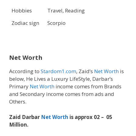
Hobbies
Travel, Reading
Zodiac sign
Scorpio
Net Worth
According to
Stardom1.com
, Zaid’s
Net Worth
is
below, He Lives a Luxury LifeStyle, Darbar’s
Primary
Net Worth
income comes from Brands
and Secondary income comes from ads and
Others.
Zaid Darbar
Net Worth
is approx 02 – 05
Million.