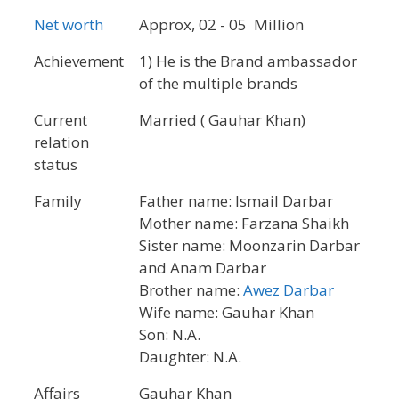
Net worth
Approx, 02 - 05 Million
Achievement
1) He is the Brand ambassador
of the multiple brands
Current
Married ( Gauhar Khan)
relation
status
Family
Father name: Ismail Darbar
Mother name: Farzana Shaikh
Sister name: Moonzarin Darbar
and Anam Darbar
Brother name:
Awez Darbar
Wife name: Gauhar Khan
Son: N.A.
Daughter: N.A.
Affairs
Gauhar Khan