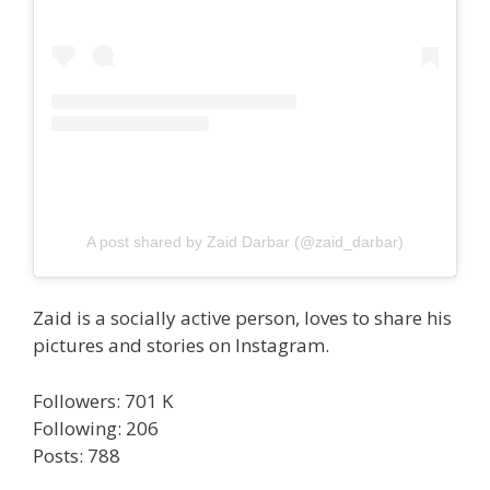
A post shared by Zaid Darbar (@zaid_darbar)
Zaid is a socially active person, loves to share his
pictures and stories on Instagram.
Followers: 701 K
Following: 206
Posts: 788