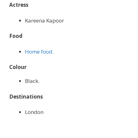
Actress
Kareena Kapoor
Food
Home food.
Colour
Black.
Destinations
London