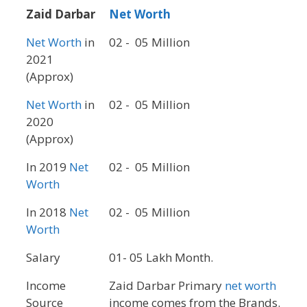
Zaid Darbar
Net Worth
Net Worth
in
02 - 05 Million
2021
(Approx)
Net Worth
in
02 - 05 Million
2020
(Approx)
In 2019
Net
02 - 05 Million
Worth
In 2018
Net
02 - 05 Million
Worth
Salary
01- 05 Lakh Month.
Income
Zaid Darbar Primary
net worth
Source
income comes from the Brands.