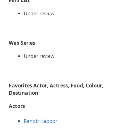
Film List
Under review
Web Series
Under review
Favorites Actor, Actress, Food, Colour,
Destination
Actors
Ranbir Kapoor