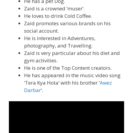
He has a pet Dog.
Zaid is a crowned ‘muser’.
He loves to drink Cold Coffee.
Zaid promotes various brands on his
social account.
He is interested in Adventures,
photography, and Travelling.
Zaid is very particular about his diet and
gym activities.
He is one of the Top Content creators.
He has appeared in the music video song
‘Tera Kya Hota’ with his brother ‘
Awez
Darbar
‘.