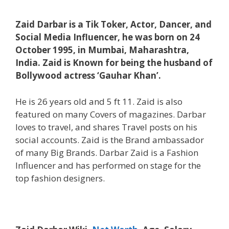
Zaid Darbar is a Tik Toker, Actor, Dancer, and
Social Media Influencer, he was born on 24
October 1995, in Mumbai, Maharashtra,
India. Zaid is Known for being the husband of
Bollywood actress ‘Gauhar Khan’.
He is 26 years old and 5 ft 11. Zaid is also
featured on many Covers of magazines. Darbar
loves to travel, and shares Travel posts on his
social accounts. Zaid is the Brand ambassador
of many Big Brands. Darbar Zaid is a Fashion
Influencer and has performed on stage for the
top fashion designers.