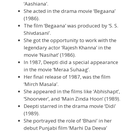
‘Aashiana’.
She acted in the drama movie ‘Begaana’
(1986).
The film ‘Begaana’ was produced by ‘S. S.
Shivdasani’.
She got the opportunity to work with the
legendary actor ‘Rajesh Khanna’ in the
movie ‘Nasihat’ (1986).
In 1987, Deepti did a special appearance
in the movie ‘Meraa Suhaag’.
Her final release of 1987, was the film
‘Mirch Masala’.
She appeared in the films like ‘Abhishapt’,
‘Shoorveer’, and ‘Main Zinda Hoon’ (1989).
Deepti starred in the drama movie ‘Didi’
(1989).
She portrayed the role of ‘Bhani’ in her
debut Punjabi film ‘Marhi Da Deeva’