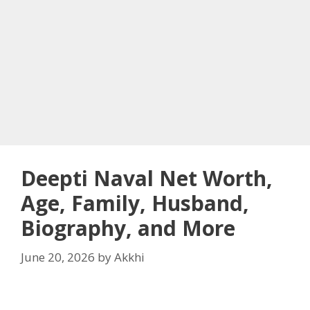
Deepti Naval Net Worth,
Age, Family, Husband,
Biography, and More
June 20, 2026
by
Akkhi