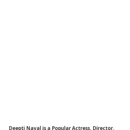
Deepti Naval is a Popular Actress, Director,