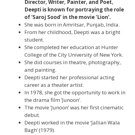
Director, Writer, Painter, and Poet,
Deepti is known for portraying the role
of ‘Saroj Sood’ in the movie ‘Lion’.
She was born in Amritsar, Punjab, India.
From her childhood, Deepti was a bright
student.
She completed her education at Hunter
College of the City University of New York.
She did courses in theatre, photography,
and painting.
Deepti started her professional acting
career as a theater artist.
In 1978, she got the opportunity to work in
the drama film ‘Junoon’.
The movie ‘Junoon’ was her first cinematic
debut.
Deepti worked in the movie ‘Jallian Wala
Bagh’ (1979).