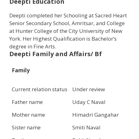
Deepti Education
Deepti completed her Schooling at Sacred Heart
Senior Secondary School, Amritsar, and College
at Hunter College of the City University of New
York. Her Highest Qualification is Bachelor’s
degree in Fine Arts.
Deepti Family and Affairs/ Bf
Family
Current relation status
Under review
Father name
Uday C Naval
Mother name
Himadri Gangahar
Sister name
Smiti Naval