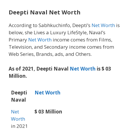
Deepti Naval Net Worth
According to Sabhkuchinfo, Deepti’s
Net Worth
is
below, she Lives a Luxury LifeStyle, Naval’s
Primary
Net Worth
income comes from Films,
Television, and Secondary income comes from
Web Series, Brands, ads, and Others.
As of 2021, Deepti Naval
Net Worth
is $ 03
Million.
Deepti
Net Worth
Naval
Net
$ 03 Million
Worth
in 2021