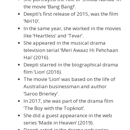
the movie ‘Bang Bang!’.
Deepti’s first release of 2015, was the film
‘NH10’.
In the same year, she worked in the movies
like ‘Heartless’ and ‘Tevar’.
She appeared in the musical drama
television serial ‘Meri Awaaz Hi Pehchaan
Hai’ (2016).
Deepti starred in the biographical drama
film ‘Lion’ (2016).
The movie ‘Lion’ was based on the life of
Australian businessman and author
‘Saroo Brierley’.
In 2017, she was part of the drama film
‘The Boy with the Topknot’.
She did a guest appearance in the web
series ‘Made in Heaven’ (2019).
Deepti acted in the drama web series