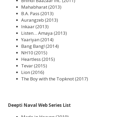
Bhindi Baazaar Inc. (2011)
Mahabharat (2013)
B.A. Pass (2013)
Aurangzeb (2013)
Inkaar (2013)
Listen… Amaya (2013)
Yaariyan (2014)
Bang Bang! (2014)
NH10 (2015)
Heartless (2015)
Tevar (2015)
Lion (2016)
The Boy with the Topknot (2017)
Deepti Naval Web Series List
Made in Heaven (2019)