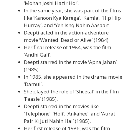
‘Mohan Joshi Hazir Ho!’.
In the same year, she was part of the films
like ‘Kanoon Kya Karega’, ‘Kamla’, ‘Hip Hip
Hurray’, and ‘Yeh Ishq Nahin Aasaan’.
Deepti acted in the action-adventure
movie ‘Wanted: Dead or Alive’ (1984).
Her final release of 1984, was the film
‘Andhi Gali’.
Deepti starred in the movie ‘Apna Jahan’
(1985).
In 1985, she appeared in the drama movie
‘Damul’.
She played the role of ‘Sheetal’ in the film
‘Faasle’ (1985).
Deepti starred in the movies like
‘Telephone’, ‘Holi’, ‘Ankahee’, and ‘Aurat
Pair Ki Juti Nahin Hai’ (1985).
Her first release of 1986, was the film