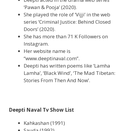
‘Pawan & Pooja’ (2020).
She played the role of ‘Vijji’ in the web
series ‘Criminal Justice: Behind Closed
Doors’ (2020).
She has more than 71 K Followers on
Instagram.
Her website name is
“www.deeptinaval.com”.
Deepti has written poems like ‘Lamha
Lamha’, ‘Black Wind’, ‘The Mad Tibetan:
Stories From Then And Now’.
Deepti Naval Tv Show List
Kahkashan (1991)
Sauda (1992)