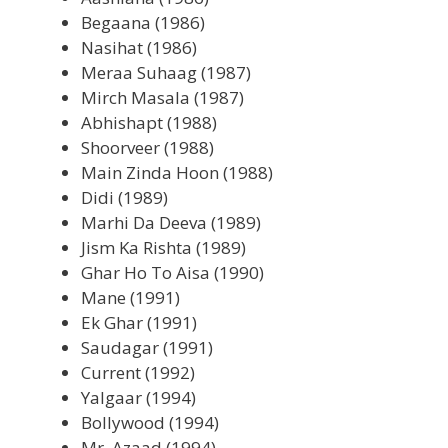
Begaana (1986)
Nasihat (1986)
Meraa Suhaag (1987)
Mirch Masala (1987)
Abhishapt (1988)
Shoorveer (1988)
Main Zinda Hoon (1988)
Didi (1989)
Marhi Da Deeva (1989)
Jism Ka Rishta (1989)
Ghar Ho To Aisa (1990)
Mane (1991)
Ek Ghar (1991)
Saudagar (1991)
Current (1992)
Yalgaar (1994)
Bollywood (1994)
Mr. Azaad (1994)