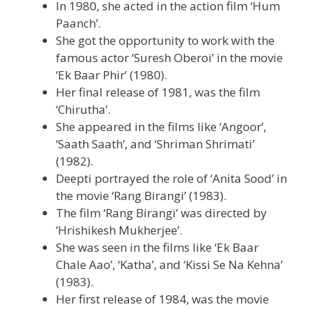
In 1980, she acted in the action film ‘Hum
Paanch’.
She got the opportunity to work with the
famous actor ‘Suresh Oberoi’ in the movie
‘Ek Baar Phir’ (1980).
Her final release of 1981, was the film
‘Chirutha’.
She appeared in the films like ‘Angoor’,
‘Saath Saath’, and ‘Shriman Shrimati’
(1982).
Deepti portrayed the role of ‘Anita Sood’ in
the movie ‘Rang Birangi’ (1983).
The film ‘Rang Birangi’ was directed by
‘Hrishikesh Mukherjee’.
She was seen in the films like ‘Ek Baar
Chale Aao’, ‘Katha’, and ‘Kissi Se Na Kehna’
(1983).
Her first release of 1984, was the movie