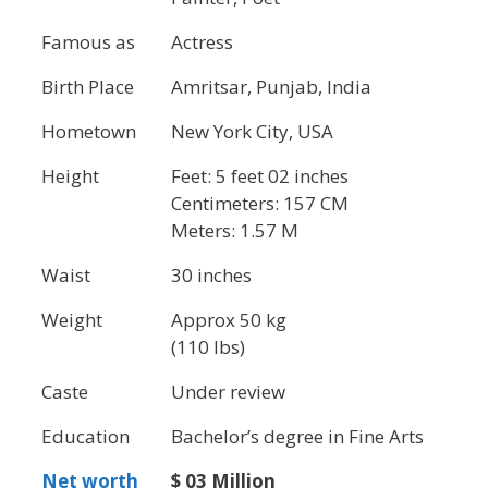
Famous as
Actress
Birth Place
Amritsar, Punjab, India
Hometown
New York City, USA
Height
Feet: 5 feet 02 inches
Centimeters: 157 CM
Meters: 1.57 M
Waist
30 inches
Weight
Approx 50 kg
(110 lbs)
Caste
Under review
Education
Bachelor’s degree in Fine Arts
Net worth
$ 03 Million