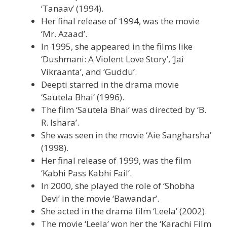
‘Tanaav’ (1994).
Her final release of 1994, was the movie
‘Mr. Azaad’.
In 1995, she appeared in the films like
‘Dushmani: A Violent Love Story’, ‘Jai
Vikraanta’, and ‘Guddu’.
Deepti starred in the drama movie
‘Sautela Bhai’ (1996).
The film ‘Sautela Bhai’ was directed by ‘B.
R. Ishara’.
She was seen in the movie ‘Aie Sangharsha’
(1998).
Her final release of 1999, was the film
‘Kabhi Pass Kabhi Fail’.
In 2000, she played the role of ‘Shobha
Devi’ in the movie ‘Bawandar’.
She acted in the drama film ‘Leela’ (2002).
The movie ‘Leela’ won her the ‘Karachi Film