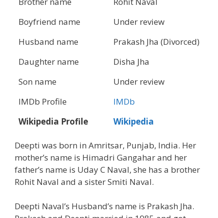
Brother name
Rohit Naval
Boyfriend name
Under review
Husband name
Prakash Jha (Divorced)
Daughter name
Disha Jha
Son name
Under review
IMDb Profile
IMDb
Wikipedia Profile
Wikipedia
Deepti was born in Amritsar, Punjab, India. Her
mother’s name is Himadri Gangahar and her
father’s name is Uday C Naval, she has a brother
Rohit Naval and a sister Smiti Naval.
Deepti Naval’s Husband’s name is Prakash Jha.