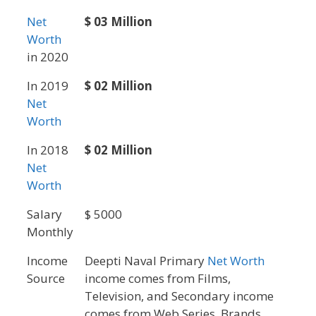
Net
$ 03 Million
Worth
in 2020
In 2019
$ 02 Million
Net
Worth
In 2018
$ 02 Million
Net
Worth
Salary
$ 5000
Monthly
Income
Deepti Naval Primary
Net Worth
Source
income comes from Films,
Television, and Secondary income
comes from Web Series, Brands,