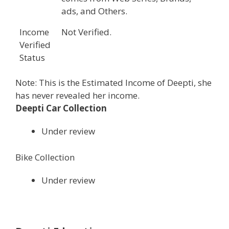
ads, and Others.
Income
Not Verified.
Verified
Status
Note: This is the Estimated Income of Deepti, she
has never revealed her income.
Deepti Car Collection
Under review
Bike Collection
Under review