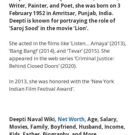
Writer, Painter, and Poet, she was born on 3
February 1952 in Amritsar, Punjab, India.
Deepti is known for portraying the role of
‘Saroj Sood’ in the movie ‘Lion’.
She acted in the films like ‘Listen… Amaya’ (2013),
‘Bang Bang!’ (2014), and ‘Tevar’ (2015). She
appeared in the web series ‘Criminal Justice:
Behind Closed Doors’ (2020).
In 2013, she was honored with the ‘New York
Indian Film Festival Award’.
Deepti Naval Wiki,
Net Worth
, Age, Salary,
Movies, Family, Boyfriend, Husband, Income,
Kids, Father, Biography, and More.