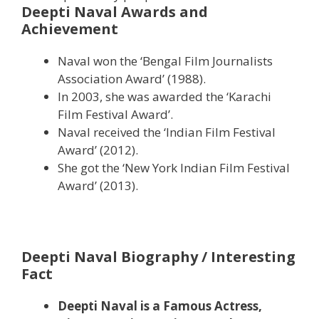
Deepti Naval Awards and
Achievement
Naval won the ‘Bengal Film Journalists
Association Award’ (1988).
In 2003, she was awarded the ‘Karachi
Film Festival Award’.
Naval received the ‘Indian Film Festival
Award’ (2012).
She got the ‘New York Indian Film Festival
Award’ (2013).
Deepti Naval Biography / Interesting
Fact
Deepti Naval is a Famous Actress,