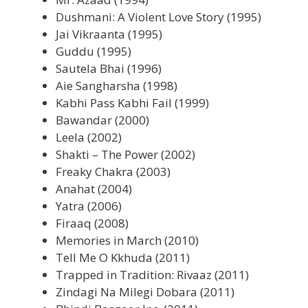
Dushmani: A Violent Love Story (1995)
Jai Vikraanta (1995)
Guddu (1995)
Sautela Bhai (1996)
Aie Sangharsha (1998)
Kabhi Pass Kabhi Fail (1999)
Bawandar (2000)
Leela (2002)
Shakti – The Power (2002)
Freaky Chakra (2003)
Anahat (2004)
Yatra (2006)
Firaaq (2008)
Memories in March (2010)
Tell Me O Kkhuda (2011)
Trapped in Tradition: Rivaaz (2011)
Zindagi Na Milegi Dobara (2011)