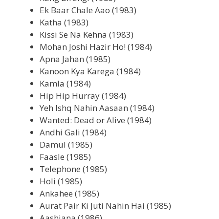
Ek Baar Chale Aao (1983)
Katha (1983)
Kissi Se Na Kehna (1983)
Mohan Joshi Hazir Ho! (1984)
Apna Jahan (1985)
Kanoon Kya Karega (1984)
Kamla (1984)
Hip Hip Hurray (1984)
Yeh Ishq Nahin Aasaan (1984)
Wanted: Dead or Alive (1984)
Andhi Gali (1984)
Damul (1985)
Faasle (1985)
Telephone (1985)
Holi (1985)
Ankahee (1985)
Aurat Pair Ki Juti Nahin Hai (1985)
Aashiana (1986)