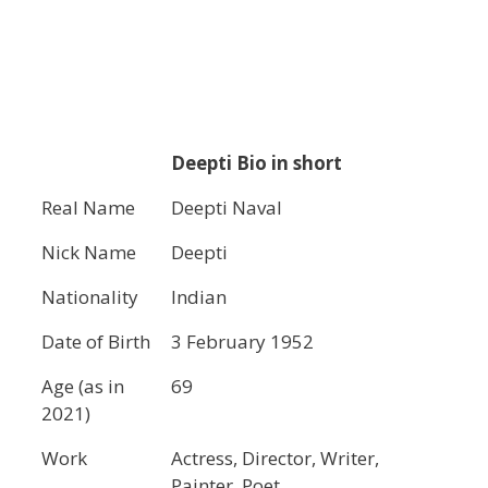
Deepti Bio in short
Real Name
Deepti Naval
Nick Name
Deepti
Nationality
Indian
Date of Birth
3 February 1952
Age (as in
69
2021)
Work
Actress, Director, Writer,
Painter, Poet