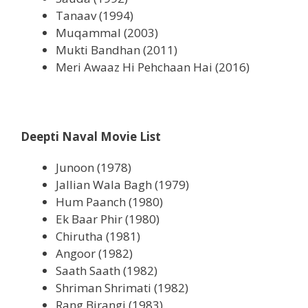
Tanaav (1994)
Muqammal (2003)
Mukti Bandhan (2011)
Meri Awaaz Hi Pehchaan Hai (2016)
Deepti Naval Movie List
Junoon (1978)
Jallian Wala Bagh (1979)
Hum Paanch (1980)
Ek Baar Phir (1980)
Chirutha (1981)
Angoor (1982)
Saath Saath (1982)
Shriman Shrimati (1982)
Rang Birangi (1983)