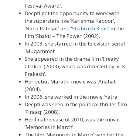
Festival Award’.
Deepti got the opportunity to work with
the superstars like ‘Karishma Kapoor’,
‘Nana Patekar’ and ‘
Shahrukh Khan
’ in the
film ‘Shakti – The Power’ (2002).
In 2003, she starred in the television serial
‘Muqammal’.
She appeared in the drama film ‘Freaky
Chakra’ (2003), which was directed by ‘V. K.
Prakash’.
Her debut Marathi movie was ‘Anahat’
(2004).
In 2006, she worked in the movie ‘Yatra’.
Deepti was seen in the political thriller film
‘Firaaq’ (2008).
Her final release of 2010, was the movie
‘Memories in March’.
The film ‘Memories in March’ won her the