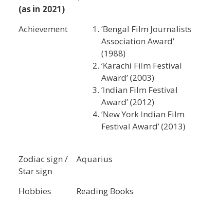
(as in 2021)
Achievement
‘Bengal Film Journalists
Association Award’
(1988)
‘Karachi Film Festival
Award’ (2003)
‘Indian Film Festival
Award’ (2012)
‘New York Indian Film
Festival Award’ (2013)
Zodiac sign /
Aquarius
Star sign
Hobbies
Reading Books