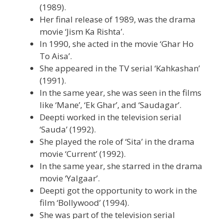
(1989).
Her final release of 1989, was the drama
movie ‘Jism Ka Rishta’.
In 1990, she acted in the movie ‘Ghar Ho
To Aisa’.
She appeared in the TV serial ‘Kahkashan’
(1991).
In the same year, she was seen in the films
like ‘Mane’, ‘Ek Ghar’, and ‘Saudagar’.
Deepti worked in the television serial
‘Sauda’ (1992).
She played the role of ‘Sita’ in the drama
movie ‘Current’ (1992).
In the same year, she starred in the drama
movie ‘Yalgaar’.
Deepti got the opportunity to work in the
film ‘Bollywood’ (1994).
She was part of the television serial