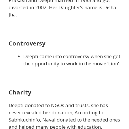
Prakash and Deepti married in 1985 and got
divorced in 2002. Her Daughter’s name is Disha
Jha.
Controversy
Deepti came into controversy when she got
the opportunity to work in the movie ‘Lion’.
Charity
Deepti donated to NGOs and trusts, she has
never revealed her donation, According to
Sabhkuchinfo, Naval donated to the needed ones
and helped many people with education.