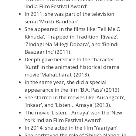
‘India Film Festival Award’.
In 2011, she was part of the television
serial ‘Mukti Bandhan’.
She appeared in the films like ‘Tell Me O
Kkhuda’, ‘Trapped in Tradition: Rivaaz’,
‘Zindagi Na Milegi Dobara’, and ‘Bhindi
Baazaar Inc’ (2011).
Deepti gave her voice to the character
‘Kunti’ in the animated historical drama
movie ‘Mahabharat’ (2013).
In the same year, she did a special
appearance in the film ‘B.A. Pass’ (2013).
She starred in the movies like ‘Aurangzeb’,
‘Inkaar’, and ‘Listen… Amaya’ (2013).
The movie ‘Listen… Amaya’ won the ‘New
York Indian Film Festival Award’.
In 2014, she acted in the film ‘Yaariyan’.
She portrayed the role of ‘Shikka Nanda’ in