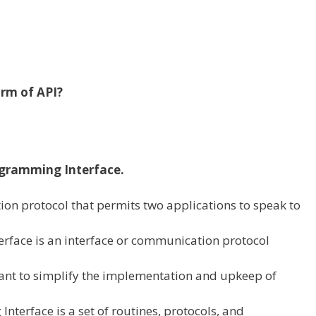
orm of
API?
ogramming Interface.
tion protocol
that permits
two
applications
to speak
to
rface is an interface or communication protocol
ant
to simplify the implementation and
upkeep
of
nterface is a set of routines, protocols, and