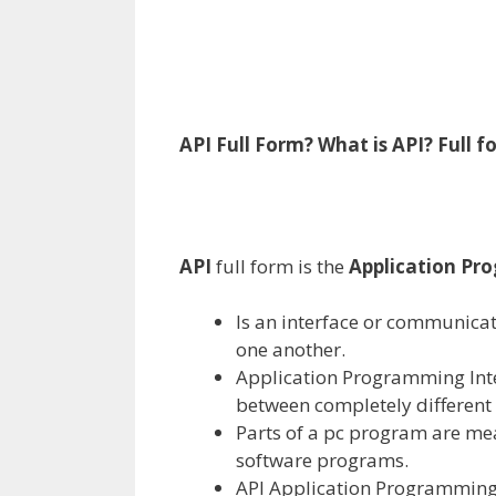
API Full Form? What is API?
Full
f
API
full
form
is the
Application Pr
Is an interface or communica
one another
.
Application Programming Inte
between
completely different
Parts
of
a pc
program are
me
software programs
.
API Application Programming I