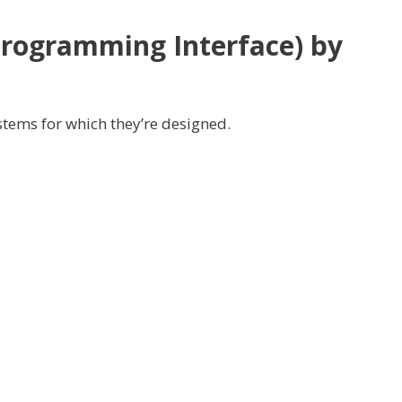
Programming Interface)
by
stems
for which
they’re
designed.