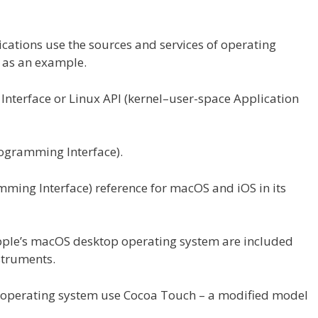
ications
use the
sources
and
services
of
operating
,
as an example.
terface or Linux API (kernel–user-space Application
ogramming Interface).
ming Interface) reference for macOS and iOS in its
pple’s macOS desktop
operating
system are included
struments
.
operating
system use Cocoa Touch – a modified
model