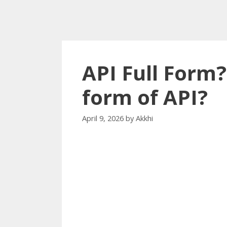
API Full Form?
form of API?
April 9, 2026
by
Akkhi