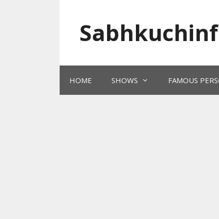
Skip
to
Sabhkuchinf
content
HOME
SHOWS
FAMOUS PERS