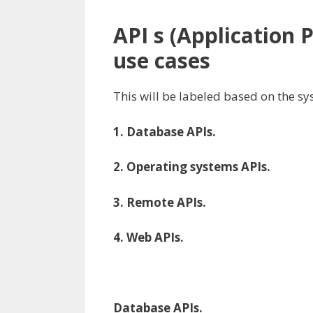
API s (
Application 
use
cases
This will be
labeled
based on
the
sy
1. Database APIs.
2. Operating
systems
APIs.
3. Remote APIs.
4. Web APIs.
Database APIs.