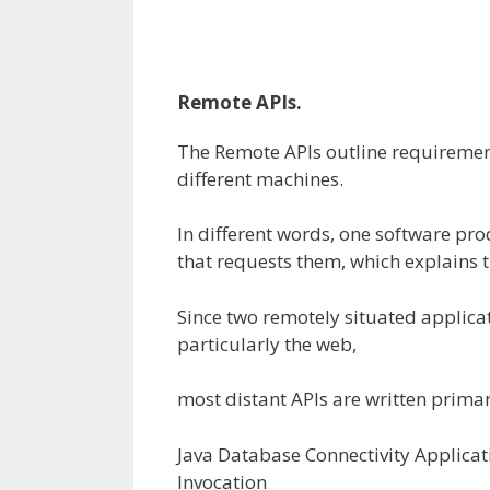
Remote APIs.
The Remote APIs
outline
requiremen
different
machines.
In
different
words
, one
software
prod
that requests them, which explains 
Since two remotely
situated
applica
particularly
the
web
,
most
distant
APIs are written
primar
Java Database Connectivity Applic
Invocation