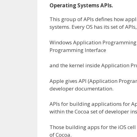
Operating S
ystems
APIs.
This group of APIs defines how
appl
systems
. Every OS has its set of APIs
Windows Application Programming In
Programming Interface
and the kernel
inside
Application Pr
Apple
gives
API
(
Application Program
developer documentation.
APIs for
building
applications
for A
within the
Cocoa set of developer
in
Those
building
apps for the iOS
cell
of Cocoa.