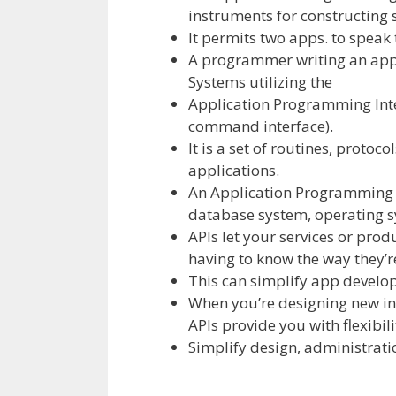
instruments
for
constructing
It permits
two
apps.
to speak
A programmer writing an
app
Systems
utilizing
the
Application Programming Inte
command interface).
It is a set of routines, protoco
applications
.
An Application Programming 
database system,
operating
s
APIs let your
services or prod
having to
know the way
they’
This can simplify app
develo
When you’re designing new
i
APIs
provide you with
flexibili
Simplify design, administrati