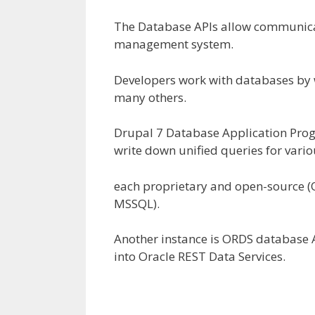
The Database APIs
allow
communica
management
system.
Developers work with databases by 
many others
.
Drupal 7 Database Application Pro
write down
unified queries
for vari
each
proprietary and open-source 
MSSQL).
Another
instance
is ORDS database 
into Oracle REST Data Services.