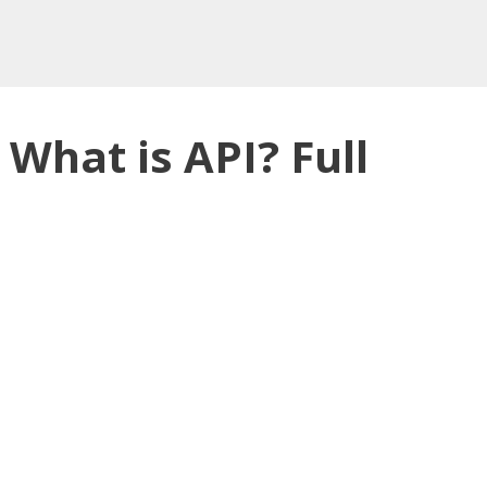
 What is API? Full