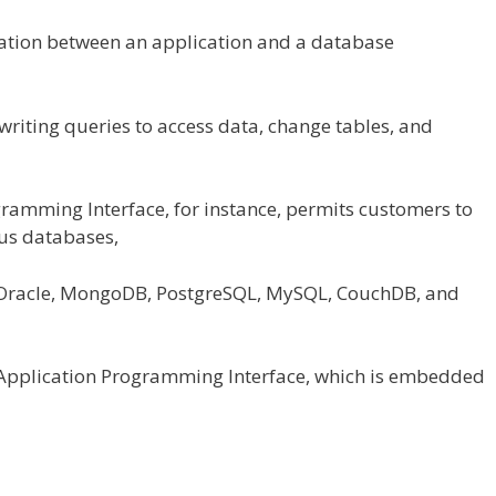
tion between an
application
and a database
writing queries to
access
data
, change tables,
and
gramming Interface,
for instance
,
permits
customers
to
ous
databases,
(Oracle, MongoDB, PostgreSQL, MySQL, CouchDB, and
Application Programming Interface, which is embedded