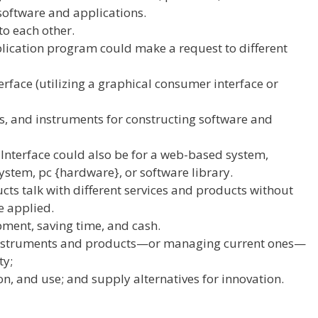
software
and
applications
.
to each other
.
lication
program
could make
a request to
different
rface (
utilizing
a graphical
consumer
interface or
ls, and
instruments
for
constructing
software
and
Interface
could also be
for a web-based system,
ystem,
pc
{hardware}, or
software
library.
ucts
talk
with
different
services and products
without
re
applied
.
pment
, saving time, and
cash
.
nstruments
and
products
—or managing
current
ones—
ty;
on, and use;
and supply
alternatives
for innovation.