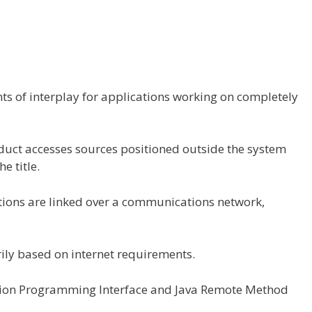
ts
of
interplay
for
applications
working
on
completely
uct accesses
sources
positioned
outside
the
system
the
title
.
tions
are
linked
over a communications
network
,
ily based
on
internet
requirements
.
ation Programming Interface and Java Remote Method