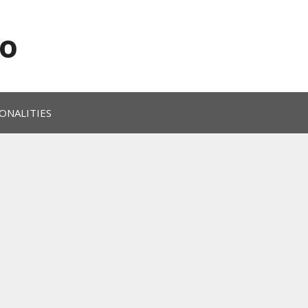
o
ONALITIES