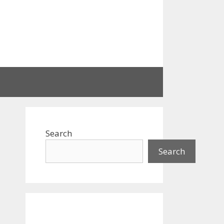
Search
Search