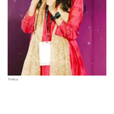
Thakur.