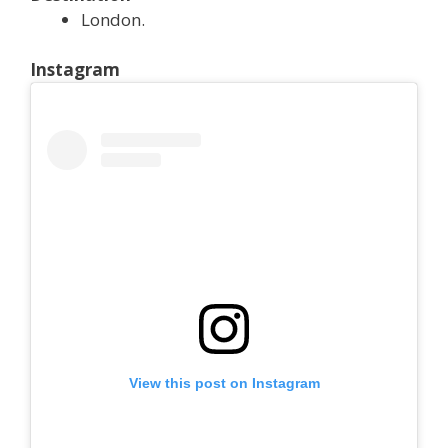
London.
Instagram
View this post on Instagram