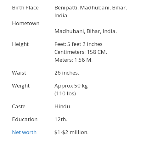
Birth Place
Benipatti, Madhubani, Bihar,
India.
Hometown
Madhubani, Bihar, India.
Height
Feet: 5 feet 2 inches
Centimeters: 158 CM.
Meters: 1.58 M.
Waist
26 inches.
Weight
Approx 50 kg
(110 lbs)
Caste
Hindu.
Education
12th.
Net worth
$1-$2 million.