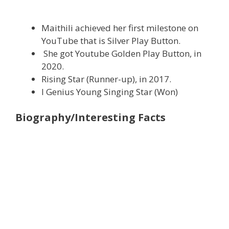
Maithili achieved her first milestone on
YouTube that is Silver Play Button.
She got Youtube Golden Play Button, in
2020.
Rising Star (Runner-up), in 2017.
I Genius Young Singing Star (Won)
Biography/Interesting Facts