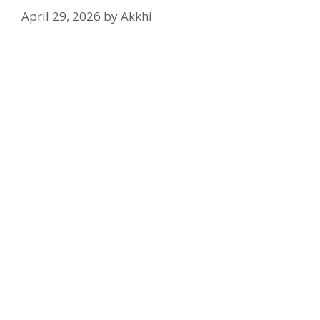
April 29, 2026
by
Akkhi