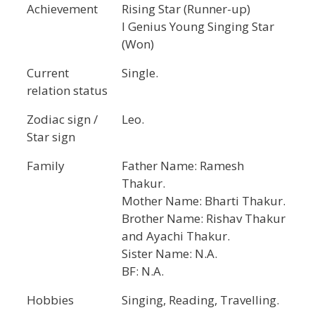
Achievement
Rising Star (Runner-up)
I Genius Young Singing Star
(Won)
Current
Single.
relation status
Zodiac sign /
Leo.
Star sign
Family
Father Name: Ramesh
Thakur.
Mother Name: Bharti Thakur.
Brother Name: Rishav Thakur
and Ayachi Thakur.
Sister Name: N.A.
BF: N.A.
Hobbies
Singing, Reading, Travelling.