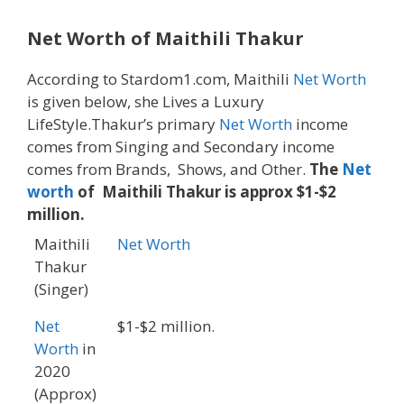
Net Worth of Maithili Thakur
According to Stardom1.com, Maithili
Net Worth
is given below, she Lives a Luxury
LifeStyle.Thakur’s primary
Net Worth
income
comes from Singing and Secondary income
comes from Brands, Shows, and Other.
The
Net
worth
of Maithili Thakur is approx $1-$2
million.
Maithili
Net Worth
Thakur
(Singer)
Net
$1-$2 million.
Worth
in
2020
(Approx)