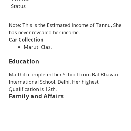
Status
Note: This is the Estimated Income of Tannu, She
has never revealed her income.
Car Collection
Maruti Ciaz.
Education
Maithili completed her School from Bal Bhavan
International School, Delhi. Her highest
Qualification is 12th.
Family and Affairs