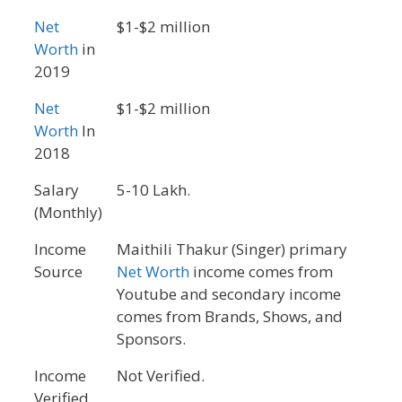
Net
$1-$2 million
Worth
in
2019
Net
$1-$2 million
Worth
In
2018
Salary
5-10 Lakh.
(Monthly)
Income
Maithili Thakur (Singer) primary
Source
Net Worth
income comes from
Youtube and secondary income
comes from Brands, Shows, and
Sponsors.
Income
Not Verified.
Verified