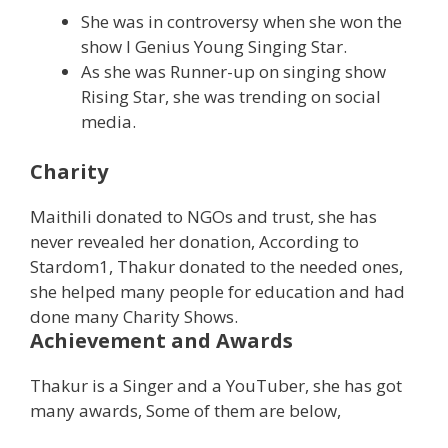
She was in controversy when she won the
show I Genius Young Singing Star.
As she was Runner-up on singing show
Rising Star, she was trending on social
media.
Charity
Maithili donated to NGOs and trust, she has
never revealed her donation, According to
Stardom1, Thakur donated to the needed ones,
she helped many people for education and had
done many Charity Shows.
Achievement and Awards
Thakur is a Singer and a YouTuber, she has got
many awards, Some of them are below,