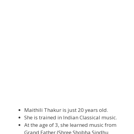
Maithili Thakur is just 20 years old.
She is trained in Indian Classical music.
At the age of 3, she learned music from
Grand Father (Shree Shobha Sindhu