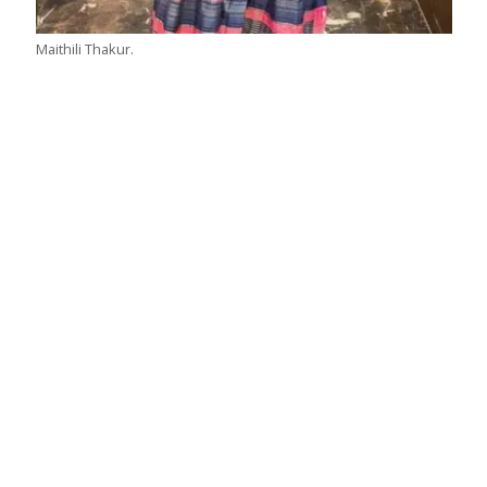
Maithili Thakur.