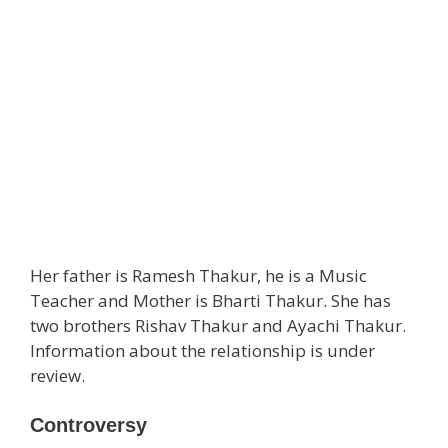
Her father is Ramesh Thakur, he is a Music
Teacher and Mother is Bharti Thakur. She has
two brothers Rishav Thakur and Ayachi Thakur.
Information about the relationship is under
review.
Controversy