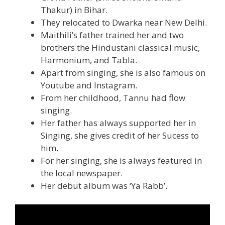
Thakur) in Bihar.
They relocated to Dwarka near New Delhi.
Maithili’s father trained her and two
brothers the Hindustani classical music,
Harmonium, and Tabla.
Apart from singing, she is also famous on
Youtube and Instagram.
From her childhood, Tannu had flow
singing.
Her father has always supported her in
Singing, she gives credit of her Sucess to
him.
For her singing, she is always featured in
the local newspaper.
Her debut album was ‘Ya Rabb’.