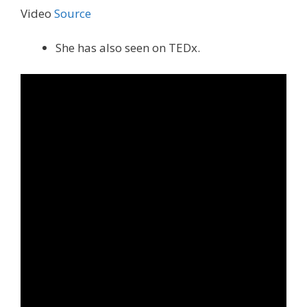
Video
Source
She has also seen on TEDx.