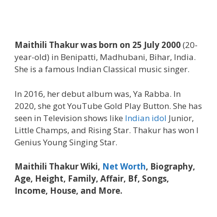
Maithili Thakur was born on 25 July 2000
(20-
year-old) in Benipatti, Madhubani, Bihar, India.
She is a famous Indian Classical music singer.
In 2016, her debut album was, Ya Rabba. In
2020, she got YouTube Gold Play Button. She has
seen in Television shows like
Indian idol
Junior,
Little Champs, and Rising Star. Thakur has won I
Genius Young Singing Star.
Maithili Thakur Wiki,
Net Worth
, Biography,
Age, Height, Family, Affair, Bf, Songs,
Income, House, and More.