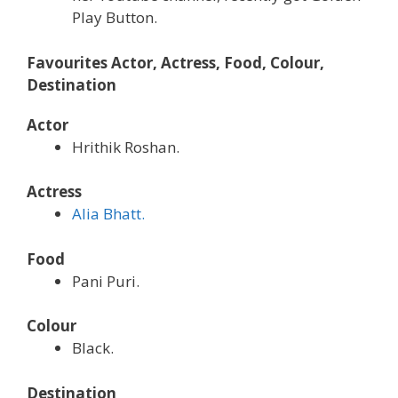
Play Button.
Favourites Actor, Actress, Food, Colour,
Destination
Actor
Hrithik Roshan.
Actress
Alia Bhatt.
Food
Pani Puri.
Colour
Black.
Destination