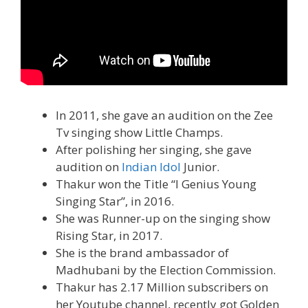
In 2011, she gave an audition on the Zee
Tv singing show Little Champs.
After polishing her singing, she gave
audition on
Indian Idol
Junior.
Thakur won the Title “I Genius Young
Singing Star”, in 2016.
She was Runner-up on the singing show
Rising Star, in 2017.
She is the brand ambassador of
Madhubani by the Election Commission.
Thakur has 2.17 Million subscribers on
her Youtube channel, recently got Golden