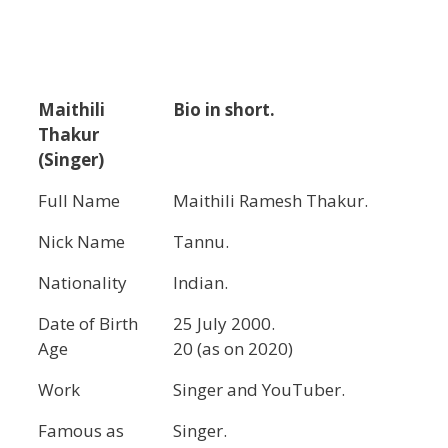
Maithili
Bio in short.
Thakur
(Singer)
Full Name
Maithili Ramesh Thakur.
Nick Name
Tannu.
Nationality
Indian.
Date of Birth
25 July 2000.
Age
20 (as on 2020)
Work
Singer and YouTuber.
Famous as
Singer.