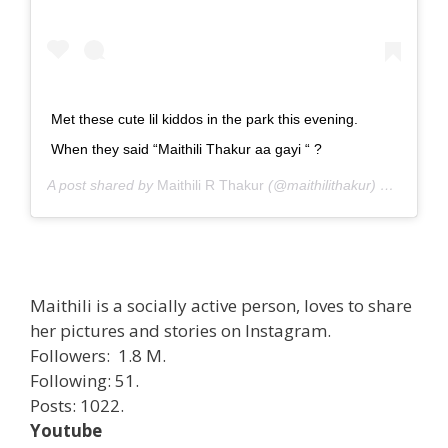
Met these cute lil kiddos in the park this evening.
When they said “Maithili Thakur aa gayi “ ?
A post shared by
Maithili R Thakur
(@maithilithakur) on
Sep 27
Maithili is a socially active person, loves to share
her pictures and stories on Instagram.
Followers: 1.8 M.
Following: 51.
Posts: 1022.
Youtube