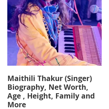
Maithili Thakur (Singer)
Biography, Net Worth,
Age , Height, Family and
More