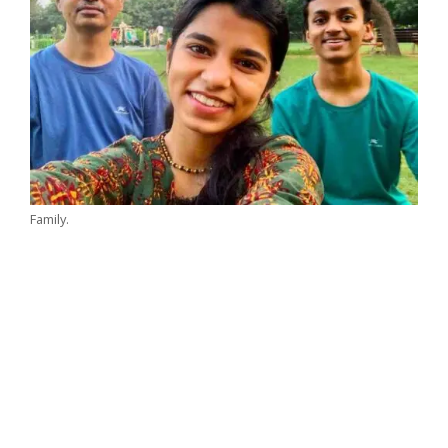
Family.