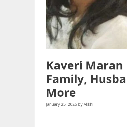
Kaveri Maran 
Family, Husba
More
January 25, 2026
by
Akkhi