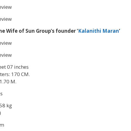
eview
eview
he Wife of Sun Group’s founder ‘
Kalanithi Maran
’
eview
eview
feet 07 inches
ters: 170 CM.
1.70 M.
es
58 kg
)
sm