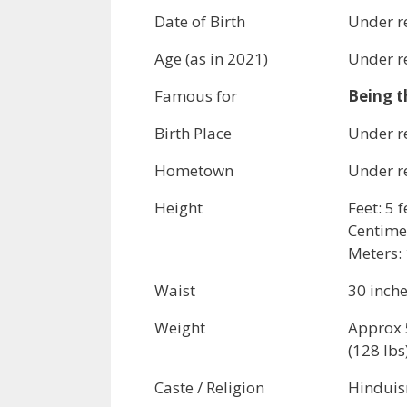
Date of Birth
Under r
Age (as in 2021)
Under r
Famous for
Being t
Birth Place
Under r
Hometown
Under r
Height
Feet: 5 
Centime
Meters: 
Waist
30 inch
Weight
Approx 
(128 lbs
Caste / Religion
Hindui