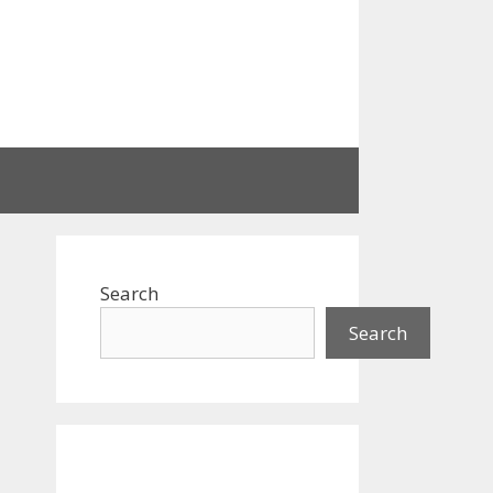
Search
Search