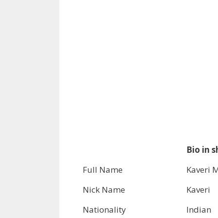
Bio in s
Full Name
Kaveri 
Nick Name
Kaveri
Nationality
Indian