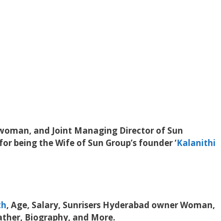
swoman, and Joint Managing Director of Sun
or being the Wife of Sun Group’s founder ‘
Kalanithi
th
, Age, Salary, Sunrisers Hyderabad owner Woman,
ather, Biography, and More.