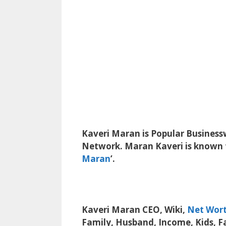
Kaveri Maran is Popular Busines
Network.
Maran Kaveri is known f
Maran
’.
Kaveri Maran CEO, Wiki,
Net Wor
Family, Husband, Income, Kids, F