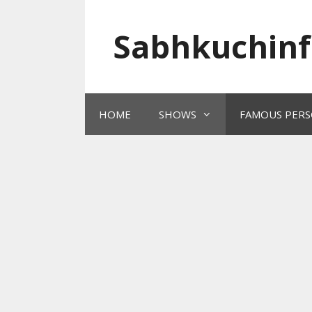
Skip
to
Sabhkuchinf
content
HOME
SHOWS
FAMOUS PERS