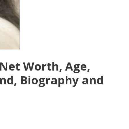
Net Worth, Age,
nd, Biography and