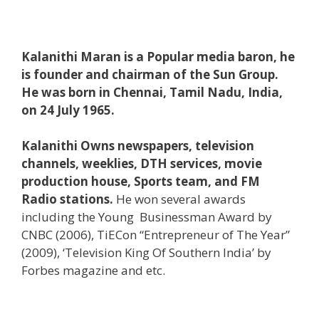
Kalanithi Maran is a Popular media baron, he
is founder and chairman of the Sun Group.
He was born in Chennai, Tamil Nadu, India,
on 24 July 1965.
Kalanithi Owns newspapers, television
channels, weeklies, DTH services, movie
production house, Sports team, and FM
Radio stations.
He won several awards
including the Young Businessman Award by
CNBC (2006), TiECon “Entrepreneur of The Year”
(2009), ‘Television King Of Southern India’ by
Forbes magazine and etc.