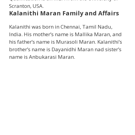
Scranton, USA.
Kalanithi Maran
Family and Affairs
Kalanithi was born in Chennai, Tamil Nadu,
India. His mother’s name is Mallika Maran, and
his father’s name is Murasoli Maran. Kalanithi’s
brother’s name is Dayanidhi Maran nad sister’s
name is Anbukarasi Maran.