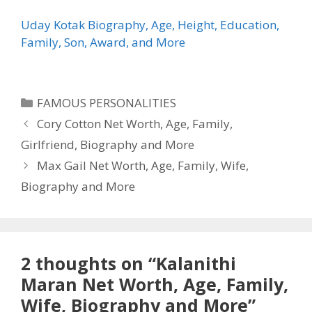
Uday Kotak Biography, Age, Height, Education,
Family, Son, Award, and More
Categories
FAMOUS PERSONALITIES
Cory Cotton Net Worth, Age, Family,
Girlfriend, Biography and More
Max Gail Net Worth, Age, Family, Wife,
Biography and More
2 thoughts on “Kalanithi
Maran Net Worth, Age, Family,
Wife, Biography and More”