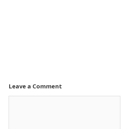
Leave a Comment
Comment