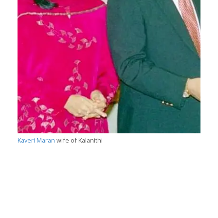
Kaveri Maran
wife of Kalanithi