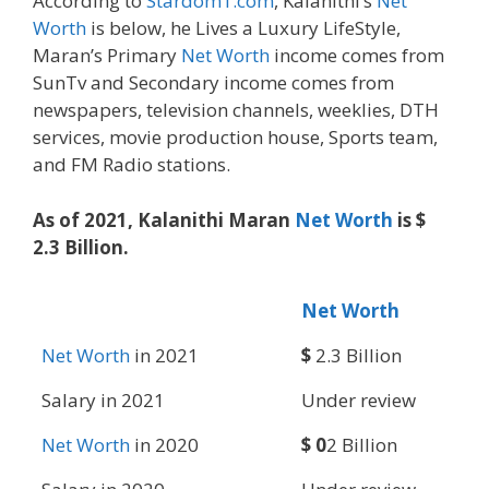
According to
Stardom1.com
, Kalanithi’s
Net
Worth
is below, he Lives a Luxury LifeStyle,
Maran’s Primary
Net Worth
income comes from
SunTv and Secondary income comes from
newspapers, television channels, weeklies, DTH
services, movie production house, Sports team,
and FM Radio stations.
As of 2021, Kalanithi Maran
Net Worth
is $
2.3 Billion.
Net Worth
Net Worth
in 2021
$
2.3 Billion
Salary in 2021
Under review
Net Worth
in 2020
$ 0
2 Billion