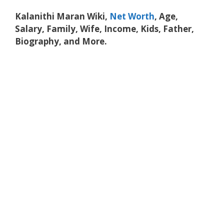
Kalanithi Maran Wiki,
Net Worth
, Age,
Salary, Family, Wife, Income, Kids, Father,
Biography, and More.