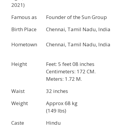
2021)
Famous as
Founder of the Sun Group
Birth Place
Chennai, Tamil Nadu, India
Hometown
Chennai, Tamil Nadu, India
Height
Feet: 5 feet 08 inches
Centimeters: 172 CM.
Meters: 1.72 M.
Waist
32 inches
Weight
Approx 68 kg
(149 lbs)
Caste
Hindu