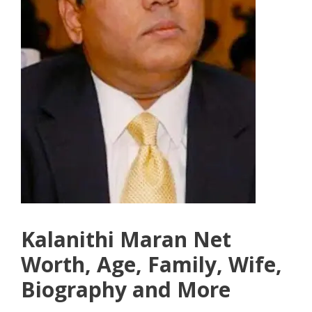
Kalanithi Maran Net
Worth, Age, Family, Wife,
Biography and More