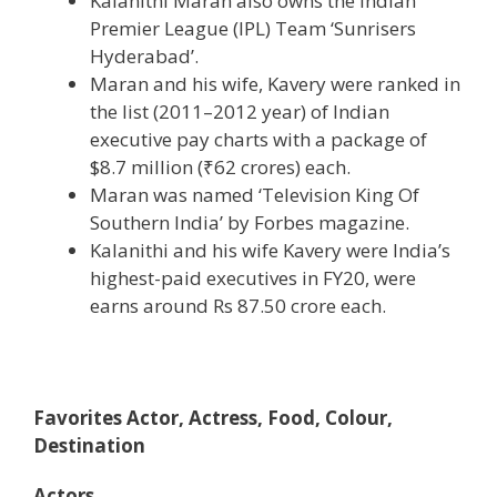
Kalanithi Maran also owns the Indian
Premier League (IPL) Team ‘Sunrisers
Hyderabad’.
Maran and his wife, Kavery were ranked in
the list (2011–2012 year) of Indian
executive pay charts with a package of
$8.7 million (
₹62 crores
) each.
Maran was named ‘Television King Of
Southern India’ by Forbes magazine.
Kalanithi and his wife Kavery were India’s
highest-paid executives in FY20, were
earns around Rs 87.50 crore each.
Favorites Actor, Actress, Food, Colour,
Destination
Actors