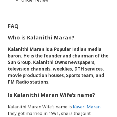
FAQ
Who is Kalanithi Maran?
Kalanithi Maran is a Popular Indian media
baron.
He is the founder and chairman of the
Sun Group.
Kalanithi Owns newspapers,
television channels, weeklies, DTH services,
movie production houses, Sports team, and
FM Radio stations.
Is Kalanithi Maran Wife’s name?
Kalanithi Maran Wife’s name is
Kaveri Maran
,
they got married in 1991, she is the Joint