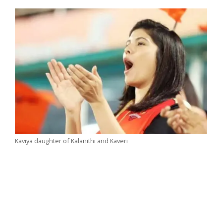
Kaviya daughter of Kalanithi and Kaveri