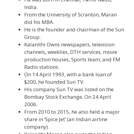
India.
From the University of Scranton, Maran
did his MBA.
He is the founder and chairman of the Sun
Group.
Kalanithi Owns newspapers, television
channels, weeklies, DTH services, movie
production houses, Sports team, and FM
Radio stations.
On 14 April 1993, with a bank loan of
$200, he founded Sun TV.
His company Sun TV was listed on the
Bombay Stock Exchange, On 24 April
2006.
From 2010 to 2015, he also held a major
share in ‘Spice Jet’ (an Indian airline
company).