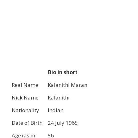
Bio in short
Real Name
Kalanithi Maran
Nick Name
Kalanithi
Nationality
Indian
Date of Birth
24 July 1965
Age (as in
56