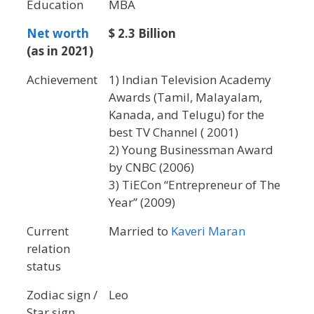
Education
MBA
Net worth
$ 2.3 Billion
(as in 2021)
Achievement
1) Indian Television Academy
Awards (Tamil, Malayalam,
Kanada, and Telugu) for the
best TV Channel ( 2001)
2) Young Businessman Award
by CNBC (2006)
3) TiECon “Entrepreneur of The
Year” (2009)
Current
Married to
Kaveri Maran
relation
status
Zodiac sign /
Leo
Star sign