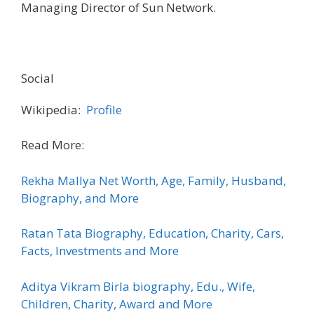
Managing Director of Sun Network.
Social
Wikipedia:
Profile
Read More:
Rekha Mallya Net Worth, Age, Family, Husband,
Biography, and More
Ratan Tata Biography, Education, Charity, Cars,
Facts, Investments and More
Aditya Vikram Birla biography, Edu., Wife,
Children, Charity, Award and More