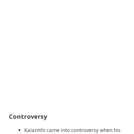
Controversy
Kalanithi came into controversy when his