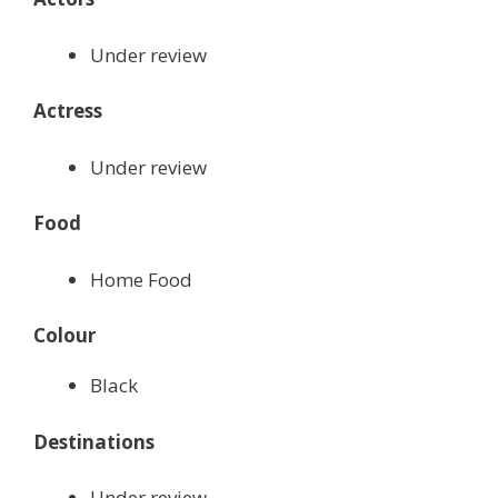
Under review
Actress
Under review
Food
Home Food
Colour
Black
Destinations
Under review