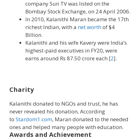
company Sun TV was listed on the
Bombay Stock Exchange, on 24 April 2006.
In 2010, Kalanithi Maran became the 17th
richest Indian, with a
net worth
of $4
Billion.
Kalanithi and his wife Kavery were India’s
highest-paid executives in FY20, were
earns around Rs 87.50 crore each [
2
].
Charity
Kalanithi donated to NGOs and trust, he has
never revealed his donation, According
to
Stardom1.com
, Maran donated to the needed
ones and helped many people with education.
Awards and Achievement