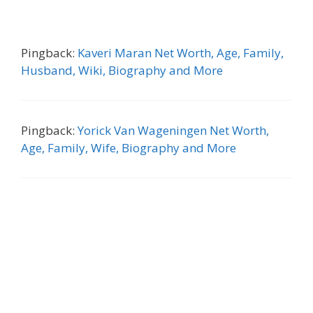
Pingback:
Kaveri Maran Net Worth, Age, Family,
Husband, Wiki, Biography and More
Pingback:
Yorick Van Wageningen Net Worth,
Age, Family, Wife, Biography and More