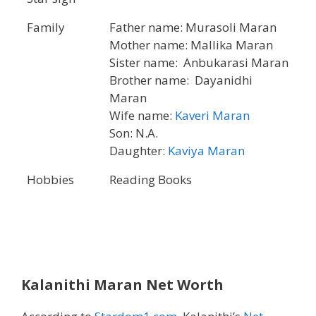
Family
Father name: Murasoli Maran
Mother name: Mallika Maran
Sister name: Anbukarasi Maran
Brother name: Dayanidhi
Maran
Wife name:
Kaveri Maran
Son: N.A.
Daughter:
Kaviya Maran
Hobbies
Reading Books
Kalanithi Maran Net Worth