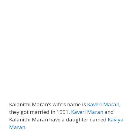
Kalanithi Maran’s wife’s name is
Kaveri Maran
,
they got married in 1991.
Kaveri Maran
and
Kalanithi Maran have a daughter named
Kaviya
Maran
.