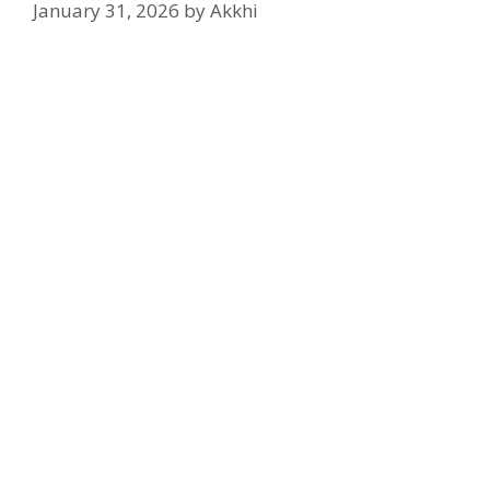
January 31, 2026
by
Akkhi