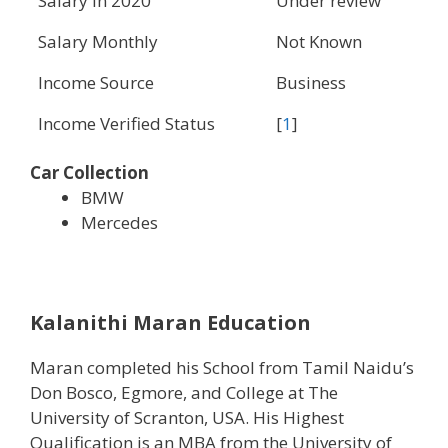
Salary in 2020
Under review
Salary Monthly
Not Known
Income Source
Business
Income Verified Status
[
1
]
Car Collection
BMW
Mercedes
Kalanithi Maran Education
Maran completed his School from Tamil Naidu’s
Don Bosco, Egmore, and College at The
University of Scranton, USA. His Highest
Qualification is an MBA from the University of