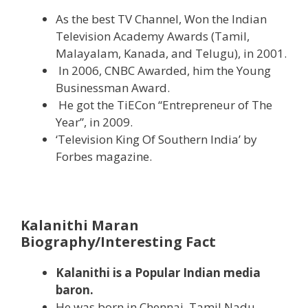
As the best TV Channel, Won the Indian
Television Academy Awards (Tamil,
Malayalam, Kanada, and Telugu), in 2001.
In 2006, CNBC Awarded, him the Young
Businessman Award.
He got the TiECon “Entrepreneur of The
Year”, in 2009.
‘Television King Of Southern India’ by
Forbes magazine.
Kalanithi Maran
Biography/Interesting Fact
Kalanithi is a Popular Indian media
baron.
He was born in Chennai, Tamil Nadu,