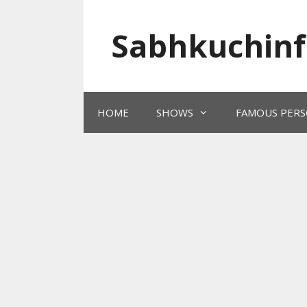
Skip
to
Sabhkuchinf
content
HOME
SHOWS
FAMOUS PERS