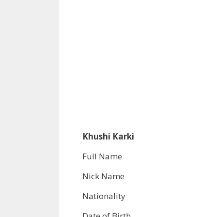
Khushi Karki
Full Name
Nick Name
Nationality
Date of Birth