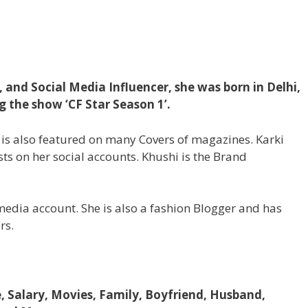
, and Social Media Influencer, she was born in Delhi,
g the show ‘CF Star Season 1’.
ki is also featured on many Covers of magazines. Karki
sts on her social accounts. Khushi is the Brand
edia account. She is also a fashion Blogger and has
rs.
e, Salary, Movies, Family, Boyfriend, Husband,