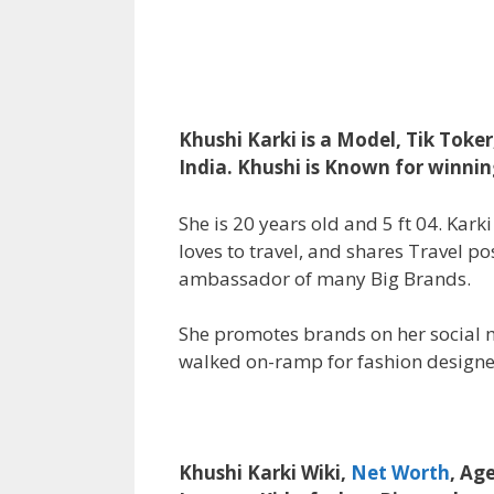
Khushi Karki is a Model, Tik Toker
India. Khushi is Known for winnin
She is 20 years old and 5 ft 04. Kar
loves to travel, and shares Travel po
ambassador of many Big Brands.
She promotes brands on her social m
walked on-ramp for fashion designe
Khushi Karki Wiki,
Net Worth
, Ag