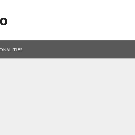
o
ONALITIES