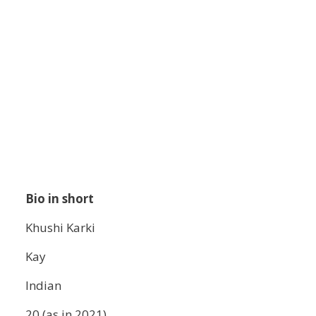
Bio in short
Khushi Karki
Kay
Indian
20 (as in 2021)