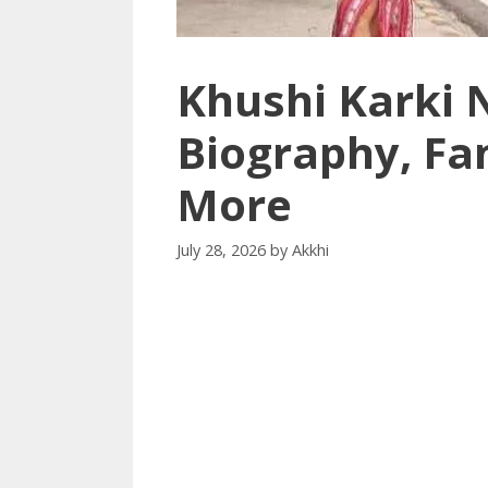
Khushi Karki 
Biography, Fa
More
July 28, 2026
by
Akkhi