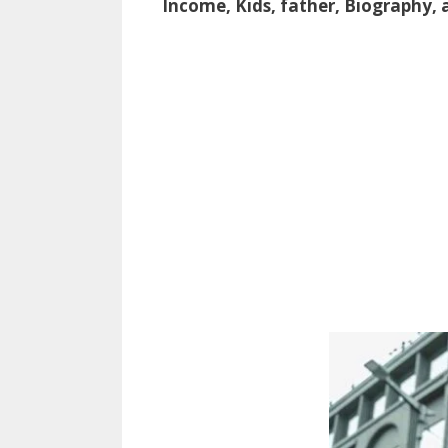
Income, Kids, father, Biography,