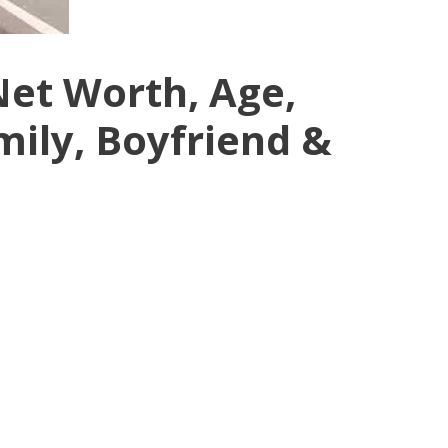
Net Worth, Age,
mily, Boyfriend &