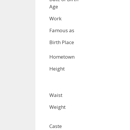
Age
Work
Famous as
Birth Place
Hometown
Height
Waist
Weight
Caste