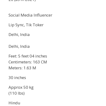
Social Media Influencer
Lip Sync, Tik Toker
Delhi, India
Delhi, India
Feet: 5 feet 04 inches
Centimeters: 163 CM
Meters: 1.63 M
30 inches
Approx 50 kg
(110 lbs)
Hindu