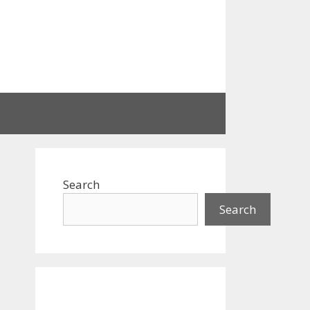
Search
Search