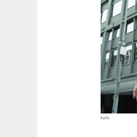
Karki