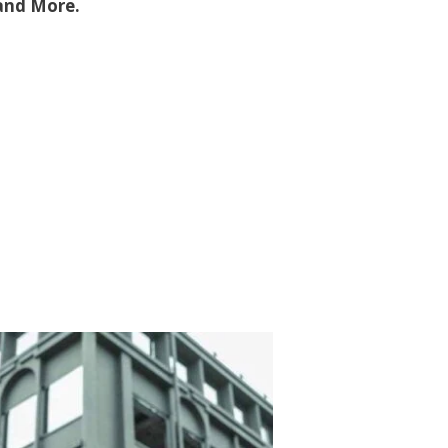
 and More.