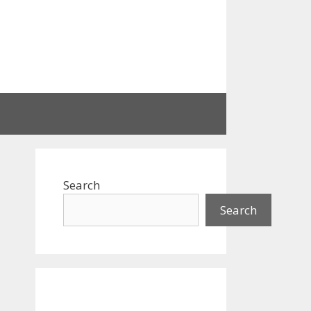
Search
Search