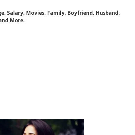
ge, Salary, Movies, Family, Boyfriend, Husband,
 and More.