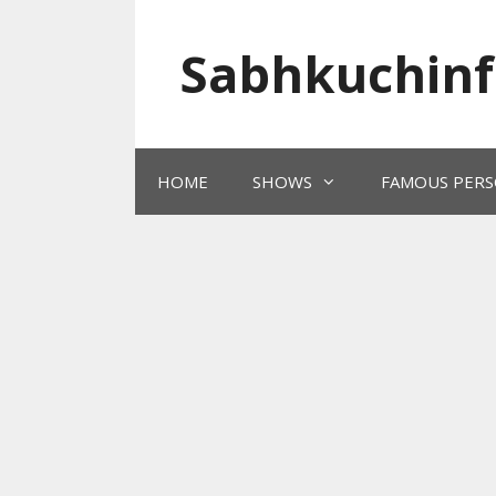
Skip
to
Sabhkuchinf
content
HOME
SHOWS
FAMOUS PERS