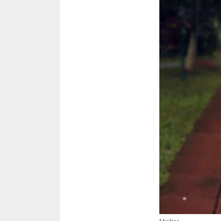
Mishra