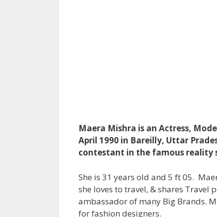
Maera Mishra is an Actress, Model
April 1990 in Bareilly, Uttar Prad
contestant in the famous reality 
She is 31 years old and 5 ft 05. Ma
she loves to travel, & shares Travel 
ambassador of many Big Brands. Mi
for fashion designers.