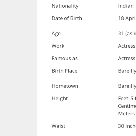
Nationality
Indian
Date of Birth
18 Apri
Age
31 (as 
Work
Actress
Famous as
Actress
Birth Place
Bareill
Hometown
Bareill
Height
Feet: 5
Centime
Meters:
Waist
30 inch