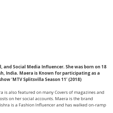
, and Social Media Influencer. She was born on 18
esh, India. Maera is Known for participating as a
show ‘MTV Splitsvilla Season 11’ (2018)
era is also featured on many Covers of magazines and
posts on her social accounts. Maera is the brand
shra is a Fashion Influencer and has walked on-ramp