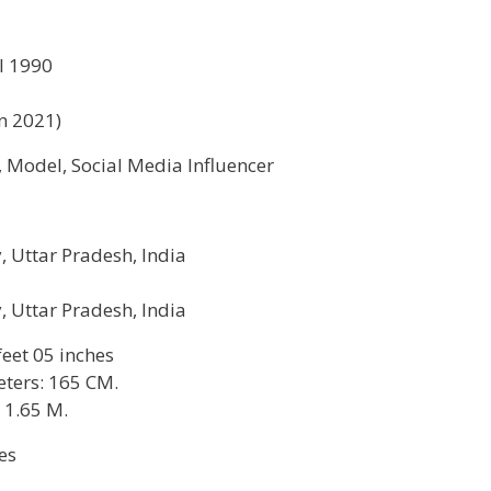
l 1990
in 2021)
, Model, Social Media Influencer
y, Uttar Pradesh, India
y, Uttar Pradesh, India
 feet 05 inches
ters: 165 CM.
 1.65 M.
es