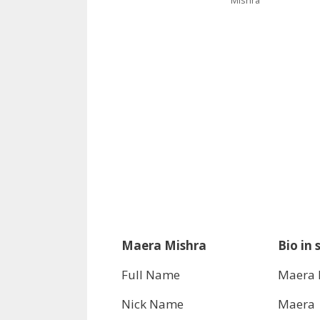
Maera Mishra
Bio in 
Full Name
Maera 
Nick Name
Maera