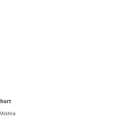
short
Mishra