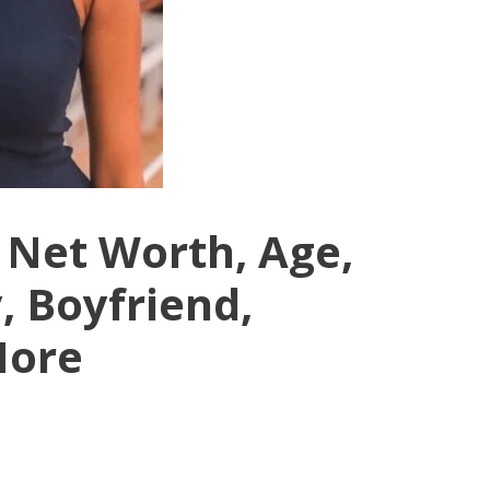
Net Worth, Age,
, Boyfriend,
More