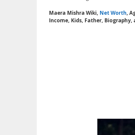
Maera Mishra Wiki,
Net Worth
, A
Income, Kids, Father, Biography,