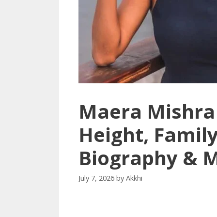
Maera Mishra 
Height, Family
Biography & 
July 7, 2026
by
Akkhi