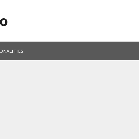
o
ONALITIES