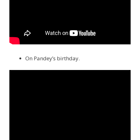
On Pandey’s birthday.