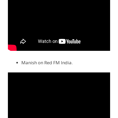
Manish on Red FM India.