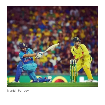
Manish Pandey.