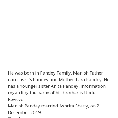
He was born in Pandey Family. Manish Father
name is G.S Pandey and Mother Tara Pandey, He
has a Younger sister Anita Pandey. Information
regarding the name of his brother is Under
Review.
Manish Pandey married Ashrita Shetty, on 2
December 2019.