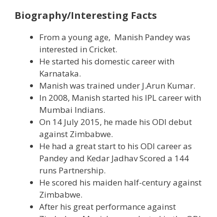
Biography/Interesting Facts
From a young age, Manish Pandey was
interested in Cricket.
He started his domestic career with
Karnataka.
Manish was trained under J.Arun Kumar.
In 2008, Manish started his IPL career with
Mumbai Indians.
On 14 July 2015, he made his ODI debut
against Zimbabwe.
He had a great start to his ODI career as
Pandey and Kedar Jadhav Scored a 144
runs Partnership.
He scored his maiden half-century against
Zimbabwe.
After his great performance against