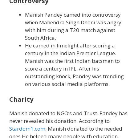
Controversy
Manish Pandey camed into controversy
when Mahendra Singh Dhoni was angry
with him during a T20 match against
South Africa.
He camed in limelight after scoring a
century in the Indian Premier League.
Manish was the first Indian batsman to
score a century in IPL. After his
outstanding knock, Pandey was trending
on various social media platforms.
Charity
Manish donated to NGO’s and Trust. Pandey has
never revealed his donation. According to
Stardom1.com
, Manish donated to the needed
ones He helped many people with education.