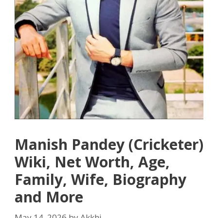
Manish Pandey (Cricketer)
Wiki, Net Worth, Age,
Family, Wife, Biography
and More
May 14, 2026
by
Akkhi