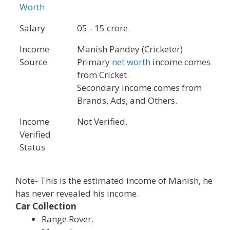
Worth
Salary
05 - 15 crore.
Income
Manish Pandey (Cricketer)
Source
Primary
net worth
income comes
from Cricket.
Secondary income comes from
Brands, Ads, and Others.
Income
Not Verified.
Verified
Status
Note- This is the estimated income of Manish, he
has never revealed his income.
Car Collection
Range Rover.