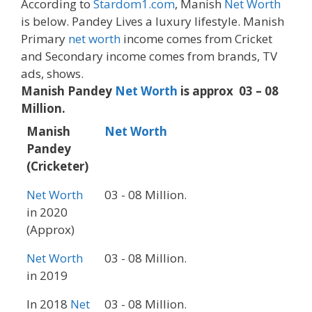
According to
Stardom1.com
, Manish
Net Worth
is below. Pandey Lives a luxury lifestyle. Manish
Primary
net worth
income comes from Cricket
and Secondary income comes from brands, TV
ads, shows.
Manish Pandey
Net Worth
is approx 03 – 08
Million.
Manish
Net Worth
Pandey
(Cricketer)
Net Worth
03 - 08 Million.
in 2020
(Approx)
Net Worth
03 - 08 Million.
in 2019
In 2018
Net
03 - 08 Million.