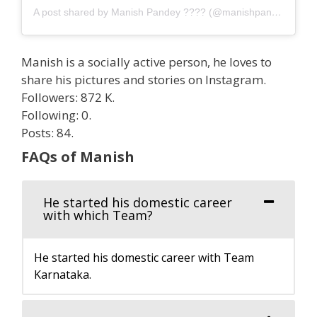
A post shared by Manish Pandey ???? (@manishpandeyinsta)
Manish is a socially active person, he loves to
share his pictures and stories on Instagram.
Followers: 872 K.
Following: 0.
Posts: 84.
FAQs of Manish
He started his domestic career
with which Team?
He started his domestic career with Team
Karnataka.