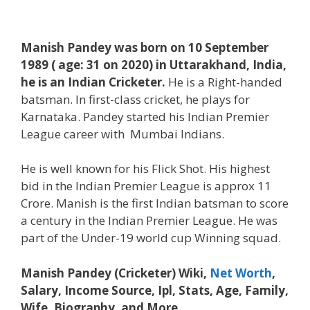
Manish Pandey was born on 10 September
1989 ( age: 31 on 2020) in Uttarakhand, India,
he is an Indian Cricketer.
He is a Right-handed
batsman. In first-class cricket, he plays for
Karnataka. Pandey started his Indian Premier
League career with Mumbai Indians.
He is well known for his Flick Shot. His highest
bid in the Indian Premier League is approx 11
Crore. Manish is the first Indian batsman to score
a century in the Indian Premier League. He was
part of the Under-19 world cup Winning squad.
Manish Pandey (Cricketer) Wiki,
Net Worth
,
Salary, Income Source, Ipl, Stats, Age, Family,
Wife, Biography, and More.