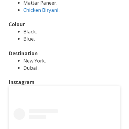
Mattar Paneer.
Chicken Biryani.
Colour
Black.
Blue.
Destination
New York.
Dubai.
Instagram