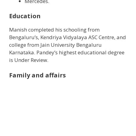
Mercedes.
Education
Manish completed his schooling from
Bengaluru’s, Kendriya Vidyalaya ASC Centre, and
college from Jain University Bengaluru
Karnataka. Pandey’s highest educational degree
is Under Review.
Family and affairs