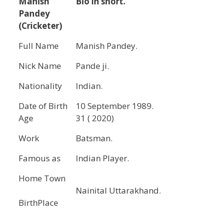
Manish
Bio in short.
Pandey
(Cricketer)
Full Name
Manish Pandey.
Nick Name
Pande ji.
Nationality
Indian.
Date of Birth
10 September 1989.
Age
31 ( 2020)
Work
Batsman.
Famous as
Indian Player.
Home Town
Nainital Uttarakhand.
BirthPlace