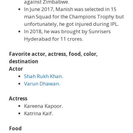
against Zimbabwe.
In June 2017, Manish was selected in 15
man Squad for the Champions Trophy but
unfortunately, he got injured during IPL.
In 2018, he was brought by Sunrisers
Hyderabad for 11 crores.
Favorite actor, actress, food, color,
destination
Actor
Shah Rukh Khan.
Varun Dhawan.
Actress
Kareena Kapoor.
Katrina Kaif.
Food