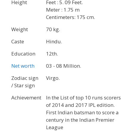
Height
Feet : 5. 09 Feet.
Meter : 1.75 m
Centimeters: 175 cm.
Weight
70 kg.
Caste
Hindu.
Education
12th.
Net worth
03 - 08 Million.
Zodiac sign
Virgo.
/ Star sign
Achievement
In the List of top 10 runs scorers
of 2014 and 2017 IPL edition.
First Indian batsman to score a
century in the Indian Premier
League