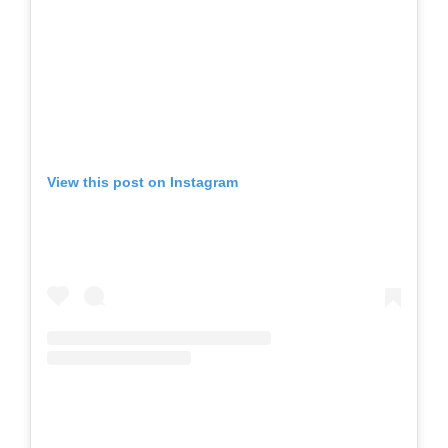
View this post on Instagram