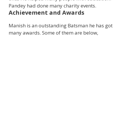
Pandey had done many charity events.
Achievement and Awards
Manish is an outstanding Batsman he has got
many awards. Some of them are below,