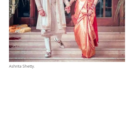
Ashrita Shetty.