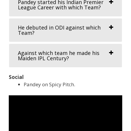
Pandey started his Indian Premier
League Career with which Team?
He debuted in ODI against which
Team?
Against which team he made his
Maiden IPL Century?
Social
Pandey on Spicy Pitch.