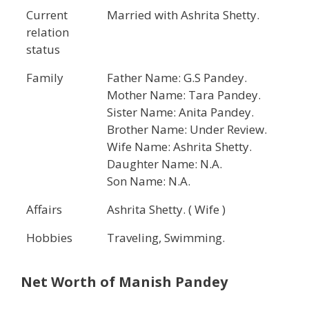
Current
Married with Ashrita Shetty.
relation
status
Family
Father Name: G.S Pandey.
Mother Name: Tara Pandey.
Sister Name: Anita Pandey.
Brother Name: Under Review.
Wife Name: Ashrita Shetty.
Daughter Name: N.A.
Son Name: N.A.
Affairs
Ashrita Shetty. ( Wife )
Hobbies
Traveling, Swimming.
Net Worth of Manish Pandey