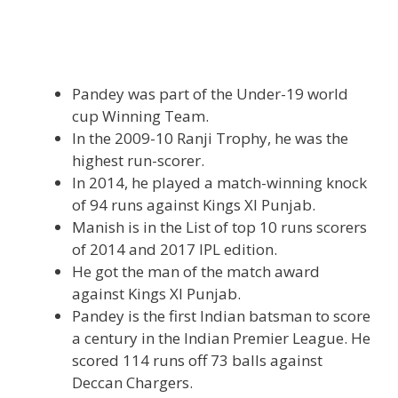
Pandey was part of the Under-19 world
cup Winning Team.
In the 2009-10 Ranji Trophy, he was the
highest run-scorer.
In 2014, he played a match-winning knock
of 94 runs against Kings Xl Punjab.
Manish is in the List of top 10 runs scorers
of 2014 and 2017 IPL edition.
He got the man of the match award
against Kings Xl Punjab.
Pandey is the first Indian batsman to score
a century in the Indian Premier League. He
scored 114 runs off 73 balls against
Deccan Chargers.