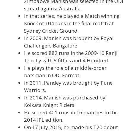
Zimbabwe Manish was selected in the ODI
squad against Australia.
In that series, he played a Match winning
Knock of 104 runs in the final match at
Sydney Cricket Ground.
In 2009, Manish was brought by Royal
Challengers Bangalore.
He scored 882 runs in the 2009-10 Ranji
Trophy with 5 fifties and 4 Hundred.
He plays the role of a middle-order
batsman in ODI Format.
In 2011, Pandey was brought by Pune
Warriors.
In 2014, Manish was purchased by
Kolkata Knight Riders.
He scored 401 runs in 16 matches in the
2014 IPL edition.
On 17 July 2015, he made his T20 debut