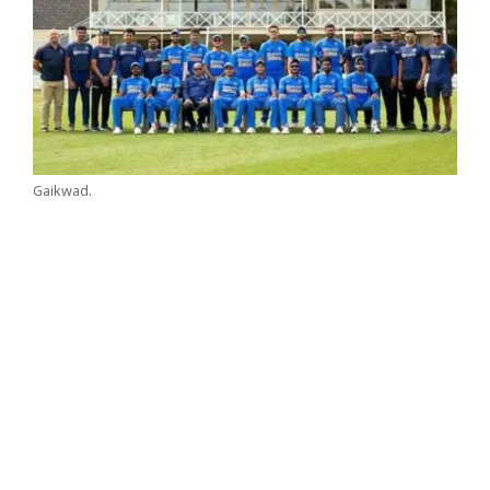
Gaikwad.