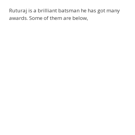
Ruturaj is a brilliant batsman he has got many
awards. Some of them are below,