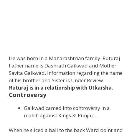
He was born in a Maharashtrian family. Ruturaj
Father name is Dashrath Gaikwad and Mother
Savita Gaikwad. Information regarding the name
of his brother and Sister is Under Review.
Ruturaj is in a relationship with Utkarsha.
Controversy
Gaikwad camed into controversy in a
match against Kings Xl Punjab.
When he sliced a ball to the back Ward point and