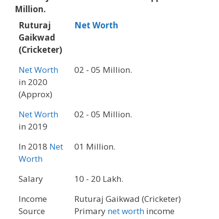
Million.
Ruturaj
Net Worth
Gaikwad
(Cricketer)
Net Worth
02 - 05 Million.
in 2020
(Approx)
Net Worth
02 - 05 Million.
in 2019
In 2018
Net
01 Million.
Worth
Salary
10 - 20 Lakh.
Income
Ruturaj Gaikwad (Cricketer)
Source
Primary
net worth
income