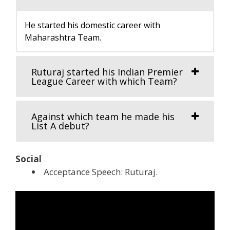
He started his domestic career with
Maharashtra Team.
Ruturaj started his Indian Premier
League Career with which Team?
Against which team he made his
List A debut?
Social
Acceptance Speech: Ruturaj.