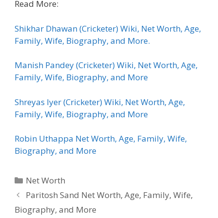
Read More:
Shikhar Dhawan (Cricketer) Wiki, Net Worth, Age,
Family, Wife, Biography, and More.
Manish Pandey (Cricketer) Wiki, Net Worth, Age,
Family, Wife, Biography, and More
Shreyas Iyer (Cricketer) Wiki, Net Worth, Age,
Family, Wife, Biography, and More
Robin Uthappa Net Worth, Age, Family, Wife,
Biography, and More
Categories
Net Worth
Paritosh Sand Net Worth, Age, Family, Wife,
Biography, and More