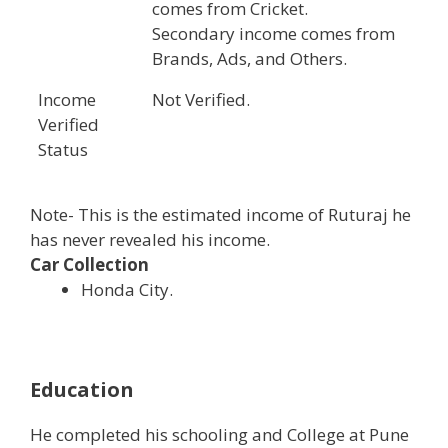
comes from Cricket.
Secondary income comes from
Brands, Ads, and Others.
Income
Not Verified.
Verified
Status
Note- This is the estimated income of Ruturaj he
has never revealed his income.
Car Collection
Honda City.
Education
He completed his schooling and College at Pune