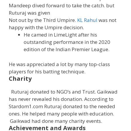
Mandeep dived forward to take the catch. but
Ruturaj was given
Not out by the Third Umpire.
KL Rahul
was not
happy with the Umpire decision.
He camed in LimeLight after his
outstanding performance in the 2020
edition of the Indian Premier League.
He was appreciated a lot by many top-class
players for his batting technique.
Charity
Ruturaj donated to NGO’s and Trust. Gaikwad
has never revealed his donation. According to
Stardom1.com Ruturaj donated to the needed
ones. He helped many people with education.
Gaikwad had done many charity events.
Achievement and Awards