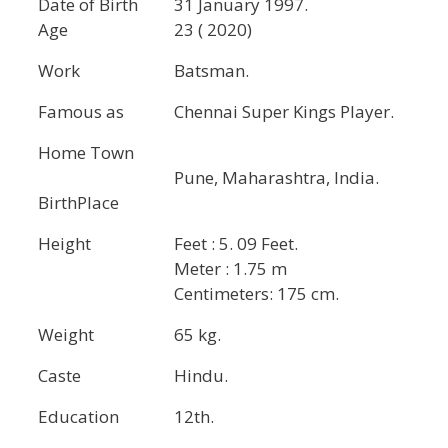
Date of Birth
31 January 1997.
Age
23 ( 2020)
Work
Batsman.
Famous as
Chennai Super Kings Player.
Home Town
Pune, Maharashtra, India.
BirthPlace
Height
Feet : 5. 09 Feet.
Meter : 1.75 m
Centimeters: 175 cm.
Weight
65 kg.
Caste
Hindu.
Education
12th.