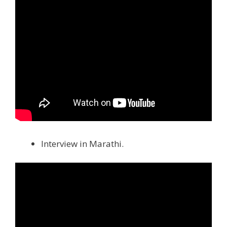
Interview in Marathi.