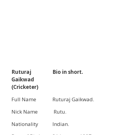
Ruturaj
Bio in short.
Gaikwad
(Cricketer)
Full Name
Ruturaj Gaikwad.
Nick Name
Rutu.
Nationality
Indian.