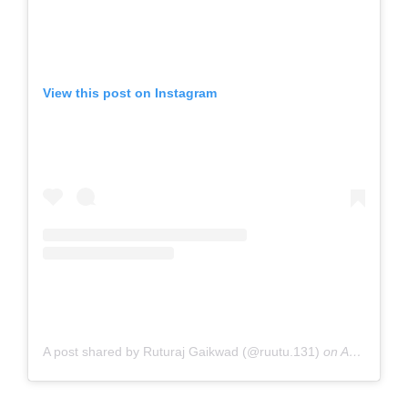
View this post on Instagram
A post shared by Ruturaj Gaikwad (@ruutu.131)
on
Aug 26, 2020 at 6:31am PDT