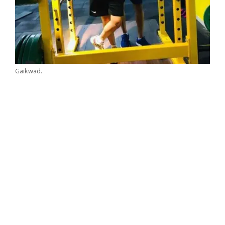
Gaikwad.