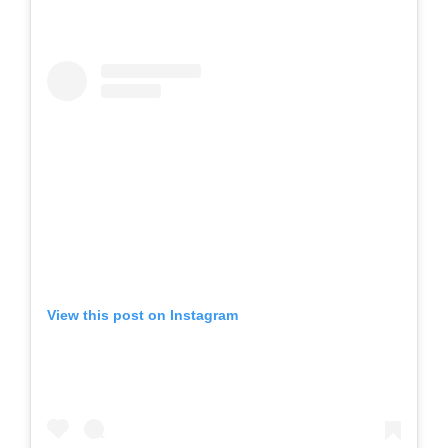
View this post on Instagram