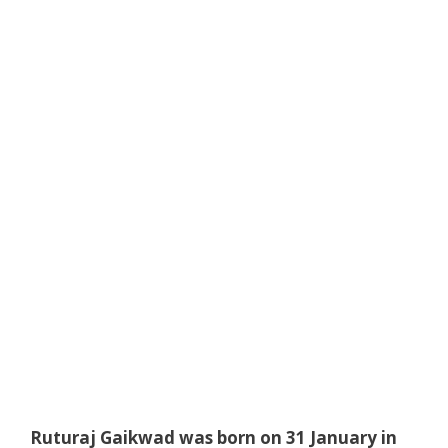
Ruturaj Gaikwad was born on 31 January in