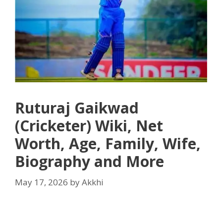
Ruturaj Gaikwad
(Cricketer) Wiki, Net
Worth, Age, Family, Wife,
Biography and More
May 17, 2026
by
Akkhi