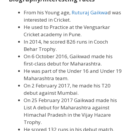
From his Young age,
Ruturaj Gaikwa
d was
interested in Cricket.
He used to Practice at the Vengsarkar
Cricket academy in Pune.
In 2014, he scored 826 runs in Cooch
Behar Trophy.
On 6 October 2016, Gaikwad made his
first-class debut for Maharashtra.
He was part of the Under 16 and Under 19
Maharashtra team.
On 2 February 2017, he made his T20
debut against Mumbai.
On 25 February 2017 Gaikwad made his
List A debut for Maharashtra against
Himachal Pradesh in the Vijay Hazare
Trophy.
He scored 132 runs in his debut match.