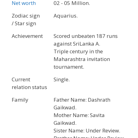
Net worth
02 - 05 Million.
Zodiac sign
Aquarius.
/ Star sign
Achievement
Scored unbeaten 187 runs
against SriLanka A.
Triple century in the
Maharashtra invitation
tournament.
Current
Single.
relation status
Family
Father Name: Dashrath
Gaikwad.
Mother Name: Savita
Gaikwad.
Sister Name: Under Review.