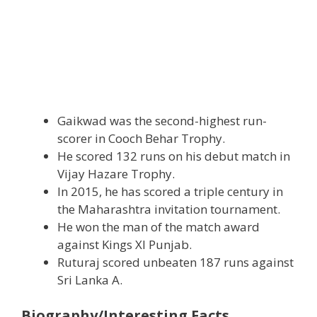
Gaikwad was the second-highest run-
scorer in Cooch Behar Trophy.
He scored 132 runs on his debut match in
Vijay Hazare Trophy.
In 2015, he has scored a triple century in
the Maharashtra invitation tournament.
He won the man of the match award
against Kings Xl Punjab.
Ruturaj scored unbeaten 187 runs against
Sri Lanka A.
Biography/Interesting Facts