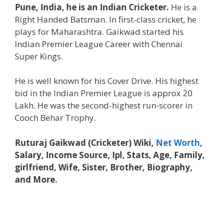
Pune, India, he is an Indian Cricketer.
He is a
Right Handed Batsman. In first-class cricket, he
plays for Maharashtra. Gaikwad started his
Indian Premier League Career with Chennai
Super Kings.
He is well known for his Cover Drive. His highest
bid in the Indian Premier League is approx 20
Lakh. He was the second-highest run-scorer in
Cooch Behar Trophy.
Ruturaj Gaikwad (Cricketer) Wiki,
Net Worth
,
Salary, Income Source, Ipl, Stats, Age, Family,
girlfriend, Wife, Sister, Brother, Biography,
and More.