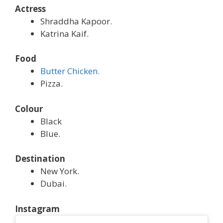
Actress
Shraddha Kapoor.
Katrina Kaif.
Food
Butter Chicken.
Pizza.
Colour
Black
Blue.
Destination
New York.
Dubai.
Instagram