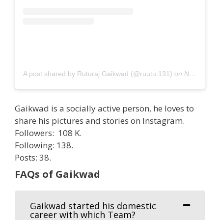
A post shared by Ruturaj Gaikwad (@ruutu.131)
on
Nov 1, 2020 at 11:59am PST
Gaikwad is a socially active person, he loves to
share his pictures and stories on Instagram.
Followers: 108 K.
Following: 138.
Posts: 38.
FAQs of Gaikwad
Gaikwad started his domestic
career with which Team?