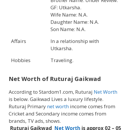
Brother Name: Under Review.
GF: Utkarsha.
Wife Name: N.A.
Daughter Name: N.A.
Son Name: N.A.
Affairs
In a relationship with
Utkarsha.
Hobbies
Traveling.
Net Worth of Ruturaj Gaikwad
According to Stardom1.com, Ruturaj
Net Worth
is below. Gaikwad Lives a luxury lifestyle.
Ruturaj Primary
net worth
income comes from
Cricket and Secondary income comes from
brands, TV ads, shows.
Ruturaj Gaikwad
Net Worth
is approx 02 – 05