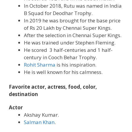
In October 2018, Rutu was named in India
B Squad for Deodhar Trophy.
In 2019 he was brought for the base price
of Rs 20 Lakh by Chennai Super Kings.
After the selection in Chennai Super Kings.
He was trained under Stephen Fleming.
He scored 3 half-centuries and 1 half-
century in Cooch Behar Trophy.
Rohit Sharma
is his inspiration.
He is well known for his calmness.
Favorite actor, actress, food, color,
destination
Actor
Akshay Kumar.
Salman Khan
.