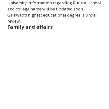
University. Information regarding Ruturaj school
and college name will be updated soon.
Gaikwad’s highest educational degree is under
review.
Family and affairs