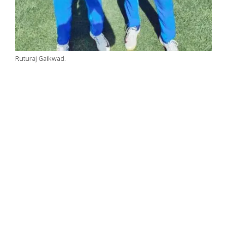
Ruturaj Gaikwad.