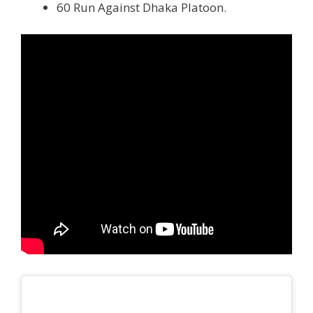
60 Run Against Dhaka Platoon.