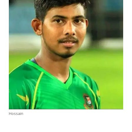
Hossain