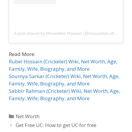
A post shared by Mosaddek Hossain (@mosaddek.official)
Read More:
Rubel Hossain (Cricketer) Wiki, Net Worth, Age,
Family, Wife, Biography, and More
Soumya Sarkar (Cricketer) Wiki, Net Worth, Age,
Family, Wife, Biography, and More
Sabbir Rahman (Cricketer) Wiki, Net Worth, Age,
Family, Wife, Biography, and More
Categories
Net Worth
Get Free UC: How to get UC for free