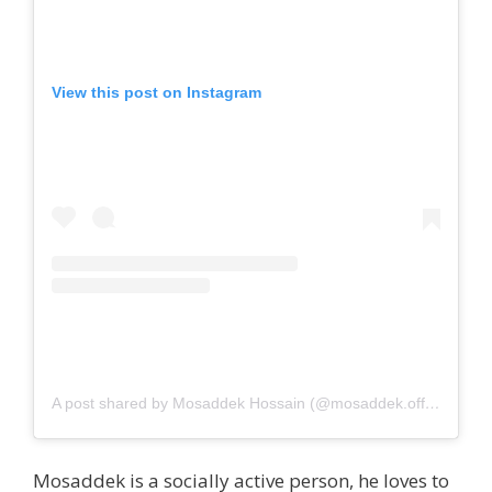
View this post on Instagram
A post shared by Mosaddek Hossain (@mosaddek.official)
Mosaddek is a socially active person, he loves to