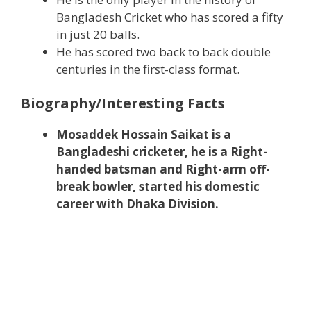
Bangladesh Cricket who has scored a fifty
in just 20 balls.
He has scored two back to back double
centuries in the first-class format.
Biography/Interesting Facts
Mosaddek Hossain Saikat is a
Bangladeshi cricketer, he is a Right-
handed batsman and Right-arm off-
break bowler, started his domestic
career with Dhaka Division.