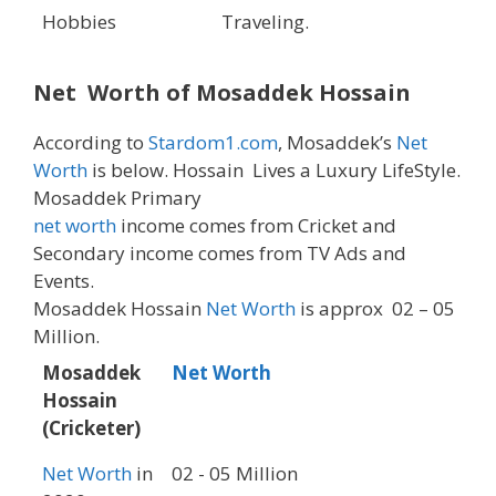
Hobbies
Traveling.
Net Worth of Mosaddek Hossain
According to
Stardom1.com
, Mosaddek’s
Net
Worth
is below. Hossain Lives a Luxury LifeStyle.
Mosaddek Primary
net worth
income comes from Cricket and
Secondary income comes from TV Ads and
Events.
Mosaddek Hossain
Net Worth
is approx 02 – 05
Million.
Mosaddek
Net Worth
Hossain
(Cricketer)
Net Worth
in
02 - 05 Million