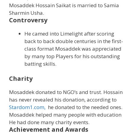
Mosaddek Hossain Saikat is married to Samia
Sharmin Usha.
Controversy
He camed into Limelight after scoring
back to back double centuries in the first-
class format Mosaddek was appreciated
by many top Players for his outstanding
batting skills.
Charity
Mosaddek donated to NGO’s and trust. Hossain
has never revealed his donation, according to
Stardom1.com,
he donated to the needed ones.
Mosaddek helped many people with education
He had done many charity events.
Achievement and Awards