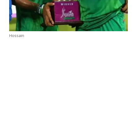
Hossain