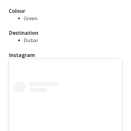
Colour
Green
Destination
Dubai
Instagram