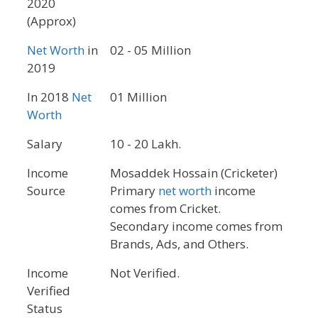
2020
(Approx)
Net Worth
in
02 - 05 Million
2019
In 2018
Net
01 Million
Worth
Salary
10 - 20 Lakh.
Income
Mosaddek Hossain (Cricketer)
Source
Primary
net worth
income
comes from Cricket.
Secondary income comes from
Brands, Ads, and Others.
Income
Not Verified.
Verified
Status