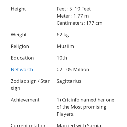
Height
Feet : 5. 10 Feet
Meter : 1.77 m
Centimeters: 177 cm
Weight
62 kg
Religion
Muslim
Education
10th
Net worth
02 - 05 Million
Zodiac sign / Star
Sagittarius
sign
Achievement
1) Cricinfo named her one
of the Most promising
Players.
Current relation
Married with Samia