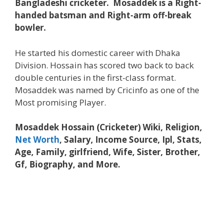
Bangladeshi cricketer. Mosaddek is a Right-
handed batsman and Right-arm off-break
bowler.
He started his domestic career with Dhaka
Division. Hossain has scored two back to back
double centuries in the first-class format.
Mosaddek was named by Cricinfo as one of the
Most promising Player.
Mosaddek Hossain (Cricketer) Wiki, Religion,
Net Worth
, Salary, Income Source, Ipl, Stats,
Age, Family, girlfriend, Wife, Sister, Brother,
Gf, Biography, and More.