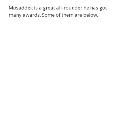
Mosaddek is a great all-rounder he has got
many awards, Some of them are below,