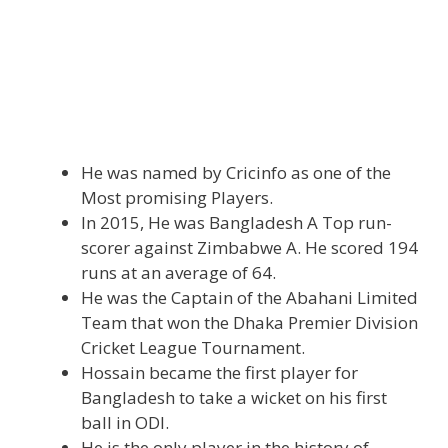
He was named by Cricinfo as one of the
Most promising Players.
In 2015, He was Bangladesh A Top run-
scorer against Zimbabwe A. He scored 194
runs at an average of 64.
He was the Captain of the Abahani Limited
Team that won the Dhaka Premier Division
Cricket League Tournament.
Hossain became the first player for
Bangladesh to take a wicket on his first
ball in ODI.
He is the only player in the history of