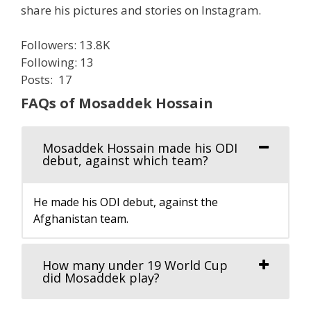
share his pictures and stories on Instagram.
Followers: 13.8K
Following: 13
Posts: 17
FAQs of Mosaddek Hossain
Mosaddek Hossain made his ODI
debut, against which team?
He made his ODI debut, against the
Afghanistan team.
How many under 19 World Cup
did Mosaddek play?