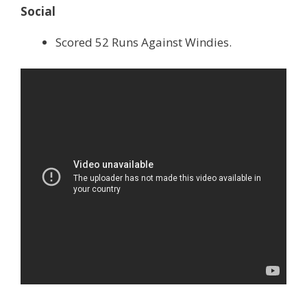
Social
Scored 52 Runs Against Windies.