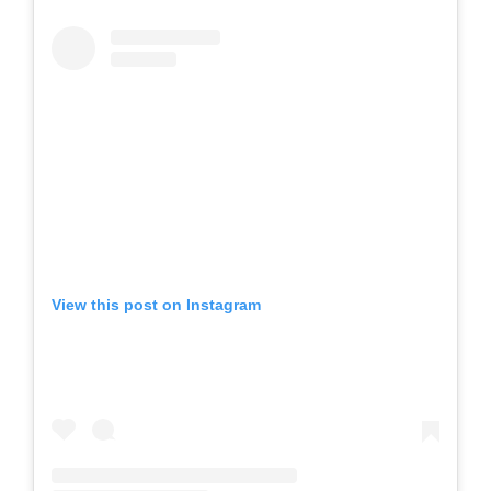
View this post on Instagram