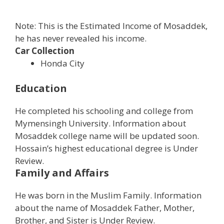
Note: This is the Estimated Income of Mosaddek,
he has never revealed his income.
Car Collection
Honda City
Education
He completed his schooling and college from
Mymensingh University. Information about
Mosaddek college name will be updated soon.
Hossain’s highest educational degree is Under
Review.
Family and Affairs
He was born in the Muslim Family. Information
about the name of Mosaddek Father, Mother,
Brother, and Sister is Under Review.