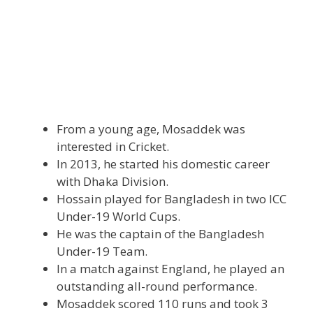
From a young age, Mosaddek was
interested in Cricket.
In 2013, he started his domestic career
with Dhaka Division.
Hossain played for Bangladesh in two ICC
Under-19 World Cups.
He was the captain of the Bangladesh
Under-19 Team.
In a match against England, he played an
outstanding all-round performance.
Mosaddek scored 110 runs and took 3