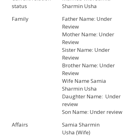
status
Sharmin Usha
Family
Father Name: Under
Review
Mother Name: Under
Review
Sister Name: Under
Review
Brother Name: Under
Review
Wife Name Samia
Sharmin Usha
Daughter Name: Under
review
Son Name: Under review
Affairs
Samia Sharmin
Usha (Wife)