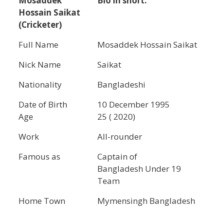
Mosaddek
Bio in short.
Hossain Saikat
(Cricketer)
Full Name
Mosaddek Hossain Saikat
Nick Name
Saikat
Nationality
Bangladeshi
Date of Birth
10 December 1995
Age
25 ( 2020)
Work
All-rounder
Famous as
Captain of
Bangladesh Under 19
Team
Home Town
Mymensingh Bangladesh