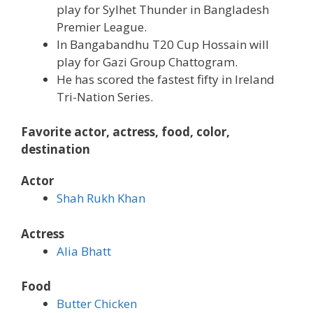
play for Sylhet Thunder in Bangladesh
Premier League.
In Bangabandhu T20 Cup Hossain will
play for Gazi Group Chattogram.
He has scored the fastest fifty in Ireland
Tri-Nation Series.
Favorite actor, actress, food, color,
destination
Actor
Shah Rukh Khan
Actress
Alia Bhatt
Food
Butter Chicken