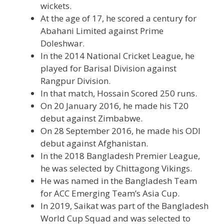
wickets.
At the age of 17, he scored a century for
Abahani Limited against Prime
Doleshwar.
In the 2014 National Cricket League, he
played for Barisal Division against
Rangpur Division.
In that match, Hossain Scored 250 runs.
On 20 January 2016, he made his T20
debut against Zimbabwe.
On 28 September 2016, he made his ODI
debut against Afghanistan.
In the 2018 Bangladesh Premier League,
he was selected by Chittagong Vikings.
He was named in the Bangladesh Team
for ACC Emerging Team’s Asia Cup.
In 2019, Saikat was part of the Bangladesh
World Cup Squad and was selected to