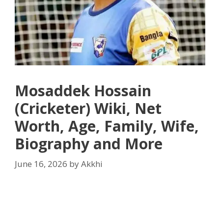
Mosaddek Hossain
(Cricketer) Wiki, Net
Worth, Age, Family, Wife,
Biography and More
June 16, 2026
by
Akkhi