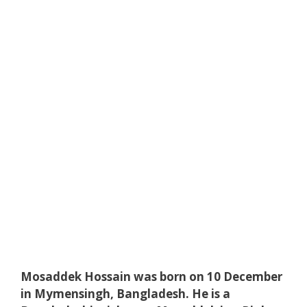
Mosaddek Hossain was born on 10 December
in Mymensingh, Bangladesh. He is a