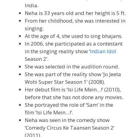
India.
Neha is 33 years old and her height is 5 ft.
From her childhood, she was interested in
singing.
At the age of 4, she used to sing bhajans.
In 2006, she participated as a contestant
in the singing reality show ‘
Indian Idol
Season 2’.
She was selected in the audition round.
She was part of the reality show ‘Jo Jeeta
Wohi Super Star Season 1’ (2008).
Her debut film is ‘Isi Life Mein…!’ (2010),
before that she has not done any movies.
She portrayed the role of ‘Sam’ in the
film ‘Isi Life Mein…!’.
Neha was seen in the comedy show
‘Comedy Circus Ke Taansen Season 2’
(2011).