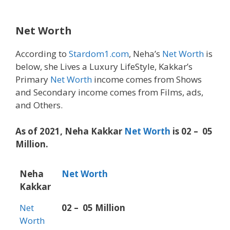
Net Worth
According to
Stardom1.com
, Neha’s
Net Worth
is
below, she Lives a Luxury LifeStyle, Kakkar’s
Primary
Net Worth
income comes from Shows
and Secondary income comes from Films, ads,
and Others.
As of 2021, Neha Kakkar
Net Worth
is 02 – 05
Million.
Neha
Net Worth
Kakkar
Net
02 – 05 Million
Worth