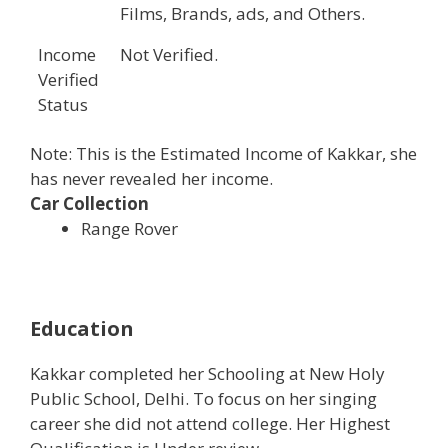
Films, Brands, ads, and Others.
Income
Not Verified.
Verified
Status
Note: This is the Estimated Income of Kakkar, she
has never revealed her income.
Car Collection
Range Rover
Education
Kakkar completed her Schooling at New Holy
Public School, Delhi. To focus on her singing
career she did not attend college. Her Highest