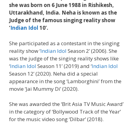
she was born on 6 June 1988 in Rishikesh,
Uttarakhand, India. Neha is known as the
Judge of the famous singing reality show
‘
Indian Idol
10’.
She participated as a contestant in the singing
reality show ‘
Indian Idol
Season 2’ (2006). She
was the judge of the singing reality shows like
‘
Indian Idol
Season 11’ (2019) and ‘
Indian Idol
Season 12’ (2020). Neha did a special
appearance in the song ‘Lamborghini’ from the
movie ‘Jai Mummy Di’ (2020).
She was awarded the ‘Brit Asia TV Music Award’
in the category of ‘Bollywood Track of the Year’
for the music video song ‘Dilbar’ (2018).