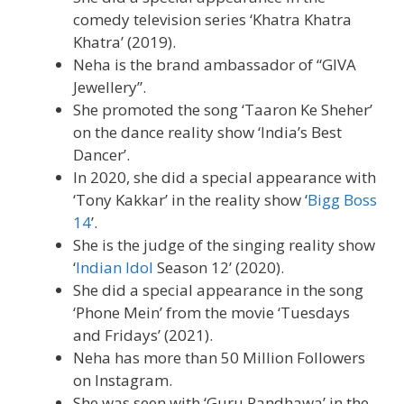
comedy television series ‘Khatra Khatra
Khatra’ (2019).
Neha is the brand ambassador of “GIVA
Jewellery”.
She promoted the song ‘Taaron Ke Sheher’
on the dance reality show ‘India’s Best
Dancer’.
In 2020, she did a special appearance with
‘Tony Kakkar’ in the reality show ‘
Bigg Boss
14
’.
She is the judge of the singing reality show
‘
Indian Idol
Season 12’ (2020).
She did a special appearance in the song
‘Phone Mein’ from the movie ‘Tuesdays
and Fridays’ (2021).
Neha has more than 50 Million Followers
on Instagram.
She was seen with ‘Guru Randhawa’ in the