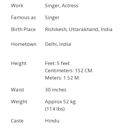
Work
Singer, Actress
Famous as
Singer
Birth Place
Rishikesh, Uttarakhand, India
Hometown
Delhi, India
Height
Feet: 5 feet
Centimeters: 152 CM.
Meters: 1.52 M.
Waist
30 inches
Weight
Approx 52 kg
(114 lbs)
Caste
Hindu