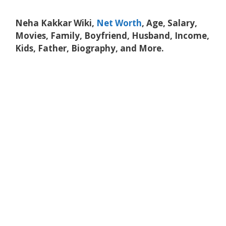
Neha Kakkar Wiki,
Net Worth
, Age, Salary,
Movies, Family, Boyfriend, Husband, Income,
Kids, Father, Biography, and More.