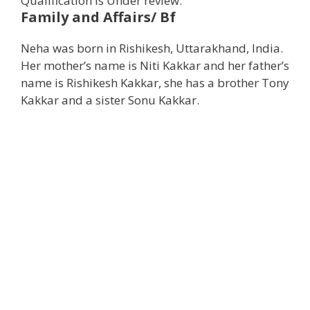
Qualification is Under review.
Family and Affairs/ Bf
Neha was born in Rishikesh, Uttarakhand, India.
Her mother’s name is Niti Kakkar and her father’s
name is Rishikesh Kakkar, she has a brother Tony
Kakkar and a sister Sonu Kakkar.