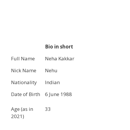
Bio in short
Full Name
Neha Kakkar
Nick Name
Nehu
Nationality
Indian
Date of Birth
6 June 1988
Age (as in
33
2021)