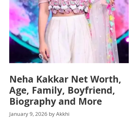
Neha Kakkar Net Worth,
Age, Family, Boyfriend,
Biography and More
January 9, 2026
by
Akkhi