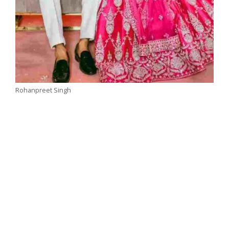
Rohanpreet Singh