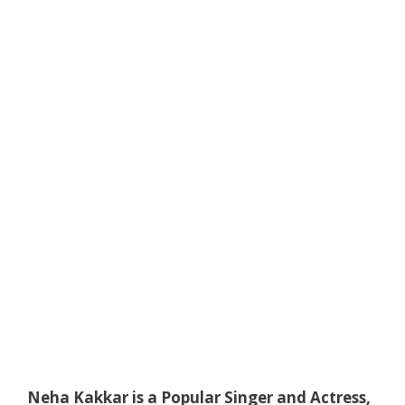
Neha Kakkar is a Popular Singer and Actress,