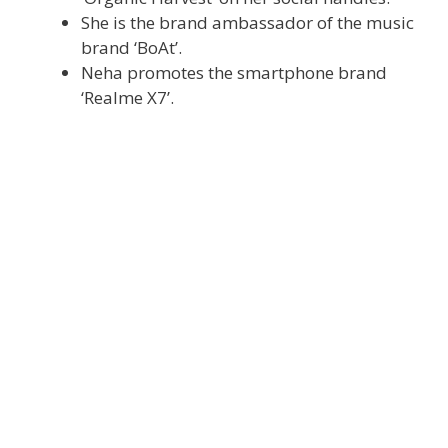
She is the brand ambassador of the music
brand ‘BoAt’.
Neha promotes the smartphone brand
‘Realme X7’.