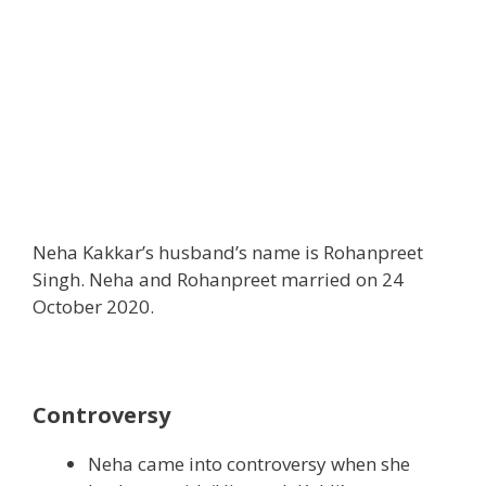
Neha Kakkar’s husband’s name is Rohanpreet
Singh. Neha and Rohanpreet married on 24
October 2020.
Controversy
Neha came into controversy when she