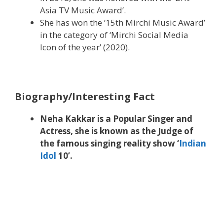
Asia TV Music Award’.
She has won the ’15th Mirchi Music Award’
in the category of ‘Mirchi Social Media
Icon of the year’ (2020).
Biography/Interesting Fact
Neha Kakkar is a Popular Singer and
Actress, she is known as the Judge of
the famous singing reality show ‘
Indian
Idol
10’.