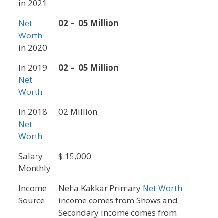
in 2021
Net
02 – 05 Million
Worth
in 2020
In 2019
02 – 05 Million
Net
Worth
In 2018
02 Million
Net
Worth
Salary
$ 15,000
Monthly
Income
Neha Kakkar Primary
Net Worth
Source
income comes from Shows and
Secondary income comes from