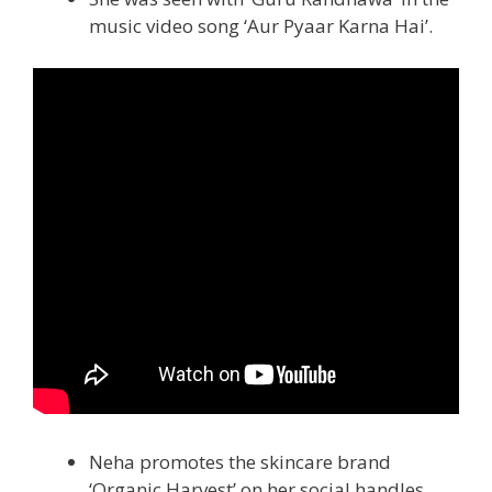
music video song ‘Aur Pyaar Karna Hai’.
Neha promotes the skincare brand
‘Organic Harvest’ on her social handles.