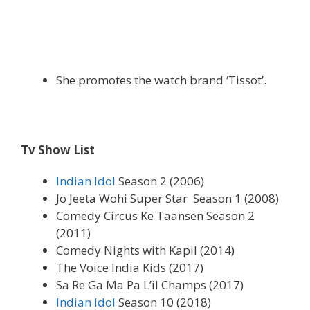
She promotes the watch brand ‘Tissot’.
Tv Show List
Indian Idol
Season 2 (2006)
Jo Jeeta Wohi Super Star Season 1 (2008)
Comedy Circus Ke Taansen Season 2
(2011)
Comedy Nights with Kapil (2014)
The Voice India Kids (2017)
Sa Re Ga Ma Pa L’il Champs (2017)
Indian Idol
Season 10 (2018)