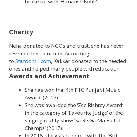
broke up with ‘Himansh Kohli’.
Charity
Neha donated to NGOs and trust, she has never
revealed her donation, According
to
Stardom1.com
, Kakkar donated to the needed
ones and helped many people with education.
Awards and Achievement
She has won the ‘4th PTC Punjabi Music
Award’ (2017).
She was awarded the ‘Zee Rishtey Award’
in the category of ‘Favourite Judge’ of the
singing reality show ‘Sa Re Ga Ma Pa L’il
Champs’ (2017).
In 2018, she was honored with the ‘Brit