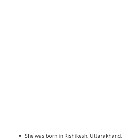
She was born in Rishikesh, Uttarakhand,