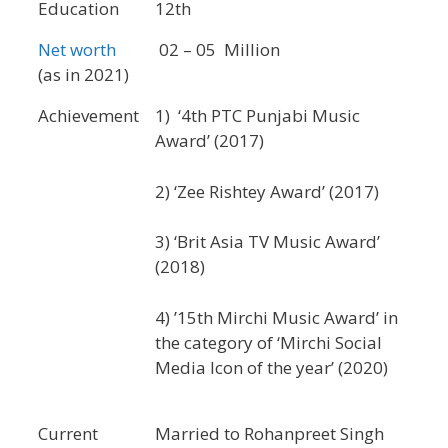
Education
12th
Net worth
02 – 05 Million
(as in 2021)
Achievement
1) ‘4th PTC Punjabi Music
Award’ (2017)
2) ‘Zee Rishtey Award’ (2017)
3) ‘Brit Asia TV Music Award’
(2018)
4) ’15th Mirchi Music Award’ in
the category of ‘Mirchi Social
Media Icon of the year’ (2020)
Current
Married to Rohanpreet Singh