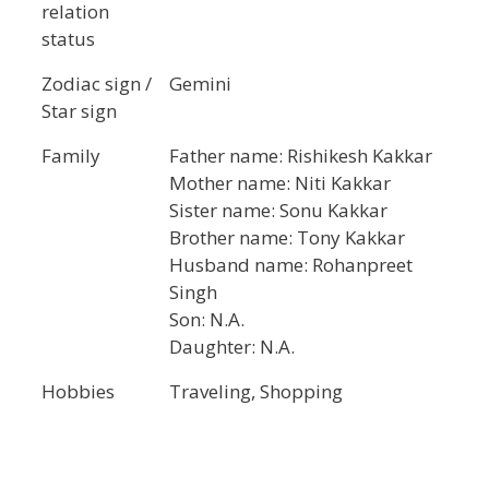
relation
status
Zodiac sign /
Gemini
Star sign
Family
Father name: Rishikesh Kakkar
Mother name: Niti Kakkar
Sister name: Sonu Kakkar
Brother name: Tony Kakkar
Husband name: Rohanpreet
Singh
Son: N.A.
Daughter: N.A.
Hobbies
Traveling, Shopping