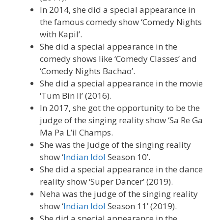
In 2014, she did a special appearance in
the famous comedy show ‘Comedy Nights
with Kapil’.
She did a special appearance in the
comedy shows like ‘Comedy Classes’ and
‘Comedy Nights Bachao’.
She did a special appearance in the movie
‘Tum Bin II’ (2016).
In 2017, she got the opportunity to be the
judge of the singing reality show ‘Sa Re Ga
Ma Pa L’il Champs.
She was the Judge of the singing reality
show ‘
Indian Idol
Season 10’.
She did a special appearance in the dance
reality show ‘Super Dancer’ (2019).
Neha was the judge of the singing reality
show ‘
Indian Idol
Season 11’ (2019).
She did a special appearance in the