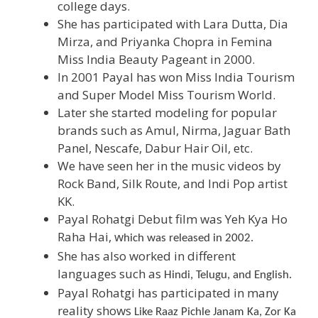
college days.
She has participated with Lara Dutta, Dia
Mirza, and Priyanka Chopra in Femina
Miss India Beauty Pageant in 2000.
In 2001 Payal has won Miss India Tourism
and Super Model Miss Tourism World.
Later she started modeling for popular
brands such as Amul, Nirma, Jaguar Bath
Panel, Nescafe, Dabur Hair Oil, etc.
We have seen her in the music videos by
Rock Band, Silk Route, and Indi Pop artist
KK.
Payal Rohatgi Debut film was Yeh Kya Ho
Raha Hai, w
hich was released in 2002.
She has also worked in different
languages such as
Hindi, Telugu, and English.
Payal Rohatgi has participated in many
reality shows
Like Raaz Pichle Janam Ka, Zor Ka