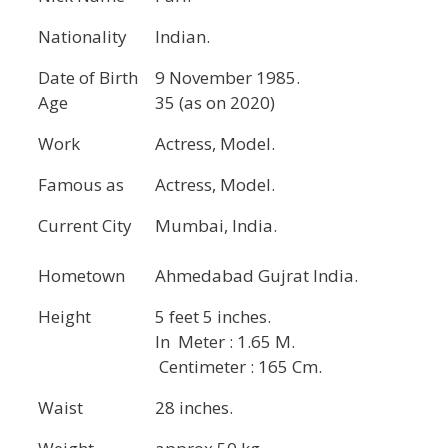
Nationality
Indian.
Date of Birth
9 November 1985.
Age
35 (as on 2020)
Work
Actress, Model.
Famous as
Actress, Model.
Current City
Mumbai, India.
Hometown
Ahmedabad Gujrat India.
Height
5 feet 5 inches.
In Meter : 1.65 M.
Centimeter : 165 Cm.
Waist
28 inches.