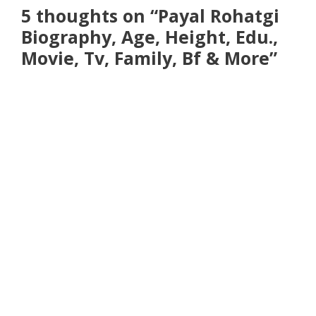
5 thoughts on “Payal Rohatgi
Biography, Age, Height, Edu.,
Movie, Tv, Family, Bf & More”