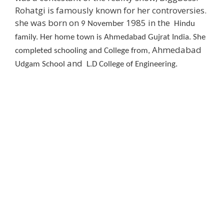
Rohatgi is famously known for her controversies.
she was born on
1985 in the
9 November
Hindu
family. Her home town is Ahmedabad Gujrat India. She
Ahmedabad
completed schooling and College from,
and
Udgam School
L.
D
College of Engineering.