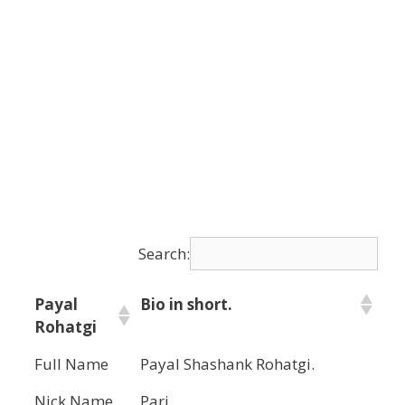
Search:
Payal
Bio in short.
Rohatgi
Full Name
Payal Shashank Rohatgi.
Nick Name
Pari.