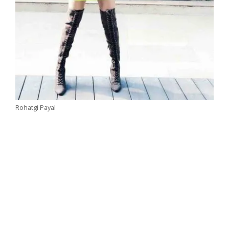
Rohatgi Payal