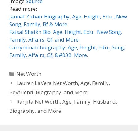
Image
Source
Read more:
Jannat Zubair Biography, Age, Height, Edu., New
Song, Family, Bf & More
Faisal Shaikh Bio, Age, Height, Edu., New Song,
Family, Affairs, Gf, and More.
Carryminati biography, Age, Height, Edu., Song,
Family, Affairs, Gf, &#038; More.
Categories
Net Worth
Lauren LaVera Net Worth, Age, Family,
Boyfriend, Biography, and More
Ranjita Net Worth, Age, Family, Husband,
Biography, and More