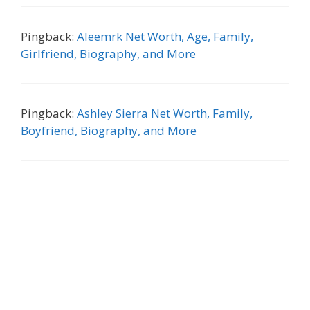
Pingback:
Aleemrk Net Worth, Age, Family,
Girlfriend, Biography, and More
Pingback:
Ashley Sierra Net Worth, Family,
Boyfriend, Biography, and More