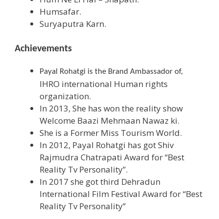
Humsafar.
Suryaputra Karn.
Achievements
Payal Rohatgi is the Brand Ambassador of,
IHRO international Human rights
organization.
In 2013, She has won the reality show
Welcome Baazi Mehmaan Nawaz ki.
She is a Former Miss Tourism World.
In 2012, Payal Rohatgi has got Shiv
Rajmudra Chatrapati Award for “Best
Reality Tv Personality”.
In 2017 she got third Dehradun
International Film Festival Award for “Best
Reality Tv Personality”