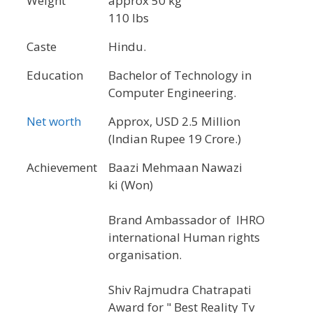
Weight
approx 50 kg
110 lbs
Caste
Hindu.
Education
Bachelor of Technology in
Computer Engineering.
Net worth
Approx, USD 2.5 Million
(Indian Rupee 19 Crore.)
Achievement
Baazi Mehmaan Nawazi
ki (Won)
Brand Ambassador of IHRO
international Human rights
organisation.
Shiv Rajmudra Chatrapati
Award for " Best Reality Tv