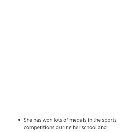
She has won lots of medals in the sports
competitions during her school and