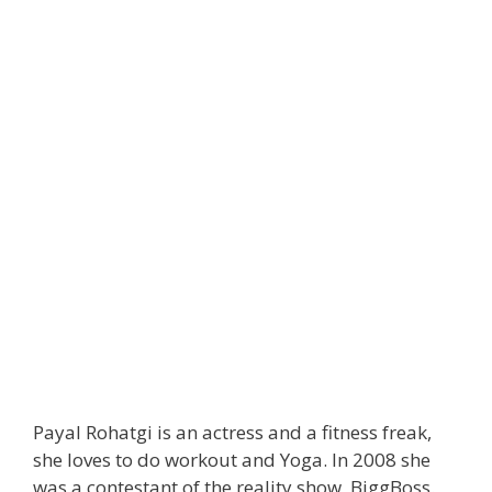
Payal Rohatgi is an actress and a fitness freak,
she loves to do workout and Yoga. In 2008 she
was a contestant of the reality show, BiggBoss.