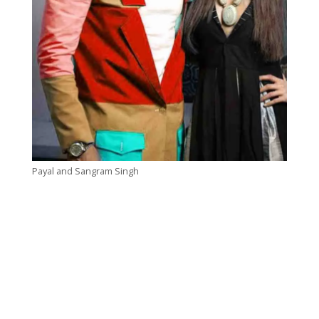
Payal and Sangram Singh