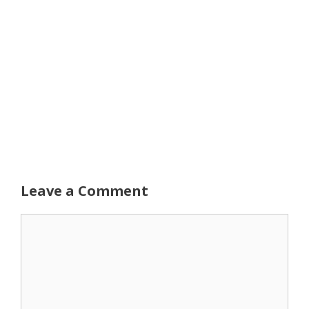
Leave a Comment
Comment