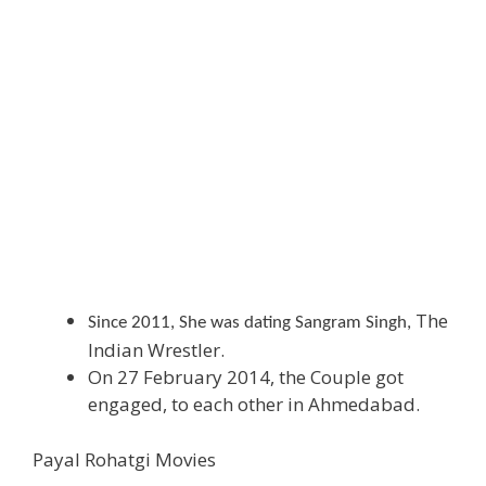
The
Since 2011, She was dating Sangram Singh,
Indian Wrestler.
On 27 February 2014, the Couple got
engaged, to each other in Ahmedabad.
Payal Rohatgi Movies