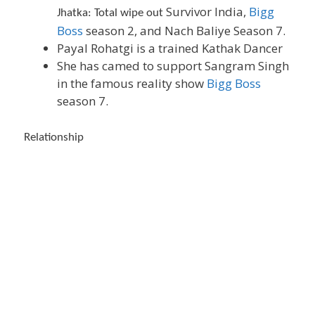
Survivor India,
Bigg
Jhatka: Total wipe out
Boss
season 2, and Nach Baliye Season 7.
Payal Rohatgi is a trained Kathak Dancer
She has camed to support Sangram Singh
in the famous reality show
Bigg Boss
season 7.
Relationship