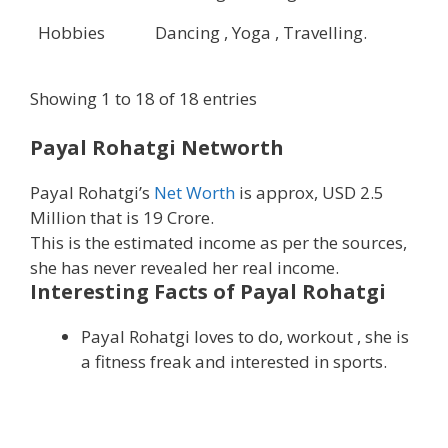
Hobbies
Dancing , Yoga , Travelling.
Showing 1 to 18 of 18 entries
Payal Rohatgi Networth
Payal Rohatgi’s
Net Worth
is approx, USD 2.5
Million that is 19 Crore.
This is the estimated income as per the sources,
she has never revealed her real income.
Interesting Facts of Payal Rohatgi
Payal Rohatgi loves to do, workout , she is
a fitness freak and interested in sports.