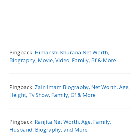
Pingback:
Himanshi Khurana Net Worth,
Biography, Movie, Video, Family, Bf & More
Pingback:
Zain Imam Biography, Net Worth, Age,
Height, Tv Show, Family, Gf & More
Pingback:
Ranjita Net Worth, Age, Family,
Husband, Biography, and More