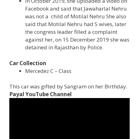
In October 2019, she uploaded a video on
Facebook and said that Jawaharlal Nehru
was not a child of Motilal Nehru She also
said that Motilal Nehru had 5 wives, later
the congress leader filled a complaint
against her, on 15 December 2019 she was
detained in Rajasthan by Police.
Car Collection
Mercedez C – Class
This car was gifted by Sangram on her Birthday.
Payal YouTube Channel