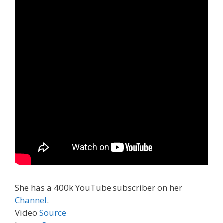
She has a 400k YouTube subscriber on her
Channel
.
Video
Source