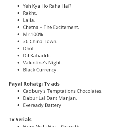
Yeh Kya Ho Raha Hai?
Rakht.
Laila.
Chetna – The Excitement.
Mr.100%
36 China Town.
Dhol.
Dil Kabaddi.
Valentine’s Night.
Black Currency.
Payal Rohatgi Tv ads
Cadbury’s Temptations Chocolates.
Dabur Lal Dant Manjan.
Eveready Battery
Tv Serials
Hum Ne Li Hai – Shapath.