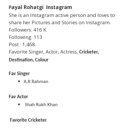
ayal Rohatgi Instagram
P
She is an Instagram active person and loves to
share her Pictures and Stories on Instagram.
Followers: 416 K
Following: 113
Post : 1,468.
Favorite Singer, Actor, Actress,
Cricketer,
Destination, Colour
Fav Singer
A.R Rahman
Fav Actor
Shah Rukh Khan
Favorite Cricketer