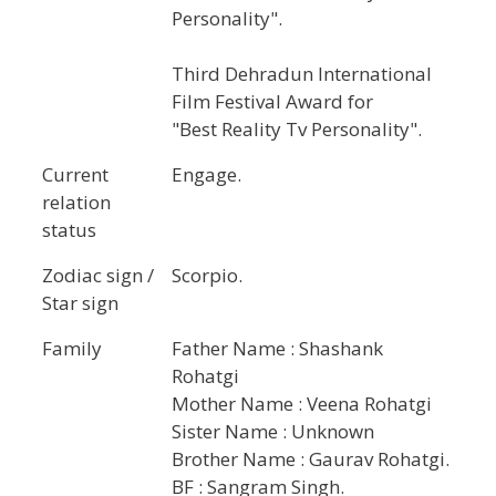
Personality".
Third Dehradun International
Film Festival Award for
"Best Reality Tv Personality".
Current
Engage.
relation
status
Zodiac sign /
Scorpio.
Star sign
Family
Father Name : Shashank
Rohatgi
Mother Name : Veena Rohatgi
Sister Name : Unknown
Brother Name : Gaurav Rohatgi.
BF : Sangram Singh.