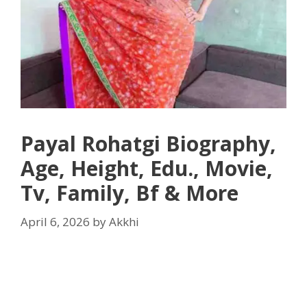
Payal Rohatgi Biography,
Age, Height, Edu., Movie,
Tv, Family, Bf & More
April 6, 2026
by
Akkhi