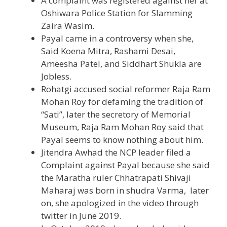
A complaint was registered against her at
Oshiwara Police Station for Slamming
Zaira Wasim.
Payal came in a controversy when she,
Said Koena Mitra, Rashami Desai,
Ameesha Patel, and Siddhart Shukla are
Jobless.
Rohatgi accused social reformer Raja Ram
Mohan Roy for defaming the tradition of
“Sati”, later the secretory of Memorial
Museum, Raja Ram Mohan Roy said that
Payal seems to know nothing about him.
Jitendra Awhad the NCP leader filed a
Complaint against Payal because she said
the Maratha ruler Chhatrapati Shivaji
Maharaj was born in shudra Varma, later
on, she apologized in the video through
twitter in June 2019.