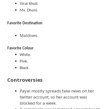
Virat Kholi.
Ms. Dhoni.
Favorite Destination
Maldives.
Favorite Colour
White.
Pink.
Black.
Controversies
Payal mostly spreads fake news on her
twitter account, so her account was
blocked for a week.