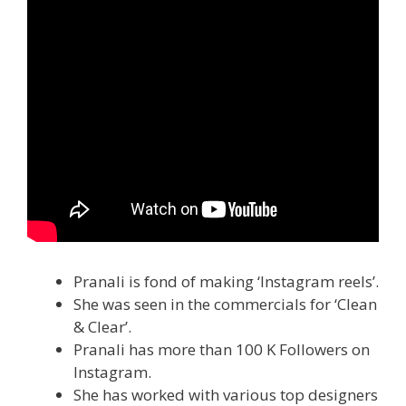
Pranali is fond of making ‘Instagram reels’.
She was seen in the commercials for ‘Clean
& Clear’.
Pranali has more than 100 K Followers on
Instagram.
She has worked with various top designers