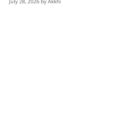
July 28, 2026
by
Akkhi