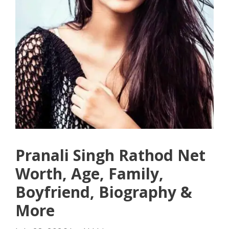
Pranali Singh Rathod Net
Worth, Age, Family,
Boyfriend, Biography &
More