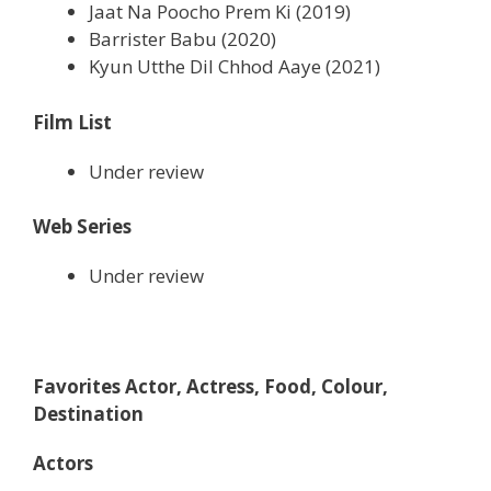
Jaat Na Poocho Prem Ki (2019)
Barrister Babu (2020)
Kyun Utthe Dil Chhod Aaye (2021)
Film List
Under review
Web Series
Under review
Favorites Actor, Actress, Food, Colour,
Destination
Actors