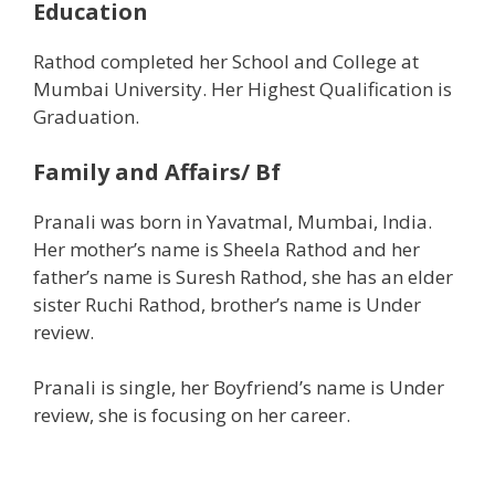
Education
Rathod completed her School and College at
Mumbai University. Her Highest Qualification is
Graduation.
Family and Affairs/ Bf
Pranali was born in Yavatmal, Mumbai, India.
Her mother’s name is Sheela Rathod and her
father’s name is Suresh Rathod, she has an elder
sister Ruchi Rathod, brother’s name is Under
review.
Pranali is single, her Boyfriend’s name is Under
review, she is focusing on her career.