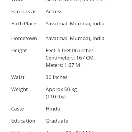
Famous as
Actress
Birth Place
Yavatmal, Mumbai, India
Hometown
Yavatmal, Mumbai, India
Height
Feet: 5 feet 06 inches
Centimeters: 167 CM.
Meters: 1.67 M.
Waist
30 inches
Weight
Approx 50 kg
(110 lbs)
Caste
Hindu
Education
Graduate