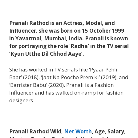
Pranali Rathod is an Actress, Model, and
Influencer, she was born on 15 October 1999
in Yavatmal, Mumbai, India. Pranali is known
for portraying the role ‘Radha’ in the TV serial
‘Kyun Utthe Dil Chhod Aaye’.
She has worked in TV serials like ‘Pyaar Pehli
Baar’ (2018), ‘Jaat Na Poocho Prem Ki’ (2019), and
‘Barrister Babu’ (2020). Pranali is a Fashion
Influencer and has walked on-ramp for fashion
designers.
Pranali Rathod Wiki,
Net Worth
, Age, Salary,