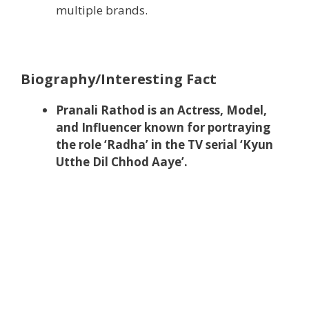
multiple brands.
Biography/Interesting Fact
Pranali Rathod is an Actress, Model,
and Influencer known for portraying
the role ‘Radha’ in the TV serial ‘Kyun
Utthe Dil Chhod Aaye’.