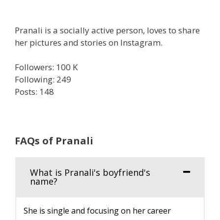
Pranali is a socially active person, loves to share
her pictures and stories on Instagram.
Followers: 100 K
Following: 249
Posts: 148
FAQs of Pranali
What is Pranali's boyfriend's
name?
She is single and focusing on her career