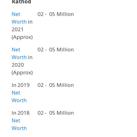
Rathod
Net
02 - 05 Million
Worth
in
2021
(Approx)
Net
02 - 05 Million
Worth
in
2020
(Approx)
In 2019
02 - 05 Million
Net
Worth
In 2018
02 - 05 Million
Net
Worth