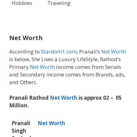
Hobbies
Traveling
Net Worth
According to
Stardom1.com
, Pranali’s
Net Worth
is below, She Lives a Luxury LifeStyle, Rathod’s
Primary
Net Worth
income comes from Serials
and Secondary income comes from Brands, ads,
and Others.
Pranali Rathod
Net Worth
is approx 02 – 05
Million.
Pranali
Net Worth
Singh