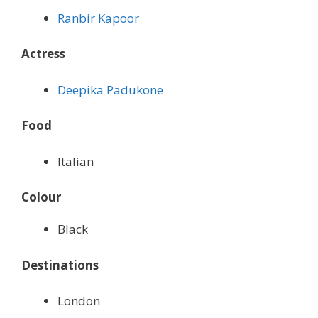
Ranbir Kapoor
Actress
Deepika Padukone
Food
Italian
Colour
Black
Destinations
London