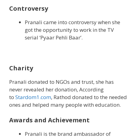
Controversy
Pranali came into controversy when she
got the opportunity to work in the TV
serial ‘Pyaar Pehli Baar’.
Charity
Pranali donated to NGOs and trust, she has
never revealed her donation, According
to
Stardom1.com
, Rathod donated to the needed
ones and helped many people with education.
Awards and Achievement
Pranali is the brand ambassador of