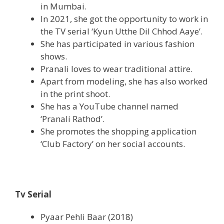
in Mumbai.
In 2021, she got the opportunity to work in
the TV serial ‘Kyun Utthe Dil Chhod Aaye’.
She has participated in various fashion
shows.
Pranali loves to wear traditional attire.
Apart from modeling, she has also worked
in the print shoot.
She has a YouTube channel named
‘Pranali Rathod’.
She promotes the shopping application
‘Club Factory’ on her social accounts.
Tv Serial
Pyaar Pehli Baar (2018)