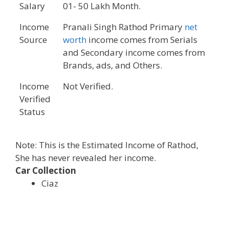
Salary
01- 50 Lakh Month.
Income
Pranali Singh Rathod Primary
net
Source
worth
income comes from Serials
and Secondary income comes from
Brands, ads, and Others.
Income
Not Verified.
Verified
Status
Note: This is the Estimated Income of Rathod,
She has never revealed her income.
Car Collection
Ciaz