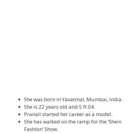
She was born in Yavatmal, Mumbai, India.
She is 22 years old and 5 ft 04.
Pranali started her career as a model.
She has walked on the ramp for the ‘Shein
Fashion’ Show.