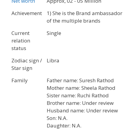
Net worth
Approx, 02 - 05 Million
Achievement
1) She is the Brand ambassador
of the multiple brands
Current
Single
relation
status
Zodiac sign /
Libra
Star sign
Family
Father name: Suresh Rathod
Mother name: Sheela Rathod
Sister name: Ruchi Rathod
Brother name: Under review
Husband name: Under review
Son: N.A.
Daughter: N.A.