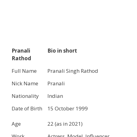
Pranali
Bio in short
Rathod
Full Name
Pranali Singh Rathod
Nick Name
Pranali
Nationality
Indian
Date of Birth
15 October 1999
Age
22 (as in 2021)
Work
Actress, Model, Influencer