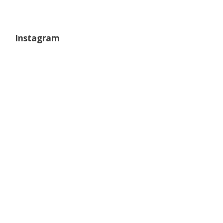
Instagram