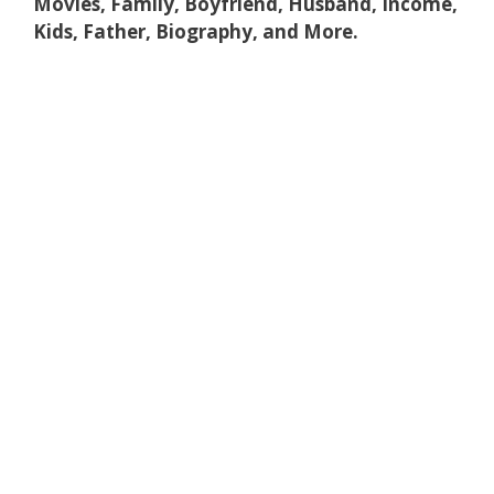
Movies, Family, Boyfriend, Husband, Income,
Kids, Father, Biography, and More.