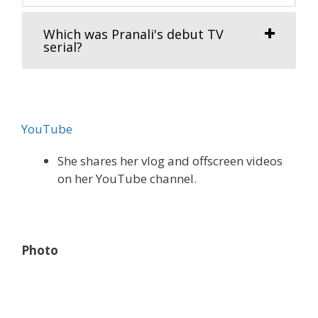
Which was Pranali's debut TV
serial?
YouTube
She shares her vlog and offscreen videos
on her YouTube channel.
Photo