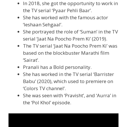
In 2018, she got the opportunity to work in
the TV serial ‘Pyaar Pehli Baar’.
She has worked with the famous actor
‘Ieshaan Sehgaal’.
She portrayed the role of ‘Suman’ in the TV
serial ‘Jaat Na Poocho Prem Ki’ (2019).
The TV serial ‘Jaat Na Poocho Prem Ki’ was
based on the blockbuster Marathi film
‘Sairat’.
Pranali has a Bold personality.
She has worked in the TV serial ‘Barrister
Babu’ (2020), which used to premiere on
‘Colors TV channel’.
She was seen with ‘Pravisht’, and ‘Aurra’ in
the ‘Pol Khol’ episode.