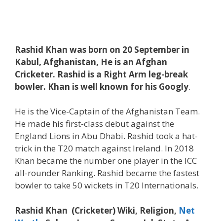
Rashid Khan was born on 20 September in
Kabul, Afghanistan, He is an Afghan
Cricketer.
Rashid is a Right Arm leg-break
bowler. Khan is well known for his Googly
.
He is the Vice-Captain of the Afghanistan Team.
He made his first-class debut against the
England Lions in Abu Dhabi. Rashid took a hat-
trick in the T20 match against Ireland. In 2018
Khan became the number one player in the ICC
all-rounder Ranking. Rashid became the fastest
bowler to take 50 wickets in T20 Internationals.
Rashid Khan (Cricketer) Wiki, Religion,
Net