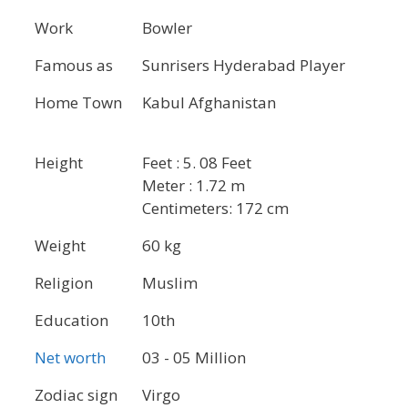
Work
Bowler
Famous as
Sunrisers Hyderabad Player
Home Town
Kabul Afghanistan
Height
Feet : 5. 08 Feet
Meter : 1.72 m
Centimeters: 172 cm
Weight
60 kg
Religion
Muslim
Education
10th
Net worth
03 - 05 Million
Zodiac sign
Virgo