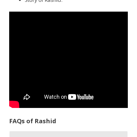
FAQs of Rashid