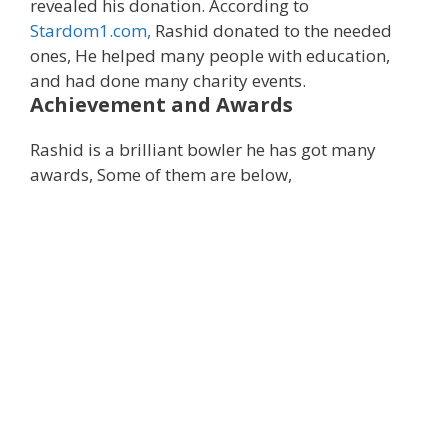
revealed his donation. According to
Stardom1.com,
Rashid donated to the needed
ones, He helped many people with education,
and had done many charity events.
Achievement and Awards
Rashid is a brilliant bowler he has got many
awards, Some of them are below,