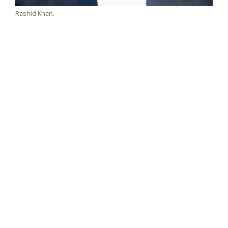
Rashid Khan.