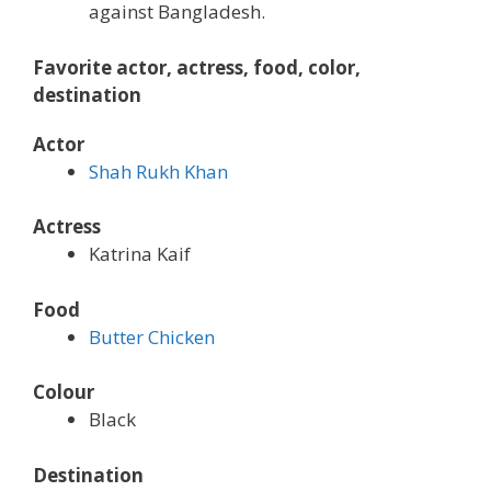
against Bangladesh.
Favorite actor, actress, food, color,
destination
Actor
Shah Rukh Khan
Actress
Katrina Kaif
Food
Butter Chicken
Colour
Black
Destination