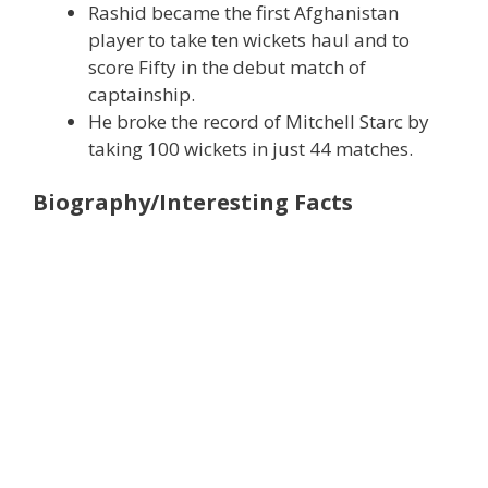
Rashid became the first Afghanistan
player to take ten wickets haul and to
score Fifty in the debut match of
captainship.
He broke the record of Mitchell Starc by
taking 100 wickets in just 44 matches.
Biography/Interesting Facts