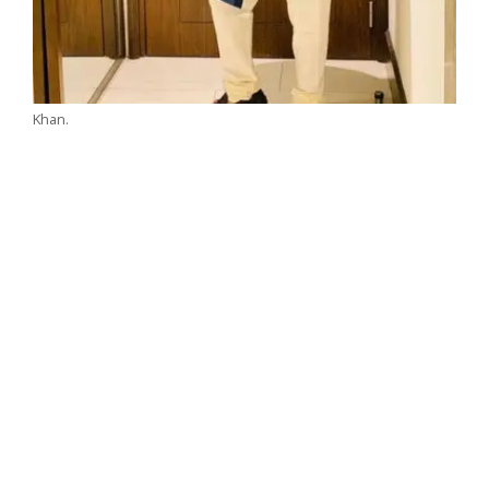
Khan.