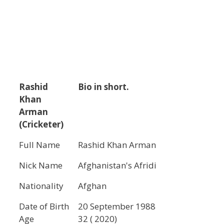
Rashid
Bio in short.
Khan
Arman
(Cricketer)
Full Name
Rashid Khan Arman
Nick Name
Afghanistan's Afridi
Nationality
Afghan
Date of Birth
20 September 1988
Age
32 ( 2020)