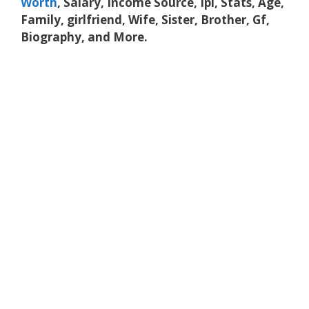
Worth
, Salary, Income Source, Ipl, Stats, Age,
Family, girlfriend, Wife, Sister, Brother, Gf,
Biography, and More.