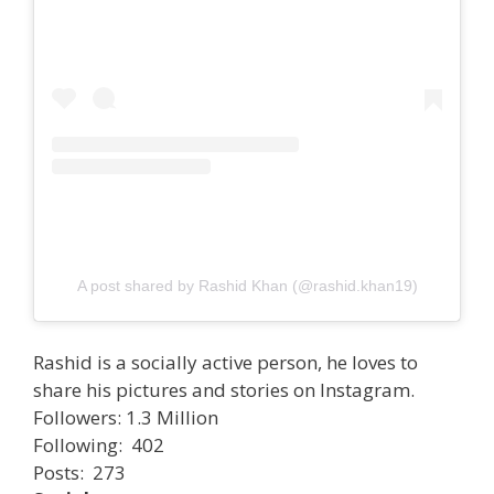
A post shared by Rashid Khan (@rashid.khan19)
Rashid is a socially active person, he loves to
share his pictures and stories on Instagram.
Followers: 1.3 Million
Following: 402
Posts: 273