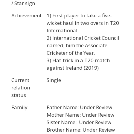
/ Star sign
Achievement
1) First player to take a five-
wicket haul in two overs in T20
International.
2) International Cricket Council
named, him the Associate
Cricketer of the Year.
3) Hat-trick in a T20 match
against Ireland (2019)
Current
Single
relation
status
Family
Father Name: Under Review
Mother Name: Under Review
Sister Name: Under Review
Brother Name: Under Review