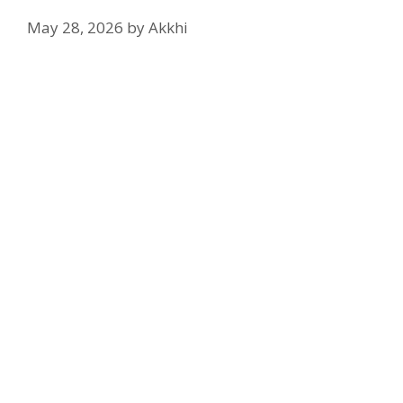
May 28, 2026
by
Akkhi