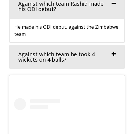
Against which team Rashid made
his ODI debut?
He made his ODI debut, against the Zimbabwe
team.
Against which team he took 4
wickets on 4 balls?