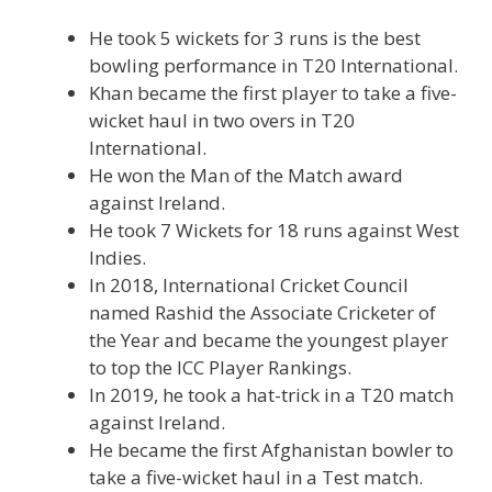
He took 5 wickets for 3 runs is the best
bowling performance in T20 International.
Khan became the first player to take a five-
wicket haul in two overs in T20
International.
He won the Man of the Match award
against Ireland.
He took 7 Wickets for 18 runs against West
Indies.
In 2018, International Cricket Council
named Rashid the Associate Cricketer of
the Year and became the youngest player
to top the ICC Player Rankings.
In 2019, he took a hat-trick in a T20 match
against Ireland.
He became the first Afghanistan bowler to
take a five-wicket haul in a Test match.