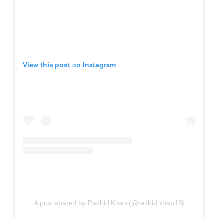
View this post on Instagram
A post shared by Rashid Khan (@rashid.khan19)