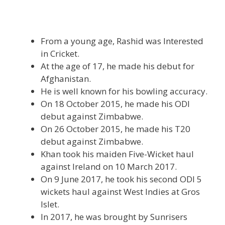
From a young age, Rashid was Interested
in Cricket.
At the age of 17, he made his debut for
Afghanistan.
He is well known for his bowling accuracy.
On 18 October 2015, he made his ODI
debut against Zimbabwe.
On 26 October 2015, he made his T20
debut against Zimbabwe.
Khan took his maiden Five-Wicket haul
against Ireland on 10 March 2017.
On 9 June 2017, he took his second ODI 5
wickets haul against West Indies at Gros
Islet.
In 2017, he was brought by Sunrisers