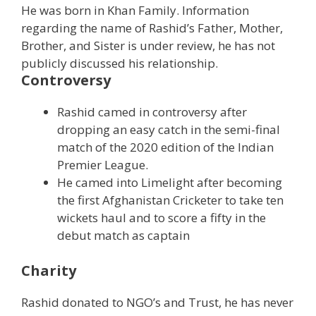
He was born in Khan Family. Information
regarding the name of Rashid’s Father, Mother,
Brother, and Sister is under review, he has not
publicly discussed his relationship.
Controversy
Rashid camed in controversy after
dropping an easy catch in the semi-final
match of the 2020 edition of the Indian
Premier League.
He camed into Limelight after becoming
the first Afghanistan Cricketer to take ten
wickets haul and to score a fifty in the
debut match as captain
Charity
Rashid donated to NGO’s and Trust, he has never