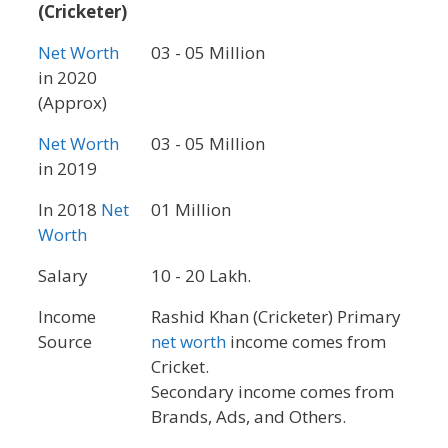
(Cricketer)
Net Worth
03 - 05 Million
in 2020
(Approx)
Net Worth
03 - 05 Million
in 2019
In 2018
Net
01 Million
Worth
Salary
10 - 20 Lakh.
Income
Rashid Khan (Cricketer) Primary
Source
net worth
income comes from
Cricket.
Secondary income comes from
Brands, Ads, and Others.