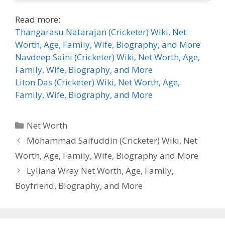
Read more:
Thangarasu Natarajan (Cricketer) Wiki, Net
Worth, Age, Family, Wife, Biography, and More
Navdeep Saini (Cricketer) Wiki, Net Worth, Age,
Family, Wife, Biography, and More
Liton Das (Cricketer) Wiki, Net Worth, Age,
Family, Wife, Biography, and More
Categories
Net Worth
Mohammad Saifuddin (Cricketer) Wiki, Net
Worth, Age, Family, Wife, Biography and More
Lyliana Wray Net Worth, Age, Family,
Boyfriend, Biography, and More