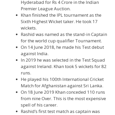
Hyderabad for Rs 4 Crore in the Indian
Premier League Auction.
Khan finished the IPL tournament as the
Sixth Highest Wicket taker. He took 17
wickets.
Rashid was named as the stand-in Captain
for the world cup qualifier Tournament.
On 14 June 2018, he made his Test debut
against India.
In 2019 he was selected in the Test Squad
against Ireland. Khan took 5 wickets for 82
runs.
He played his 100th International Cricket
Match for Afghanistan against Sri Lanka.
On 18 June 2019 Khan conceded 110 runs
from nine Over. This is the most expensive
spell of his career.
Rashid’s first test match as captain was