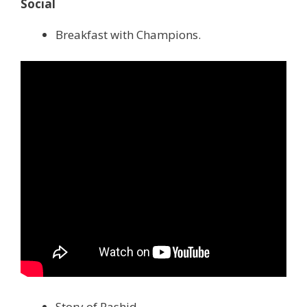
Social
Breakfast with Champions.
Story of Rashid.