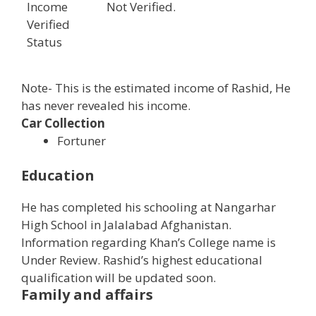
Income
Not Verified.
Verified
Status
Note- This is the estimated income of Rashid, He
has never revealed his income.
Car Collection
Fortuner
Education
He has completed his schooling at Nangarhar
High School in Jalalabad Afghanistan.
Information regarding Khan’s College name is
Under Review. Rashid’s highest educational
qualification will be updated soon.
Family and affairs