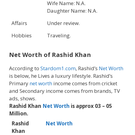
Wife Name: N.A.
Daughter Name: N.A.
Affairs
Under review.
Hobbies
Traveling.
Net Worth of Rashid Khan
According to
Stardom1.com
, Rashid’s
Net Worth
is below, he Lives a luxury lifestyle. Rashid’s
Primary
net worth
income comes from cricket
and Secondary income comes from brands, TV
ads, shows.
Rashid Khan
Net Worth
is approx 03 – 05
Million.
Rashid
Net Worth
Khan