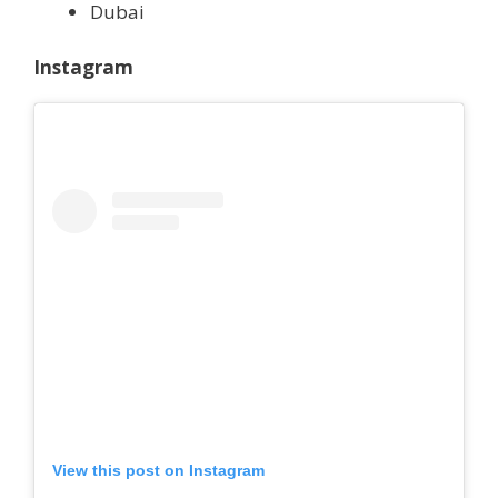
Dubai
Instagram
View this post on Instagram