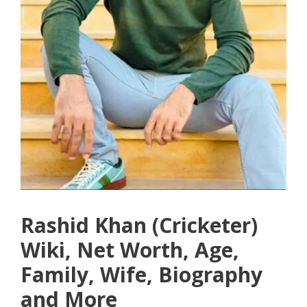
Rashid Khan (Cricketer)
Wiki, Net Worth, Age,
Family, Wife, Biography
and More