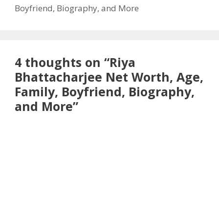
Boyfriend, Biography, and More
4 thoughts on “Riya
Bhattacharjee Net Worth, Age,
Family, Boyfriend, Biography,
and More”