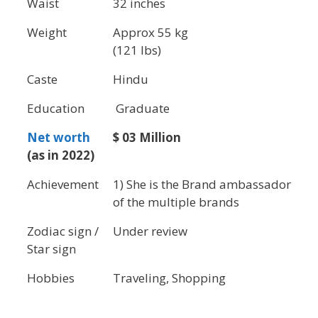
Waist
32 inches
Weight
Approx 55 kg
(121 lbs)
Caste
Hindu
Education
Graduate
Net worth
$ 03 Million
(as in 2022)
Achievement
1) She is the Brand ambassador
of the multiple brands
Zodiac sign /
Under review
Star sign
Hobbies
Traveling, Shopping