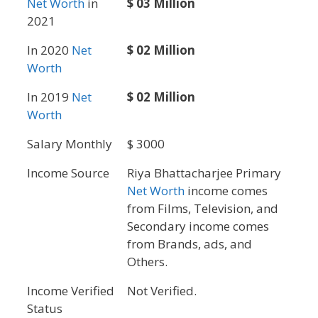
Net Worth
in
$ 03 Million
2021
In 2020
Net
$ 02 Million
Worth
In 2019
Net
$ 02 Million
Worth
Salary Monthly
$ 3000
Income Source
Riya Bhattacharjee Primary
Net Worth
income comes
from Films, Television, and
Secondary income comes
from Brands, ads, and
Others.
Income Verified
Not Verified.
Status