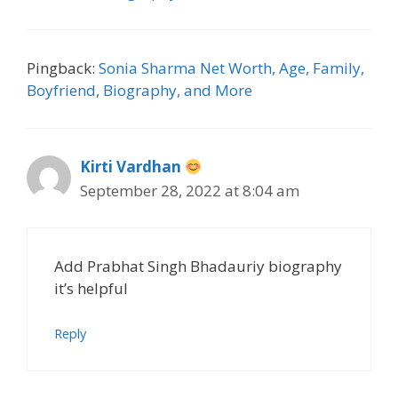
Pingback:
Sonia Sharma Net Worth, Age, Family,
Boyfriend, Biography, and More
Kirti Vardhan
September 28, 2022 at 8:04 am
Add Prabhat Singh Bhadauriy biography
it’s helpful
Reply