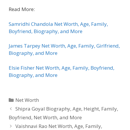
Read More:
Samridhi Chandola Net Worth, Age, Family,
Boyfriend, Biography, and More
James Tarpey Net Worth, Age, Family, Girlfriend,
Biography, and More
Elsie Fisher Net Worth, Age, Family, Boyfriend,
Biography, and More
Categories
Net Worth
Shipra Goyal Biography, Age, Height, Family,
Boyfriend, Net Worth, and More
Vaishnavi Rao Net Worth, Age, Family,