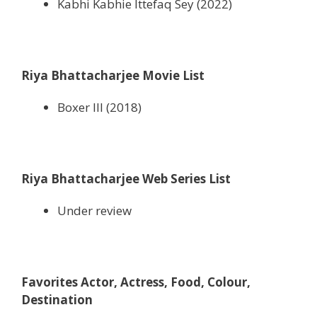
Kabhi Kabhie Ittefaq Sey (2022)
Riya Bhattacharjee Movie List
Boxer III (2018)
Riya Bhattacharjee Web Series List
Under review
Favorites Actor, Actress, Food, Colour,
Destination