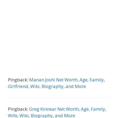
Pingback:
Manan Joshi Net Worth, Age, Family,
Girlfriend, Wiki, Biography, and More
Pingback:
Greg Kinnear Net Worth, Age, Family,
Wife, Wiki, Biography, and More