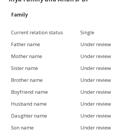
Family
Current relation status
Single
Father name
Under review
Mother name
Under review
Sister name
Under review
Brother name
Under review
Boyfriend name
Under review
Husband name
Under review
Daughter name
Under review
Son name
Under review