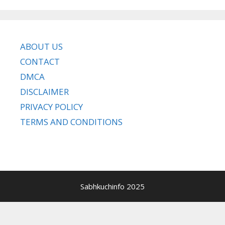
ABOUT US
CONTACT
DMCA
DISCLAIMER
PRIVACY POLICY
TERMS AND CONDITIONS
Sabhkuchinfo 2025