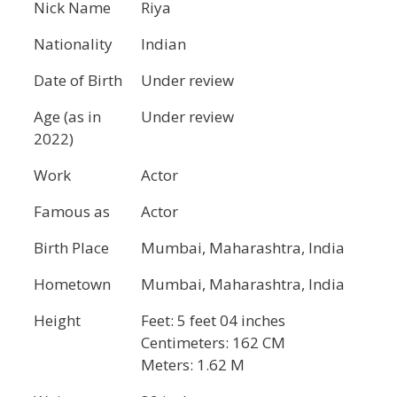
Nick Name
Riya
Nationality
Indian
Date of Birth
Under review
Age (as in
Under review
2022)
Work
Actor
Famous as
Actor
Birth Place
Mumbai, Maharashtra, India
Hometown
Mumbai, Maharashtra, India
Height
Feet: 5 feet 04 inches
Centimeters: 162 CM
Meters: 1.62 M