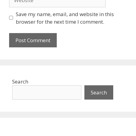
Save my name, email, and website in this
browser for the next time I comment.
Search
Search