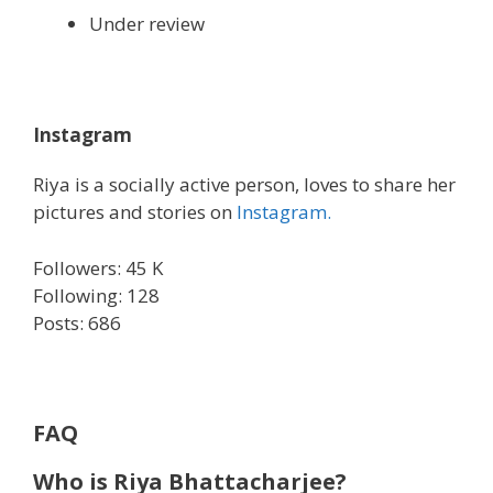
Under review
Instagram
Riya is a socially active person, loves to share her
pictures and stories on
Instagram.
Followers: 45 K
Following: 128
Posts: 686
FAQ
Who is Riya Bhattacharjee?