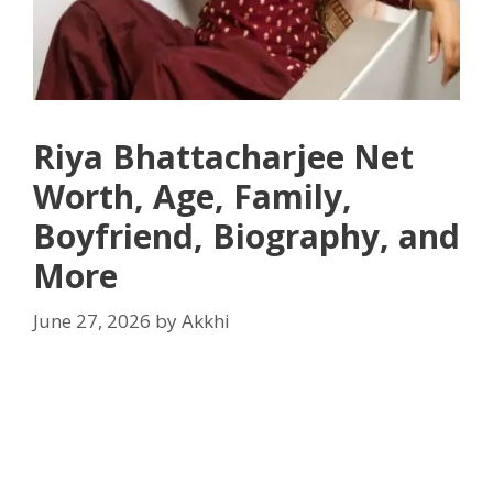
Riya Bhattacharjee Net
Worth, Age, Family,
Boyfriend, Biography, and
More
June 27, 2026
by
Akkhi