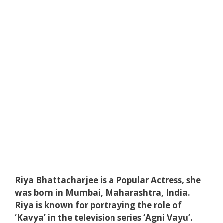
Riya Bhattacharjee is a Popular Actress, she
was born in Mumbai, Maharashtra, India.
Riya is known for portraying the role of
‘Kavya’ in the television series ‘Agni Vayu’.