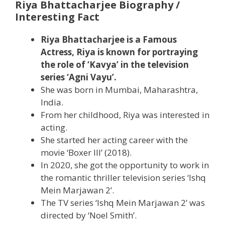
Riya Bhattacharjee Biography /
Interesting Fact
Riya Bhattacharjee is a Famous
Actress, Riya is known for portraying
the role of ‘Kavya’ in the television
series ‘Agni Vayu’.
She was born in Mumbai, Maharashtra,
India.
From her childhood, Riya was interested in
acting.
She started her acting career with the
movie ‘Boxer III’ (2018).
In 2020, she got the opportunity to work in
the romantic thriller television series ‘Ishq
Mein Marjawan 2’.
The TV series ‘Ishq Mein Marjawan 2’ was
directed by ‘Noel Smith’.