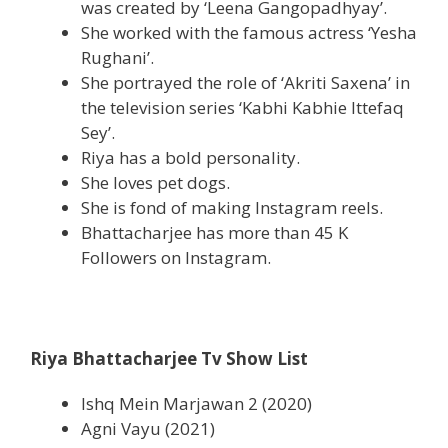
was created by ‘Leena Gangopadhyay’.
She worked with the famous actress ‘Yesha
Rughani’.
She portrayed the role of ‘Akriti Saxena’ in
the television series ‘Kabhi Kabhie Ittefaq
Sey’.
Riya has a bold personality.
She loves pet dogs.
She is fond of making Instagram reels.
Bhattacharjee has more than 45 K
Followers on Instagram.
Riya Bhattacharjee Tv Show List
Ishq Mein Marjawan 2 (2020)
Agni Vayu (2021)