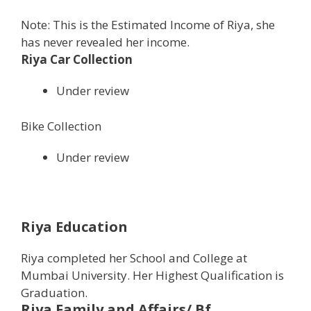
Note: This is the Estimated Income of Riya, she
has never revealed her income.
Riya Car Collection
Under review
Bike Collection
Under review
Riya Education
Riya completed her School and College at
Mumbai University. Her Highest Qualification is
Graduation.
Riya Family and Affairs/ Bf