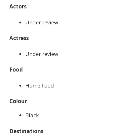
Actors
Under review
Actress
Under review
Food
Home Food
Colour
Black
Destinations