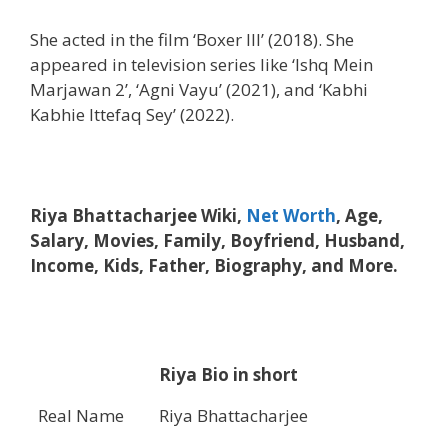
She acted in the film ‘Boxer III’ (2018). She
appeared in television series like ‘Ishq Mein
Marjawan 2’, ‘Agni Vayu’ (2021), and ‘Kabhi
Kabhie Ittefaq Sey’ (2022).
Riya Bhattacharjee Wiki,
Net Worth
, Age,
Salary, Movies, Family, Boyfriend, Husband,
Income, Kids, Father, Biography, and More.
Riya Bio in short
Real Name
Riya Bhattacharjee