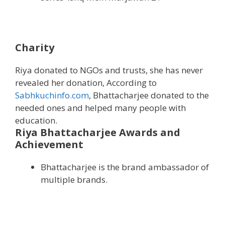
Charity
Riya donated to NGOs and trusts, she has never
revealed her donation, According to
Sabhkuchinfo.com
, Bhattacharjee donated to the
needed ones and helped many people with
education.
Riya Bhattacharjee Awards and
Achievement
Bhattacharjee is the brand ambassador of
multiple brands.