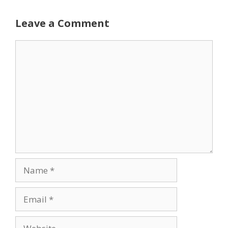
Leave a Comment
Comment
Name
Email
Website