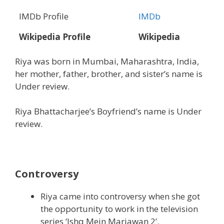
IMDb Profile
IMDb
Wikipedia Profile
Wikipedia
Riya was born in Mumbai, Maharashtra, India,
her mother, father, brother, and sister’s name is
Under review.
Riya Bhattacharjee’s Boyfriend’s name is Under
review.
Controversy
Riya came into controversy when she got
the opportunity to work in the television
series ‘Ishq Mein Marjawan 2’.