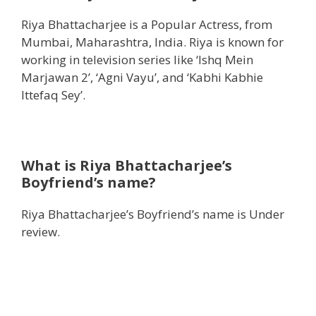
Riya Bhattacharjee is a Popular Actress, from
Mumbai, Maharashtra, India. Riya is known for
working in television series like ‘Ishq Mein
Marjawan 2’, ‘Agni Vayu’, and ‘Kabhi Kabhie
Ittefaq Sey’.
What is Riya Bhattacharjee’s
Boyfriend’s name?
Riya Bhattacharjee’s Boyfriend’s name is Under
review.