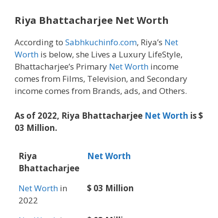
Riya Bhattacharjee Net Worth
According to
Sabhkuchinfo.com
, Riya’s
Net
Worth
is below, she Lives a Luxury LifeStyle,
Bhattacharjee’s Primary
Net Worth
income
comes from Films, Television, and Secondary
income comes from Brands, ads, and Others.
As of 2022, Riya Bhattacharjee
Net Worth
is $
03 Million.
Riya
Net Worth
Bhattacharjee
Net Worth
in
$ 03 Million
2022