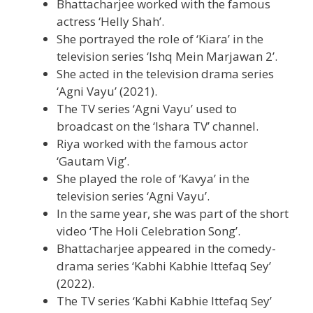
Bhattacharjee worked with the famous
actress ‘Helly Shah’.
She portrayed the role of ‘Kiara’ in the
television series ‘Ishq Mein Marjawan 2’.
She acted in the television drama series
‘Agni Vayu’ (2021).
The TV series ‘Agni Vayu’ used to
broadcast on the ‘Ishara TV’ channel.
Riya worked with the famous actor
‘Gautam Vig’.
She played the role of ‘Kavya’ in the
television series ‘Agni Vayu’.
In the same year, she was part of the short
video ‘The Holi Celebration Song’.
Bhattacharjee appeared in the comedy-
drama series ‘Kabhi Kabhie Ittefaq Sey’
(2022).
The TV series ‘Kabhi Kabhie Ittefaq Sey’