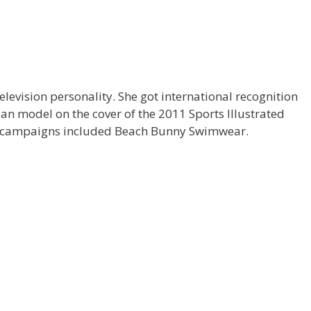
elevision personality. She got international recognition
an model on the cover of the 2011 Sports Illustrated
g campaigns included Beach Bunny Swimwear.