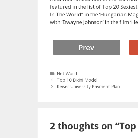
featured in the list of Top 20 Sexi
In The World” in the ‘Hungarian Mag
with ‘Dwayne Johnson’ in the film ‘He
Prev
Categories
Net Worth
Top 10 Bikini Model
Keiser University Payment Plan
2 thoughts on “Top