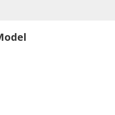
 Model