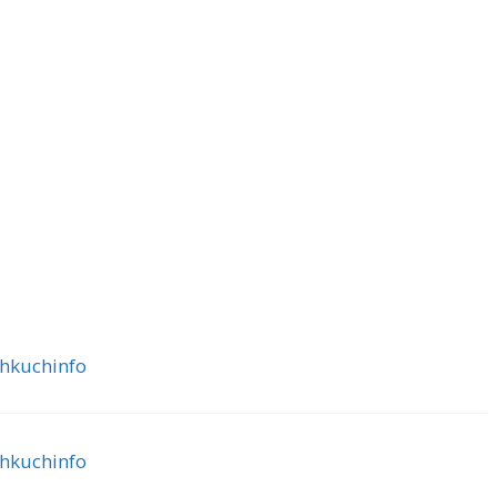
bhkuchinfo
bhkuchinfo