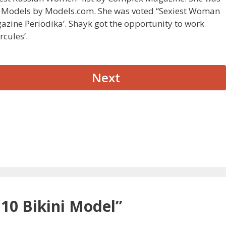
est Models by Models.com. She was voted “Sexiest Woman
azine Periodika’. Shayk got the opportunity to work
rcules’.
Next
 10 Bikini Model”