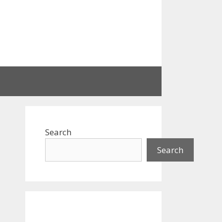
Search
Search