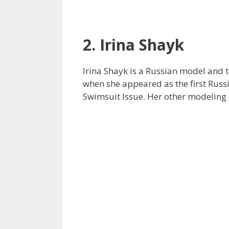
2. Irina Shayk
Irina Shayk is a Russian model and t
when she appeared as the first Russi
Swimsuit Issue. Her other modelin