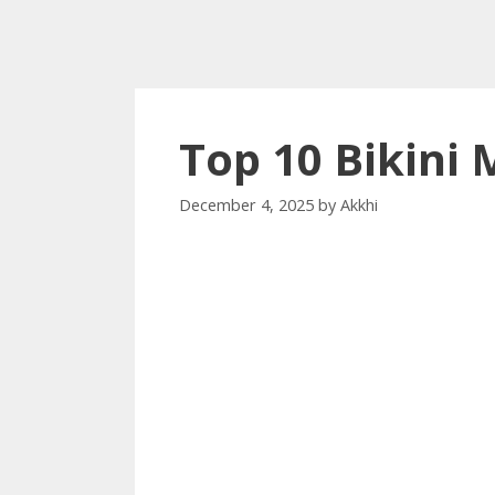
Top 10 Bikini
December 4, 2025
by
Akkhi