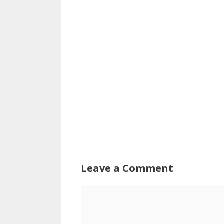
Leave a Comment
Comment