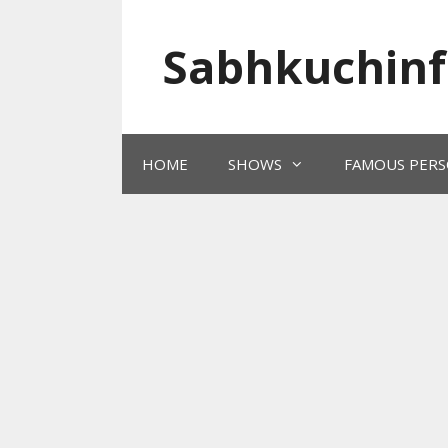
Skip
to
Sabhkuchinf
content
HOME
SHOWS
FAMOUS PERS