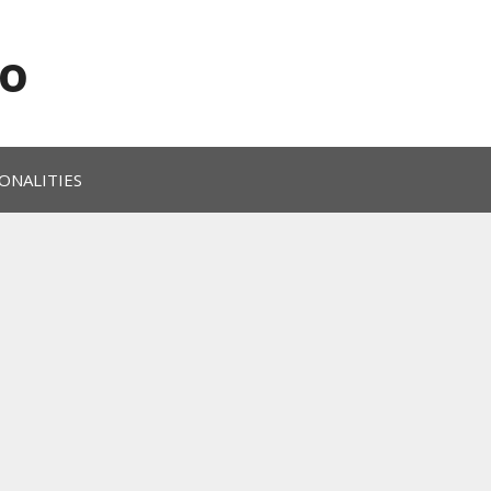
o
ONALITIES