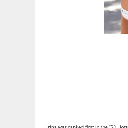
Irina was ranked first in the “50 H