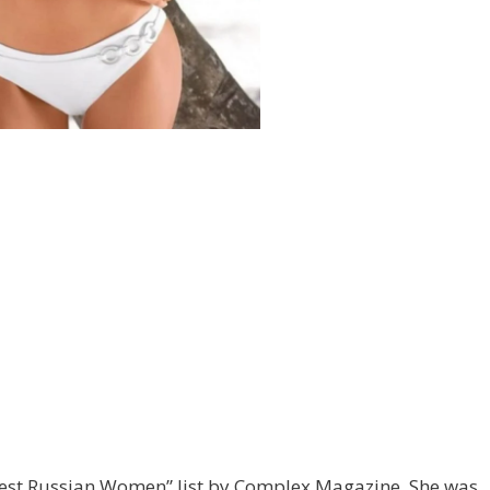
ottest Russian Women” list by Complex Magazine. She was