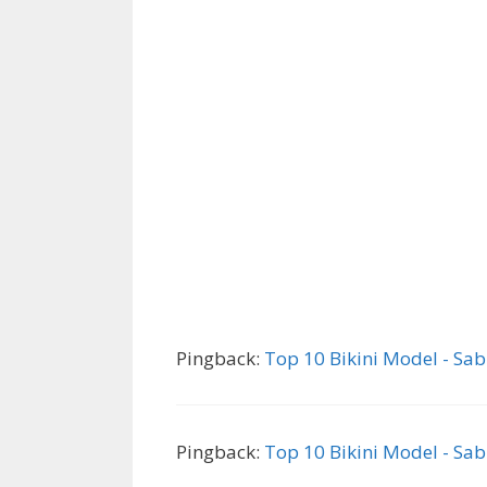
Pingback:
Top 10 Bikini Model - Sa
Pingback:
Top 10 Bikini Model - Sa