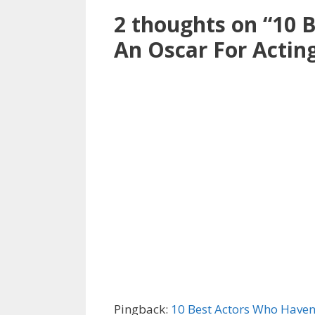
2 thoughts on “10 
An Oscar For Actin
Pingback:
10 Best Actors Who Haven