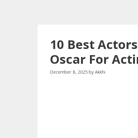
10 Best Actor
Oscar For Act
December 8, 2025
by
Akkhi