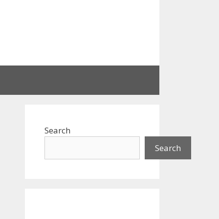
Search
Search