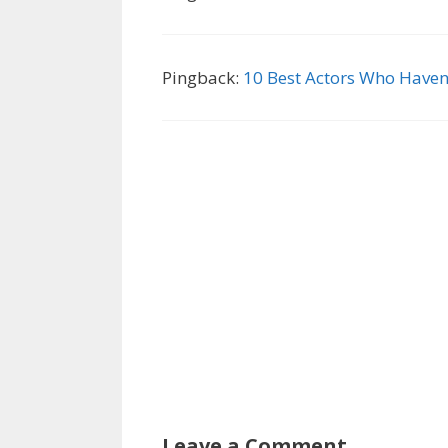
Pingback:
10 Best Actors Who Haven
Leave a Comment