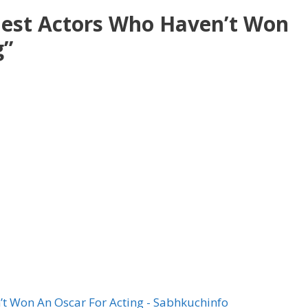
Best Actors Who Haven’t Won
g”
’t Won An Oscar For Acting - Sabhkuchinfo