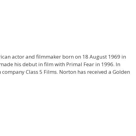
ican actor and filmmaker born on 18 August 1969 in
ade his debut in film with Primal Fear in 1996. In
company Class 5 Films. Norton has received a Golden