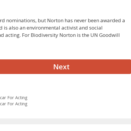
rd nominations, but Norton has never been awarded a
 is also an environmental activist and social
 acting. For Biodiversity Norton is the UN Goodwill
Next
car For Acting
car For Acting