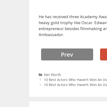
He has received three Academy Awa
heavy gold trophy like Oscar. Edward
entrepreneur besides filmmaking and
Ambassador.
Prev
Categories
Net Worth
10 Best Actors Who Haven’t Won An Os
10 Best Actors Who Haven’t Won An Os