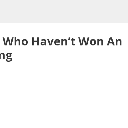
s Who Haven’t Won An
ing