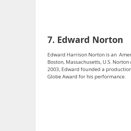
7. Edward Norton
Edward Harrison Norton is an Amer
Boston, Massachusetts, U.S. Norton m
2003, Edward founded a production 
Globe Award for his performance.