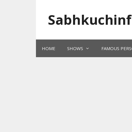
Skip
to
Sabhkuchinf
content
HOME
SHOWS
FAMOUS PERS