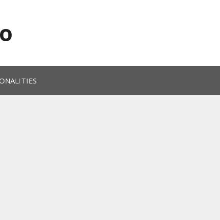
o
ONALITIES