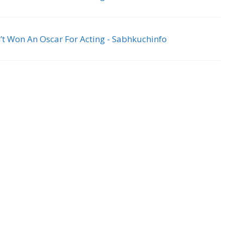
’t Won An Oscar For Acting - Sabhkuchinfo