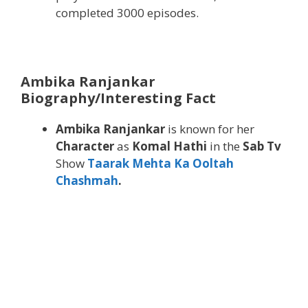
completed 3000 episodes.
Ambika Ranjankar
Biography/Interesting Fact
Ambika Ranjankar
is known for her
Character
as
Komal Hathi
in the
Sab Tv
Show
Taarak Mehta Ka Ooltah
Chashmah
.