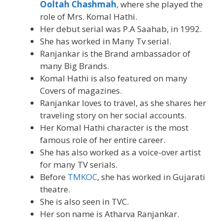
Ooltah Chashmah
, where she played the
role of Mrs. Komal Hathi.
Her debut serial was P.A Saahab, in 1992.
She has worked in Many Tv serial.
Ranjankar is the Brand ambassador of
many Big Brands.
Komal Hathi is also featured on many
Covers of magazines.
Ranjankar loves to travel, as she shares her
traveling story on her social accounts.
Her Komal Hathi character is the most
famous role of her entire career.
She has also worked as a voice-over artist
for many TV serials.
Before
TMKOC
, she has worked in Gujarati
theatre.
She is also seen in TVC.
Her son name is Atharva Ranjankar.