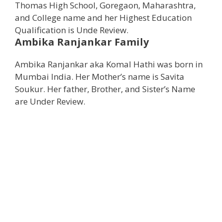
Thomas High School, Goregaon, Maharashtra,
and College name and her Highest Education
Qualification is Unde Review.
Ambika Ranjankar
Family
Ambika Ranjankar aka Komal Hathi was born in
Mumbai India. Her Mother’s name is Savita
Soukur. Her father, Brother, and Sister’s Name
are Under Review.