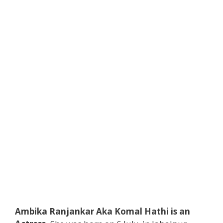
Ambika Ranjankar Aka Komal Hathi is an