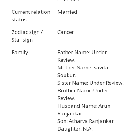
Current relation
Married
status
Zodiac sign /
Cancer
Star sign
Family
Father Name: Under
Review.
Mother Name: Savita
Soukur.
Sister Name: Under Review.
Brother Name:Under
Review.
Husband Name: Arun
Ranjankar.
Son: Atharva Ranjankar
Daughter: N.A.