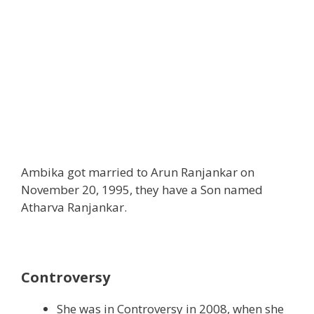
Ambika got married to Arun Ranjankar on
November 20, 1995, they have a Son named
Atharva Ranjankar.
Controversy
She was in Controversy in 2008, when she