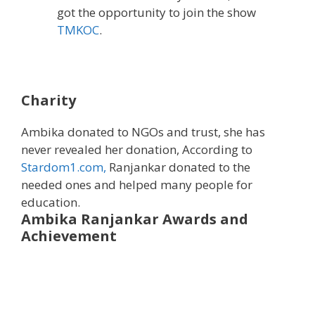
got the opportunity to join the show
TMKOC
.
Charity
Ambika donated to NGOs and trust, she has
never revealed her donation, According to
Stardom1.com,
Ranjankar donated to the
needed ones and helped many people for
education.
Ambika Ranjankar
Awards and
Achievement