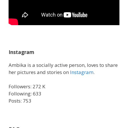
Instagram
Ambika is a socially active person, loves to share
her pictures and stories on
Instagram
.
Followers: 272 K
Following: 633
Posts: 753