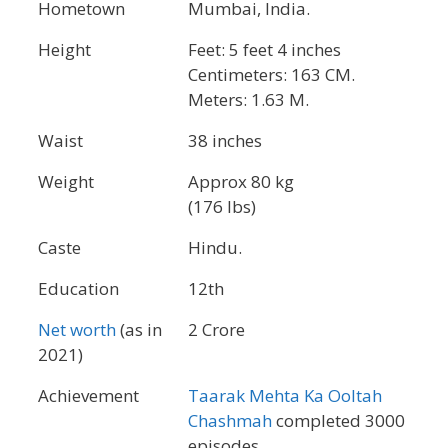
Hometown
Mumbai, India.
Height
Feet: 5 feet 4 inches
Centimeters: 163 CM.
Meters: 1.63 M.
Waist
38 inches
Weight
Approx 80 kg
(176 lbs)
Caste
Hindu.
Education
12th
Net worth
(as in
2 Crore
2021)
Achievement
Taarak Mehta Ka Ooltah
Chashmah
completed 3000
episodes.