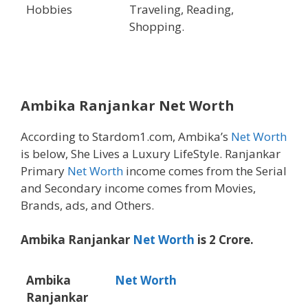
Hobbies
Traveling, Reading,
Shopping.
Ambika Ranjankar
Net Worth
According to Stardom1.com, Ambika’s
Net Worth
is below, She Lives a Luxury LifeStyle. Ranjankar
Primary
Net Worth
income comes from the Serial
and Secondary income comes from Movies,
Brands, ads, and Others.
Ambika Ranjankar
Net Worth
is 2 Crore.
Ambika
Net Worth
Ranjankar