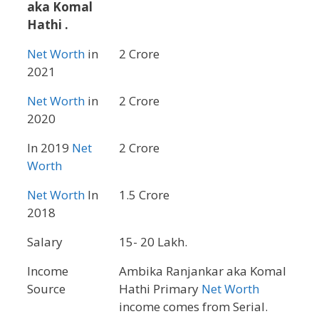
aka Komal
Hathi .
Net Worth
in
2 Crore
2021
Net Worth
in
2 Crore
2020
In 2019
Net
2 Crore
Worth
Net Worth
In
1.5 Crore
2018
Salary
15- 20 Lakh.
Income
Ambika Ranjankar aka Komal
Source
Hathi Primary
Net Worth
income comes from Serial.