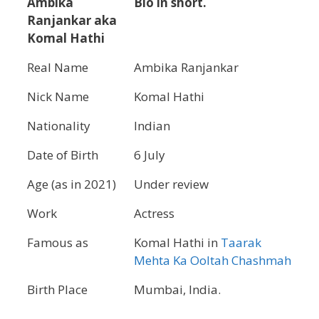
Ambika
Bio in short.
Ranjankar aka
Komal Hathi
Real Name
Ambika Ranjankar
Nick Name
Komal Hathi
Nationality
Indian
Date of Birth
6 July
Age (as in 2021)
Under review
Work
Actress
Famous as
Komal Hathi in
Taarak
Mehta Ka Ooltah Chashmah
Birth Place
Mumbai, India.