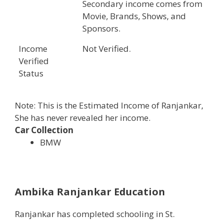
Secondary income comes from
Movie, Brands, Shows, and
Sponsors.
Income
Not Verified.
Verified
Status
Note: This is the Estimated Income of Ranjankar,
She has never revealed her income.
Car Collection
BMW
Ambika Ranjankar Education
Ranjankar has completed schooling in St.