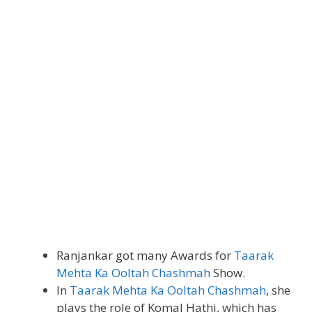
Ranjankar got many Awards for
Taarak
Mehta Ka Ooltah Chashmah
Show.
In
Taarak Mehta Ka Ooltah Chashmah
, she
plays the role of Komal Hathi, which has