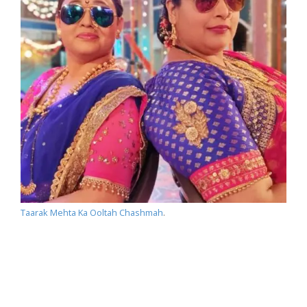
Taarak Mehta Ka Ooltah Chashmah
.