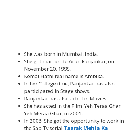
She was born in Mumbai, India.
She got married to Arun Ranjankar, on
November 20, 1995.
Komal Hathi real name is Ambika.
In her College time, Ranjankar has also
participated in Stage shows.
Ranjankar has also acted in Movies.
She has acted in the Film Yeh Teraa Ghar
Yeh Meraa Ghar, in 2001.
In 2008, She got the opportunity to work in
the Sab Tv serial
Taarak Mehta Ka