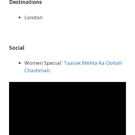
Destinations
London
Social
Women Special:
Taarak Mehta Ka Ooltah
Chashmah
.