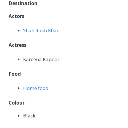
Destination
Actors
Shah Rukh Khan
Actress
Kareena Kapoor
Food
Home food
Colour
Black