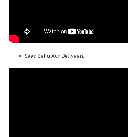
Saas Bahu Aur Betiyaan.