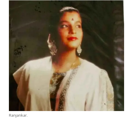
Ranjankar.