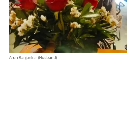
Arun Ranjankar (Husband)