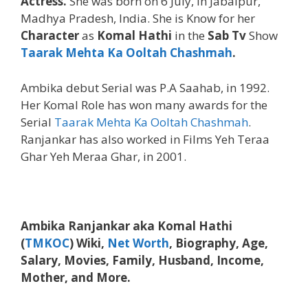
Actress.
She was born on 6 July, in Jabalpur,
Madhya Pradesh, India. She is Know for her
Character
as
Komal Hathi
in the
Sab Tv
Show
Taarak Mehta Ka Ooltah Chashmah
.
Ambika debut Serial was P.A Saahab, in 1992.
Her Komal Role has won many awards for the
Serial
Taarak Mehta Ka Ooltah Chashmah
.
Ranjankar has also worked in Films Yeh Teraa
Ghar Yeh Meraa Ghar, in 2001.
Ambika Ranjankar aka Komal Hathi
(
TMKOC
) Wiki,
Net Worth
, Biography, Age,
Salary, Movies, Family, Husband, Income,
Mother, and More.