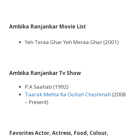
Ambika Ranjankar Movie List
Yeh Teraa Ghar Yeh Meraa Ghar (2001)
Ambika Ranjankar Tv Show
P.A Saahab (1992)
Taarak Mehta Ka Ooltah Chashmah
(2008
– Present)
Favorites Actor, Actress, Food, Colour,