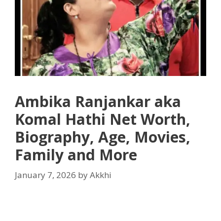
Ambika Ranjankar aka
Komal Hathi Net Worth,
Biography, Age, Movies,
Family and More
January 7, 2026
by
Akkhi