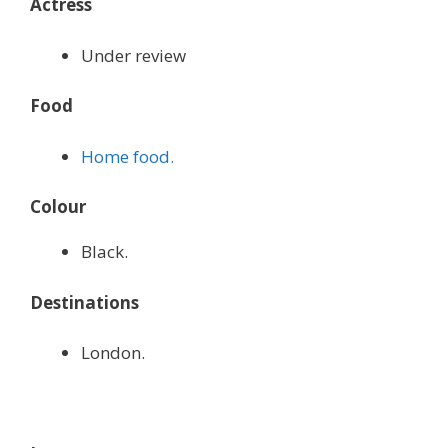
Actress
Under review
Food
Home food.
Colour
Black.
Destinations
London.