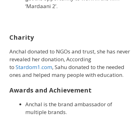
‘Mardaani 2’.
Charity
Anchal donated to NGOs and trust, she has never
revealed her donation, According
to
Stardom1.com
, Sahu donated to the needed
ones and helped many people with education.
Awards and Achievement
Anchal is the brand ambassador of
multiple brands.