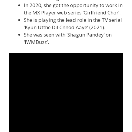
In 2020, she got the opportunity to work in
the MX Player web series ‘Girlfriend Chor’.
She is playing the lead role in the TV serial
‘Kyun Utthe Dil Chhod Aaye’ (2021).
She was seen with ‘Shagun Pandey’ on
‘IWMBuzz’.