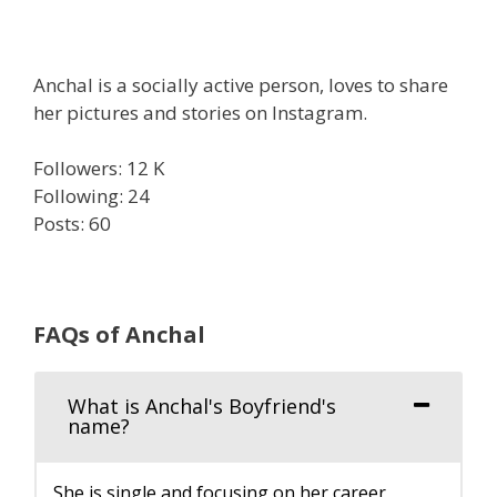
Anchal is a socially active person, loves to share
her pictures and stories on Instagram.
Followers: 12 K
Following: 24
Posts: 60
FAQs of Anchal
What is Anchal's Boyfriend's
name?
She is single and focusing on her career