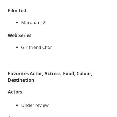
Film List
Mardaani 2
Web Series
Girlfriend Chor
Favorites Actor, Actress, Food, Colour,
Destination
Actors
Under review