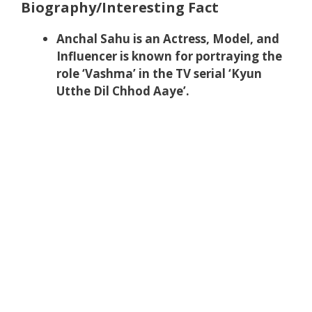
Biography/Interesting Fact
Anchal Sahu is an Actress, Model, and
Influencer is known for portraying the
role ‘Vashma’ in the TV serial ‘Kyun
Utthe Dil Chhod Aaye’.