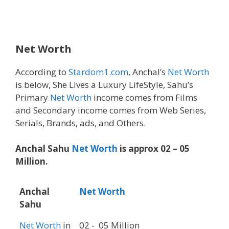
Net Worth
According to
Stardom1.com
, Anchal’s
Net Worth
is below, She Lives a Luxury LifeStyle, Sahu’s
Primary
Net Worth
income comes from Films
and Secondary income comes from Web Series,
Serials, Brands, ads, and Others.
Anchal Sahu
Net Worth
is approx 02 – 05
Million.
Anchal
Net Worth
Sahu
Net Worth
in
02 - 05 Million