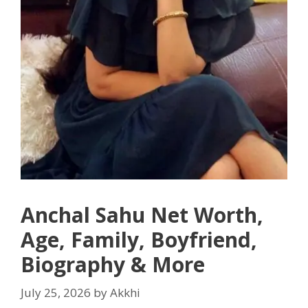
Anchal Sahu Net Worth,
Age, Family, Boyfriend,
Biography & More
July 25, 2026
by
Akkhi