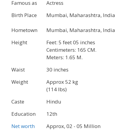
Famous as
Actress
Birth Place
Mumbai, Maharashtra, India
Hometown
Mumbai, Maharashtra, India
Height
Feet: 5 feet 05 inches
Centimeters: 165 CM.
Meters: 1.65 M.
Waist
30 inches
Weight
Approx 52 kg
(114 lbs)
Caste
Hindu
Education
12th
Net worth
Approx, 02 - 05 Million