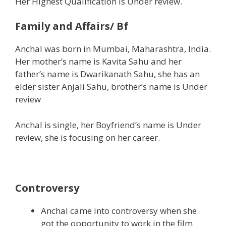
Her Highest Qualification is Under review.
Family and Affairs/ Bf
Anchal was born in Mumbai, Maharashtra, India.
Her mother’s name is Kavita Sahu and her
father’s name is Dwarikanath Sahu, she has an
elder sister Anjali Sahu, brother’s name is Under
review
Anchal is single, her Boyfriend’s name is Under
review, she is focusing on her career.
Controversy
Anchal came into controversy when she
got the opportunity to work in the film