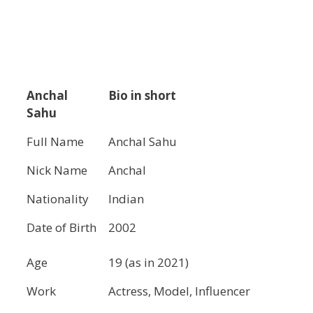
Anchal
Bio in short
Sahu
Full Name
Anchal Sahu
Nick Name
Anchal
Nationality
Indian
Date of Birth
2002
Age
19 (as in 2021)
Work
Actress, Model, Influencer