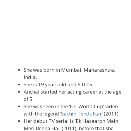
She was born in Mumbai, Maharashtra,
India.
She is 19 years old and 5 ft 05.
Anchal started her acting career at the age
of 5.
She was seen in the ‘ICC World Cup’ video
with the legend ‘
Sachin Tendulkar
’ (2011).
Her debut TV serial is ‘Ek Hazaaron Mein
Meri Behna Hai’ (2011), before that she