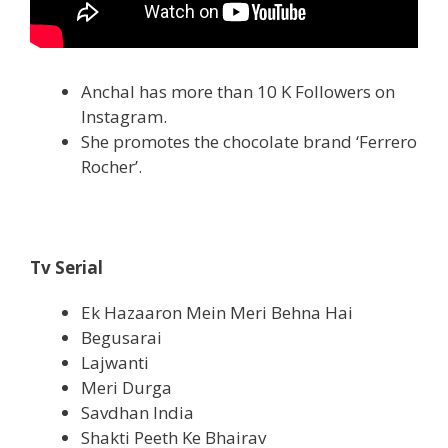
Anchal has more than 10 K Followers on
Instagram.
She promotes the chocolate brand ‘Ferrero
Rocher’.
Tv Serial
Ek Hazaaron Mein Meri Behna Hai
Begusarai
Lajwanti
Meri Durga
Savdhan India
Shakti Peeth Ke Bhairav