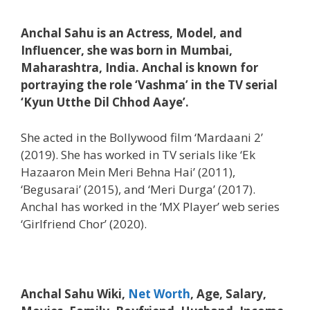
Anchal Sahu is an Actress, Model, and
Influencer, she was born in Mumbai,
Maharashtra, India. Anchal is known for
portraying the role ‘Vashma’ in the TV serial
‘Kyun Utthe Dil Chhod Aaye’.
She acted in the Bollywood film ‘Mardaani 2’
(2019). She has worked in TV serials like ‘Ek
Hazaaron Mein Meri Behna Hai’ (2011),
‘Begusarai’ (2015), and ‘Meri Durga’ (2017).
Anchal has worked in the ‘MX Player’ web series
‘Girlfriend Chor’ (2020).
Anchal Sahu Wiki,
Net Worth
, Age, Salary,