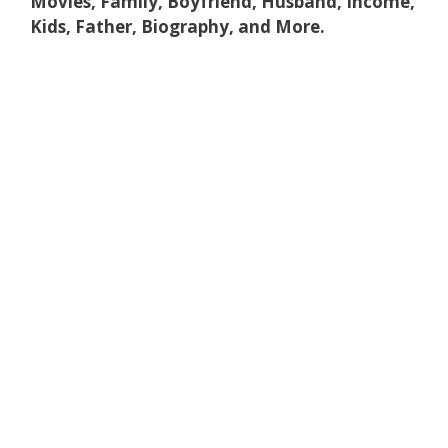
Movies, Family, Boyfriend, Husband, Income,
Kids, Father, Biography, and More.