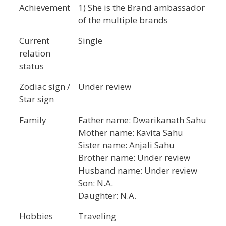
Achievement
1) She is the Brand ambassador
of the multiple brands
Current
Single
relation
status
Zodiac sign /
Under review
Star sign
Family
Father name: Dwarikanath Sahu
Mother name: Kavita Sahu
Sister name: Anjali Sahu
Brother name: Under review
Husband name: Under review
Son: N.A.
Daughter: N.A.
Hobbies
Traveling