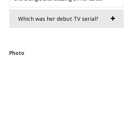
Which was her debut TV serial?
Photo