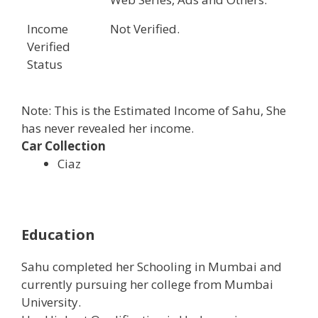
Income
Not Verified.
Verified
Status
Note: This is the Estimated Income of Sahu, She
has never revealed her income.
Car Collection
Ciaz
Education
Sahu completed her Schooling in Mumbai and
currently pursuing her college from Mumbai
University.