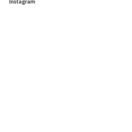
Instagram