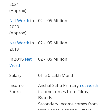
2021
(Approx)
Net Worth
in
02 - 05 Million
2020
(Approx)
Net Worth
in
02 - 05 Million
2019
In 2018
Net
02 - 05 Million
Worth
Salary
01- 50 Lakh Month.
Income
Anchal Sahu Primary
net worth
Source
income comes from Films,
Brands.
Secondary income comes from
Web Series, Ads and Others.