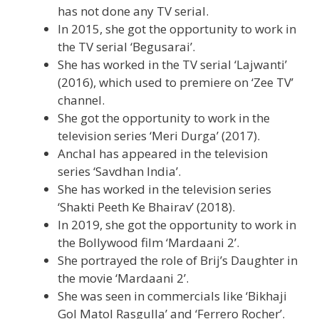
has not done any TV serial.
In 2015, she got the opportunity to work in
the TV serial ‘Begusarai’.
She has worked in the TV serial ‘Lajwanti’
(2016), which used to premiere on ‘Zee TV’
channel.
She got the opportunity to work in the
television series ‘Meri Durga’ (2017).
Anchal has appeared in the television
series ‘Savdhan India’.
She has worked in the television series
‘Shakti Peeth Ke Bhairav’ (2018).
In 2019, she got the opportunity to work in
the Bollywood film ‘Mardaani 2’.
She portrayed the role of Brij’s Daughter in
the movie ‘Mardaani 2’.
She was seen in commercials like ‘Bikhaji
Gol Matol Rasgulla’ and ‘Ferrero Rocher’.