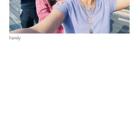
Family