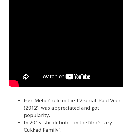
Her ‘Meher’ role in the TV serial ‘Baal Veer’
(2012), was appreciated and got
popularity.
In 2015, she debuted in the film ‘Crazy
Cukkad Family’.