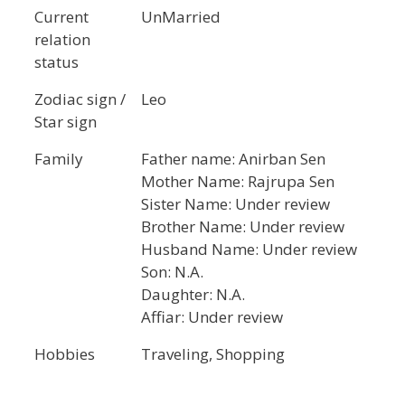
Current
UnMarried
relation
status
Zodiac sign /
Leo
Star sign
Family
Father name: Anirban Sen
Mother Name: Rajrupa Sen
Sister Name: Under review
Brother Name: Under review
Husband Name: Under review
Son: N.A.
Daughter: N.A.
Affiar: Under review
Hobbies
Traveling, Shopping