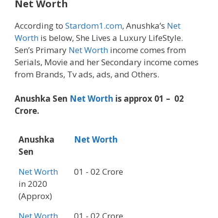
Net Worth
According to
Stardom1.com
, Anushka’s
Net
Worth
is below, She Lives a Luxury LifeStyle.
Sen’s Primary
Net Worth
income comes from
Serials, Movie and her Secondary income comes
from Brands, Tv ads, ads, and Others.
Anushka Sen
Net Worth
is approx 01 – 02
Crore.
Anushka
Net Worth
Sen
Net Worth
01 - 02 Crore
in 2020
(Approx)
Net Worth
01 - 02 Crore