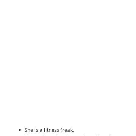
She is a fitness freak.