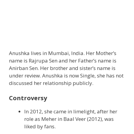
Anushka lives in Mumbai, India. Her Mother’s
name is Rajrupa Sen and her Father’s name is
Anirban Sen. Her brother and sister’s name is
under review. Anushka is now Single, she has not
discussed her relationship publicly.
Controversy
In 2012, she came in limelight, after her
role as Meher in Baal Veer (2012), was
liked by fans.