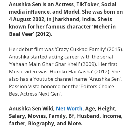
Anushka Sen is an Actress, TikToker, Social
media influence, and Model, She was born on
4 August 2002, in Jharkhand, India. She is
known for her famous character ‘Meher in
Baal Veer’ (2012).
Her debut film was ‘Crazy Cukkad Family’ (2015).
Anushka started acting career with the serial
‘Yahaan Main Ghar Ghar Kheli’ (2009). Her first
Music video was ‘Humko Hai Aasha’ (2012). She
also has a Youtube channel name ‘Anushka Sen’.
Passion Vista honored her the ‘Editors Choice
Best Actress Next Gen’.
Anushka Sen Wiki,
Net Worth
, Age, Height,
Salary, Movies, Family, Bf, Husband, Income,
father, Biography, and More.