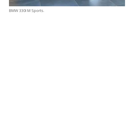
BMW 330I M Sports.