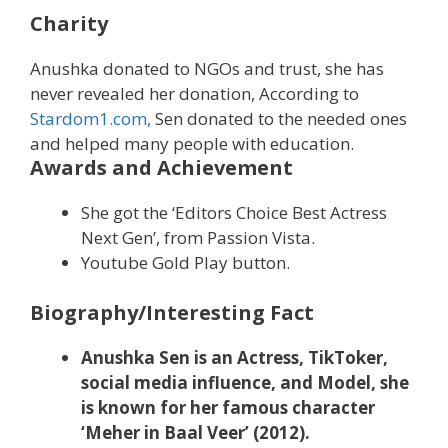
Charity
Anushka donated to NGOs and trust, she has
never revealed her donation, According to
Stardom1.com,
Sen donated to the needed ones
and helped many people with education.
Awards and Achievement
She got the ‘Editors Choice Best Actress
Next Gen’, from Passion Vista.
Youtube Gold Play button.
Biography/Interesting Fact
Anushka Sen is an Actress, TikToker,
social media influence, and Model, she
is known for her famous character
‘Meher in Baal Veer’ (2012).