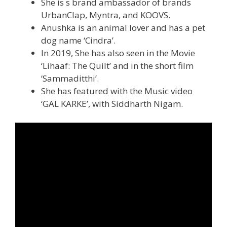
She is s brand ambassador of brands
UrbanClap, Myntra, and KOOVS.
Anushka is an animal lover and has a pet
dog name ‘Cindra’.
In 2019, She has also seen in the Movie
‘Lihaaf: The Quilt’ and in the short film
‘Sammaditthi’.
She has featured with the Music video
‘GAL KARKE’, with Siddharth Nigam.