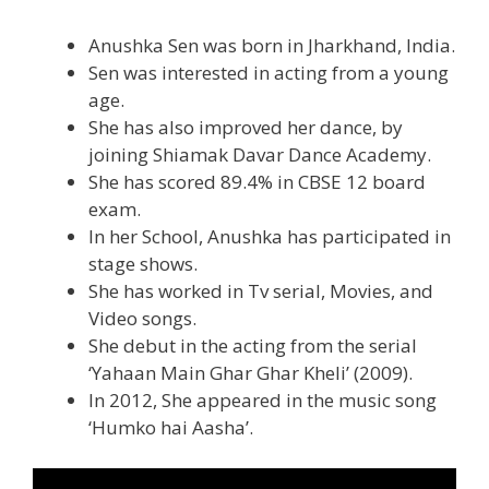
Anushka Sen was born in Jharkhand, India.
Sen was interested in acting from a young
age.
She has also improved her dance, by
joining Shiamak Davar Dance Academy.
She has scored 89.4% in CBSE 12 board
exam.
In her School, Anushka has participated in
stage shows.
She has worked in Tv serial, Movies, and
Video songs.
She debut in the acting from the serial
‘Yahaan Main Ghar Ghar Kheli’ (2009).
In 2012, She appeared in the music song
‘Humko hai Aasha’.