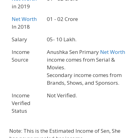
in 2019
Net Worth
01 - 02 Crore
In 2018
Salary
05- 10 Lakh.
Income
Anushka Sen Primary
Net Worth
Source
income comes from Serial &
Movies.
Secondary income comes from
Brands, Shows, and Sponsors.
Income
Not Verified.
Verified
Status
Note: This is the Estimated Income of Sen, She