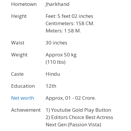
Hometown
Jharkhand
Height
Feet: 5 feet 02 inches
Centimeters: 158 CM.
Meters: 1.58 M.
Waist
30 inches
Weight
Approx 50 kg
(110 lbs)
Caste
Hindu
Education
12th
Net worth
Approx, 01 - 02 Crore.
Achievement
1) Youtube Gold Play Button
2) Editors Choice Best Actress
Next Gen (Passion Vista)