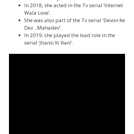
In 2018, she acted in the Tv serial ‘Internet
Wala Love’.
She was also part of the Tv serial ‘Devon Ke
Dev…Mahadev’.
In 2019, she played the lead role in the
serial ‘Jhansi Ki Rani’.