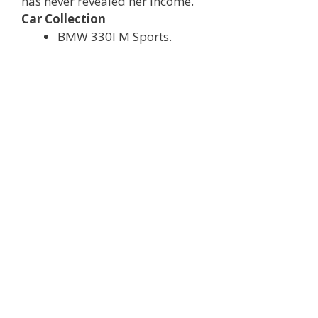
has never revealed her income.
Car Collection
BMW 330I M Sports.