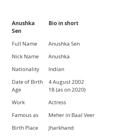
Anushka
Bio in short
Sen
Full Name
Anushka Sen
Nick Name
Anushka
Nationality
Indian
Date of Birth
4 August 2002
Age
18 (as on 2020)
Work
Actress
Famous as
Meher in Baal Veer
Birth Place
Jharkhand