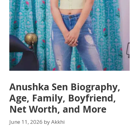
Anushka Sen Biography,
Age, Family, Boyfriend,
Net Worth, and More
June 11, 2026
by
Akkhi