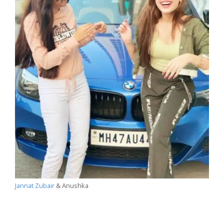
Jannat Zubair
& Anushka