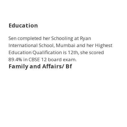
Education
Sen completed her Schooling at Ryan
International School, Mumbai and her Highest
Education Qualification is 12th, she scored
89.4% in CBSE 12 board exam.
Family and Affairs/ Bf