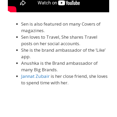
Sen is also featured on many Covers of
magazines.
Sen loves to Travel, She shares Travel
posts on her social accounts.
She is the brand ambassador of the ‘Like’
app.
Anushka is the Brand ambassador of
many Big Brands.
Jannat Zubair
is her close friend, she loves
to spend time with her.