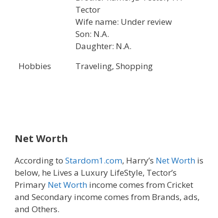
Tector
Wife name: Under review
Son: N.A.
Daughter: N.A.
Hobbies
Traveling, Shopping
Net Worth
According to
Stardom1.com
, Harry’s
Net Worth
is
below, he Lives a Luxury LifeStyle, Tector’s
Primary
Net Worth
income comes from Cricket
and Secondary income comes from Brands, ads,
and Others.