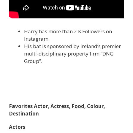
Harry has more than 2 K Followers on
Instagram.
His bat is sponsored by Ireland’s premier
multi-disciplinary property firm “DNG
Group”.
Favorites Actor, Actress, Food, Colour,
Destination
Actors