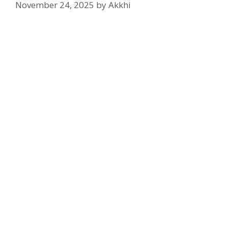
November 24, 2025
by
Akkhi