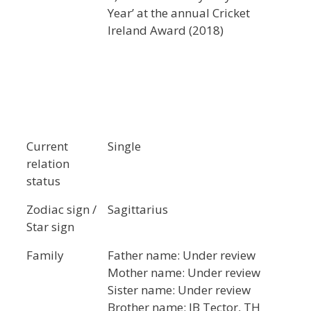
Year’ at the annual Cricket
Ireland Award (2018)
Current
Single
relation
status
Zodiac sign /
Sagittarius
Star sign
Family
Father name: Under review
Mother name: Under review
Sister name: Under review
Brother name: JB Tector, TH