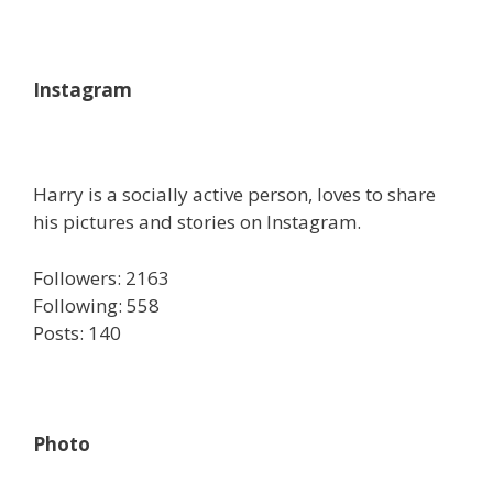
Instagram
Harry is a socially active person, loves to share
his pictures and stories on Instagram.
Followers: 2163
Following: 558
Posts: 140
Photo