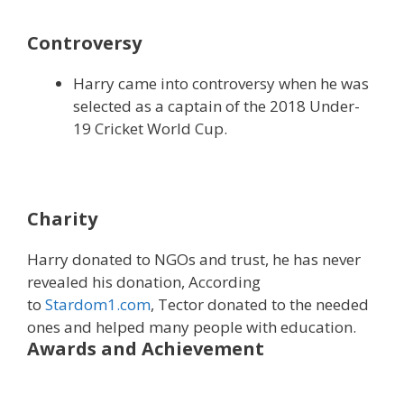
Controversy
Harry came into controversy when he was
selected as a captain of the 2018 Under-
19 Cricket World Cup.
Charity
Harry donated to NGOs and trust, he has never
revealed his donation, According
to
Stardom1.com
, Tector donated to the needed
ones and helped many people with education.
Awards and Achievement