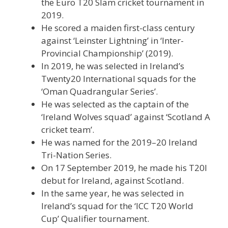
the Euro T20 Slam cricket tournament in
2019.
He scored a maiden first-class century
against ‘Leinster Lightning’ in ‘Inter-
Provincial Championship’ (2019).
In 2019, he was selected in Ireland’s
Twenty20 International squads for the
‘Oman Quadrangular Series’.
He was selected as the captain of the
‘Ireland Wolves squad’ against ‘Scotland A
cricket team’.
He was named for the 2019–20 Ireland
Tri-Nation Series.
On 17 September 2019, he made his T20I
debut for Ireland, against Scotland.
In the same year, he was selected in
Ireland’s squad for the ‘ICC T20 World
Cup’ Qualifier tournament.