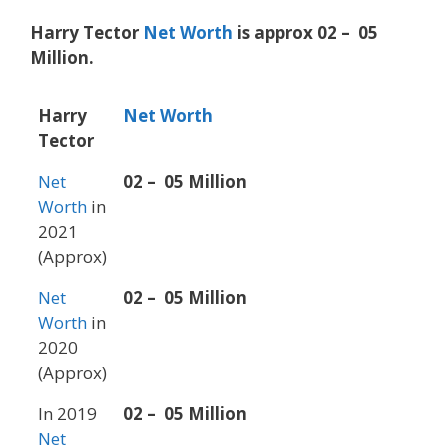
Harry Tector
Net Worth
is approx 02 – 05
Million.
Harry
Net Worth
Tector
Net
02 – 05 Million
Worth
in
2021
(Approx)
Net
02 – 05 Million
Worth
in
2020
(Approx)
In 2019
02 – 05 Million
Net