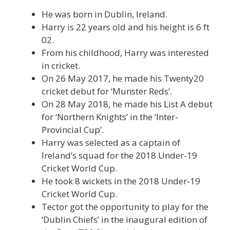
He was born in Dublin, Ireland.
Harry is 22 years old and his height is 6 ft
02.
From his childhood, Harry was interested
in cricket.
On 26 May 2017, he made his Twenty20
cricket debut for ‘Munster Reds’.
On 28 May 2018, he made his List A debut
for ‘Northern Knights’ in the ‘Inter-
Provincial Cup’.
Harry was selected as a captain of
Ireland’s squad for the 2018 Under-19
Cricket World Cup.
He took 8 wickets in the 2018 Under-19
Cricket World Cup.
Tector got the opportunity to play for the
‘Dublin Chiefs’ in the inaugural edition of