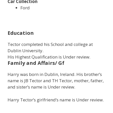
Car Collection
Ford
Education
Tector completed his School and college at
Dublin University.
His Highest Qualification is Under review.
Family and Affairs/ Gf
Harry was born in Dublin, Ireland. His brother’s
name is JB Tector and TH Tector, mother, father,
and sister’s name is Under review.
Harry Tector’s girlfriend’s name is Under review.