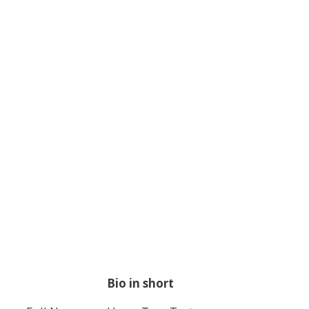
Bio in short