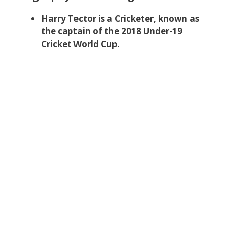
Harry Tector is a Cricketer, known as
the captain of the 2018 Under-19
Cricket World Cup.