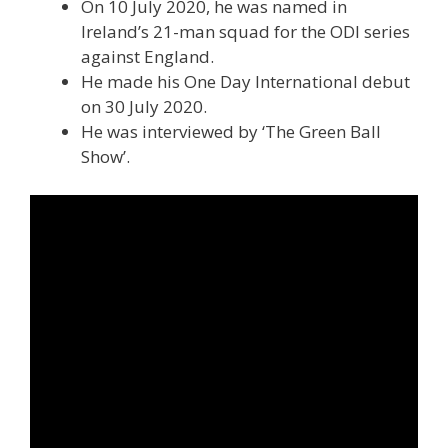
On 10 July 2020, he was named in
Ireland’s 21-man squad for the ODI series
against England.
He made his One Day International debut
on 30 July 2020.
He was interviewed by ‘The Green Ball
Show’.