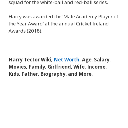
squad for the white-ball and red-ball series.
Harry was awarded the ‘Male Academy Player of
the Year Award’ at the annual Cricket Ireland
Awards (2018).
Harry Tector Wiki,
Net Worth
, Age, Salary,
Movies, Family, Girlfriend, Wife, Income,
Kids, Father, Biography, and More.