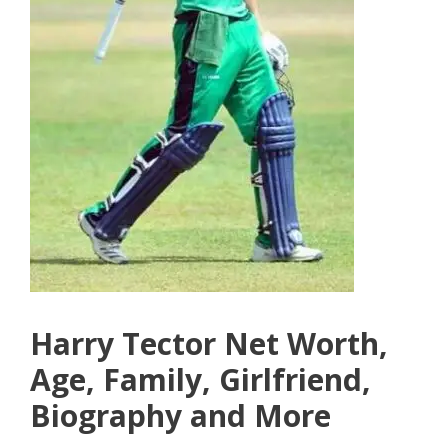
Harry Tector Net Worth,
Age, Family, Girlfriend,
Biography and More