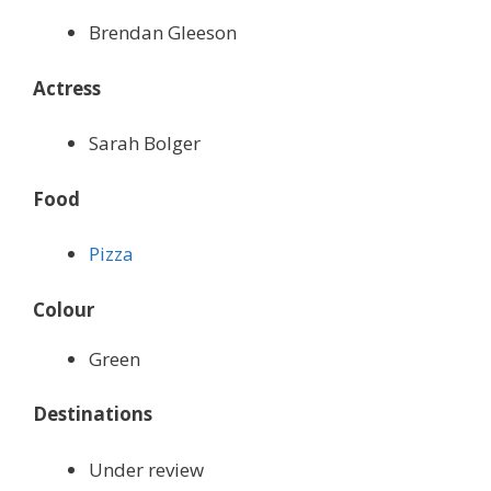
Brendan Gleeson
Actress
Sarah Bolger
Food
Pizza
Colour
Green
Destinations
Under review