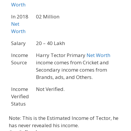
Worth
In 2018
02 Million
Net
Worth
Salary
20 – 40 Lakh
Income
Harry Tector Primary
Net Worth
Source
income comes from Cricket and
Secondary income comes from
Brands, ads, and Others.
Income
Not Verified.
Verified
Status
Note: This is the Estimated Income of Tector, he
has never revealed his income.