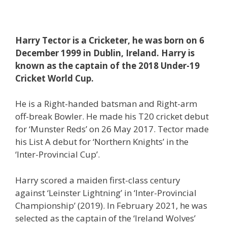
Harry Tector is a Cricketer, he was born on 6
December 1999 in Dublin, Ireland. Harry is
known as the captain of the 2018 Under-19
Cricket World Cup.
He is a Right-handed batsman and Right-arm
off-break Bowler. He made his T20 cricket debut
for ‘Munster Reds’ on 26 May 2017. Tector made
his List A debut for ‘Northern Knights’ in the
‘Inter-Provincial Cup’.
Harry scored a maiden first-class century
against ‘Leinster Lightning’ in ‘Inter-Provincial
Championship’ (2019). In February 2021, he was
selected as the captain of the ‘Ireland Wolves’