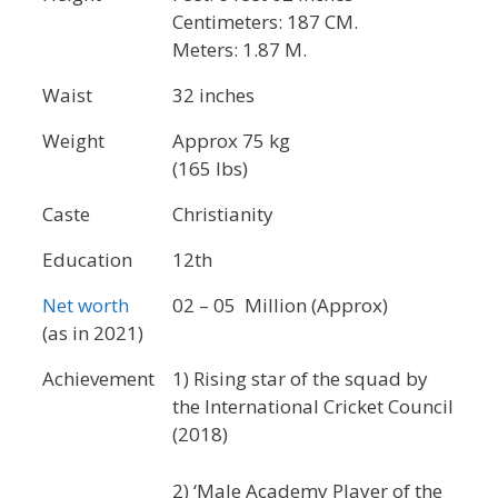
Centimeters: 187 CM.
Meters: 1.87 M.
Waist
32 inches
Weight
Approx 75 kg
(165 lbs)
Caste
Christianity
Education
12th
Net worth
02 – 05 Million (Approx)
(as in 2021)
Achievement
1) Rising star of the squad by
the International Cricket Council
(2018)
2) ‘Male Academy Player of the