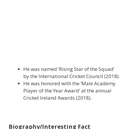
He was named ‘Rising Star of the Squad’
by the International Cricket Council (2018).
He was honored with the ‘Male Academy
Player of the Year Award’ at the annual
Cricket Ireland Awards (2018).
Biography/Interesting Fact