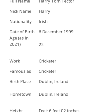
Full Name
Harry Tom Tector
Nick Name
Harry
Nationality
Irish
Date of Birth
6 December 1999
Age (as in
2021)
22
Work
Cricketer
Famous as
Cricketer
Birth Place
Dublin, Ireland
Hometown
Dublin, Ireland
Height
Feet: 6 feet 02 inches