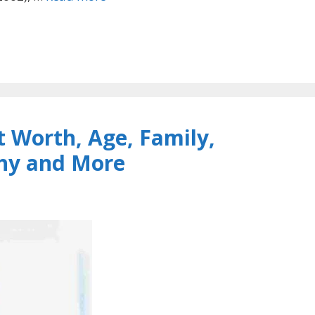
 Worth, Age, Family,
phy and More