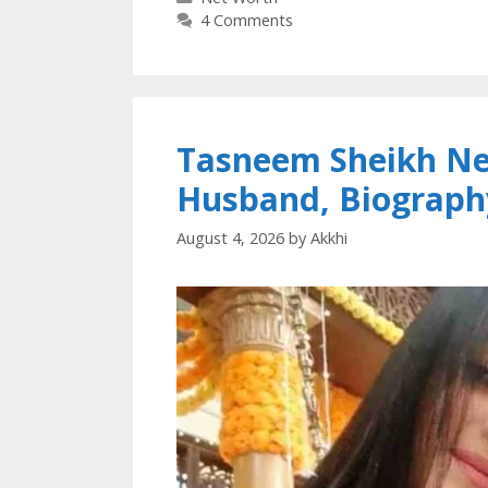
4 Comments
Tasneem Sheikh Net
Husband, Biograph
August 4, 2026
by
Akkhi