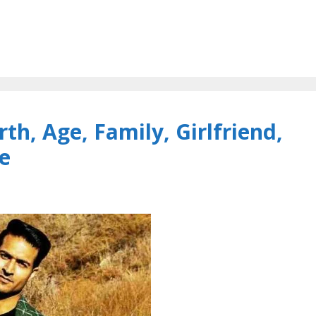
h, Age, Family, Girlfriend,
e