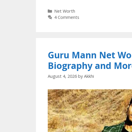
Categories
Net Worth
4 Comments
Guru Mann Net Wort
Biography and Mor
August 4, 2026
by
Akkhi