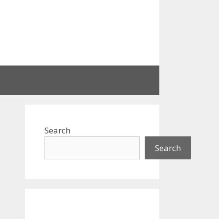
Search
Search