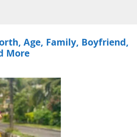
rth, Age, Family, Boyfriend,
nd More