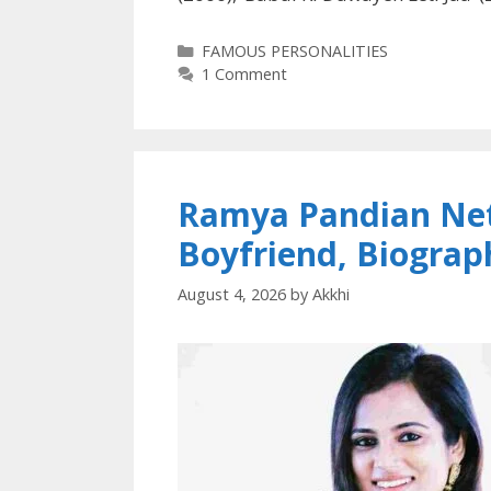
Categories
FAMOUS PERSONALITIES
1 Comment
Ramya Pandian Net
Boyfriend, Biogra
August 4, 2026
by
Akkhi