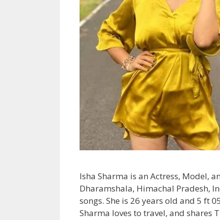
Isha Sharma is an Actress, Model, a
Dharamshala, Himachal Pradesh, Indi
songs. She is 26 years old and 5 ft 
Sharma loves to travel, and shares 