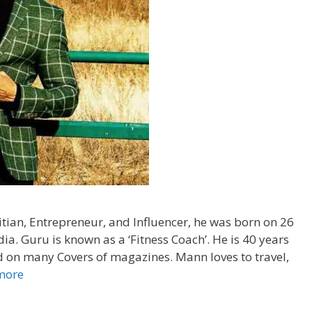
itian, Entrepreneur, and Influencer, he was born on 26
ia. Guru is known as a ‘Fitness Coach’. He is 40 years
ed on many Covers of magazines. Mann loves to travel,
more