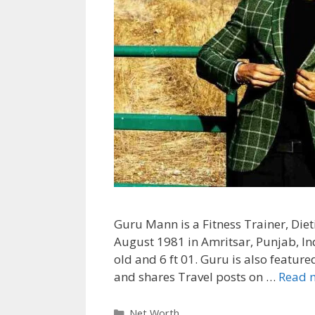
Guru Mann is a Fitness Trainer, Diet
August 1981 in Amritsar, Punjab, Ind
old and 6 ft 01. Guru is also featur
and shares Travel posts on …
Read 
Categories
Net Worth