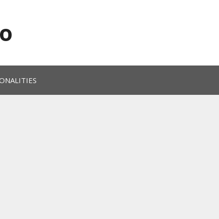
o
ONALITIES