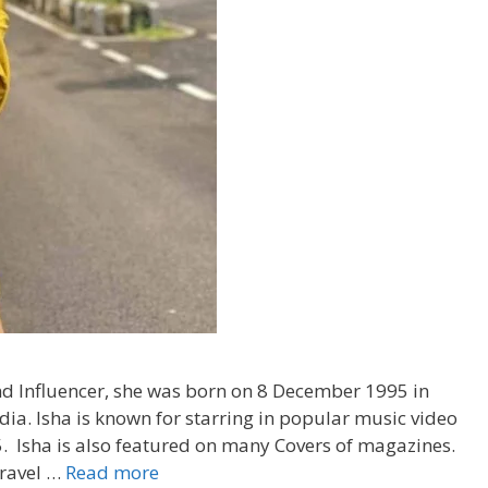
nd Influencer, she was born on 8 December 1995 in
a. Isha is known for starring in popular music video
05. Isha is also featured on many Covers of magazines.
Travel …
Read more