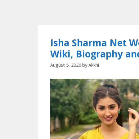
Isha Sharma Net Wo
Wiki, Biography a
August 5, 2026
by
Akkhi