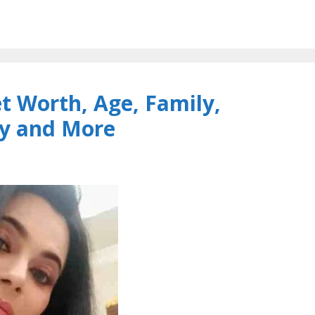
 Worth, Age, Family,
y and More