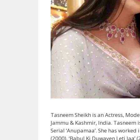
Tasneem Sheikh is an Actress, Model
Jammu & Kashmir, India. Tasneem is 
Serial ‘Anupamaa’. She has worked in
(2000), ‘Babul Ki Duwayen Leti Jaa’ 