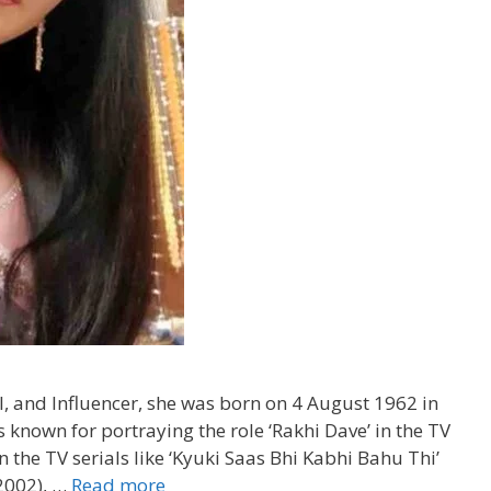
, and Influencer, she was born on 4 August 1962 in
known for portraying the role ‘Rakhi Dave’ in the TV
 the TV serials like ‘Kyuki Saas Bhi Kabhi Bahu Thi’
(2002), …
Read more