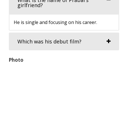
girlfriend?
He is single and focusing on his career.
Which was his debut film?
Photo