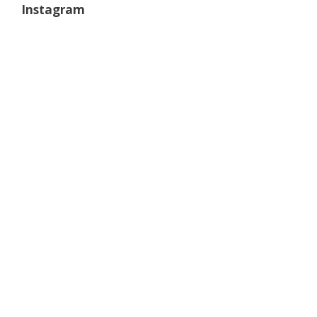
Instagram