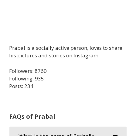
Prabal is a socially active person, loves to share
his pictures and stories on Instagram.
Followers: 8760
Following: 935
Posts: 234
FAQs of Prabal
What is the name of Prabal's