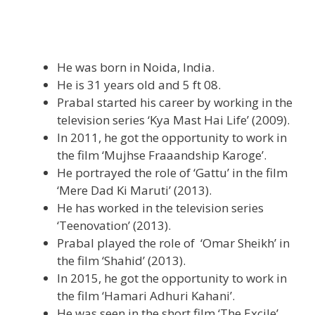
He was born in Noida, India.
He is 31 years old and 5 ft 08.
Prabal started his career by working in the
television series ‘Kya Mast Hai Life’ (2009).
In 2011, he got the opportunity to work in
the film ‘Mujhse Fraaandship Karoge’.
He portrayed the role of ‘Gattu’ in the film
‘Mere Dad Ki Maruti’ (2013).
He has worked in the television series
‘Teenovation’ (2013).
Prabal played the role of ‘Omar Sheikh’ in
the film ‘Shahid’ (2013).
In 2015, he got the opportunity to work in
the film ‘Hamari Adhuri Kahani’.
He was seen in the short film ‘The Excile’