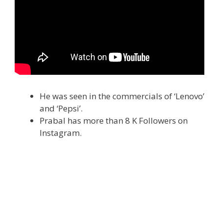
He was seen in the commercials of ‘Lenovo’
and ‘Pepsi’.
Prabal has more than 8 K Followers on
Instagram.