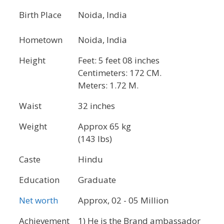
Birth Place
Noida, India
Hometown
Noida, India
Height
Feet: 5 feet 08 inches
Centimeters: 172 CM.
Meters: 1.72 M.
Waist
32 inches
Weight
Approx 65 kg
(143 lbs)
Caste
Hindu
Education
Graduate
Net worth
Approx, 02 - 05 Million
Achievement
1) He is the Brand ambassador