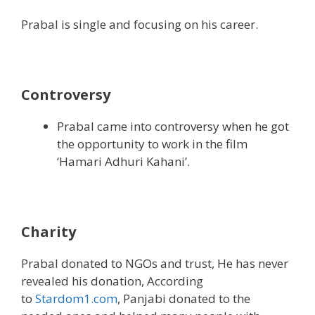
Prabal is single and focusing on his career.
Controversy
Prabal came into controversy when he got
the opportunity to work in the film
‘Hamari Adhuri Kahani’.
Charity
Prabal donated to NGOs and trust, He has never
revealed his donation, According
to
Stardom1.com
, Panjabi donated to the