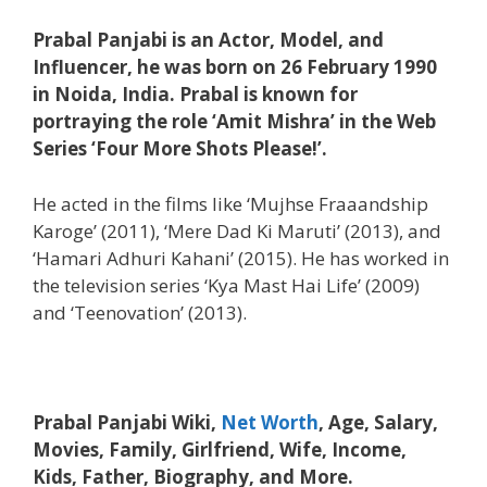
Prabal Panjabi is an Actor, Model, and
Influencer, he was born on 26 February 1990
in Noida, India. Prabal is known for
portraying the role ‘Amit Mishra’ in the Web
Series ‘Four More Shots Please!’.
He acted in the films like ‘Mujhse Fraaandship
Karoge’ (2011), ‘Mere Dad Ki Maruti’ (2013), and
‘Hamari Adhuri Kahani’ (2015). He has worked in
the television series ‘Kya Mast Hai Life’ (2009)
and ‘Teenovation’ (2013).
Prabal Panjabi Wiki,
Net Worth
, Age, Salary,
Movies, Family, Girlfriend, Wife, Income,
Kids, Father, Biography, and More.