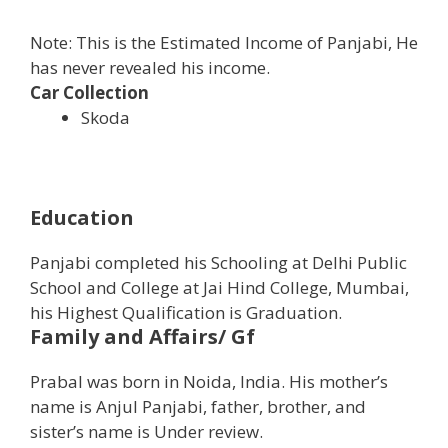
Note: This is the Estimated Income of Panjabi, He
has never revealed his income.
Car Collection
Skoda
Education
Panjabi completed his Schooling at Delhi Public
School and College at Jai Hind College, Mumbai,
his Highest Qualification is Graduation.
Family and Affairs/ Gf
Prabal was born in Noida, India. His mother’s
name is Anjul Panjabi, father, brother, and
sister’s name is Under review.