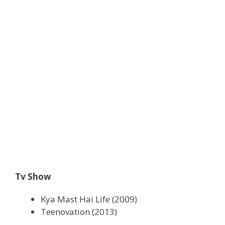
Tv Show
Kya Mast Hai Life (2009)
Teenovation (2013)