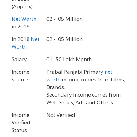
(Approx)
Net Worth
02 - 05 Million
in 2019
In 2018
Net
02 - 05 Million
Worth
Salary
01- 50 Lakh Month.
Income
Prabal Panjabi Primary
net
Source
worth
income comes from Films,
Brands.
Secondary income comes from
Web Series, Ads and Others.
Income
Not Verified.
Verified
Status