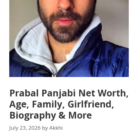
Prabal Panjabi Net Worth,
Age, Family, Girlfriend,
Biography & More
July 23, 2026
by
Akkhi