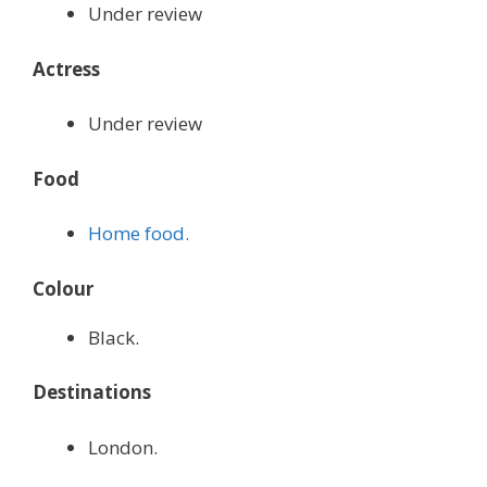
Under review
Actress
Under review
Food
Home food.
Colour
Black.
Destinations
London.