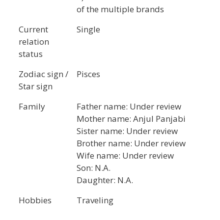
of the multiple brands
Current
Single
relation
status
Zodiac sign /
Pisces
Star sign
Family
Father name: Under review
Mother name: Anjul Panjabi
Sister name: Under review
Brother name: Under review
Wife name: Under review
Son: N.A.
Daughter: N.A.
Hobbies
Traveling