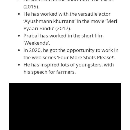
(2015).
He has worked with the versatile actor
‘Ayushmann khurrana’ in the movie ‘Meri
Pyaari Bindu’ (2017).
Prabal has worked in the short film
‘Weekends’.
In 2020, he got the opportunity to work in
the web series ‘Four More Shots Please!’.
He has inspired lots of youngsters, with
his speech for farmers.