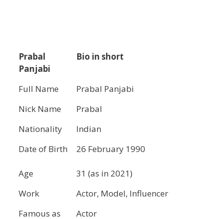
Prabal
Bio in short
Panjabi
Full Name
Prabal Panjabi
Nick Name
Prabal
Nationality
Indian
Date of Birth
26 February 1990
Age
31 (as in 2021)
Work
Actor, Model, Influencer
Famous as
Actor