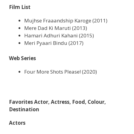
Film List
Mujhse Fraaandship Karoge (2011)
Mere Dad Ki Maruti (2013)
Hamari Adhuri Kahani (2015)
Meri Pyaari Bindu (2017)
Web Series
Four More Shots Please! (2020)
Favorites Actor, Actress, Food, Colour,
Destination
Actors