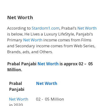
Net Worth
According to
Stardom1.com
, Prabal’s
Net Worth
is below, He Lives a Luxury LifeStyle, Panjabi’s
Primary
Net Worth
income comes from Films
and Secondary income comes from Web Series,
Brands, ads, and Others.
Prabal Panjabi
Net Worth
is approx 02 – 05
Million.
Prabal
Net Worth
Panjabi
Net Worth
02 - 05 Million
in 2020