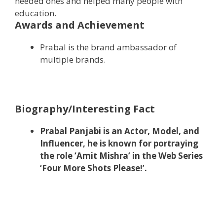
needed ones and helped many people with
education.
Awards and Achievement
Prabal is the brand ambassador of
multiple brands.
Biography/Interesting Fact
Prabal Panjabi is an Actor, Model, and
Influencer, he is known for portraying
the role ‘Amit Mishra’ in the Web Series
‘Four More Shots Please!’.