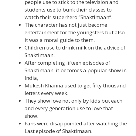
people use to stick to the television and
students use to bunk their classes to
watch their superhero “Shaktimaan”.
The character has not just become
entertainment for the youngsters but also
it was a moral guide to them.
Children use to drink milk on the advice of
Shaktimaan.
After completing fifteen episodes of
Shaktimaan, it becomes a popular show in
India,
Mukesh Khanna used to get fifty thousand
letters every week.
They show love not only by kids but each
and every generation use to love that
show.
Fans were disappointed after watching the
Last episode of Shaktimaan.