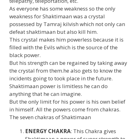
telepathy, teleportation, etc.
As everyone has some weakness so the only
weakness for Shaktimaan was a crystal
possessed by Tamraj kilvish which not only can
defeat shaktimaan but also kill him.
This crystal makes him powerless because it is
filled with the Evils which is the source of the
black power.
But his strength can be regained by taking away
the crystal from them.he also gets to know the
incidents going to took place in the future.
Shaktimaan power is limitless he can do
anything that he can imagine.
But the only limit for his power is his own belief
in himself. All the powers come from chakras.
The seven chakras of Shaktimaan
ENERGY CHAKRA
: This Chakra gives
Shaktimaan a power of super strength to