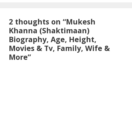
2 thoughts on “Mukesh
Khanna (Shaktimaan)
Biography, Age, Height,
Movies & Tv, Family, Wife &
More”