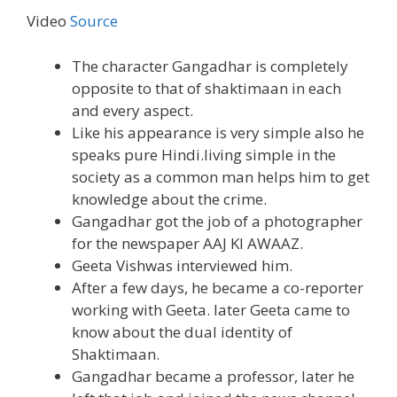
Video
Source
The character Gangadhar is completely
opposite to that of shaktimaan in each
and every aspect.
Like his appearance is very simple also he
speaks pure Hindi.living simple in the
society as a common man helps him to get
knowledge about the crime.
Gangadhar got the job of a photographer
for the newspaper AAJ KI AWAAZ.
Geeta Vishwas interviewed him.
After a few days, he became a co-reporter
working with Geeta. later Geeta came to
know about the dual identity of
Shaktimaan.
Gangadhar became a professor, later he