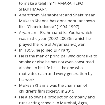
to make a telefilm “HAMARA HERO
SHAKTIMAAN”.
Apart from Mahabharat and Shaktimaan
Mukesh Khanna has done popular shows
like “Chandrakanta” (1994-1997).
Aryaman – Brahmaand ka Yodha which
was in the year (2002-2003)in which he
played the role of Aryamaan/Ojwan.
In 1998, he joined BJP Party.
He is the man of principal who dont like to
smoke or else he has not even consumed
alcohol in his life he is the one who
motivates each and every generation by
his work
Mukesh Khanna was the chairman of
children’s film society, in 2015.
He also owns a production company and
runs acting schools in Mumbai, Agra,