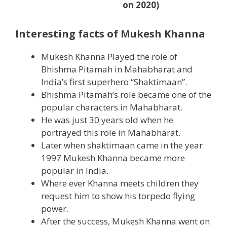
on 2020)
Interesting facts of Mukesh Khanna
Mukesh Khanna Played the role of
Bhishma Pitamah in Mahabharat and
India’s first superhero “Shaktimaan”.
Bhishma Pitamah’s role became one of the
popular characters in Mahabharat.
He was just 30 years old when he
portrayed this role in Mahabharat.
Later when shaktimaan came in the year
1997 Mukesh Khanna became more
popular in India.
Where ever Khanna meets children they
request him to show his torpedo flying
power.
After the success, Mukesh Khanna went on