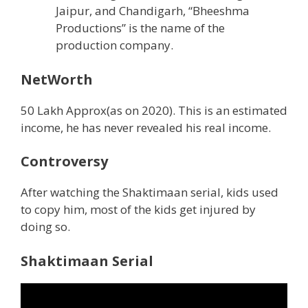
Jaipur, and Chandigarh, “Bheeshma
Productions” is the name of the
production company.
NetWorth
50 Lakh Approx(as on 2020). This is an estimated
income, he has never revealed his real income.
Controversy
After watching the Shaktimaan serial, kids used
to copy him, most of the kids get injured by
doing so.
Shaktimaan Serial