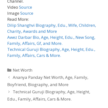
Channel.
Video
Source
Image
Source
Read More:
Dilip Shanghvi Biography, Edu., Wife, Children,
Charity, Awards and More
Awez Darbar Bio, Age, Height, Edu., New Song,
Family, Affairs, Gf, and More.
Technical Guruji Biography, Age, Height, Edu.,
Family, Affairs, Cars & More.
Categories
Net Worth
Ananya Panday Net Worth, Age, Family,
Boyfriend, Biography, and More
Technical Guruji Biography, Age, Height,
Edu., Family, Affairs, Cars & More.