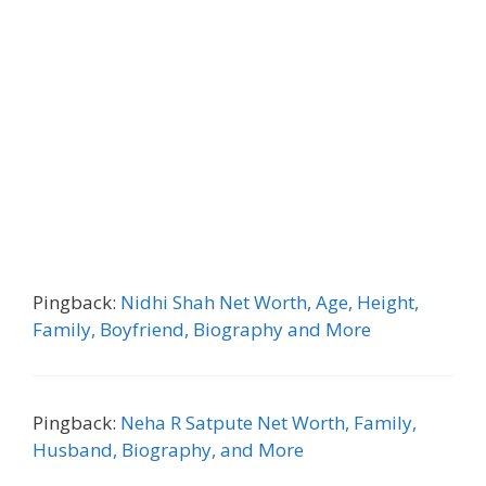
Pingback:
Nidhi Shah Net Worth, Age, Height,
Family, Boyfriend, Biography and More
Pingback:
Neha R Satpute Net Worth, Family,
Husband, Biography, and More