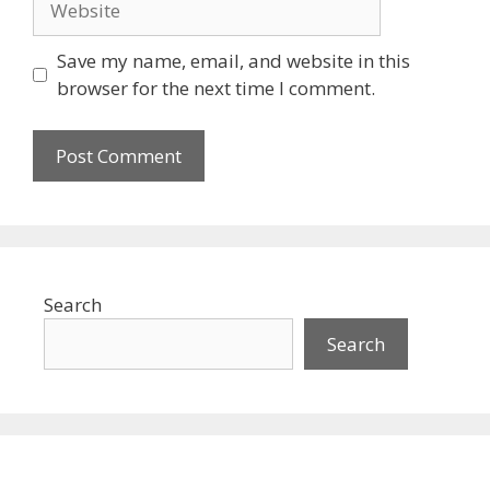
Save my name, email, and website in this
browser for the next time I comment.
Search
Search