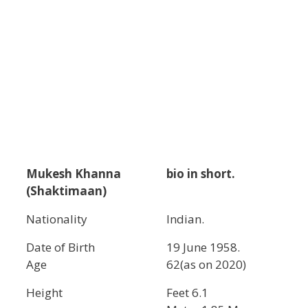
Mukesh Khanna
bio in short.
(Shaktimaan)
Nationality
Indian.
Date of Birth
19 June 1958.
Age
62(as on 2020)
Height
Feet 6.1