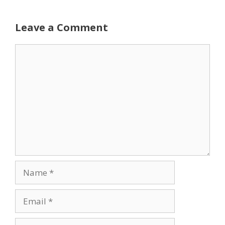
Leave a Comment
Comment
Name
Email
Website