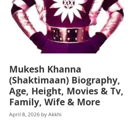
Mukesh Khanna
(Shaktimaan) Biography,
Age, Height, Movies & Tv,
Family, Wife & More
April 8, 2026
by
Akkhi