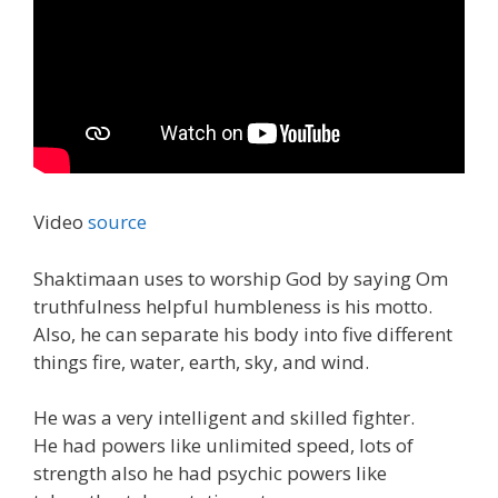
Video
source
Shaktimaan uses to worship God by saying Om
truthfulness helpful humbleness is his motto.
Also, he can separate his body into five different
things fire, water, earth, sky, and wind.
He was a very intelligent and skilled fighter.
He had powers like unlimited speed, lots of
strength also he had psychic powers like