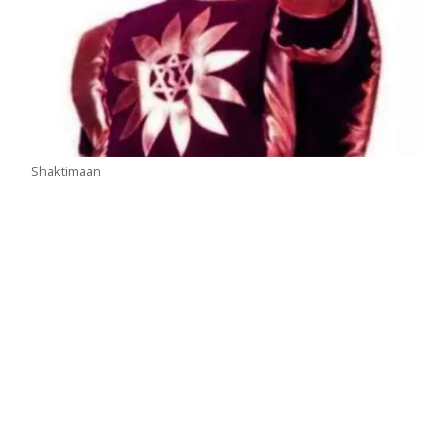
Shaktimaan