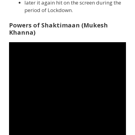
later it again hit on the screen during the
period of Lockdown.
Powers of Shaktimaan (Mukesh
Khanna)