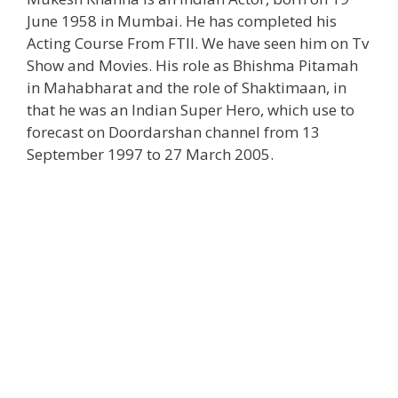
June 1958 in Mumbai. He has completed his
Acting Course From FTII. We have seen him on Tv
Show and Movies. His role as Bhishma Pitamah
in Mahabharat and the role of Shaktimaan, in
that he was an Indian Super Hero, which use to
forecast on Doordarshan channel from 13
September 1997 to 27 March 2005.