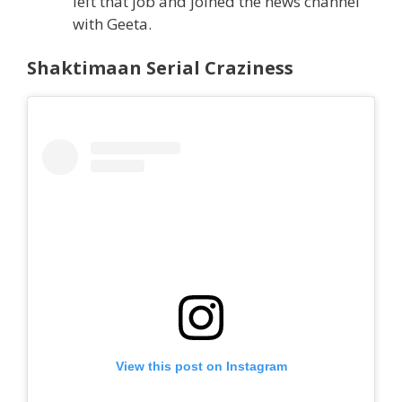
left that job and joined the news channel
with Geeta.
Shaktimaan Serial Craziness
View this post on Instagram