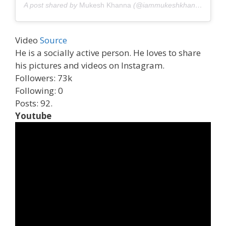
A post shared by
Mukesh Khanna
(@iammukeshkhanna) on
Ju
Video
Source
He is a socially active person. He loves to share
his pictures and videos on Instagram.
Followers: 73k
Following: 0
Posts: 92.
Youtube