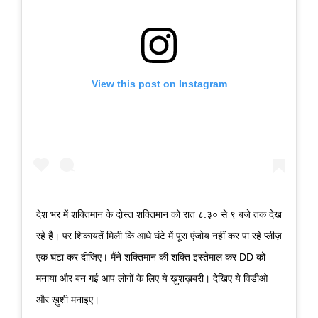
View this post on Instagram
देश भर में शक्तिमान के दोस्त शक्तिमान को रात ८.३० से ९ बजे तक देख
रहे है। पर शिकायतें मिली कि आधे घंटे में पूरा एंजोय नहीं कर पा रहे प्लीज़
एक घंटा कर दीजिए। मैंने शक्तिमान की शक्ति इस्तेमाल कर DD को
मनाया और बन गई आप लोगों के लिए ये ख़ुशख़बरी। देखिए ये विडीओ
और ख़ुशी मनाइए।