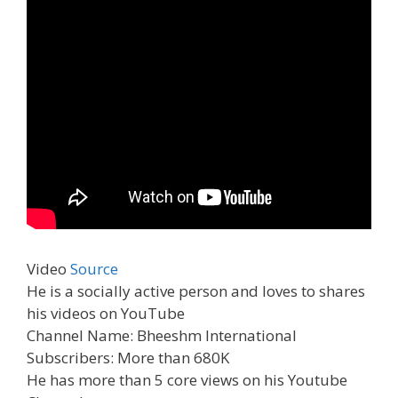
Video
Source
He is a socially active person and loves to shares
his videos on YouTube
Channel Name: Bheeshm International
Subscribers: More than 680K
He has more than 5 core views on his Youtube