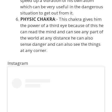
speed up a vibration of his own atom
which can be very useful in the dangerous
situation to get out from it.
PHYSIC CHAKRA
:- This chakra gives him
the power of a third eye because of this he
can read the mind and can see any part of
the world at any distance he can also
sense danger and can also see the things
at any corner.
Instagram