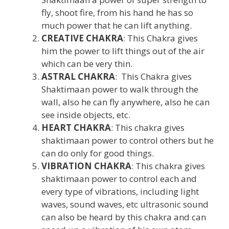
fly, shoot fire, from his hand he has so
much power that he can lift anything.
CREATIVE CHAKRA
: This Chakra gives
him the power to lift things out of the air
which can be very thin.
ASTRAL CHAKRA
: This Chakra gives
Shaktimaan power to walk through the
wall, also he can fly anywhere, also he can
see inside objects, etc.
HEART CHAKRA
: This chakra gives
shaktimaan power to control others but he
can do only for good things.
VIBRATION CHAKRA
: This chakra gives
shaktimaan power to control each and
every type of vibrations, including light
waves, sound waves, etc ultrasonic sound
can also be heard by this chakra and can