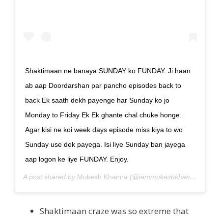
Shaktimaan ne banaya SUNDAY ko FUNDAY. Ji haan
ab aap Doordarshan par pancho episodes back to
back Ek saath dekh payenge har Sunday ko jo
Monday to Friday Ek Ek ghante chal chuke honge.
Agar kisi ne koi week days episode miss kiya to wo
Sunday use dek payega. Isi liye Sunday ban jayega
aap logon ke liye FUNDAY. Enjoy.
A post shared by
Mukesh Khanna
(@iammukeshkhanna) on
Ju
Shaktimaan craze was so extreme that