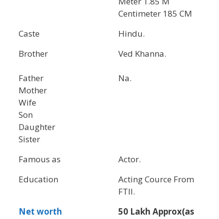
Meter 1.85 M
Centimeter 185 CM
Caste
Hindu.
Brother
Ved Khanna.
Father
Na.
Mother
Wife
Son
Daughter
Sister
Famous as
Actor.
Education
Acting Cource From
FTII.
Net worth
50 Lakh Approx(as