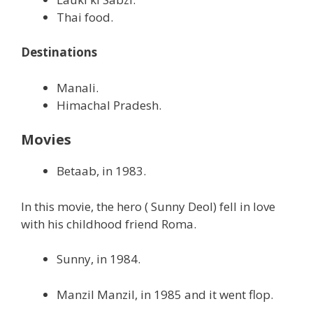
Thai food.
Destinations
Manali.
Himachal Pradesh.
Movies
Betaab, in 1983.
In this movie, the hero ( Sunny Deol) fell in love
with his childhood friend Roma.
Sunny, in 1984.
Manzil Manzil, in 1985 and it went flop.