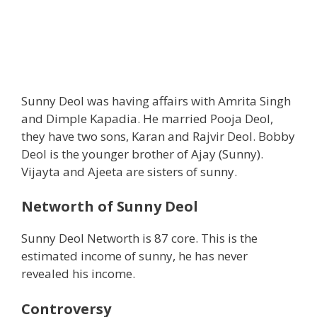
Sunny Deol was having affairs with Amrita Singh
and Dimple Kapadia. He married Pooja Deol,
they have two sons, Karan and Rajvir Deol. Bobby
Deol is the younger brother of Ajay (Sunny).
Vijayta and Ajeeta are sisters of sunny.
Networth of Sunny Deol
Sunny Deol Networth is 87 core. This is the
estimated income of sunny, he has never
revealed his income.
Controversy