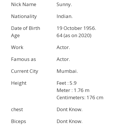
Nick Name
Sunny.
Nationality
Indian.
Date of Birth
19 October 1956.
Age
64 (as on 2020)
Work
Actor.
Famous as
Actor.
Current City
Mumbai.
Height
Feet : 5.9
Meter : 1.76 m
Centimeters: 176 cm
chest
Dont Know.
Biceps
Dont Know.