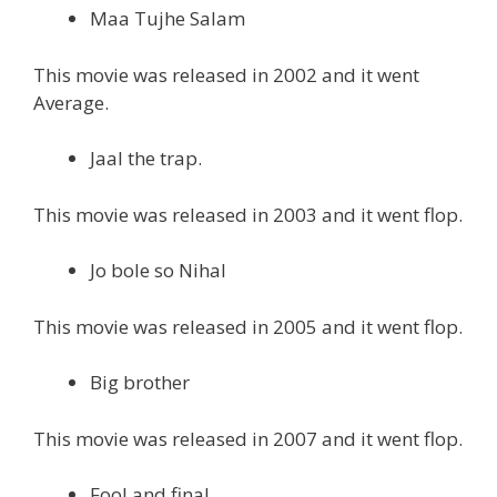
Maa Tujhe Salam
This movie was released in 2002 and it went
Average.
Jaal the trap.
This movie was released in 2003 and it went flop.
Jo bole so Nihal
This movie was released in 2005 and it went flop.
Big brother
This movie was released in 2007 and it went flop.
Fool and final