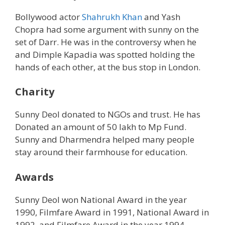
Bollywood actor
Shahrukh Khan
and Yash
Chopra had some argument with sunny on the
set of Darr. He was in the controversy when he
and Dimple Kapadia was spotted holding the
hands of each other, at the bus stop in London.
Charity
Sunny Deol donated to NGOs and trust. He has
Donated an amount of 50 lakh to Mp Fund.
Sunny and Dharmendra helped many people
stay around their farmhouse for education.
Awards
Sunny Deol won National Award in the year
1990, Filmfare Award in 1991, National Award in
1992, and Filmfare Award in the year 1994.