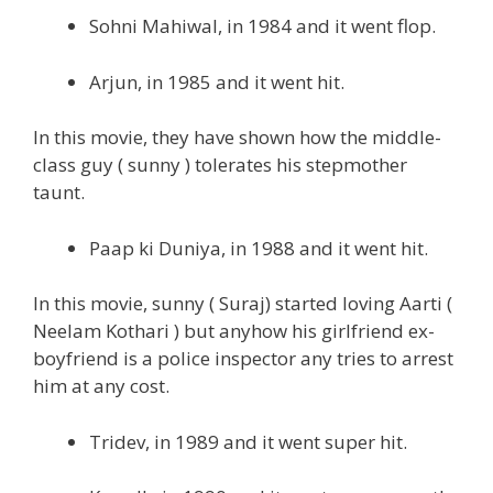
Sohni Mahiwal, in 1984 and it went flop.
Arjun, in 1985 and it went hit.
In this movie, they have shown how the middle-
class guy ( sunny ) tolerates his stepmother
taunt.
Paap ki Duniya, in 1988 and it went hit.
In this movie, sunny ( Suraj) started loving Aarti (
Neelam Kothari ) but anyhow his girlfriend ex-
boyfriend is a police inspector any tries to arrest
him at any cost.
Tridev, in 1989 and it went super hit.