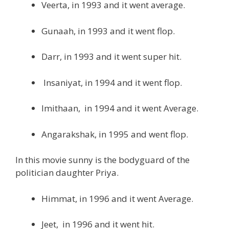
Veerta, in 1993 and it went average.
Gunaah, in 1993 and it went flop.
Darr, in 1993 and it went super hit.
Insaniyat, in 1994 and it went flop.
Imithaan, in 1994 and it went Average.
Angarakshak, in 1995 and went flop.
In this movie sunny is the bodyguard of the
politician daughter Priya.
Himmat, in 1996 and it went Average.
Jeet, in 1996 and it went hit.