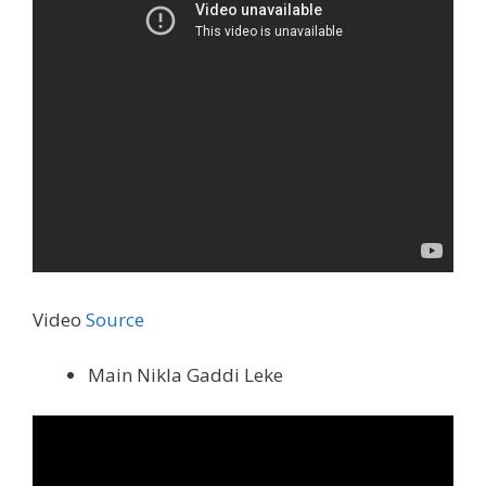
Video
Source
Main Nikla Gaddi Leke