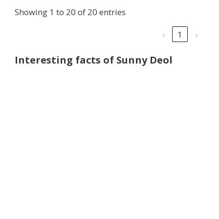
Showing 1 to 20 of 20 entries
‹
1
›
Interesting facts of Sunny Deol