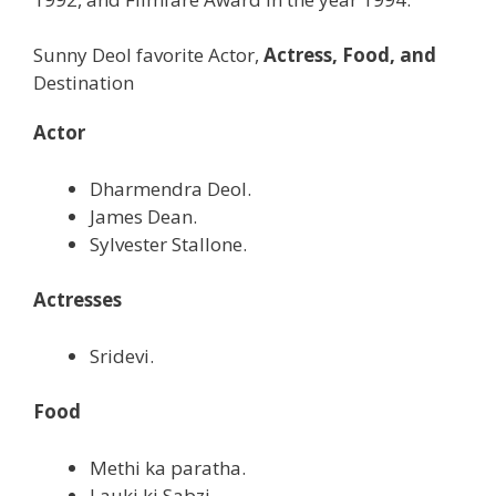
Sunny Deol favorite Actor,
Actress, Food, and
Destination
Actor
Dharmendra Deol.
James Dean.
Sylvester Stallone.
Actresses
Sridevi.
Food
Methi ka paratha.
Lauki ki Sabzi.