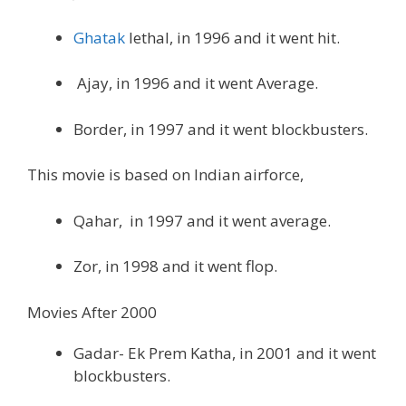
Ghatak
lethal, in 1996 and it went hit.
Ajay, in 1996 and it went Average.
Border, in 1997 and it went blockbusters.
This movie is based on Indian airforce,
Qahar, in 1997 and it went average.
Zor, in 1998 and it went flop.
Movies After 2000
Gadar- Ek Prem Katha, in 2001 and it went
blockbusters.