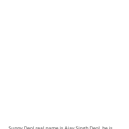
Sunny Deol real name is Ajay Singh Deol, he is