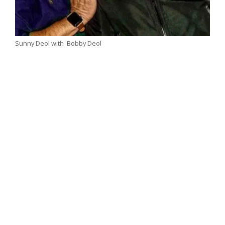
Sunny Deol with Bobby Deol