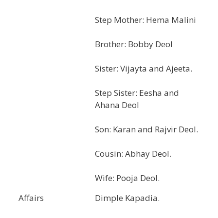
Step Mother: Hema Malini
Brother: Bobby Deol
Sister: Vijayta and Ajeeta.
Step Sister: Eesha and
Ahana Deol
Son: Karan and Rajvir Deol.
Cousin: Abhay Deol.
Wife: Pooja Deol.
Affairs
Dimple Kapadia.