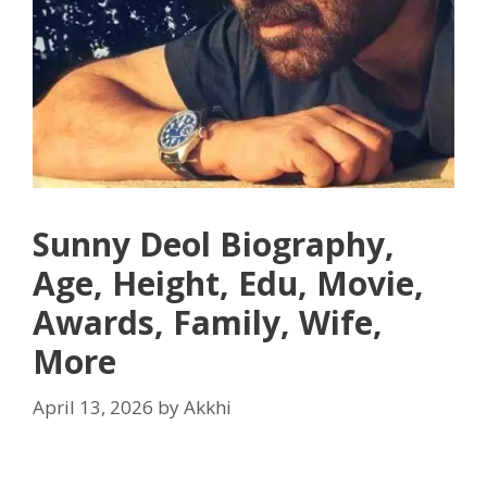
Sunny Deol Biography,
Age, Height, Edu, Movie,
Awards, Family, Wife,
More
April 13, 2026
by
Akkhi