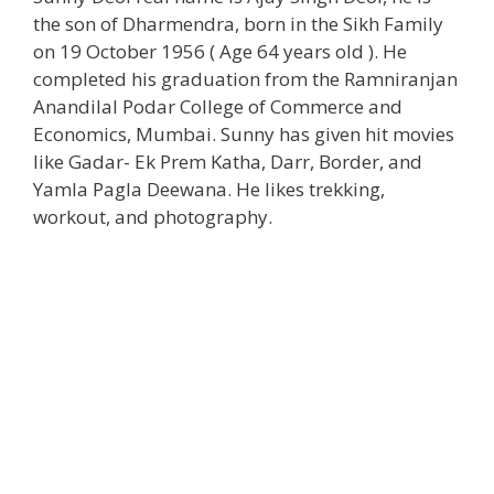
the son of Dharmendra, born in the Sikh Family
on 19 October 1956 ( Age 64 years old ). He
completed his graduation from the Ramniranjan
Anandilal Podar College of Commerce and
Economics, Mumbai. Sunny has given hit movies
like Gadar- Ek Prem Katha, Darr, Border, and
Yamla Pagla Deewana. He likes trekking,
workout, and photography.