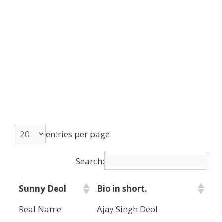
entries per page
Search:
Sunny Deol
Bio in short.
Real Name
Ajay Singh Deol