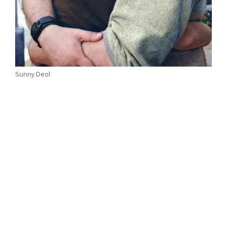
Sunny Deol