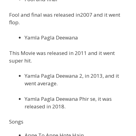
Fool and final was released in2007 and it went
flop.
Yamla Pagla Deewana
This Movie was released in 2011 and it went
super hit.
Yamla Pagla Deewana 2, in 2013, and it
went average.
Yamla Pagla Deewana Phir se, it was
released in 2018.
Songs
Apne To Apne Hote Hain