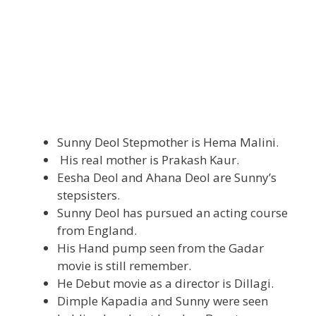
Sunny Deol Stepmother is Hema Malini.
His real mother is Prakash Kaur.
Eesha Deol and Ahana Deol are Sunny’s
stepsisters.
Sunny Deol has pursued an acting course
from England.
His Hand pump seen from the Gadar
movie is still remember.
He Debut movie as a director is Dillagi.
Dimple Kapadia and Sunny were seen