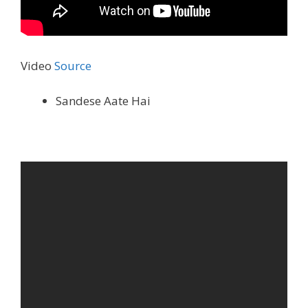
Video
Source
Sandese Aate Hai