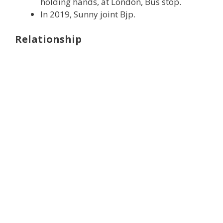
holding hands, at London, Bus stop.
In 2019, Sunny joint Bjp.
Relationship