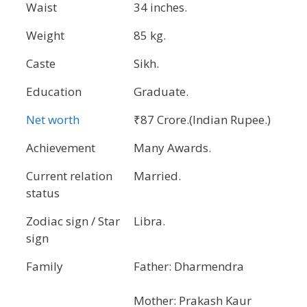
Waist
34 inches.
Weight
85 kg.
Caste
Sikh.
Education
Graduate.
Net worth
₹87 Crore.(Indian Rupee.)
Achievement
Many Awards.
Current relation
Married.
status
Zodiac sign / Star
Libra.
sign
Family
Father: Dharmendra
Mother: Prakash Kaur