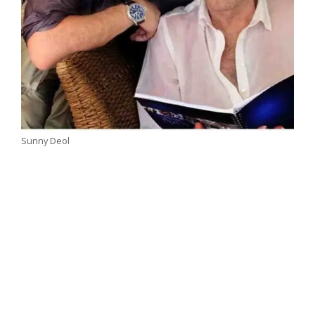
Sunny Deol