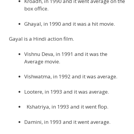
Kroadh, in 1990 and it went average on the
box office.
Ghayal, in 1990 and it was a hit movie.
Gayal is a Hindi action film.
Vishnu Deva, in 1991 and it was the
Average movie.
Vishwatma, in 1992 and it was average.
Lootere, in 1993 and it was average.
Kshatriya, in 1993 and it went flop.
Damini, in 1993 and it went average.