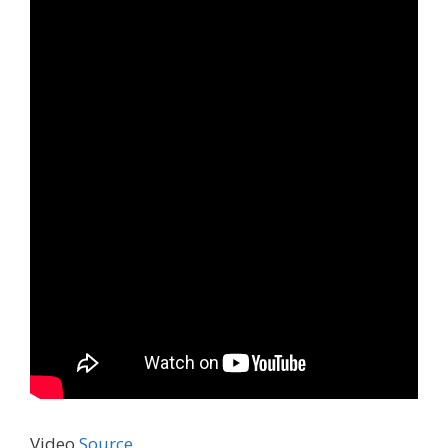
Video
Source