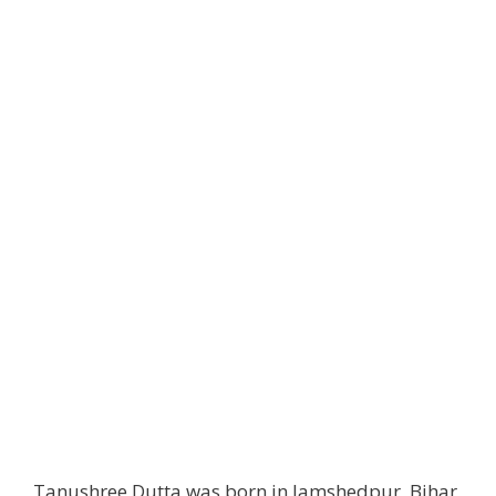
Tanushree Dutta was born in Jamshedpur, Bihar