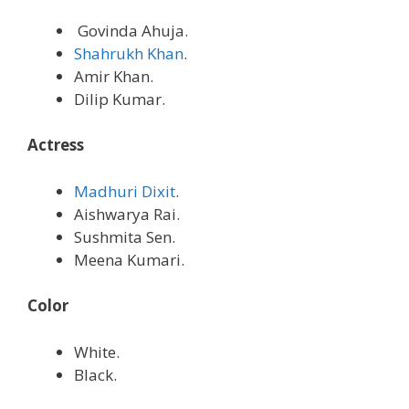
Govinda Ahuja.
Shahrukh Khan
.
Amir Khan.
Dilip Kumar.
Actress
Madhuri Dixit
.
Aishwarya Rai.
Sushmita Sen.
Meena Kumari.
Color
White.
Black.