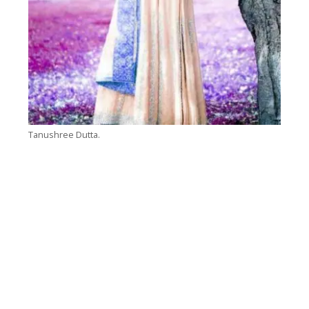
Tanushree Dutta.