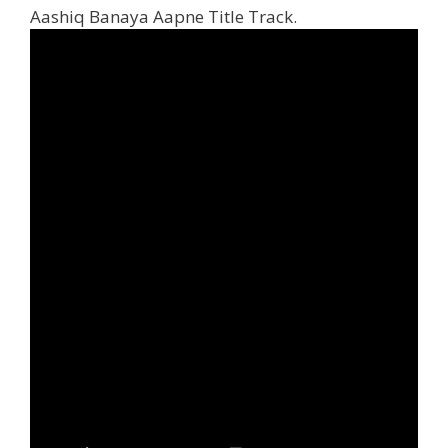
Aashiq Banaya Aapne Title Track.