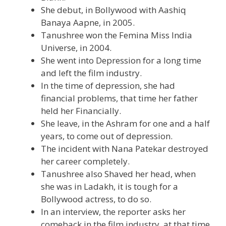
She debut, in Bollywood with Aashiq
Banaya Aapne, in 2005.
Tanushree won the Femina Miss India
Universe, in 2004.
She went into Depression for a long time
and left the film industry.
In the time of depression, she had
financial problems, that time her father
held her Financially.
She leave, in the Ashram for one and a half
years, to come out of depression.
The incident with Nana Patekar destroyed
her career completely.
Tanushree also Shaved her head, when
she was in Ladakh, it is tough for a
Bollywood actress, to do so.
In an interview, the reporter asks her
comeback in the film industry, at that time