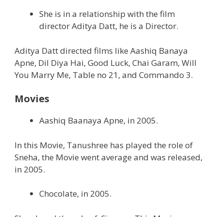
She is in a relationship with the film
director Aditya Datt, he is a Director.
Aditya Datt directed films like Aashiq Banaya
Apne, Dil Diya Hai, Good Luck, Chai Garam, Will
You Marry Me, Table no 21, and Commando 3.
Movies
Aashiq Baanaya Apne, in 2005.
In this Movie, Tanushree has played the role of
Sneha, the Movie went average and was released,
in 2005.
Chocolate, in 2005.