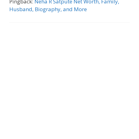
Pingback:
Neha R Satpute Net Worth, Family,
Husband, Biography, and More