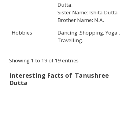
Dutta.
Sister Name: Ishita Dutta
Brother Name: N.A.
Hobbies
Dancing ,Shopping, Yoga ,
Travelling.
Showing 1 to 19 of 19 entries
Interesting Facts of Tanushree
Dutta