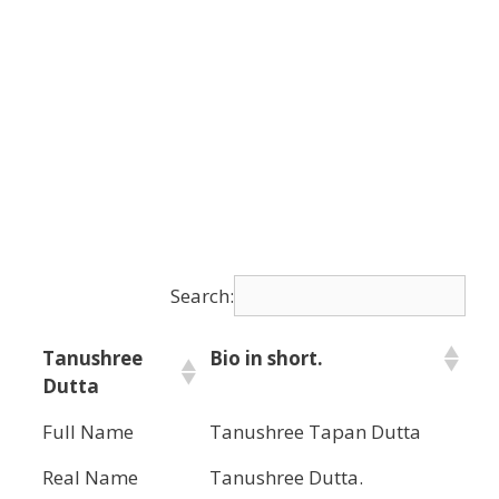
Search:
Tanushree
Bio in short.
Dutta
Full Name
Tanushree Tapan Dutta
Real Name
Tanushree Dutta.