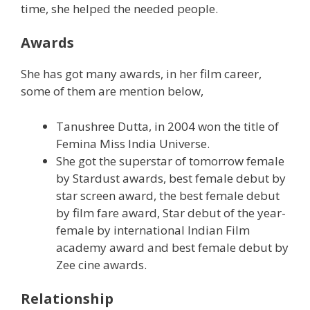
time, she helped the needed people.
Awards
She has got many awards, in her film career,
some of them are mention below,
Tanushree Dutta, in 2004 won the title of
Femina Miss India Universe.
She got the superstar of tomorrow female
by Stardust awards, best female debut by
star screen award, the best female debut
by film fare award, Star debut of the year-
female by international Indian Film
academy award and best female debut by
Zee cine awards.
Relationship