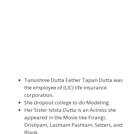
Tanushree Dutta Father Tapan Dutta was
the employee of (LIC) life insurance
corporation.
She dropout college to do Modeling.
Her Sister Ishita Dutta is an Actress she
appeared in the Movie like Firangi,
Drishyam, Lashtam Pashtam, Setters, and
Blank.