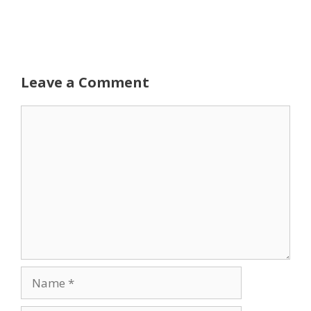
Leave a Comment
Comment
Name