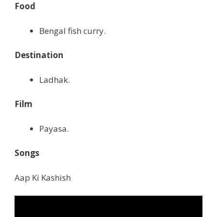
Food
Bengal fish curry.
Destination
Ladhak.
Film
Payasa.
Songs
Aap Ki Kashish