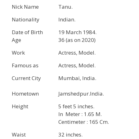
Nick Name
Tanu.
Nationality
Indian.
Date of Birth
19 March 1984.
Age
36 (as on 2020)
Work
Actress, Model.
Famous as
Actress, Model.
Current City
Mumbai, India.
Hometown
Jamshedpur.India.
Height
5 feet 5 inches.
In Meter : 1.65 M.
Centimeter : 165 Cm.
Waist
32 inches.