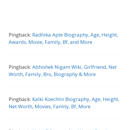
Pingback:
Radhika Apte Biography, Age, Height,
Awards, Movie, Family, Bf, and More
Pingback:
Abhishek Nigam Wiki, Girlfriend, Net
Worth, Family, Bro, Biography & More
Pingback:
Kalki Koechlin Biography, Age, Height,
Net Worth, Movies, Family, Bf, More