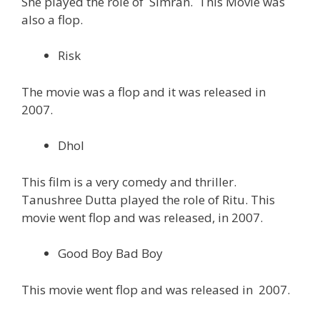
She played the role of Simran. This Movie was
also a flop.
Risk
The movie was a flop and it was released in
2007.
Dhol
This film is a very comedy and thriller.
Tanushree Dutta played the role of Ritu. This
movie went flop and was released, in 2007.
Good Boy Bad Boy
This movie went flop and was released in 2007.