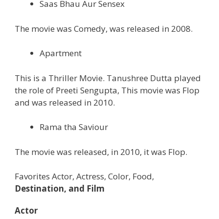
Saas Bhau Aur Sensex
The movie was Comedy, was released in 2008.
Apartment
This is a Thriller Movie. Tanushree Dutta played
the role of Preeti Sengupta, This movie was Flop
and was released in 2010.
Rama tha Saviour
The movie was released, in 2010, it was Flop.
Favorites Actor, Actress, Color, Food,
Destination, and Film
Actor