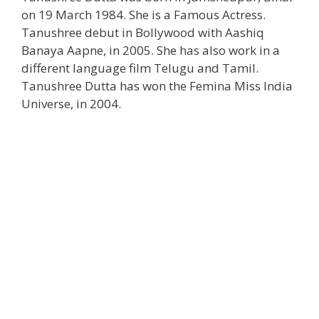
on 19 March 1984. She is a Famous Actress.
Tanushree debut in Bollywood with Aashiq
Banaya Aapne, in 2005. She has also work in a
different language film Telugu and Tamil.
Tanushree Dutta has won the Femina Miss India
Universe, in 2004.