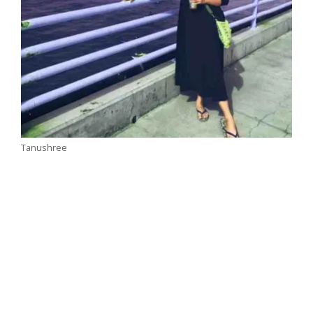
Tanushree