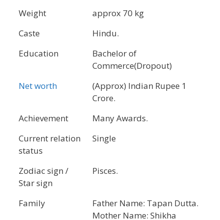
Weight
approx 70 kg
Caste
Hindu.
Education
Bachelor of
Commerce(Dropout)
Net worth
(Approx) Indian Rupee 1
Crore.
Achievement
Many Awards.
Current relation
Single
status
Zodiac sign /
Pisces.
Star sign
Family
Father Name: Tapan Dutta.
Mother Name: Shikha