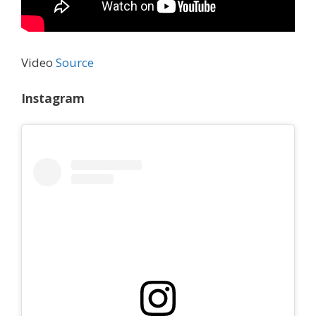
Video
Source
Instagram