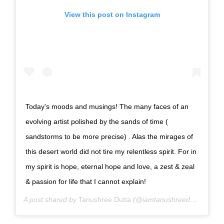
View this post on Instagram
Today's moods and musings! The many faces of an
evolving artist polished by the sands of time (
sandstorms to be more precise) . Alas the mirages of
this desert world did not tire my relentless spirit. For in
my spirit is hope, eternal hope and love, a zest & zeal
& passion for life that I cannot explain!
A post shared by
Tanushree Dutta
(@iamtanushreeduttaofficial) on