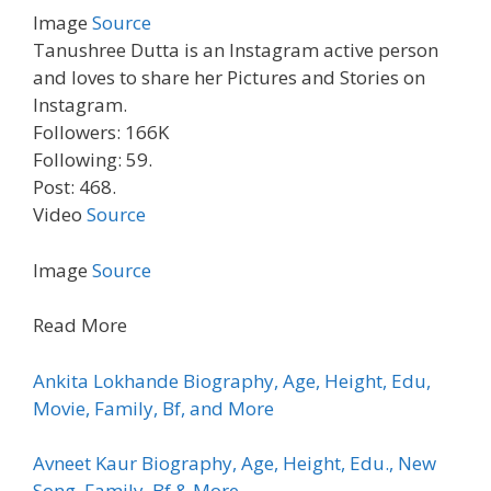
Image
Source
Tanushree Dutta is an Instagram active person
and loves to share her Pictures and Stories on
Instagram.
Followers: 166K
Following: 59.
Post: 468.
Video
Source
Image
Source
Read More
Ankita Lokhande Biography, Age, Height, Edu,
Movie, Family, Bf, and More
Avneet Kaur Biography, Age, Height, Edu., New
Song, Family, Bf & More