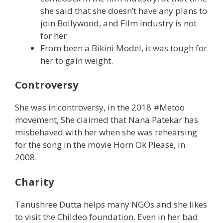
she said that she doesn’t have any plans to
join Bollywood, and Film industry is not
for her.
From been a Bikini Model, it was tough for
her to gain weight.
Controversy
She was in controversy, in the 2018 #Metoo
movement, She claimed that Nana Patekar has
misbehaved with her when she was rehearsing
for the song in the movie Horn Ok Please, in
2008.
Charity
Tanushree Dutta helps many NGOs and she likes
to visit the Childeo foundation. Even in her bad