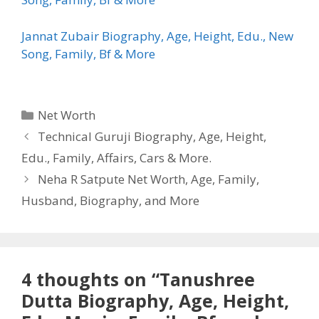
Jannat Zubair Biography, Age, Height, Edu., New
Song, Family, Bf & More
Categories
Net Worth
Technical Guruji Biography, Age, Height,
Edu., Family, Affairs, Cars & More.
Neha R Satpute Net Worth, Age, Family,
Husband, Biography, and More
4 thoughts on “Tanushree
Dutta Biography, Age, Height,