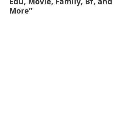
Edu, Movie, Family, Bf, and
More”