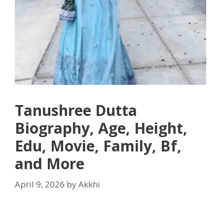
Tanushree Dutta
Biography, Age, Height,
Edu, Movie, Family, Bf,
and More
April 9, 2026
by
Akkhi